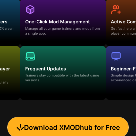
ners
One-Click Mod Management
Active Co
00% clean
Manage all your game trainers and mods from
Get fast help 
a single app.
player communi
layer
Frequent Updates
Beginner-F
Trainers stay compatible with the latest game
Simple design 
versions.
experienced ga
ularly
Download XMODhub for Free