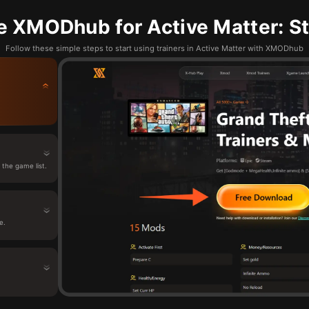
e XMODhub for Active Matter: St
Follow these simple steps to start using trainers in Active Matter with XMODhub
the game list.
e.