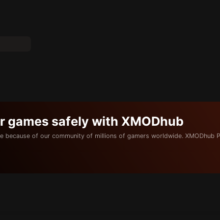
ur games safely with XMODhub
e because of our community of millions of gamers worldwide. XMODhub P