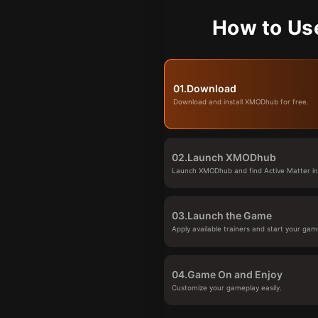
How to Us
01.
Download
Download and install XMODhub for free.
02.
Launch XMODhub
Launch XMODhub and find Active Matter in 
03.
Launch the Game
Apply available trainers and start your gam
04.
Game On and Enjoy
Customize your gameplay easily.