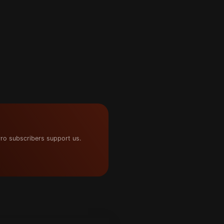
ro subscribers support us.