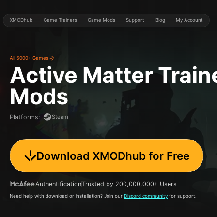
XMODhub
Game Trainers
Game Mods
Support
Blog
My Account
All 5000+ Games
Active Matter
Train
Mods
Steam
Platforms
:
Download XMODhub for Free
Authentification
Trusted by 200,000,000+ Users
Need help with download or installation? Join our
Discord community
for support.