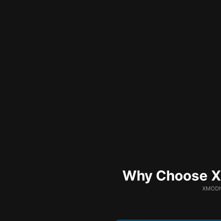
Why Choose XM
XMODhu