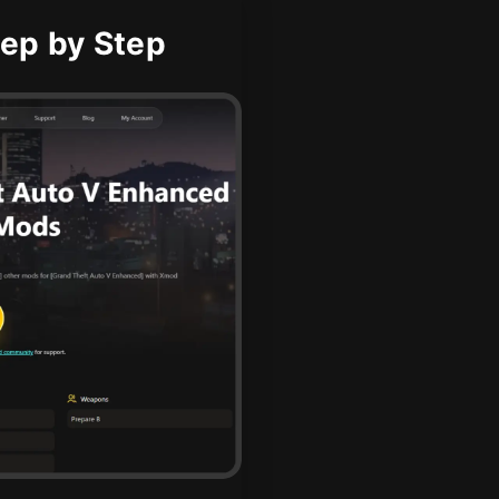
ep by Step