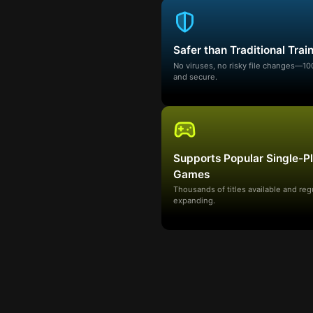
Safer than Traditional Trai
No viruses, no risky file changes—1
and secure.
Supports Popular Single-P
Games
Thousands of titles available and reg
expanding.