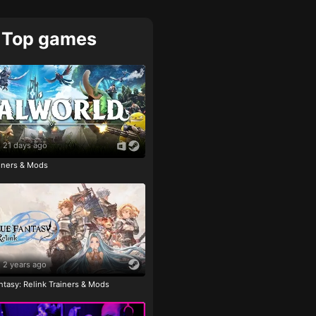
Top games
21 days ago
ainers & Mods
2 years ago
tasy: Relink Trainers & Mods