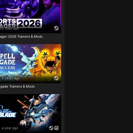
22 days ago
ager 2026 Trainers & Mods
2 years ago
igade Trainers & Mods
a year ago