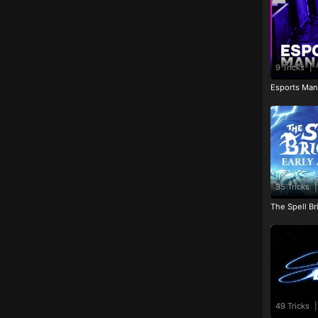
9 Tricks
|
Esports Man
35 Tricks
|
The Spell Br
49 Tricks
|