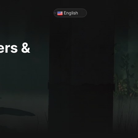
English
ers &