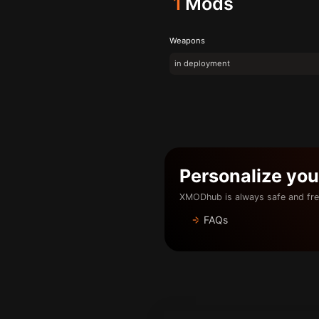
1
Mods
Weapons
in deployment
Personalize yo
XMODhub is always safe and fre
FAQs