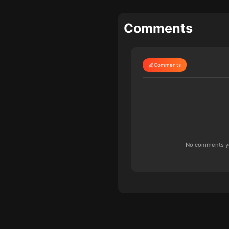
Comments
Comments
No comments yet