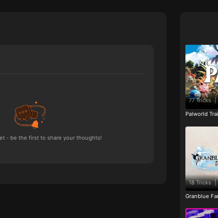
77 Tricks
|
Palworld Tr
 - be the first to share your thoughts!
18 Tricks
|
Granblue Fan