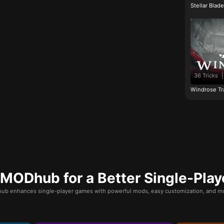
Stellar Blad
36 Tricks
|
Windrose Tr
ODhub for a Better Single-Play
b enhances single-player games with powerful mods, easy customization, and mo