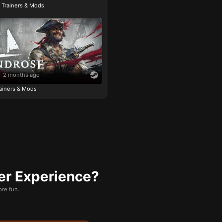
e Trainers & Mods
2 months ago
ainers & Mods
er Experience?
re fun.