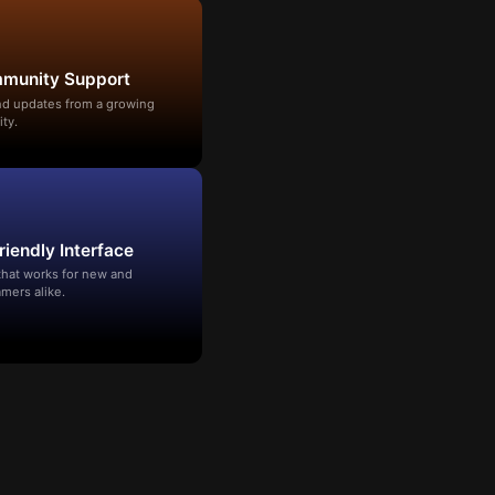
mmunity Support
and updates from a growing
ty.
riendly Interface
that works for new and
mers alike.