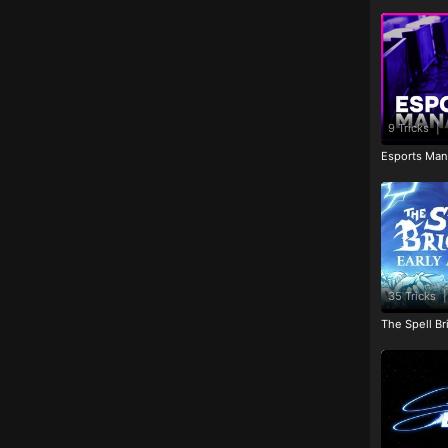
9 Tricks
|
Esports Man
35 Tricks
|
The Spell Br