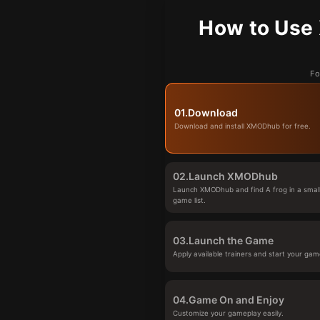
How to Use 
Fo
01.
Download
Download and install XMODhub for free.
02.
Launch XMODhub
Launch XMODhub and find A frog in a small
game list.
03.
Launch the Game
Apply available trainers and start your gam
04.
Game On and Enjoy
Customize your gameplay easily.