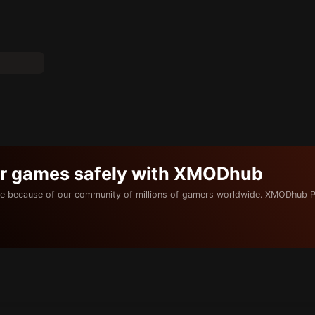
ur games safely with XMODhub
e because of our community of millions of gamers worldwide. XMODhub P