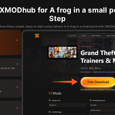
XMODhub for A frog in a small p
Step
llow these simple steps to start using trainers in A frog in a small pond with XMOD
 pond in the
e.