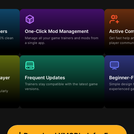
ners
One-Click Mod Management
Active Co
00% clean
Manage all your game trainers and mods from
Get fast help 
a single app.
player communi
layer
Frequent Updates
Beginner-F
Trainers stay compatible with the latest game
Simple design 
versions.
experienced ga
ularly