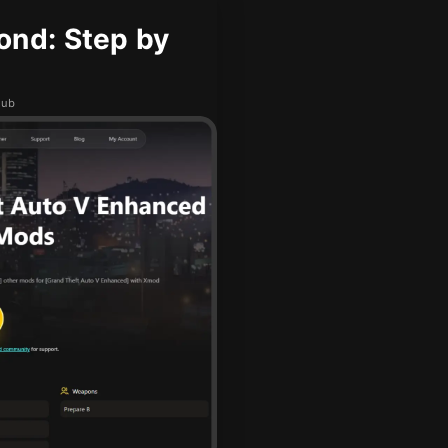
ond: Step by
hub