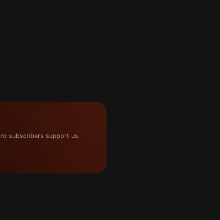
ro subscribers support us.