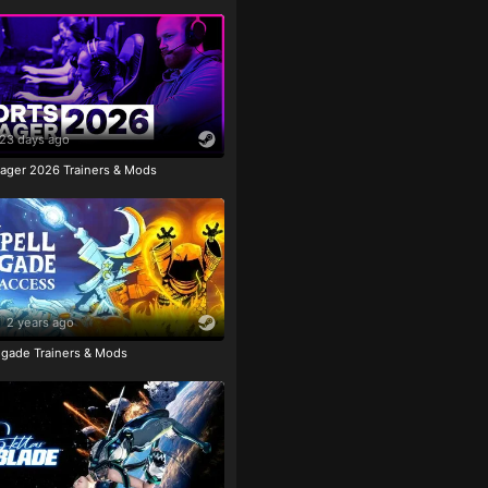
23 days ago
ager 2026 Trainers & Mods
2 years ago
igade Trainers & Mods