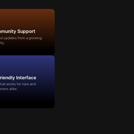
mmunity Support
and updates from a growing
ty.
riendly Interface
that works for new and
mers alike.