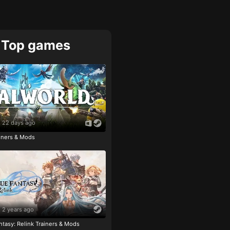
Top games
22 days ago
ainers & Mods
2 years ago
tasy: Relink Trainers & Mods