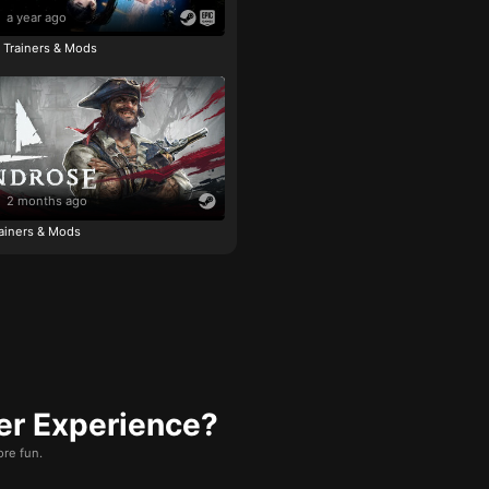
a year ago
e Trainers & Mods
2 months ago
ainers & Mods
er Experience?
re fun.