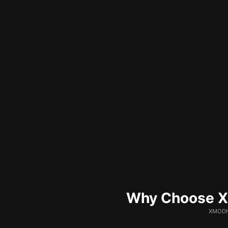
Why Choose XM
XMODhu