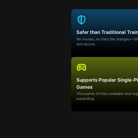
Safer than Traditional Trai
No viruses, no risky file changes—1
and secure.
Supports Popular Single-P
Games
Thousands of titles available and reg
expanding.