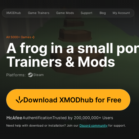
XMODhub
Game Trainers
Game Mods
Support
Blog
My Account
All 5000+ Games
A frog in a small po
Trainers & Mods
Steam
Platforms
:
Download XMODhub for Free
Authentification
Trusted by 200,000,000+ Users
Need help with download or installation? Join our
Discord community
for support.