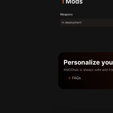
1
Mods
Weapons
in deployment
Personalize yo
XMODhub is always safe and fre
FAQs