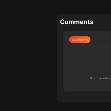
Comments
Comments
No comments yet