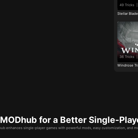
49 Tricks
|
Stellar Blad
36 Tricks
|
Windrose Tr
ODhub for a Better Single-Play
b enhances single-player games with powerful mods, easy customization, and mo