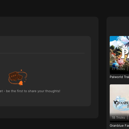
77 Tricks
|
Palworld Tr
 - be the first to share your thoughts!
18 Tricks
|
Granblue Fan