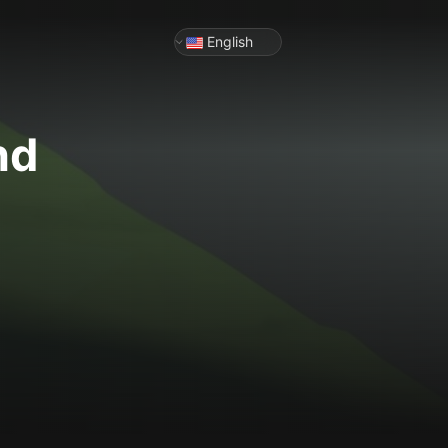
English
nd