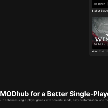
49 Tricks
|
Stellar Blad
36 Tricks
|
Windrose Tr
ODhub for a Better Single-Play
b enhances single-player games with powerful mods, easy customization, and mo