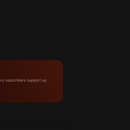
ro subscribers support us.