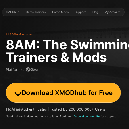
XMODhub
Game Trainers
Game Mods
Support
Blog
My Account
All 5000+ Games
8AM: The Swimmin
Trainers & Mods
Steam
Platforms
:
Download XMODhub for Free
Authentification
Trusted by 200,000,000+ Users
Need help with download or installation? Join our
Discord community
for support.