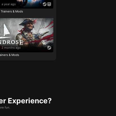
a year ago
e Trainers & Mods
2 months ago
ainers & Mods
er Experience?
re fun.