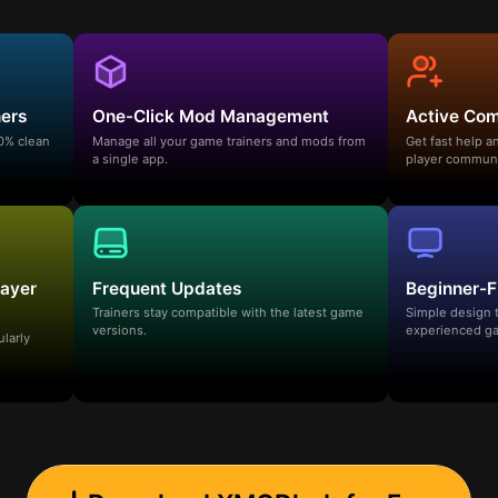
ners
One-Click Mod Management
Active Co
00% clean
Manage all your game trainers and mods from
Get fast help 
a single app.
player communi
layer
Frequent Updates
Beginner-F
Trainers stay compatible with the latest game
Simple design 
versions.
experienced ga
ularly