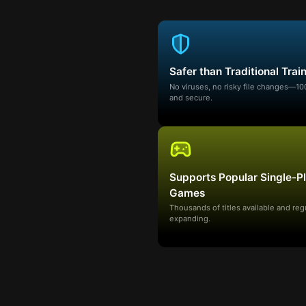
Safer than Traditional Trai
No viruses, no risky file changes—1
and secure.
Supports Popular Single-P
Games
Thousands of titles available and reg
expanding.