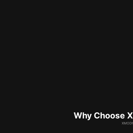
Why Choose XM
XMODhu