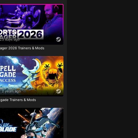
23 days ago
ager 2026 Trainers & Mods
2 years ago
igade Trainers & Mods