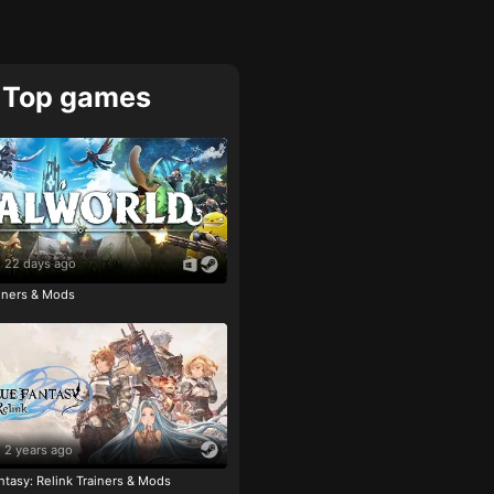
Top games
22 days ago
ainers & Mods
2 years ago
tasy: Relink Trainers & Mods