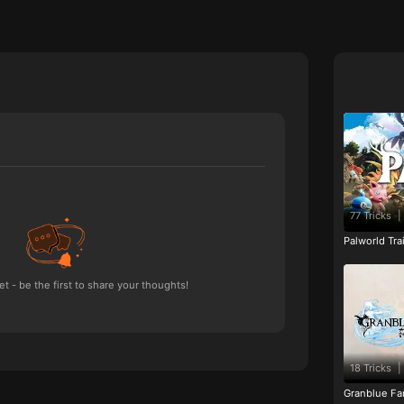
77 Tricks
|
Palworld Tr
 - be the first to share your thoughts!
18 Tricks
|
Granblue Fan