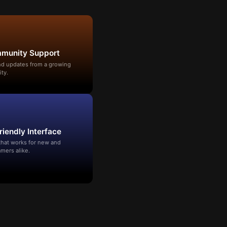
mmunity Support
and updates from a growing
ty.
riendly Interface
that works for new and
mers alike.