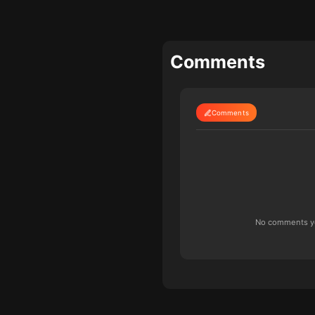
Comments
Comments
No comments yet