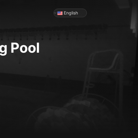
English
g Pool