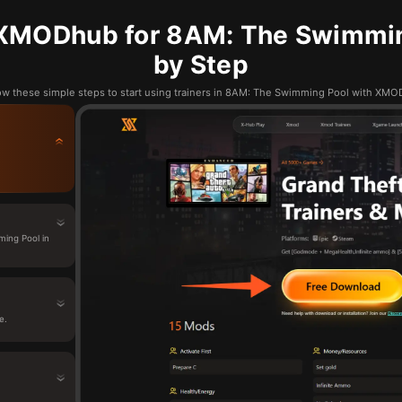
XMODhub for 8AM: The Swimmin
by Step
ow these simple steps to start using trainers in 8AM: The Swimming Pool with XM
ing Pool in
e.