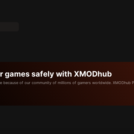
ur games safely with XMODhub
e because of our community of millions of gamers worldwide. XMODhub P