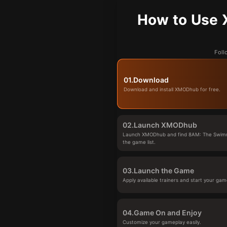
How to Use 
Foll
01.
Download
Download and install XMODhub for free.
02.
Launch XMODhub
Launch XMODhub and find 8AM: The Swimm
the game list.
03.
Launch the Game
Apply available trainers and start your gam
04.
Game On and Enjoy
Customize your gameplay easily.