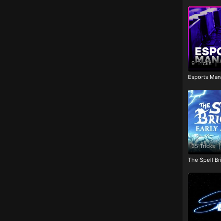
9 Tricks
|
Esports Man
35 Tricks
|
The Spell Br