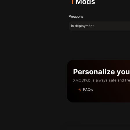
1
Mods
Weapons
in deployment
Personalize yo
XMODhub is always safe and fre
FAQs