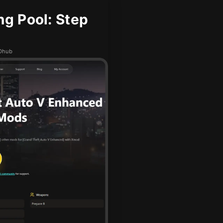
g Pool: Step
ODhub