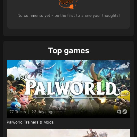
No comments yet - be the first to share your thoughts!
Top games
77 Tricks
|
23 days ago
Palworld Trainers & Mods