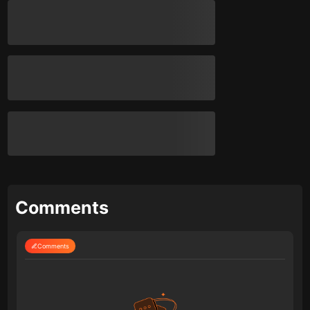
Comments
Comments