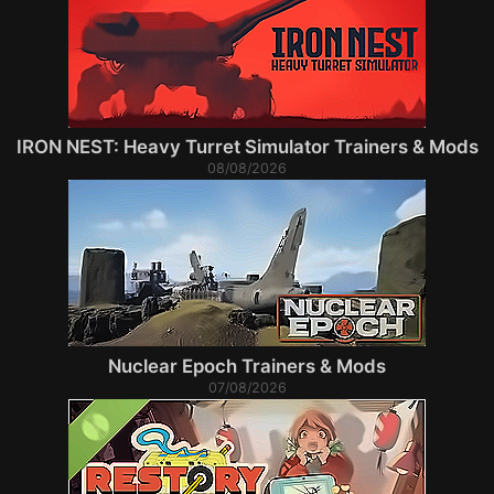
IRON NEST: Heavy Turret Simulator Trainers & Mods
08/08/2026
Nuclear Epoch Trainers & Mods
07/08/2026