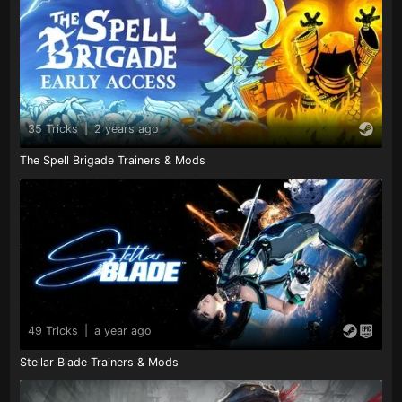
35 Tricks
|
2 years ago
The Spell Brigade Trainers & Mods
49 Tricks
|
a year ago
Stellar Blade Trainers & Mods