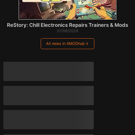
ReStory: Chill Electronics Repairs Trainers & Mods
07/08/2026
All news in XMODhub