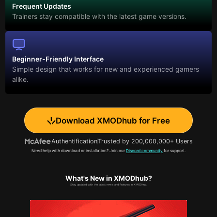
Frequent Updates
Trainers stay compatible with the latest game versions.
Beginner-Friendly Interface
Simple design that works for new and experienced gamers
alike.
Download XMODhub for Free
Authentification
Trusted by 200,000,000+ Users
Need help with download or installation? Join our
Discord community
for support.
What's New in XMODhub?
Stay updated with the latest news and features in XMODhub.