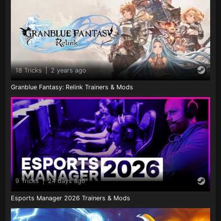
18 Tricks
|
2 years ago
Granblue Fantasy: Relink Trainers & Mods
9 Tricks
|
24 days ago
Esports Manager 2026 Trainers & Mods