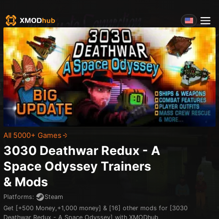
All 5000+ Games
3030 Deathwar Redux - A
Space Odyssey
Trainers
& Mods
Platforms
:
Steam
Get [+500 Money,+1,000 money] & [16] other mods for [3030
Deathwar Redux - A Space Odyssey] with XMODhub