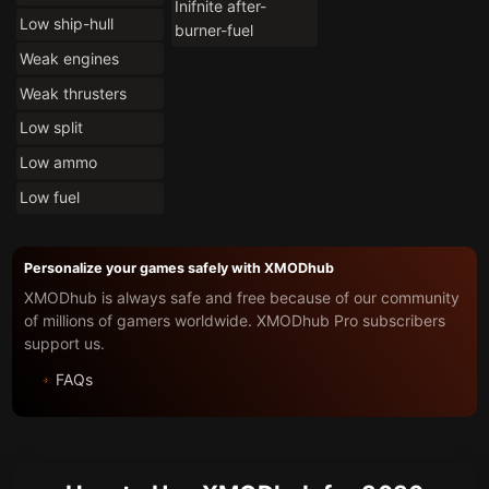
Inifnite after-
Low ship-hull
burner-fuel
Weak engines
Weak thrusters
Low split
Low ammo
Low fuel
Personalize your games safely with XMODhub
XMODhub is always safe and free because of our community
of millions of gamers worldwide. XMODhub Pro subscribers
support us.
FAQs