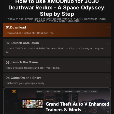
How to Use XMODhub for 3030
Deathwar Redux - A Space Odyssey:
Step by Step
Follow these simple steps to start using trainers in 3030 Deathwar Redux -
A Space Odyssey with XMODhub
Download
01.
Download and install XMODhub for free.
Launch XMODhub
02.
Launch XMODhub and find 3030 Deathwar Redux - A Space Odyssey in the game
list.
Launch the Game
03.
Apply available trainers and start your game.
Game On and Enjoy
04.
Customize your gameplay easily.