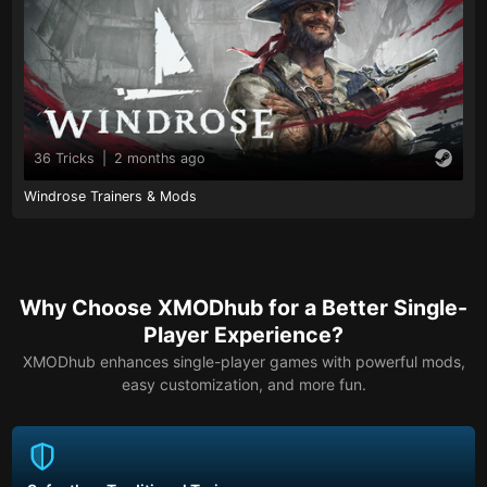
36 Tricks
|
2 months ago
Windrose Trainers & Mods
Why Choose XMODhub for a Better Single-
Player Experience?
XMODhub enhances single-player games with powerful mods,
easy customization, and more fun.