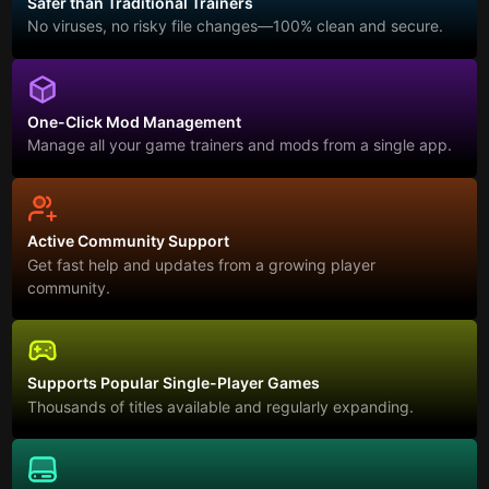
Safer than Traditional Trainers
No viruses, no risky file changes—100% clean and secure.
One-Click Mod Management
Manage all your game trainers and mods from a single app.
Active Community Support
Get fast help and updates from a growing player
community.
Supports Popular Single-Player Games
Thousands of titles available and regularly expanding.