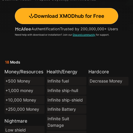
Download XMODhub for Free
Authentification
Trusted by 200,000,000+ Users
Need help with download or installation? Join our
Discord community
for support.
18
Mods
Money/Resources
Health/Energy
Hardcore
+500 Money
Infinite fuel
Decrease Money
+1,000 money
Infinite ship-hull
+10,000 Money
Infinite ship-shield
+250,000 Money
Infinite Battery
Infinite Suit
Nightmare
Damage
Low shield