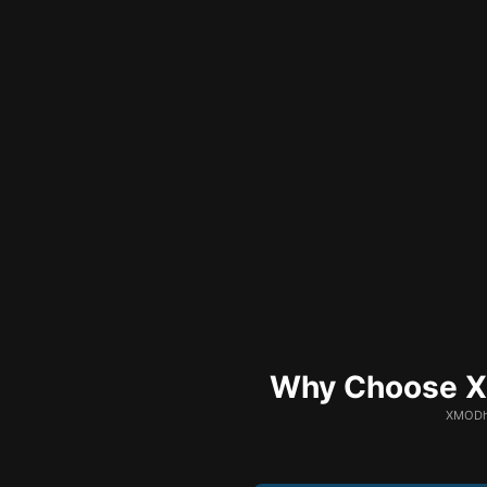
Why Choose XM
XMODhu