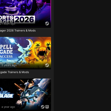
21 days ago
ager 2026 Trainers & Mods
2 years ago
igade Trainers & Mods
a year ago