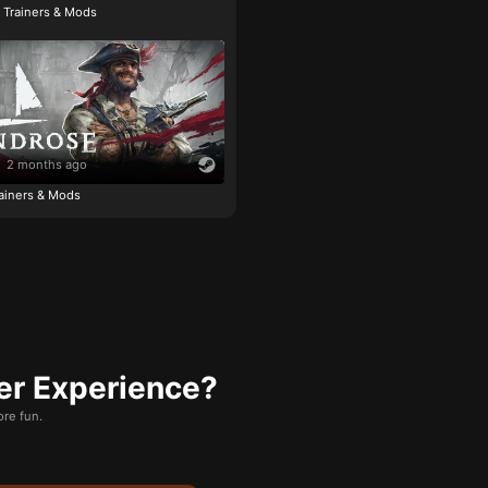
e Trainers & Mods
2 months ago
ainers & Mods
er Experience?
re fun.