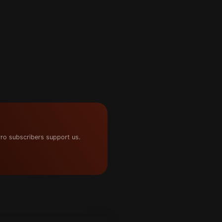
ro subscribers support us.