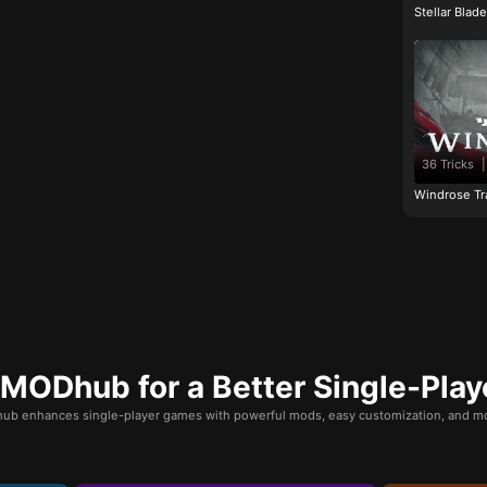
Stellar Blad
36 Tricks
|
Windrose Tr
ODhub for a Better Single-Play
b enhances single-player games with powerful mods, easy customization, and mo