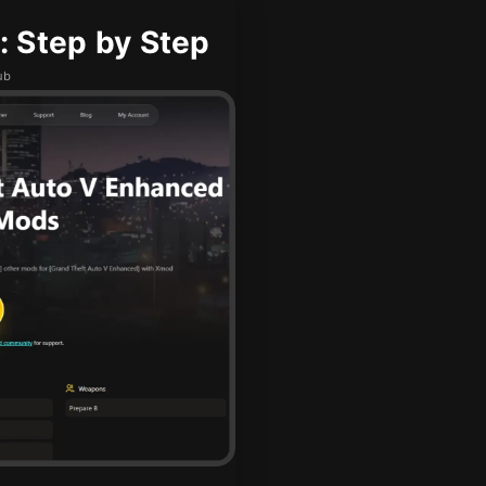
 Step by Step
ub