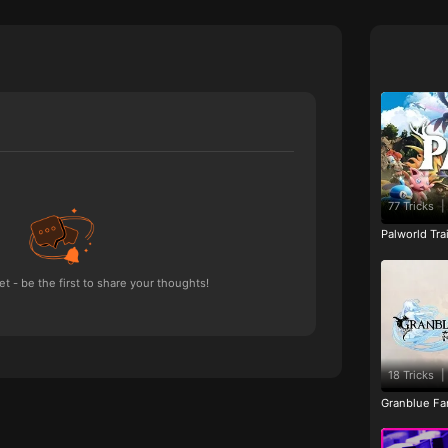
77 Tricks
|
Palworld Tr
 - be the first to share your thoughts!
18 Tricks
|
Granblue Fan