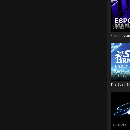
9 Tricks
|
Esports Man
35 Tricks
|
The Spell Br
49 Tricks
|