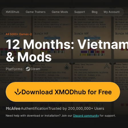
XMODhub
Game Trainers
Game Mods
Support
Blog
My Account
All 5000+ Games
12 Months: Vietna
& Mods
Steam
Platforms
:
Download XMODhub for Free
Authentification
Trusted by 200,000,000+ Users
Need help with download or installation? Join our
Discord community
for support.