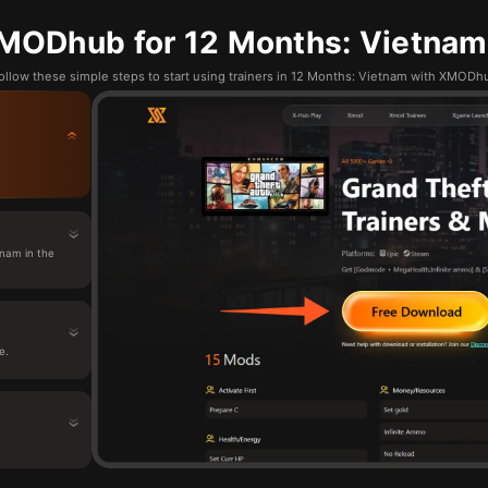
MODhub for 12 Months: Vietnam:
ollow these simple steps to start using trainers in 12 Months: Vietnam with XMODh
nam in the
e.