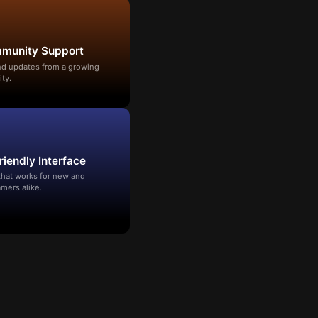
mmunity Support
and updates from a growing
ty.
riendly Interface
that works for new and
mers alike.