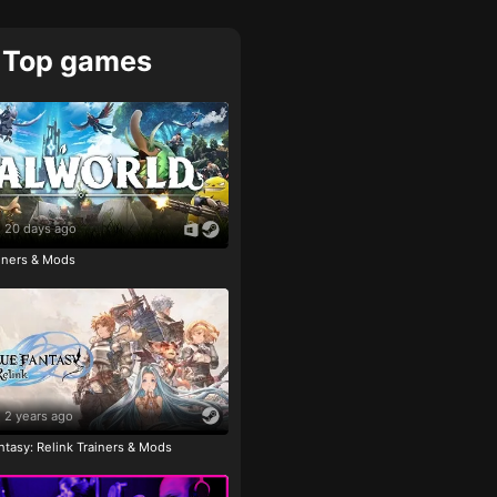
Top games
20 days ago
ainers & Mods
2 years ago
tasy: Relink Trainers & Mods