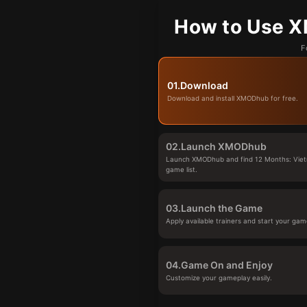
How to Use X
F
01.
Download
Download and install XMODhub for free.
02.
Launch XMODhub
Launch XMODhub and find 12 Months: Viet
game list.
03.
Launch the Game
Apply available trainers and start your gam
04.
Game On and Enjoy
Customize your gameplay easily.