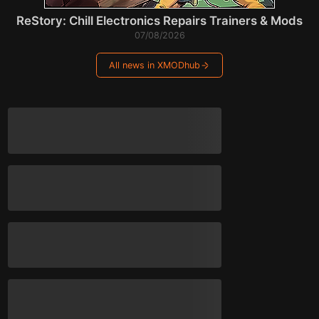
ReStory: Chill Electronics Repairs Trainers & Mods
07/08/2026
All news in XMODhub