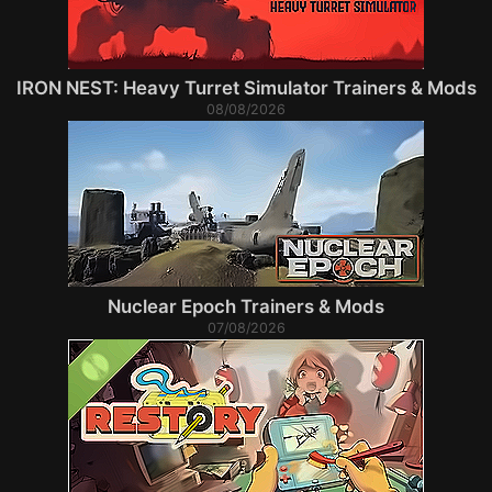
IRON NEST: Heavy Turret Simulator Trainers & Mods
08/08/2026
Nuclear Epoch Trainers & Mods
07/08/2026