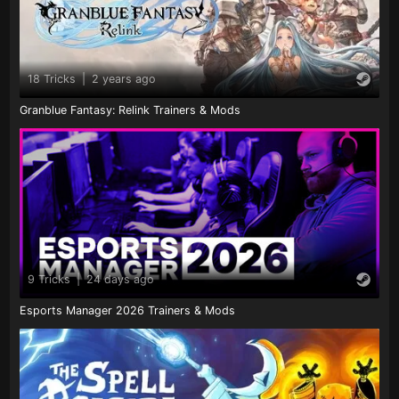
18 Tricks
|
2 years ago
Granblue Fantasy: Relink Trainers & Mods
9 Tricks
|
24 days ago
Esports Manager 2026 Trainers & Mods