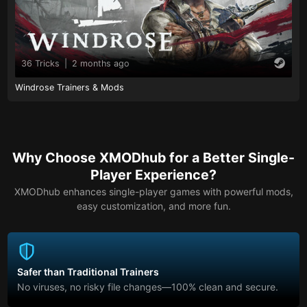
36 Tricks
|
2 months ago
Windrose Trainers & Mods
Why Choose XMODhub for a Better Single-
Player Experience?
XMODhub enhances single-player games with powerful mods,
easy customization, and more fun.
Safer than Traditional Trainers
No viruses, no risky file changes—100% clean and secure.