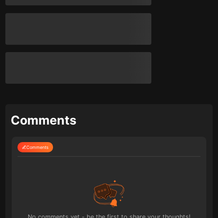
Comments
Comments
No comments yet - be the first to share your thoughts!