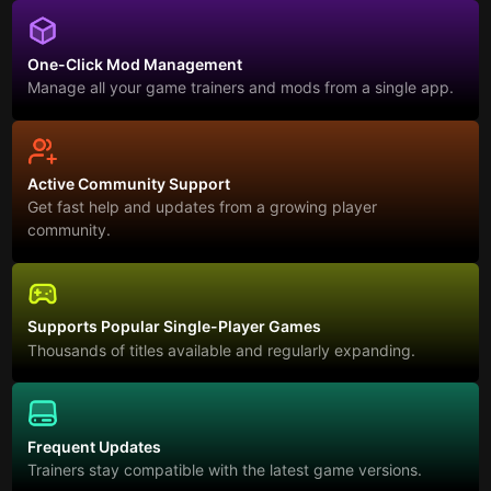
One-Click Mod Management
Manage all your game trainers and mods from a single app.
Active Community Support
Get fast help and updates from a growing player
community.
Supports Popular Single-Player Games
Thousands of titles available and regularly expanding.
Frequent Updates
Trainers stay compatible with the latest game versions.