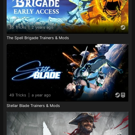
35 Tricks
|
2 years ago
The Spell Brigade Trainers & Mods
49 Tricks
|
a year ago
Stellar Blade Trainers & Mods