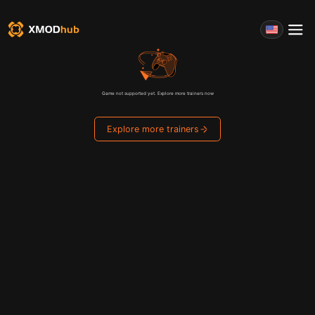
Game not supported yet. Explore more trainers now
Explore more trainers