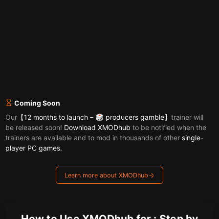
Coming Soon
Our
【12 months to launch – 🎲 producers gamble】
trainer will
be released soon!
Download XMODhub
to be notified when the
trainers are available and to mod in thousands of other
single-
player PC games.
Learn more about XMODhub
How to Use XMODhub for : Step by