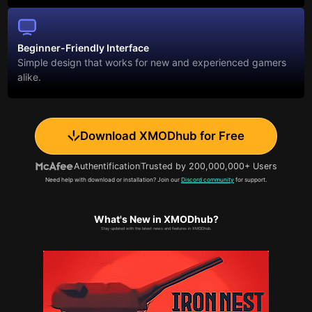
Beginner-Friendly Interface
Simple design that works for new and experienced gamers
alike.
Download XMODhub for Free
Authentification
Trusted by 200,000,000+ Users
Need help with download or installation? Join our
Discord community
for support.
What's New in XMODhub?
Stay updated with the latest news and features in XMODhub.