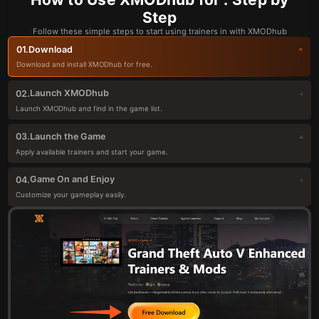
Step
Follow these simple steps to start using trainers in with XMODhub
Download
01.
Download and install XMODhub for free.
Launch XMODhub
02.
Launch XMODhub and find in the game list.
Launch the Game
03.
Apply available trainers and start your game.
Game On and Enjoy
04.
Customize your gameplay easily.