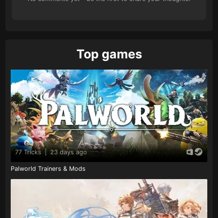
Top games
77 Tricks
|
23 days ago
Palworld Trainers & Mods