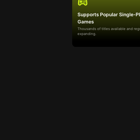
Supports Popular Single-P
Games
Thousands of titles available and reg
expanding.