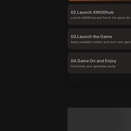
02.
Launch XMODhub
Launch XMODhub and find in the game list
03.
Launch the Game
Apply available trainers and start your gam
04.
Game On and Enjoy
Customize your gameplay easily.