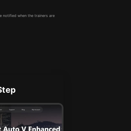
e notified when the trainers are
Step