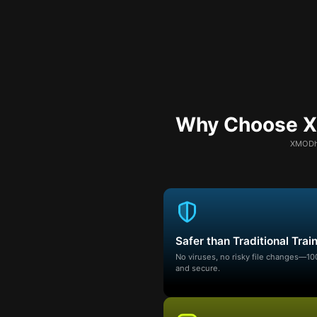
Why Choose XM
XMODhu
Safer than Traditional Trai
No viruses, no risky file changes—1
and secure.