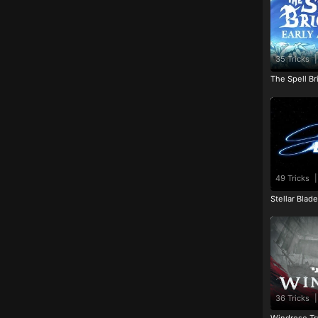
35 Tricks
|
The Spell Br
49 Tricks
|
Stellar Blad
36 Tricks
|
Windrose Tr