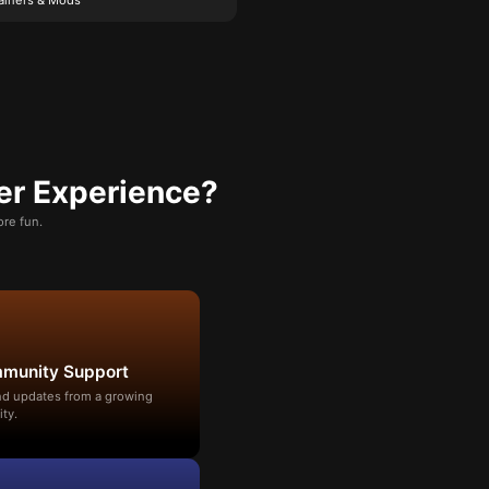
er Experience?
re fun.
mmunity Support
and updates from a growing
ty.