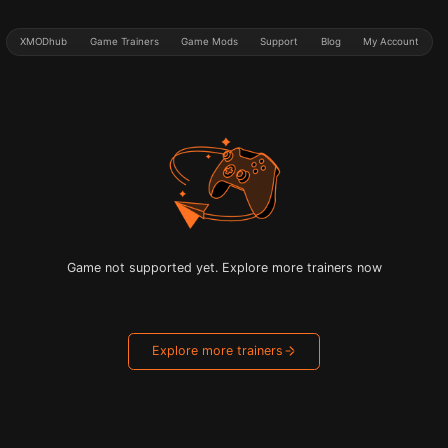
XMODhub
Game Trainers
Game Mods
Support
Blog
My Account
Game not supported yet. Explore more trainers now
Explore more trainers