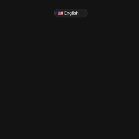
English