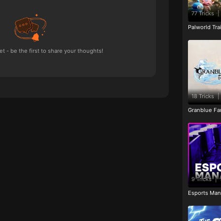
77 Tricks
|
Palworld Tr
 - be the first to share your thoughts!
18 Tricks
|
Granblue Fan
9 Tricks
|
Esports Man