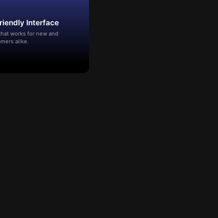
riendly Interface
that works for new and
mers alike.