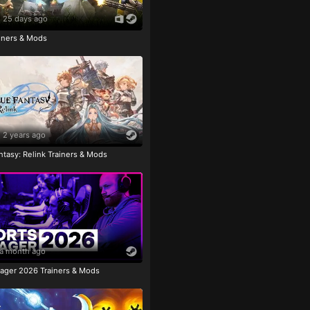
25 days ago
ainers & Mods
2 years ago
tasy: Relink Trainers & Mods
a month ago
ager 2026 Trainers & Mods