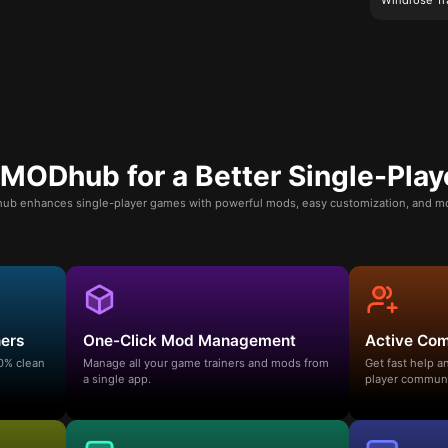
ODhub for a Better Single-Play
b enhances single-player games with powerful mods, easy customization, and mo
ners
One-Click Mod Management
Active Co
00% clean
Manage all your game trainers and mods from
Get fast help 
a single app.
player communi