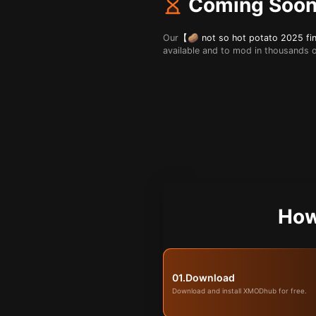
Coming Soo
Our
【🥔 not so hot potato 2025 f
available and to mod in thousands 
How
01.
Download
Download and install XMODhub for free.