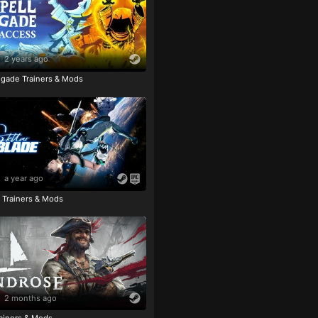
2 years ago
igade Trainers & Mods
a year ago
e Trainers & Mods
2 months ago
ainers & Mods