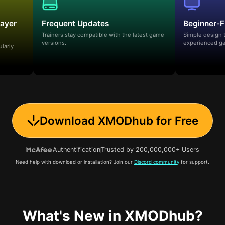
layer
Frequent Updates
Beginner-F
Trainers stay compatible with the latest game
Simple design 
versions.
experienced ga
ularly
Download XMODhub for Free
Authentification
Trusted by 200,000,000+ Users
Need help with download or installation? Join our
Discord community
for support.
What's New in XMODhub?