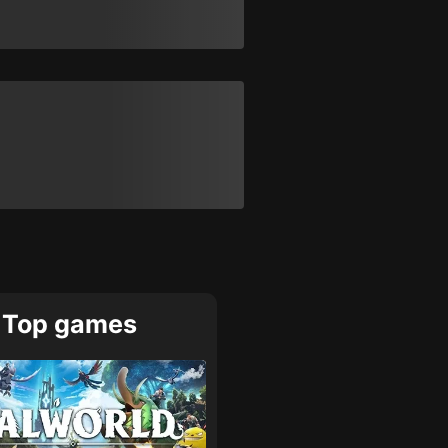
Top games