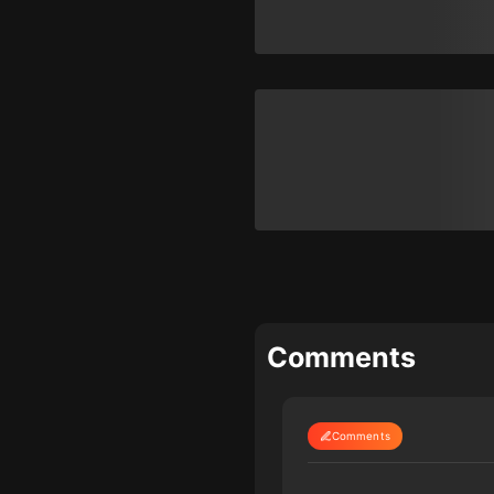
Comments
Comments