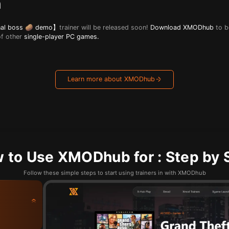
n
inal boss 🥔 demo】
trainer will be released soon!
Download XMODhub
to b
of other
single-player PC games.
Learn more about XMODhub
 to Use XMODhub for : Step by 
Follow these simple steps to start using trainers in with XMODhub