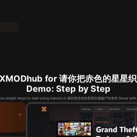
se XMODhub for 请你把赤色的
Demo: Step by Step
hese simple steps to start using trainers in 请你把赤色的星星织成敛尸的丧布 Demo wit