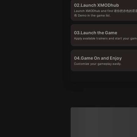
02.
Launch XMODhub
Launch XMODhub and find 请你把赤
布 Demo in the game list.
03.
Launch the Game
Apply available trainers and start your gam
04.
Game On and Enjoy
Customize your gameplay easily.