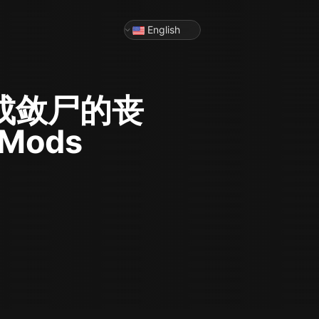
English
成敛尸的丧
 Mods