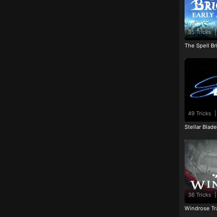
35 Tricks
|
The Spell Br
49 Tricks
|
Stellar Blad
36 Tricks
|
Windrose Tr