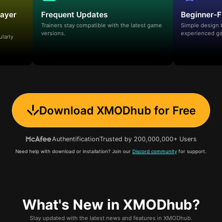
layer
Frequent Updates
Beginner-F
Trainers stay compatible with the latest game
Simple design 
versions.
experienced ga
ularly
Download XMODhub for Free
Authentification
Trusted by 200,000,000+ Users
Need help with download or installation? Join our
Discord community
for support.
What's New in XMODhub?
Stay updated with the latest news and features in XMODhub.