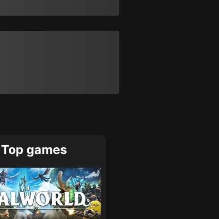
Top games