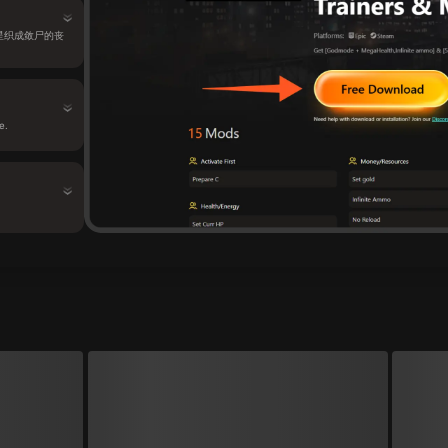
色的星星织成敛尸的丧
e.