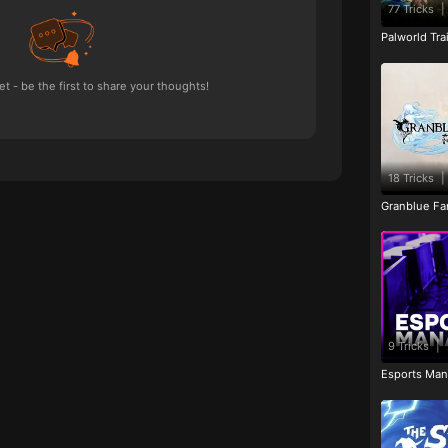
77 Tricks
|
Palworld Tr
 - be the first to share your thoughts!
18 Tricks
|
Granblue Fan
9 Tricks
|
Esports Man