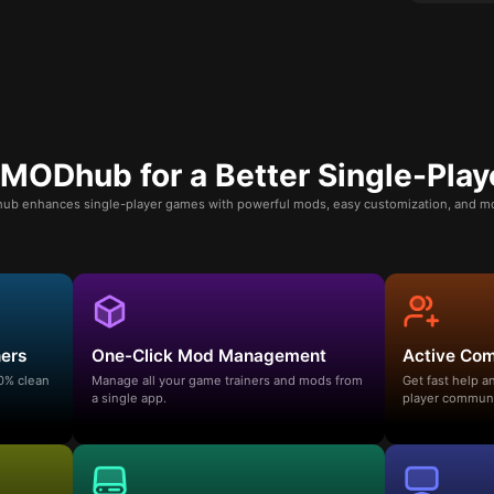
ODhub for a Better Single-Play
b enhances single-player games with powerful mods, easy customization, and mo
ners
One-Click Mod Management
Active Co
00% clean
Manage all your game trainers and mods from
Get fast help 
a single app.
player communi