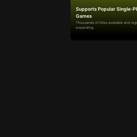
Supports Popular Single-P
Games
Thousands of titles available and reg
expanding.