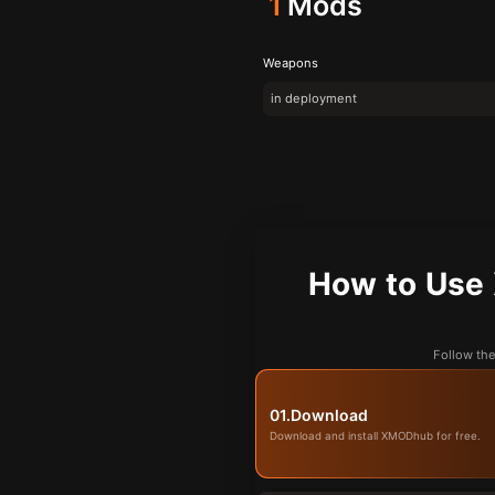
1
Mods
Weapons
in deployment
How to U
Follow t
01.
Download
Download and install XMODhub for free.