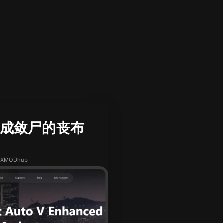
星星织成敛尸的丧布
h XMODhub