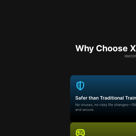
Why Choose XM
XMODhu
Safer than Traditional Trai
No viruses, no risky file changes—1
and secure.