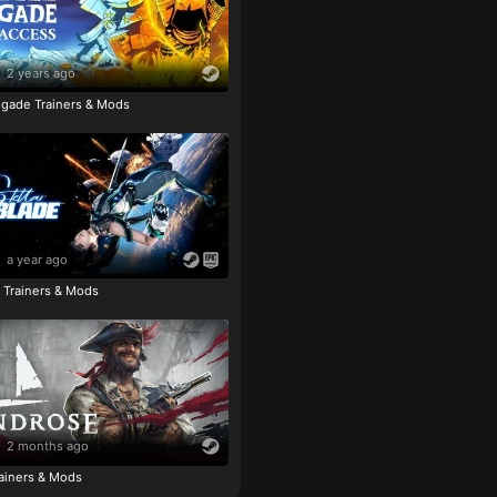
2 years ago
igade Trainers & Mods
a year ago
e Trainers & Mods
2 months ago
ainers & Mods