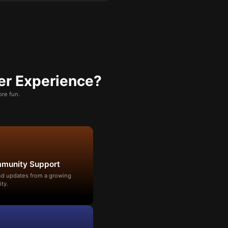
er Experience?
re fun.
mmunity Support
and updates from a growing
ty.