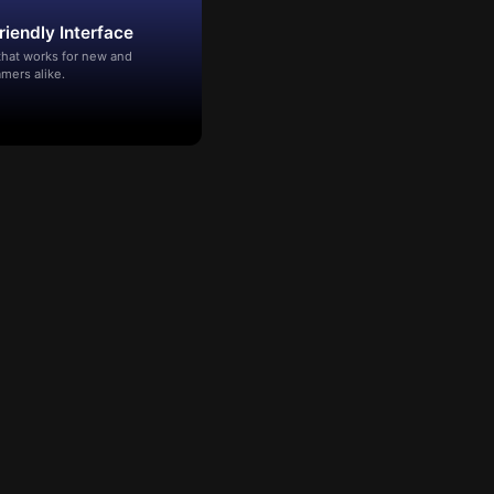
riendly Interface
that works for new and
mers alike.