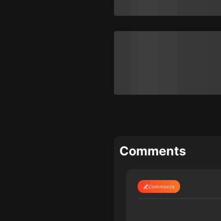
Comments
Comments