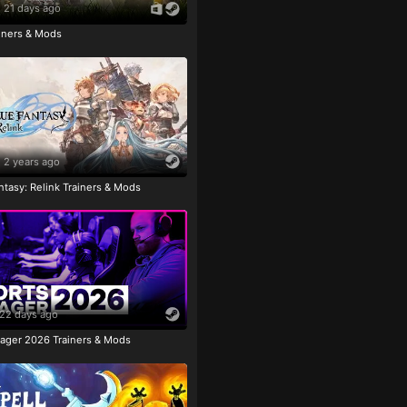
21 days ago
ainers & Mods
2 years ago
tasy: Relink Trainers & Mods
22 days ago
ager 2026 Trainers & Mods