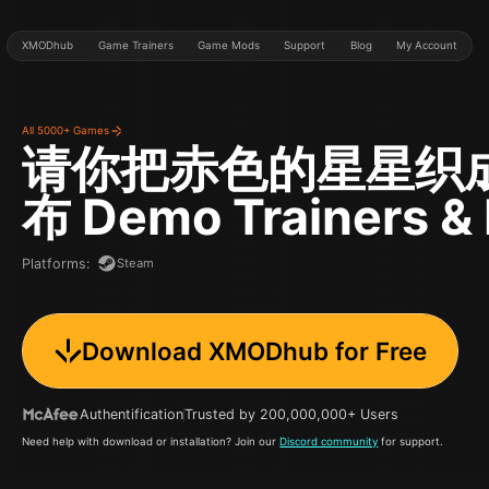
XMODhub
Game Trainers
Game Mods
Support
Blog
My Account
All 5000+ Games
请你把赤色的星星织
布 Demo
Trainers &
Steam
Platforms
:
Download XMODhub for Free
Authentification
Trusted by 200,000,000+ Users
Need help with download or installation? Join our
Discord community
for support.