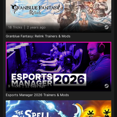
18 Tricks
|
2 years ago
Granblue Fantasy: Relink Trainers & Mods
9 Tricks
|
22 days ago
Esports Manager 2026 Trainers & Mods