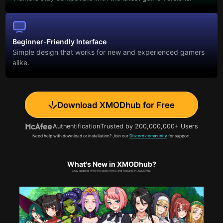
Beginner-Friendly Interface
Simple design that works for new and experienced gamers
alike.
Download XMODhub for Free
Authentification
Trusted by 200,000,000+ Users
Need help with download or installation? Join our
Discord community
for support.
What's New in XMODhub?
Stay updated with the latest news and features in XMODhub.