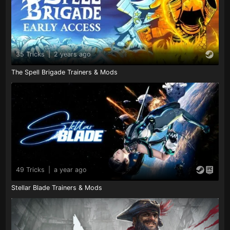
35 Tricks
|
2 years ago
The Spell Brigade Trainers & Mods
49 Tricks
|
a year ago
Stellar Blade Trainers & Mods