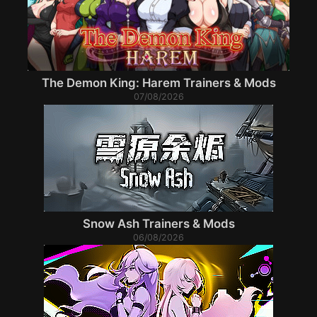
The Demon King: Harem Trainers & Mods
07/08/2026
Snow Ash Trainers & Mods
06/08/2026