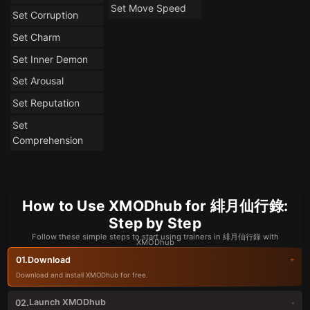
Set Move Speed
Set Corruption
Set Charm
Set Inner Demon
Set Arousal
Set Reputation
Set
Comprehension
How to Use XMODhub for 緋月仙行錄:
Step by Step
Follow these simple steps to start using trainers in 緋月仙行錄 with
XMODhub
Download
01.
Download and install XMODhub for free.
Launch XMODhub
02.