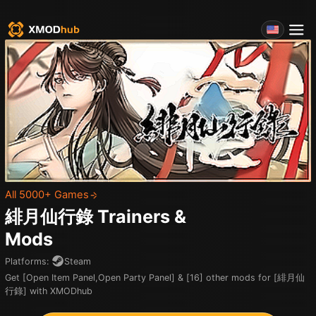
All 5000+ Games
緋月仙行錄
Trainers &
Mods
Platforms
:
Steam
Get [Open Item Panel,Open Party Panel] & [16] other mods for [緋月仙
行錄] with XMODhub