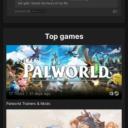
Set gold. Saved me hours of my life.
2026-07-09
0
Version 2.2.0
Top games
77 Tricks
|
21 days ago
Palworld Trainers & Mods