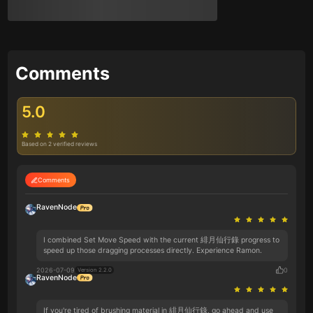
Comments
5.0
Based on 2 verified reviews
Comments
RavenNode
I combined Set Move Speed with the current 緋月仙行錄 progress to
speed up those dragging processes directly. Experience Ramon.
2026-07-09
0
Version 2.2.0
RavenNode
If you're tired of brushing material in 緋月仙行錄, go ahead and use