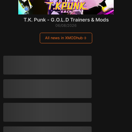
T.K. Punk - G.O.L.D Trainers & Mods
06/08/2026
All news in XMODhub