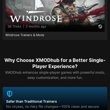
36 Tricks
|
2 months ago
Windrose Trainers & Mods
Why Choose XMODhub for a Better Single-
Player Experience?
XMODhub enhances single-player games with powerful mods,
easy customization, and more fun.
Safer than Traditional Trainers
No viruses, no risky file changes—100% clean and secure.