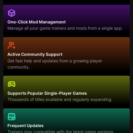
One-Click Mod Management
Manage all your game trainers and mods from a single app.
Active Community Support
Get fast help and updates from a growing player
community.
Supports Popular Single-Player Games
Thousands of titles available and regularly expanding.
Frequent Updates
Trainers stay compatible with the latest game versions.