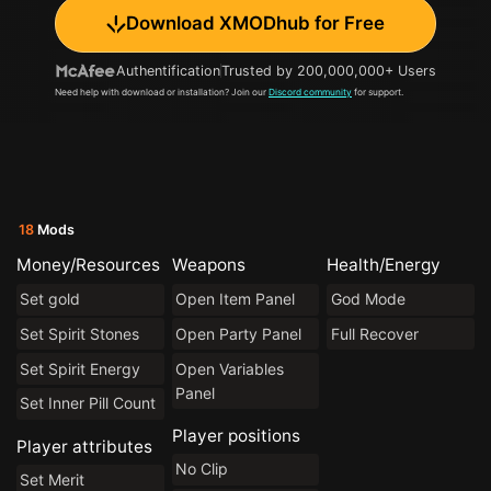
Download XMODhub for Free
Authentification
Trusted by 200,000,000+ Users
Need help with download or installation? Join our
Discord community
for support.
18
Mods
Money/Resources
Weapons
Health/Energy
Set gold
Open Item Panel
God Mode
Set Spirit Stones
Open Party Panel
Full Recover
Set Spirit Energy
Open Variables
Panel
Set Inner Pill Count
Player positions
Player attributes
No Clip
Set Merit