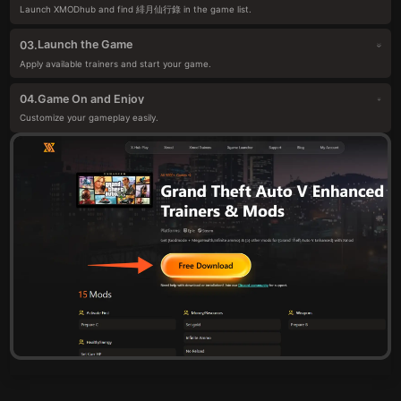
Launch XMODhub and find 緋月仙行錄 in the game list.
Launch the Game
03.
Apply available trainers and start your game.
Game On and Enjoy
04.
Customize your gameplay easily.