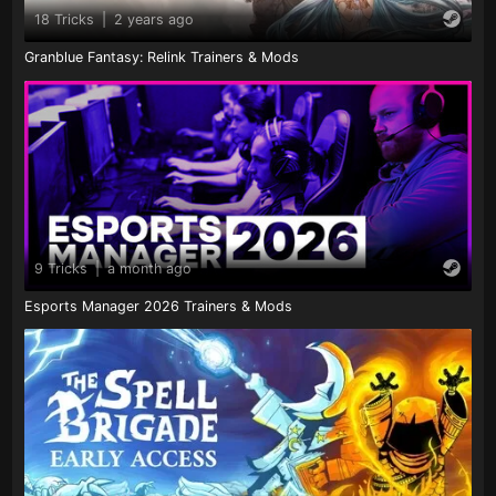
18 Tricks
|
2 years ago
Granblue Fantasy: Relink Trainers & Mods
9 Tricks
|
a month ago
Esports Manager 2026 Trainers & Mods