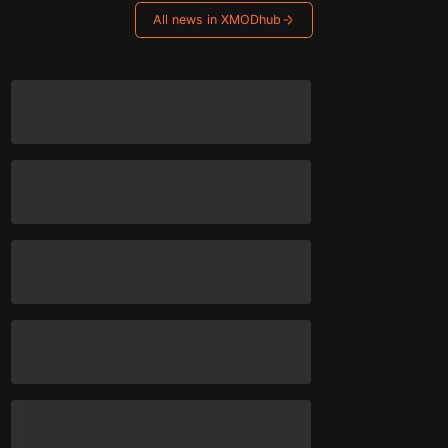
All news in XMODhub