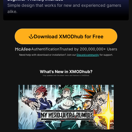
Simple design that works for new and experienced gamers
alike.
Download XMODhub for Free
Authentification
Trusted by 200,000,000+ Users
Need help with download or installation? Join our
Discord community
for support.
What's New in XMODhub?
Stay updated with the latest news and features in XMODhub.