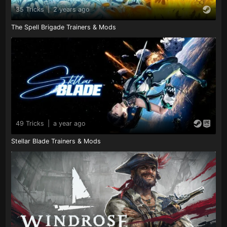
35 Tricks
|
2 years ago
The Spell Brigade Trainers & Mods
49 Tricks
|
a year ago
Stellar Blade Trainers & Mods