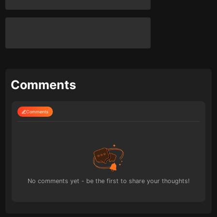
Comments
Comments
No comments yet - be the first to share your thoughts!