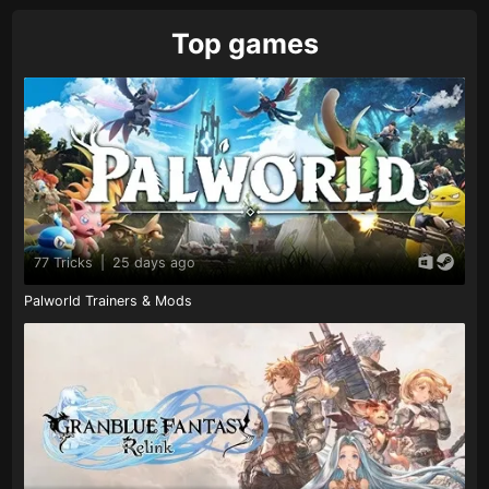
Top games
77 Tricks
|
25 days ago
Palworld Trainers & Mods