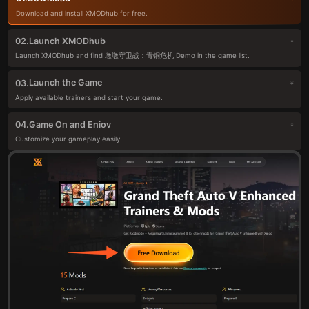
Download and install XMODhub for free.
Launch XMODhub
02.
Launch XMODhub and find 墩墩守卫战：青铜危机 Demo in the game list.
Launch the Game
03.
Apply available trainers and start your game.
Game On and Enjoy
04.
Customize your gameplay easily.