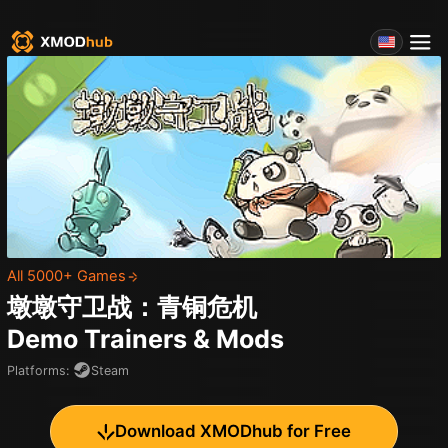
All 5000+ Games
墩墩守卫战：青铜危机
Demo
Trainers & Mods
Platforms
:
Steam
Download XMODhub for Free