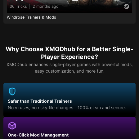
36 Tricks
|
2 months ago
Windrose Trainers & Mods
Why Choose XMODhub for a Better Single-
Player Experience?
XMODhub enhances single-player games with powerful mods,
easy customization, and more fun.
Safer than Traditional Trainers
No viruses, no risky file changes—100% clean and secure.
One-Click Mod Management