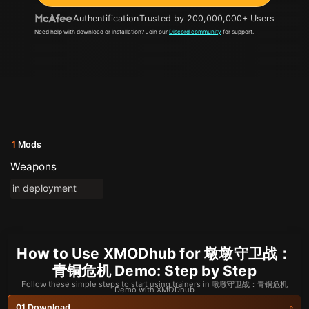
Authentification
Trusted by 200,000,000+ Users
Need help with download or installation? Join our
Discord community
for support.
1
Mods
Weapons
in deployment
How to Use XMODhub for 墩墩守卫战：
青铜危机 Demo: Step by Step
Follow these simple steps to start using trainers in 墩墩守卫战：青铜危机
Demo with XMODhub
Download
01.