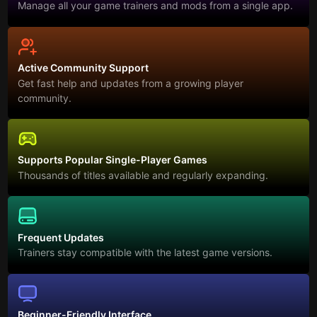
Manage all your game trainers and mods from a single app.
Active Community Support
Get fast help and updates from a growing player
community.
Supports Popular Single-Player Games
Thousands of titles available and regularly expanding.
Frequent Updates
Trainers stay compatible with the latest game versions.
Beginner-Friendly Interface