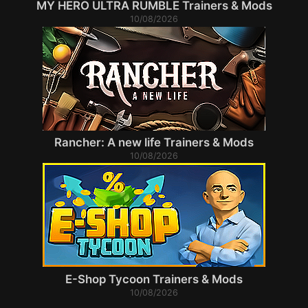
MY HERO ULTRA RUMBLE Trainers & Mods
10/08/2026
Rancher: A new life Trainers & Mods
10/08/2026
E-Shop Tycoon Trainers & Mods
10/08/2026