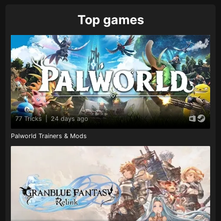
Top games
77 Tricks
|
24 days ago
Palworld Trainers & Mods