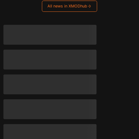
All news in XMODhub