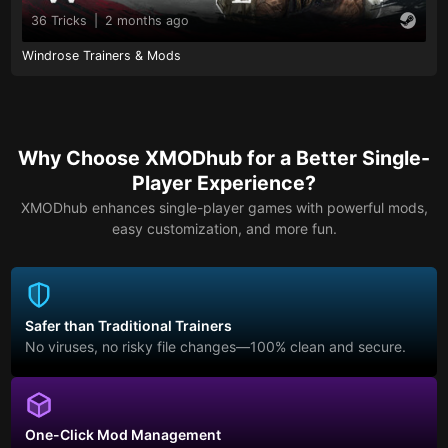
36 Tricks
|
2 months ago
Windrose Trainers & Mods
Why Choose XMODhub for a Better Single-
Player Experience?
XMODhub enhances single-player games with powerful mods,
easy customization, and more fun.
Safer than Traditional Trainers
No viruses, no risky file changes—100% clean and secure.
One-Click Mod Management