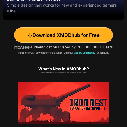
Simple design that works for new and experienced gamers
alike.
Download XMODhub for Free
Authentification
Trusted by 200,000,000+ Users
Need help with download or installation? Join our
Discord community
for support.
What's New in XMODhub?
Stay updated with the latest news and features in XMODhub.