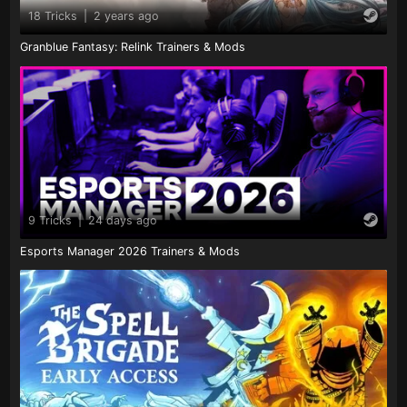
18 Tricks
|
2 years ago
Granblue Fantasy: Relink Trainers & Mods
9 Tricks
|
24 days ago
Esports Manager 2026 Trainers & Mods