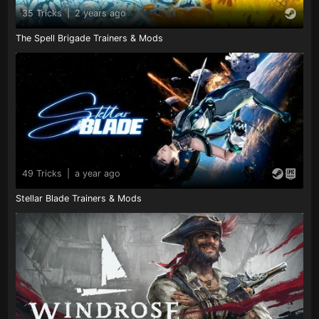
35 Tricks
|
2 years ago
The Spell Brigade Trainers & Mods
49 Tricks
|
a year ago
Stellar Blade Trainers & Mods