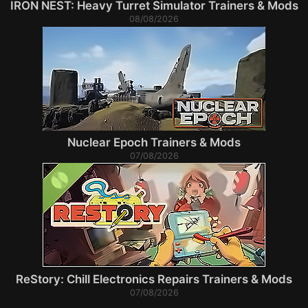
IRON NEST: Heavy Turret Simulator Trainers & Mods
08/08/2026
Nuclear Epoch Trainers & Mods
07/08/2026
ReStory: Chill Electronics Repairs Trainers & Mods
07/08/2026