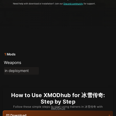
Need help with download or installation? Join our
Discord community
for support.
1
Mods
Weapons
in deployment
How to Use XMODhub for 冰雪传奇:
Step by Step
Follow these simple steps to start using trainers in 冰雪传奇 with
XMODhub
Download
01.