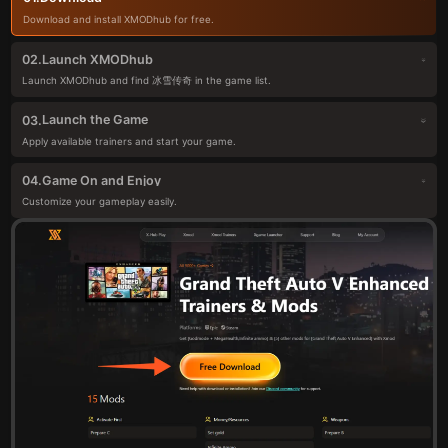
Download and install XMODhub for free.
Launch XMODhub
02.
Launch XMODhub and find 冰雪传奇 in the game list.
Launch the Game
03.
Apply available trainers and start your game.
Game On and Enjoy
04.
Customize your gameplay easily.