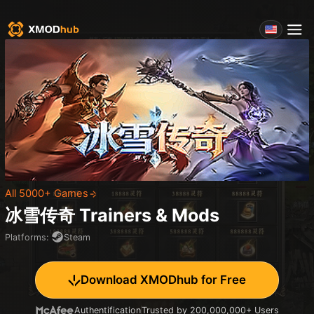
All 5000+ Games
冰雪传奇
Trainers & Mods
Platforms
:
Steam
Download XMODhub for Free
Authentification
Trusted by 200,000,000+ Users