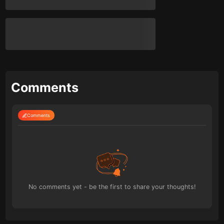
Comments
Comments
No comments yet - be the first to share your thoughts!