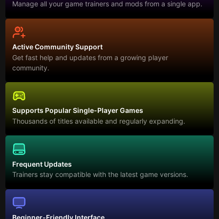
Manage all your game trainers and mods from a single app.
Active Community Support
Get fast help and updates from a growing player
community.
Supports Popular Single-Player Games
Thousands of titles available and regularly expanding.
Frequent Updates
Trainers stay compatible with the latest game versions.
Beginner-Friendly Interface