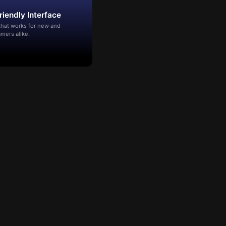
riendly Interface
that works for new and
mers alike.