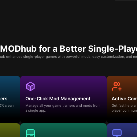
ODhub for a Better Single-Play
b enhances single-player games with powerful mods, easy customization, and mo
ners
One-Click Mod Management
Active Co
00% clean
Manage all your game trainers and mods from
Get fast help 
a single app.
player communi