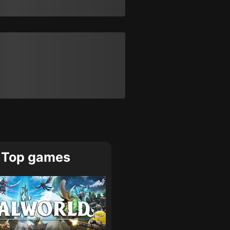
Top games