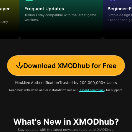
layer
Frequent Updates
Beginner-F
Trainers stay compatible with the latest game
Simple design 
versions.
experienced ga
ularly
Download XMODhub for Free
Authentification
Trusted by 200,000,000+ Users
Need help with download or installation? Join our
Discord community
for support.
What's New in XMODhub?
Stay updated with the latest news and features in XMODhub.