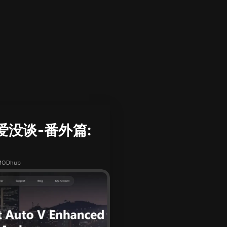
恋爱没谈-番外篇:
XMODhub