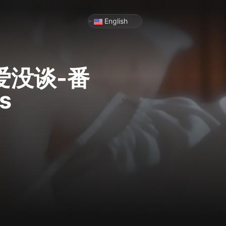
English
爱没谈-番
s