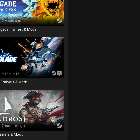
2 years ago
igade Trainers & Mods
a year ago
e Trainers & Mods
2 months ago
ainers & Mods