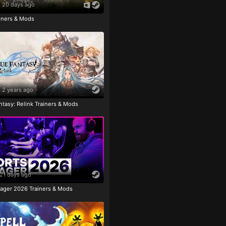
20 days ago
ainers & Mods
2 years ago
tasy: Relink Trainers & Mods
21 days ago
ager 2026 Trainers & Mods