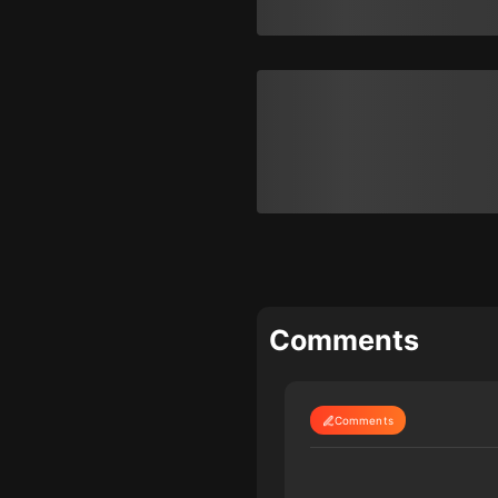
Comments
Comments