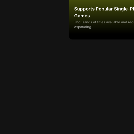
Supports Popular Single-P
Games
Thousands of titles available and reg
expanding.