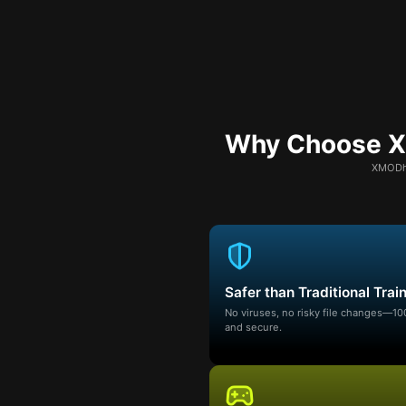
Why Choose XM
XMODhu
Safer than Traditional Trai
No viruses, no risky file changes—1
and secure.