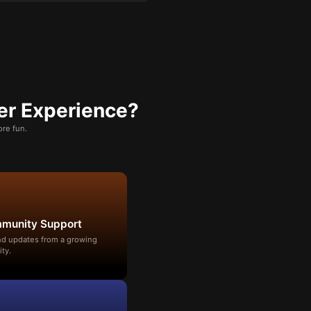
er Experience?
re fun.
mmunity Support
and updates from a growing
ty.