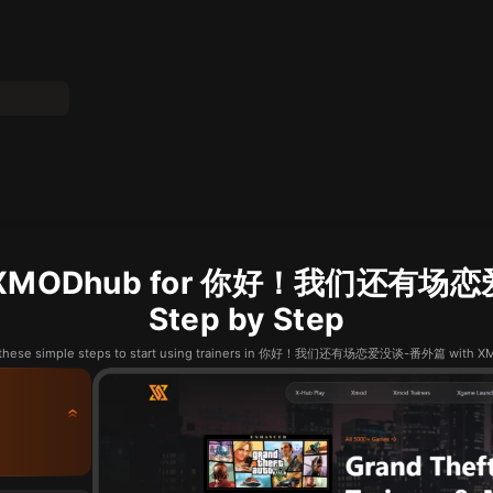
se XMODhub for 你好！我们还有场
Step by Step
 these simple steps to start using trainers in 你好！我们还有场恋爱没谈-番外篇 with 