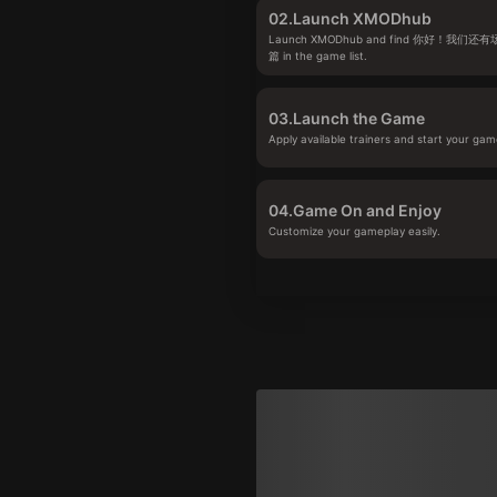
02.
Launch XMODhub
Launch XMODhub and find 你好！我们
篇 in the game list.
03.
Launch the Game
Apply available trainers and start your gam
04.
Game On and Enjoy
Customize your gameplay easily.