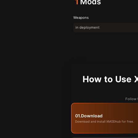
1
Mods
Weapons
in deployment
How to U
Follow
01.
Download
Download and install XMODhub for free.