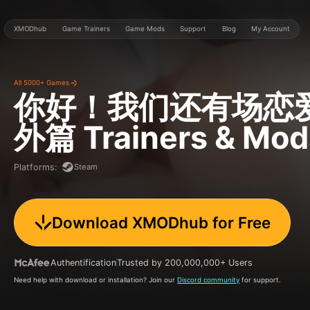
XMODhub
Game Trainers
Game Mods
Support
Blog
My Account
All 5000+ Games
你好！我们还有场恋
外篇
Trainers & Mod
Steam
Platforms
:
Download XMODhub for Free
Authentification
Trusted by 200,000,000+ Users
Need help with download or installation? Join our
Discord community
for support.