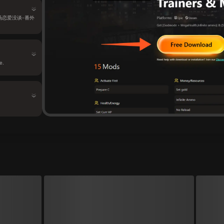
还有场恋爱没谈-番外
e.