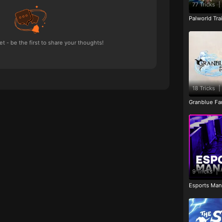
77 Tricks
|
Palworld Tr
 - be the first to share your thoughts!
18 Tricks
|
Granblue Fan
9 Tricks
|
Esports Man