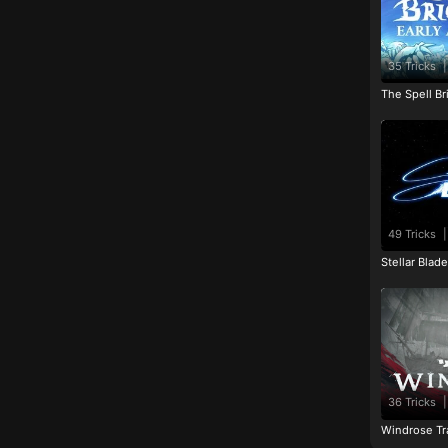
35 Tricks
|
The Spell Br
49 Tricks
|
Stellar Blad
36 Tricks
|
Windrose Tr