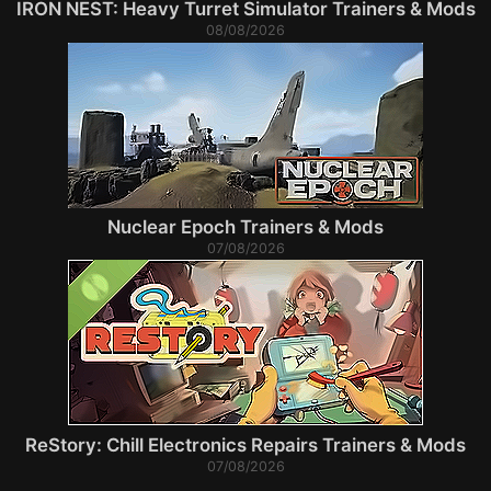
IRON NEST: Heavy Turret Simulator Trainers & Mods
08/08/2026
Nuclear Epoch Trainers & Mods
07/08/2026
ReStory: Chill Electronics Repairs Trainers & Mods
07/08/2026