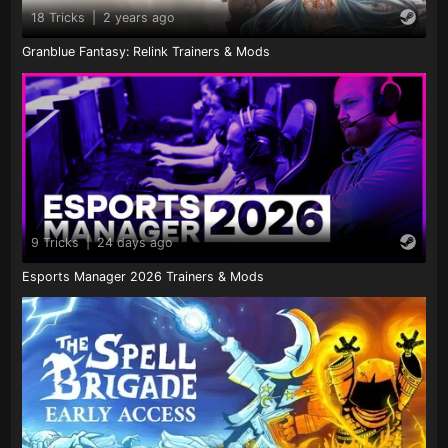
18 Tricks
|
2 years ago
Granblue Fantasy: Relink Trainers & Mods
9 Tricks
|
24 days ago
Esports Manager 2026 Trainers & Mods