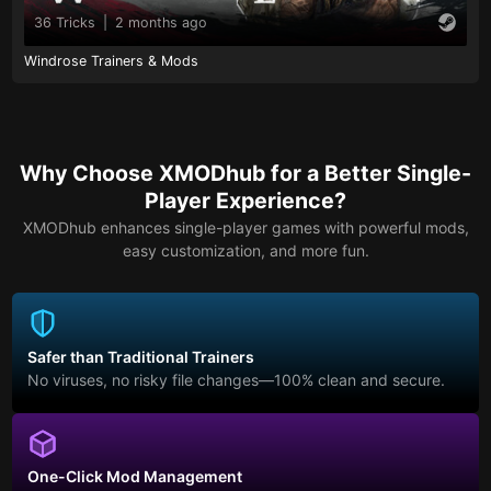
36 Tricks
|
2 months ago
Windrose Trainers & Mods
Why Choose XMODhub for a Better Single-
Player Experience?
XMODhub enhances single-player games with powerful mods,
easy customization, and more fun.
Safer than Traditional Trainers
No viruses, no risky file changes—100% clean and secure.
One-Click Mod Management