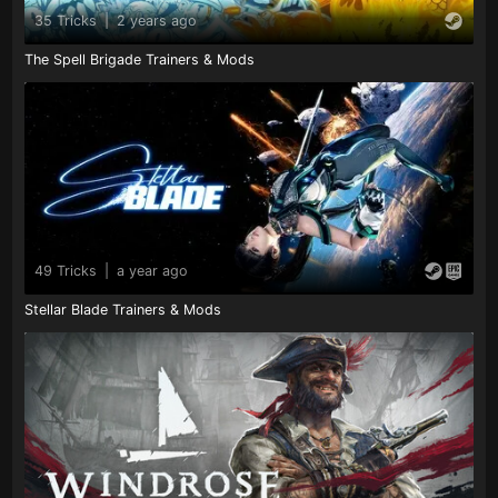
35 Tricks
|
2 years ago
The Spell Brigade Trainers & Mods
49 Tricks
|
a year ago
Stellar Blade Trainers & Mods