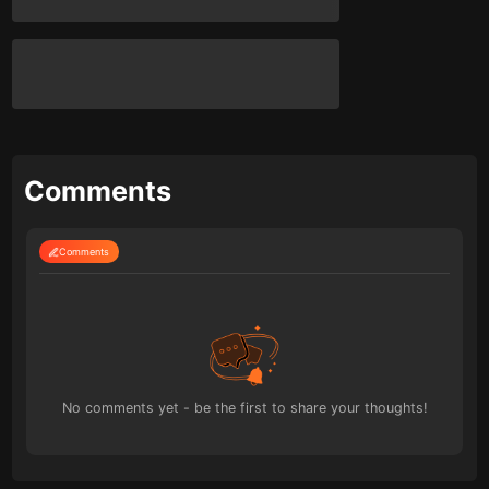
Comments
Comments
No comments yet - be the first to share your thoughts!