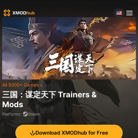
All 5000+ Games
三国：谋定天下
Trainers &
Mods
Platforms
:
Steam
Download XMODhub for Free