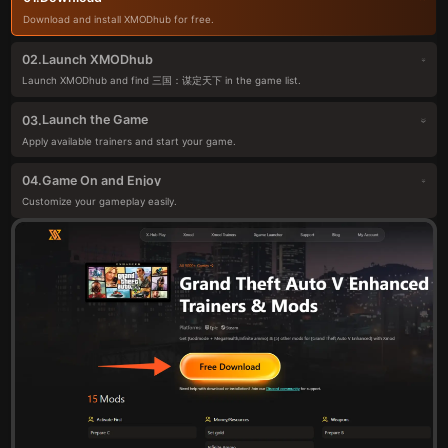
Download and install XMODhub for free.
Launch XMODhub
02.
Launch XMODhub and find 三国：谋定天下 in the game list.
Launch the Game
03.
Apply available trainers and start your game.
Game On and Enjoy
04.
Customize your gameplay easily.