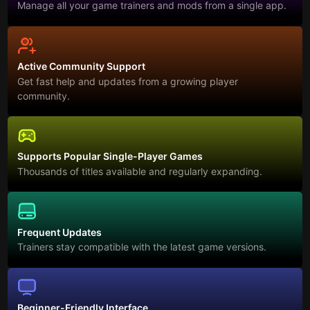
Manage all your game trainers and mods from a single app.
Active Community Support
Get fast help and updates from a growing player
community.
Supports Popular Single-Player Games
Thousands of titles available and regularly expanding.
Frequent Updates
Trainers stay compatible with the latest game versions.
Beginner-Friendly Interface