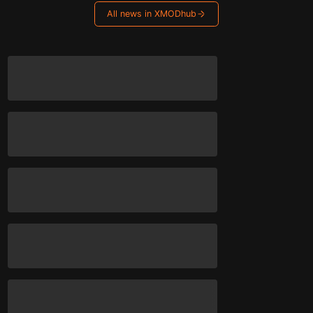
All news in XMODhub