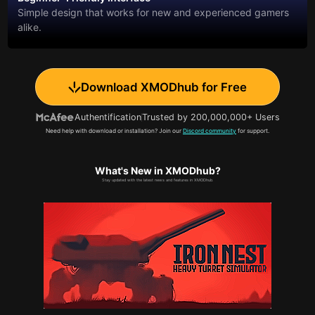
Simple design that works for new and experienced gamers
alike.
Download XMODhub for Free
Authentification
Trusted by 200,000,000+ Users
Need help with download or installation? Join our
Discord community
for support.
What's New in XMODhub?
Stay updated with the latest news and features in XMODhub.