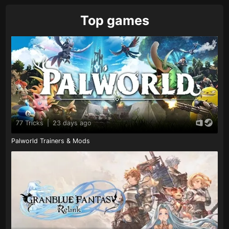
Top games
77 Tricks
|
23 days ago
Palworld Trainers & Mods