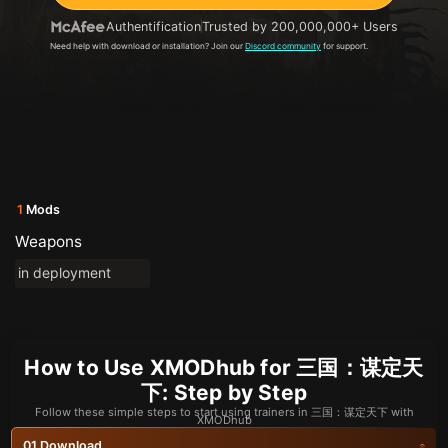
Authentification
Trusted by 200,000,000+ Users
Need help with download or installation? Join our
Discord community
for support.
1
Mods
Weapons
in deployment
How to Use XMODhub for 三国：谋定天
下: Step by Step
Follow these simple steps to start using trainers in 三国：谋定天下 with
XMODhub
Download
01.