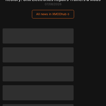
07/08/2026
All news in XMODhub