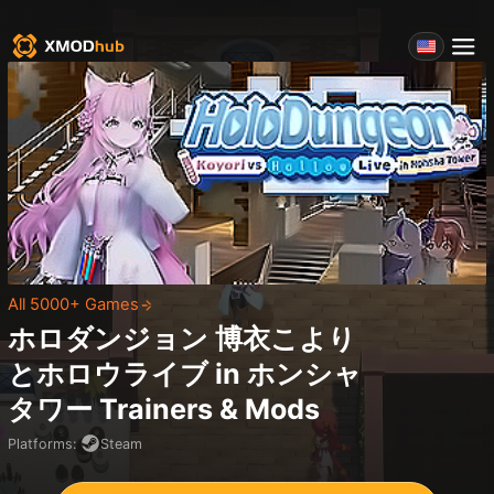
All 5000+ Games
ホロダンジョン 博衣こより
とホロウライブ in ホンシャ
タワー
Trainers & Mods
Platforms
:
Steam