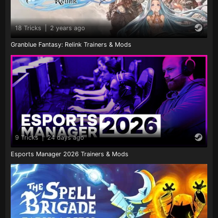
18 Tricks
|
2 years ago
Granblue Fantasy: Relink Trainers & Mods
9 Tricks
|
24 days ago
Esports Manager 2026 Trainers & Mods