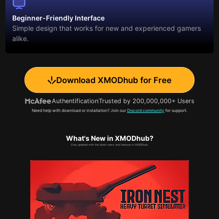
Beginner-Friendly Interface
Simple design that works for new and experienced gamers
alike.
Download XMODhub for Free
Authentification
Trusted by 200,000,000+ Users
Need help with download or installation? Join our
Discord community
for support.
What's New in XMODhub?
Stay updated with the latest news and features in XMODhub.