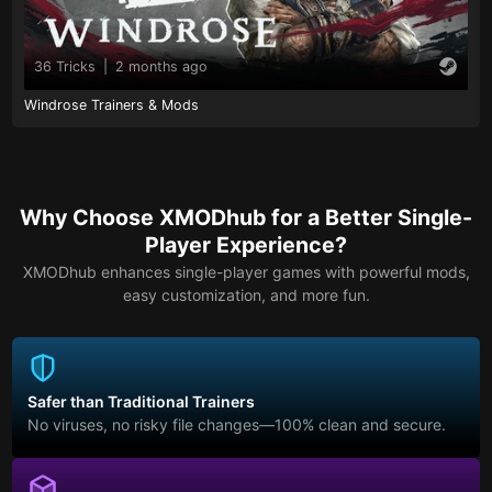
36 Tricks
|
2 months ago
Windrose Trainers & Mods
Why Choose XMODhub for a Better Single-
Player Experience?
XMODhub enhances single-player games with powerful mods,
easy customization, and more fun.
Safer than Traditional Trainers
No viruses, no risky file changes—100% clean and secure.