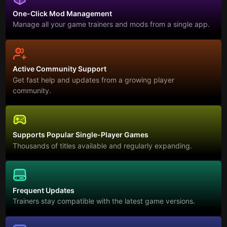
One-Click Mod Management
Manage all your game trainers and mods from a single app.
Active Community Support
Get fast help and updates from a growing player
community.
Supports Popular Single-Player Games
Thousands of titles available and regularly expanding.
Frequent Updates
Trainers stay compatible with the latest game versions.