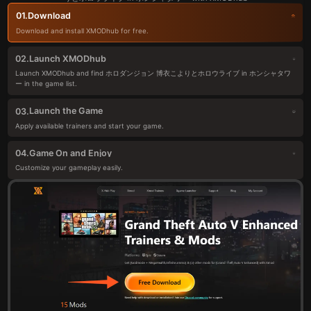
Download
01.
Download and install XMODhub for free.
Launch XMODhub
02.
Launch XMODhub and find ホロダンジョン 博衣こよりとホロウライブ in ホンシャタワ
ー in the game list.
Launch the Game
03.
Apply available trainers and start your game.
Game On and Enjoy
04.
Customize your gameplay easily.