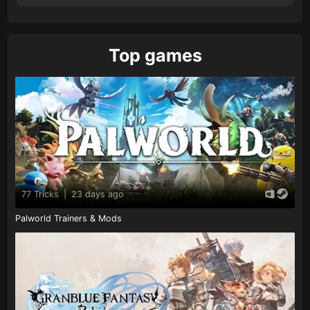
Top games
77 Tricks
|
23 days ago
Palworld Trainers & Mods