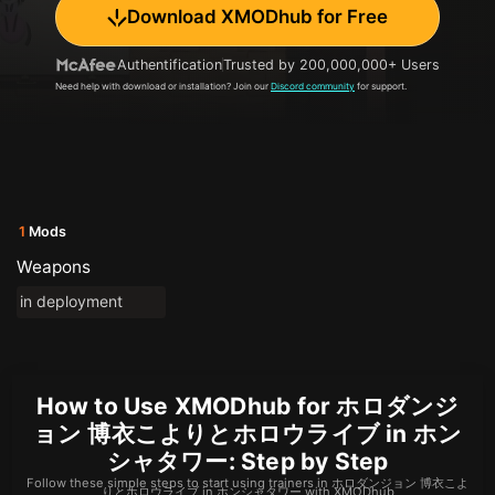
Download XMODhub for Free
Authentification
Trusted by 200,000,000+ Users
Need help with download or installation? Join our
Discord community
for support.
1
Mods
Weapons
in deployment
How to Use XMODhub for ホロダンジ
ョン 博衣こよりとホロウライブ in ホン
シャタワー: Step by Step
Follow these simple steps to start using trainers in ホロダンジョン 博衣こよ
りとホロウライブ in ホンシャタワー with XMODhub