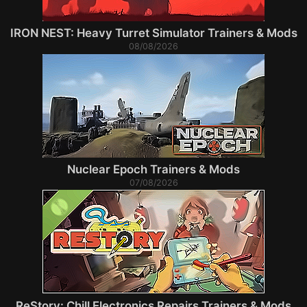
IRON NEST: Heavy Turret Simulator Trainers & Mods
08/08/2026
Nuclear Epoch Trainers & Mods
07/08/2026
ReStory: Chill Electronics Repairs Trainers & Mods