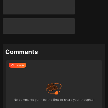
Comments
Comments
No comments yet - be the first to share your thoughts!