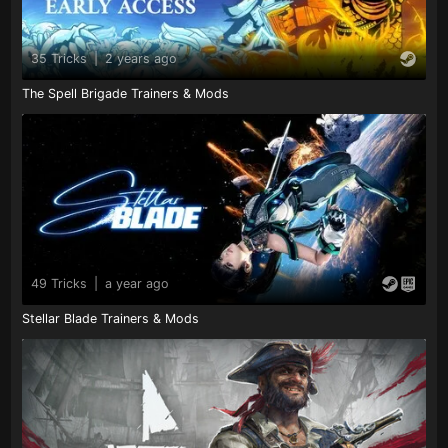
35 Tricks
|
2 years ago
The Spell Brigade Trainers & Mods
49 Tricks
|
a year ago
Stellar Blade Trainers & Mods