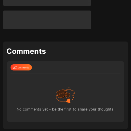
Comments
Comments
No comments yet - be the first to share your thoughts!