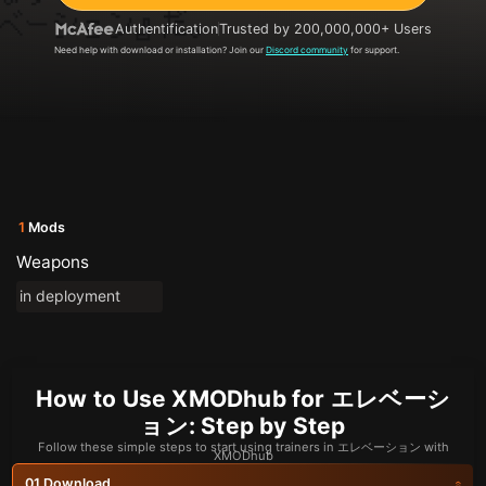
Authentification
Trusted by 200,000,000+ Users
Need help with download or installation? Join our
Discord community
for support.
1
Mods
Weapons
in deployment
How to Use XMODhub for エレベーシ
ョン: Step by Step
Follow these simple steps to start using trainers in エレベーション with
XMODhub
Download
01.