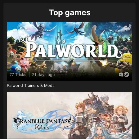
Top games
77 Tricks
|
21 days ago
Palworld Trainers & Mods