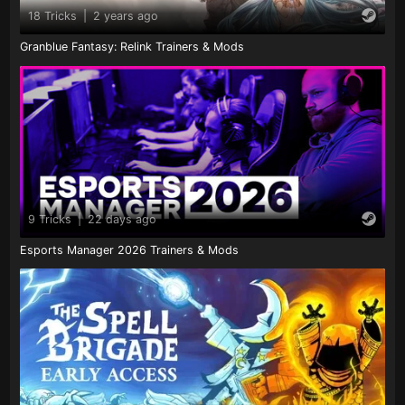
18 Tricks
|
2 years ago
Granblue Fantasy: Relink Trainers & Mods
9 Tricks
|
22 days ago
Esports Manager 2026 Trainers & Mods