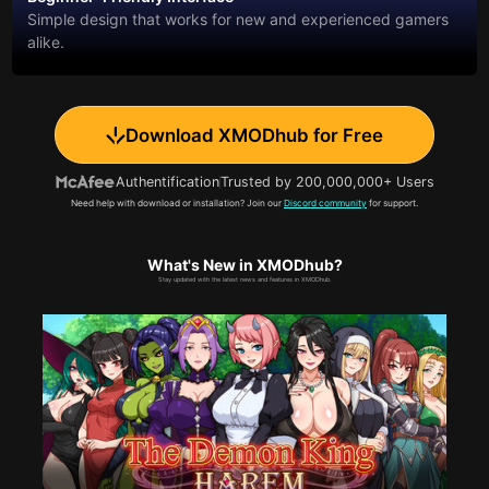
Simple design that works for new and experienced gamers
alike.
Download XMODhub for Free
Authentification
Trusted by 200,000,000+ Users
Need help with download or installation? Join our
Discord community
for support.
What's New in XMODhub?
Stay updated with the latest news and features in XMODhub.