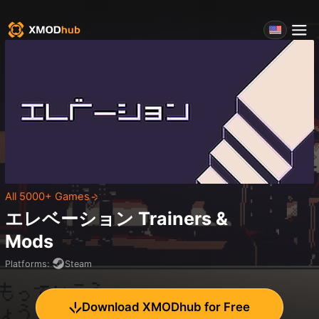
All 5000+ Games
エレベーション
Trainers &
Mods
Platforms
:
Steam
Download XMODhub for Free