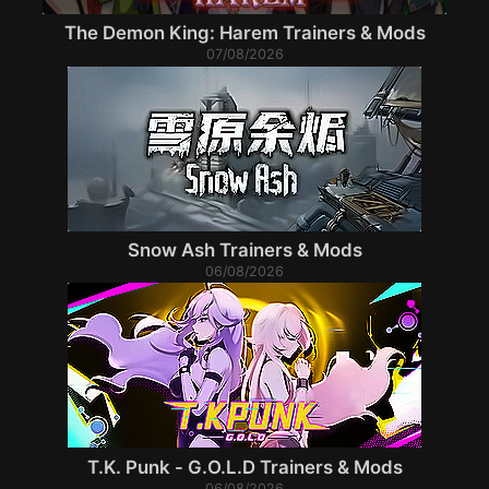
The Demon King: Harem Trainers & Mods
07/08/2026
Snow Ash Trainers & Mods
06/08/2026
T.K. Punk - G.O.L.D Trainers & Mods
06/08/2026