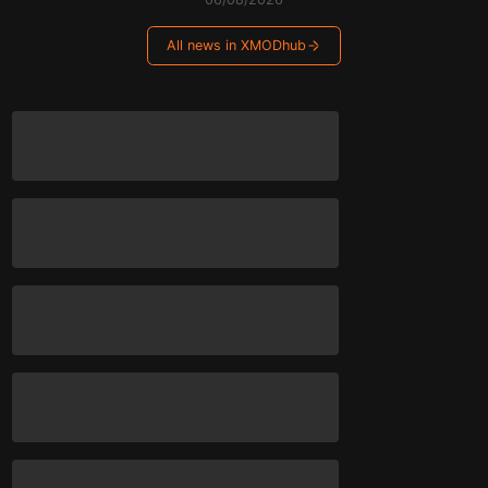
All news in XMODhub