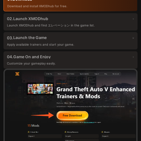
Download and install XMODhub for free.
Launch XMODhub
02.
Launch XMODhub and find エレベーション in the game list.
Launch the Game
03.
Apply available trainers and start your game.
Game On and Enjoy
04.
Customize your gameplay easily.