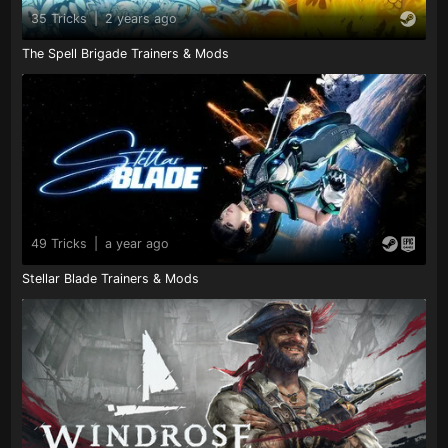
35 Tricks
|
2 years ago
The Spell Brigade Trainers & Mods
49 Tricks
|
a year ago
Stellar Blade Trainers & Mods