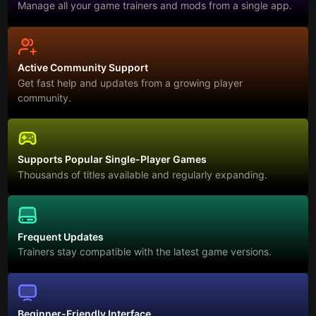
Manage all your game trainers and mods from a single app.
Active Community Support
Get fast help and updates from a growing player
community.
Supports Popular Single-Player Games
Thousands of titles available and regularly expanding.
Frequent Updates
Trainers stay compatible with the latest game versions.
Beginner-Friendly Interface