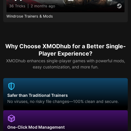
36 Tricks
|
2 months ago
Windrose Trainers & Mods
Why Choose XMODhub for a Better Single-
Player Experience?
XMODhub enhances single-player games with powerful mods,
easy customization, and more fun.
Safer than Traditional Trainers
No viruses, no risky file changes—100% clean and secure.
One-Click Mod Management