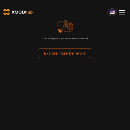
Game not supported yet. Explore more trainers now
Explore more trainers