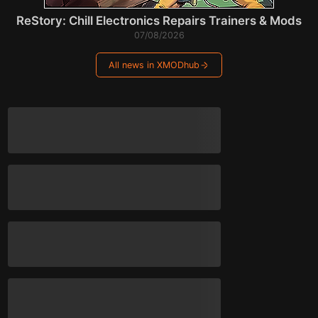
ReStory: Chill Electronics Repairs Trainers & Mods
07/08/2026
All news in XMODhub