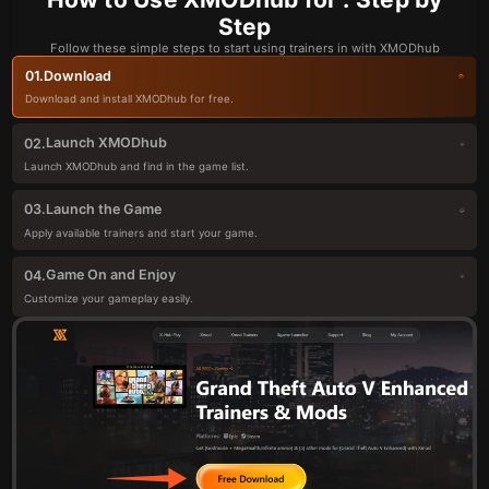
Step
Follow these simple steps to start using trainers in with XMODhub
Download
01.
Download and install XMODhub for free.
Launch XMODhub
02.
Launch XMODhub and find in the game list.
Launch the Game
03.
Apply available trainers and start your game.
Game On and Enjoy
04.
Customize your gameplay easily.