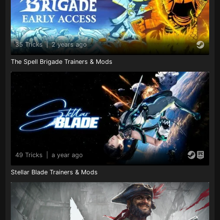
35 Tricks
|
2 years ago
The Spell Brigade Trainers & Mods
49 Tricks
|
a year ago
Stellar Blade Trainers & Mods