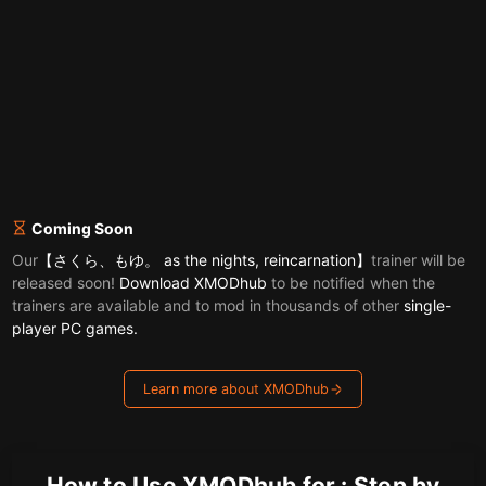
Coming Soon
Our
【さくら、もゆ。 as the nights, reincarnation】
trainer will be
released soon!
Download XMODhub
to be notified when the
trainers are available and to mod in thousands of other
single-
player PC games.
Learn more about XMODhub
How to Use XMODhub for : Step by