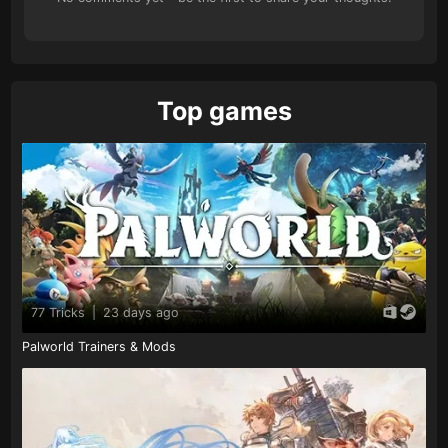
Top games
77 Tricks
|
23 days ago
Palworld Trainers & Mods