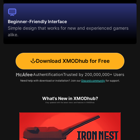
Beginner-Friendly Interface
Simple design that works for new and experienced gamers
alike.
Download XMODhub for Free
Authentification
Trusted by 200,000,000+ Users
Need help with download or installation? Join our
Discord community
for support.
What's New in XMODhub?
Stay updated with the latest news and features in XMODhub.