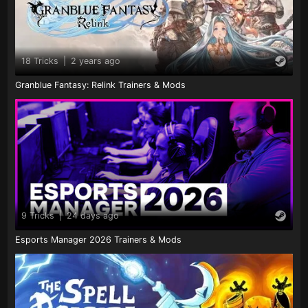
18 Tricks
|
2 years ago
Granblue Fantasy: Relink Trainers & Mods
9 Tricks
|
24 days ago
Esports Manager 2026 Trainers & Mods