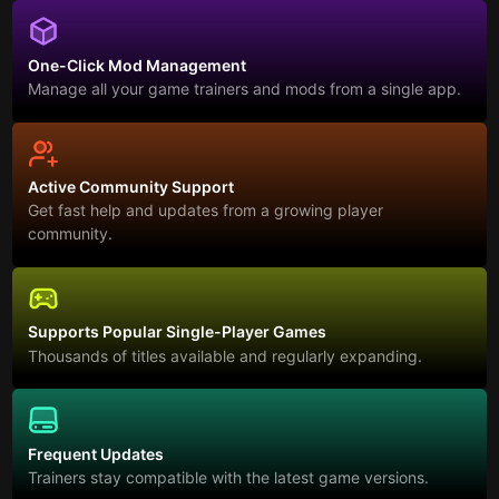
One-Click Mod Management
Manage all your game trainers and mods from a single app.
Active Community Support
Get fast help and updates from a growing player
community.
Supports Popular Single-Player Games
Thousands of titles available and regularly expanding.
Frequent Updates
Trainers stay compatible with the latest game versions.