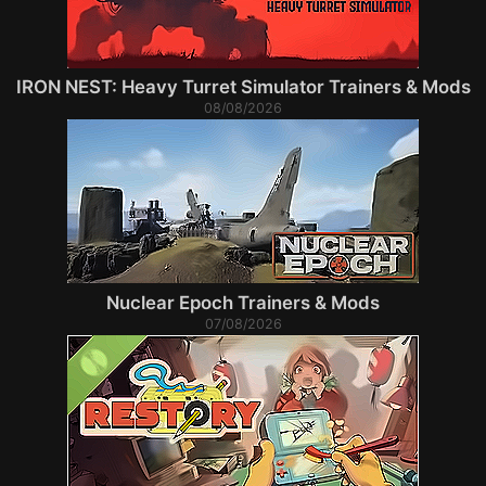
IRON NEST: Heavy Turret Simulator Trainers & Mods
08/08/2026
Nuclear Epoch Trainers & Mods
07/08/2026