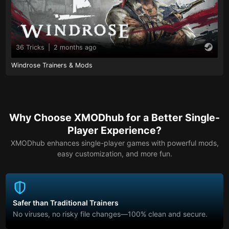
36 Tricks
|
2 months ago
Windrose Trainers & Mods
Why Choose XMODhub for a Better Single-
Player Experience?
XMODhub enhances single-player games with powerful mods,
easy customization, and more fun.
Safer than Traditional Trainers
No viruses, no risky file changes—100% clean and secure.