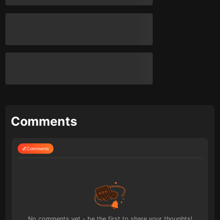
Comments
Comments
No comments yet - be the first to share your thoughts!