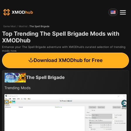
Game Mod
/
Mod list
/
The Spell Brigade
Top Trending The Spell Brigade Mods with
XMODhub
Enhance your The Spell Brigade adventure with XMODhub’s curated selection of trending
mods now.
Download XMODhub for Free
The Spell Brigade
Trending Mods