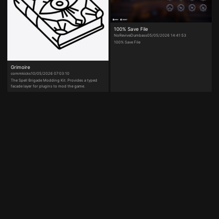
100% Save File
NoReviveDumbass
05/05/2026 14:41:53
100% Save File
Grimoire
commkicks
10/05/2026 07:03:10
The Spell Brigade Modding Kit. Provides a typed
facade layer for plugins to mod the game.
The Spell
Brigade