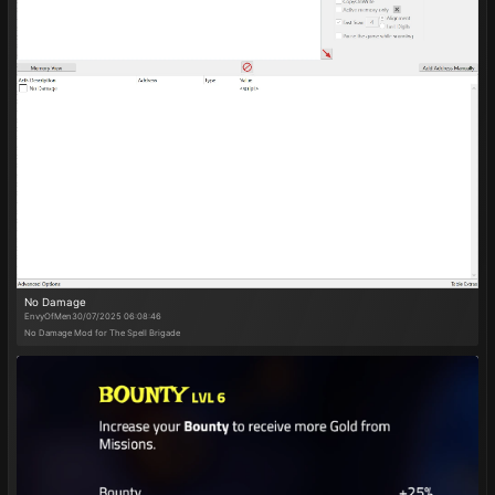
No Damage
EnvyOfMen
30/07/2025 06:08:46
No Damage Mod for The Spell Brigade