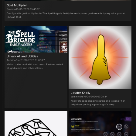
Gold Multiplier
Everelsu
13/05/2026 15:45:17
Configurable gold multiplier for The Spell Brigade. Multiplies end-of-run gold rewards by any value you set
(default 10×).
Unlock All and Utilities
AndrinoDino
11/07/2025 01:00:27
MelonLoader mod with mod menu. Features unlock
all, god mode, and other utilities.
Louder Knelly
commkicks
10/05/2026 07:08:34
Knelly stopped skipping cardio and is sick of her
neighbors getting a good night's sleep.