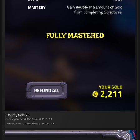
Bounty Gold ×5
cielthephantom2
03/05/2026 09:28:54
This mod will 5x your Bounty Gold enchant.