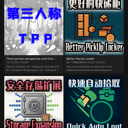
Third-person perspective and first-
Better Parcel Locker
12/11/2025 11:48:38
皮一下就很凡呀
03/11/2025 17:48:53
person perspective
[How to Use] Keys: Alt + Numpad 0: Open Menu UI
Add a one-click button to send back to the
Alt + Numpad 5: Preset Action 1 Alt + Numpad 6:
warehouse for the Hornet self-pickup point
Preset Action 2 Alt + Numpad 7: Preset Action 3 Alt
+ Numpad 8: Preset Action 4 Alt + Numpad 9: Preset
Action 5 Alt + E: Preset Gameplay Function 1 Alt + K:
Preset Gameplay Function 2 Alt + L: Preset
Gameplay Function 3 After enabling Full-Map
Somersault Cloud, press G or Shift + G:
Ascend/Descend Cloud (Preset actions and
gameplay functions can be customized in the menu.)
Adjustment and toggle functions are operated via
mouse clicks in the menu. ​Kart Controls:​​ W/S/A/D:
Forward/Backward/Left/Right Right Shift or Right
Mouse Button: Drift Right Ctrl or Right Alt or Left
Mouse Button: Nitro Boost W: Mini-Boost C: Look
Back Space: Jump ​Drift Method:​​ Hold W + A/D while
pressing the drift key. ​Mini-Boost Method:​​ After
drifting for a certain duration, release the drift key to