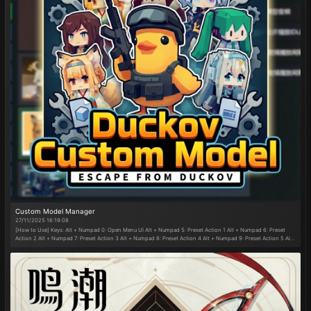
Custom Model Manager
27/11/2025 16:19:08
[How to Use] Keys: Alt + Numpad 0: Open Menu UI Alt + Numpad 5: Preset Action 1 Alt + Numpad 6: Preset
Action 2 Alt + Numpad 7: Preset Action 3 Alt + Numpad 8: Preset Action 4 Alt + Numpad 9: Preset Action 5 Alt
+ E: Preset Gameplay Function 1 Alt + K: Preset Gameplay Function 2 Alt + L: Preset Gameplay Function 3 After
enabling Full-Map Somersault Cloud, press G or Shift + G: Ascend/Descend Cloud (Preset actions and
gameplay functions can be customized in the menu.) Adjustment and toggle functions are operated via mouse
clicks in the menu. ​Kart Controls:​​ W/S/A/D: Forward/Backward/Left/Right Right Shift or Right Mouse Button:
Drift Right Ctrl or Right Alt or Left Mouse Button: Nitro Boost W: Mini-Boost C: Look Back Space: Jump ​Drift
Method:​​ Hold W + A/D while pressing the drift key. ​Mini-Boost Method:​​ After drifting for a certain duration,
release the drift key to gain a mini-boost. Press W to activate it. (Kart appearance can be changed in the
menu.) ​​[New in MJOS1.1 vs. MJOS1.0]​​ Added "Monkey Kart" gameplay—race in time trials or freely drive in the