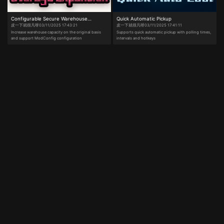
gain a mini-boost. Press W to activate it. (Kart
appearance can be changed in the menu.) ​​[New in
MJOS1.1 vs. MJOS1.0]​​ Added "Monkey Kart"
Configurable Secure Warehouse
Quick Automatic Pickup
gameplay—race in time trials or freely drive in the
open world. Revamped menu UI layout. Added street
皮一下就很凡呀
03/11/2025 17:43:21
皮一下就很凡呀
03/11/2025 17:41:11
Expansion
dance and "Subject 3" dance moves. Added dynamic
Increase warehouse capacity on the original basis
Supports quick automatic pickup with polling times,
photo mode. Added character speed adjustment.
and support ModConfig configuration
intervals and hotkeys
Added Full-Map Somersault Cloud. Added Alt+L for
gameplay functions (formerly Alt+G is now Alt+K).
All preset key slots now include a "None" option to
free up keybinds.
Escape
From Duckov
One-Click Install
Easy setup, no hassle.