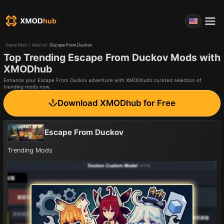
Game Mod
/
Mod list
/
Escape From Duckov
Top Trending Escape From Duckov Mods with
XMODhub
Enhance your Escape From Duckov adventure with XMODhub’s curated selection of
trending mods now.
Download XMODhub for Free
Escape From Duckov
Trending Mods