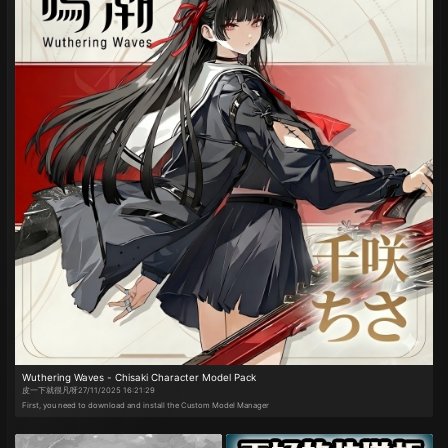
Wuthering Waves - Chisaki Character Model Pack
皮一下就很凡呀
27/11/2025 16:21:29
First, you need to download and install the Custom Model Manager