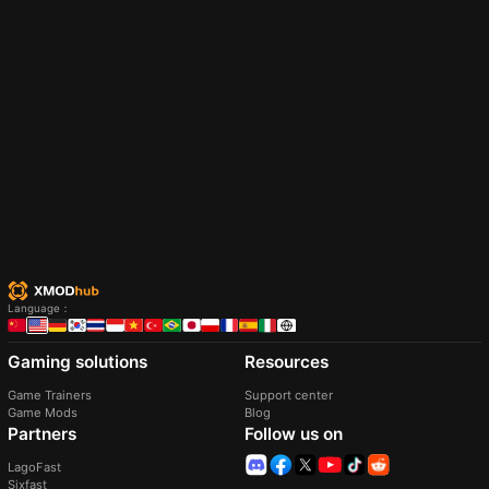
Easy Fishing Suite (Content Patcher)
Fishing Assistant 2 (1.6 Compatible)
Ericlegacy21
10/05/2026 01:42:50
I3lanketGhost
26/04/2024 00:45:13
Upgrade your fishing adventure! Adjust difficulty
Your personal fishing assistant. that will handle the
(easy/hard), fish availability (time, seasons, weather),
tough, boring, and tiring fishing for you, without
spawn rates, and sell prices. Remove trash, re-catch
you having to click even once.
legendary fish, fish for Prismatic Shards, boost Fish
Pond rewards, and exclude specific fish.
Download XMODhub Now
Authentification
Trusted by 200,000,000+ Users
Language
：
Discord community
Gaming solutions
Resources
Game Trainers
Support center
Game Mods
Blog
Partners
Follow us on
LagoFast
Sixfast