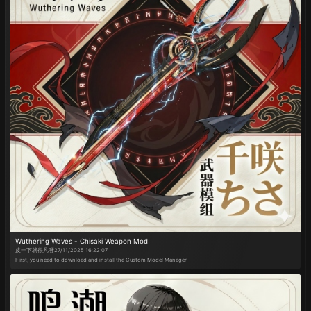
open world. Revamped menu UI layout. Added street dance and "Subject 3" dance moves. Added dynamic
photo mode. Added character speed adjustment. Added Full-Map Somersault Cloud. Added Alt+L for
gameplay functions (formerly Alt+G is now Alt+K). All preset key slots now include a "None" option to free up
keybinds.
Wuthering Waves - Chisaki Weapon Mod
皮一下就很凡呀
27/11/2025 16:22:07
First, you need to download and install the Custom Model Manager