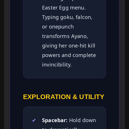
Easter Egg menu.
Typing goku, falcon,
or onepunch
transforms Ayano,
giving her one-hit kill
powers and complete
invincibility.
EXPLORATION & UTILITY
✔
Spacebar:
Hold down