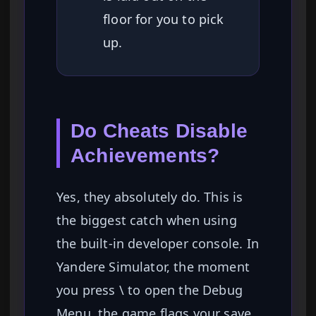
floor for you to pick
up.
Do Cheats Disable
Achievements?
Yes, they absolutely do. This is
the biggest catch when using
the built-in developer console. In
Yandere Simulator, the moment
you press \ to open the Debug
Menu, the game flags your save