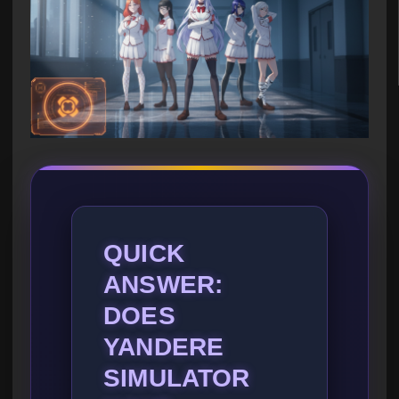
QUICK
ANSWER:
DOES
YANDERE
SIMULATOR