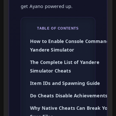
get Ayano powered up.
TABLE OF CONTENTS
How to Enable Console Commands i
Yandere Simulator
The Complete List of Yandere
Simulator Cheats
Item IDs and Spawning Guide
Do Cheats Disable Achievements?
Why Native Cheats Can Break Your