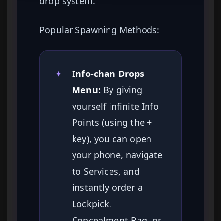
drop system.
Popular Spawning Methods:
✦
Info-chan Drops
Menu:
By giving
yourself infinite Info
Points (using the +
key), you can open
your phone, navigate
to Services, and
instantly order a
Lockpick,
Concealment Bag, or