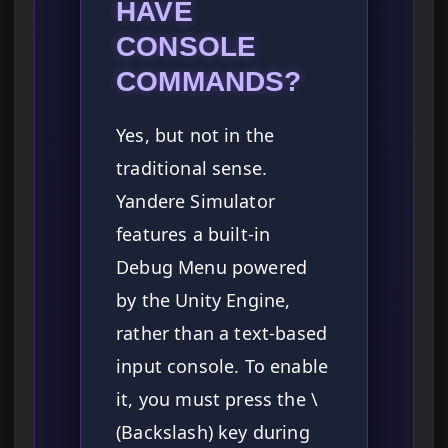
HAVE
CONSOLE
COMMANDS?
Yes, but not in the
traditional sense.
Yandere Simulator
features a built-in
Debug Menu powered
by the Unity Engine,
rather than a text-based
input console. To enable
it, you must press the \
(Backslash) key during