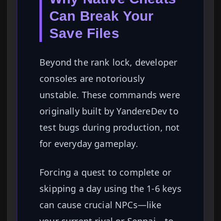
Can Break Your
Save Files
Beyond the rank lock, developer
consoles are notoriously
unstable. These commands were
originally built by YandereDev to
test bugs during production, not
for everyday gameplay.
Forcing a quest to complete or
skipping a day using the 1-6 keys
can cause crucial NPCs—like