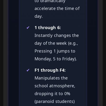
to dramatically
accelerate the time of
day.
✔
1 through 6:
Instantly changes the
day of the week (e.g.,
Pressing 1 jumps to
Monday, 5 to Friday).
✔
F1 through F4:
Manipulates the
school atmosphere,
dropping it to 0%
(paranoid students)