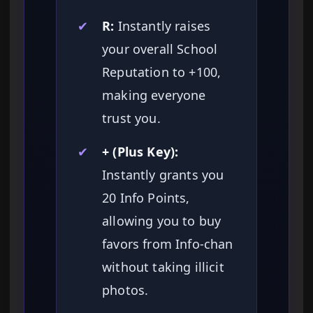
✔
R:
Instantly raises
your overall School
Reputation to +100,
making everyone
trust you.
✔
+ (Plus Key):
Instantly grants you
20 Info Points,
allowing you to buy
favors from Info-chan
without taking illicit
photos.