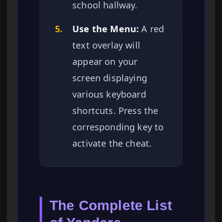
school hallway.
5.
Use the Menu:
A red
text overlay will
appear on your
screen displaying
various keyboard
shortcuts. Press the
corresponding key to
activate the cheat.
The Complete List