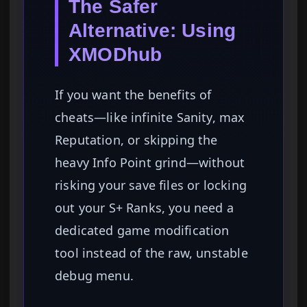
The Safer
Alternative: Using
XMODhub
If you want the benefits of
cheats—like infinite Sanity, max
Reputation, or skipping the
heavy Info Point grind—without
risking your save files or locking
out your S+ Ranks, you need a
dedicated game modification
tool instead of the raw, unstable
debug menu.