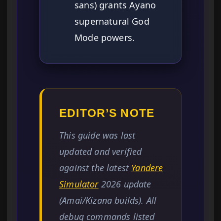
sans) grants Ayano
supernatural God
Mode powers.
EDITOR’S NOTE
This guide was last
updated and verified
against the latest
Yandere
Simulator
2026 update
(Amai/Kizana builds). All
debug commands listed