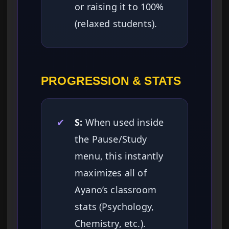
or raising it to 100%
(relaxed students).
PROGRESSION & STATS
✔
S:
When used inside
the Pause/Study
menu, this instantly
maximizes all of
Ayano’s classroom
stats (Psychology,
Chemistry, etc.).