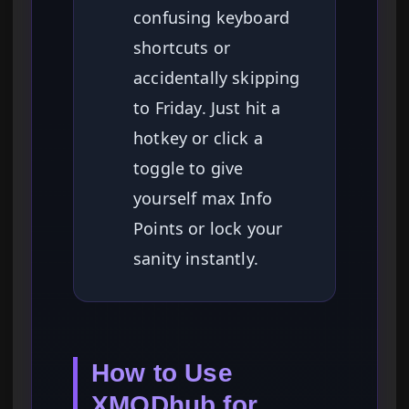
confusing keyboard
shortcuts or
accidentally skipping
to Friday. Just hit a
hotkey or click a
toggle to give
yourself max Info
Points or lock your
sanity instantly.
How to Use
XMODhub for