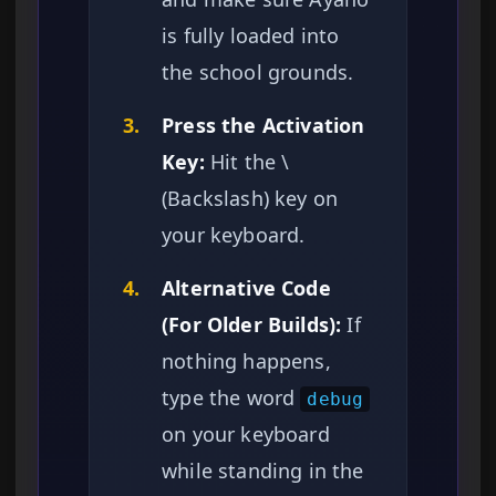
is fully loaded into
the school grounds.
3.
Press the Activation
Key:
Hit the \
(Backslash) key on
your keyboard.
4.
Alternative Code
(For Older Builds):
If
nothing happens,
type the word
debug
on your keyboard
while standing in the