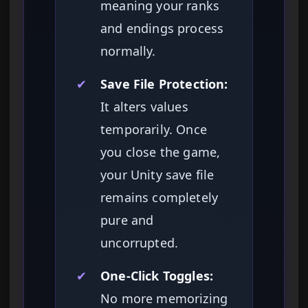
meaning your ranks
and endings process
normally.
✔
Save File Protection:
It alters values
temporarily. Once
you close the game,
your Unity save file
remains completely
pure and
uncorrupted.
✔
One-Click Toggles:
No more memorizing