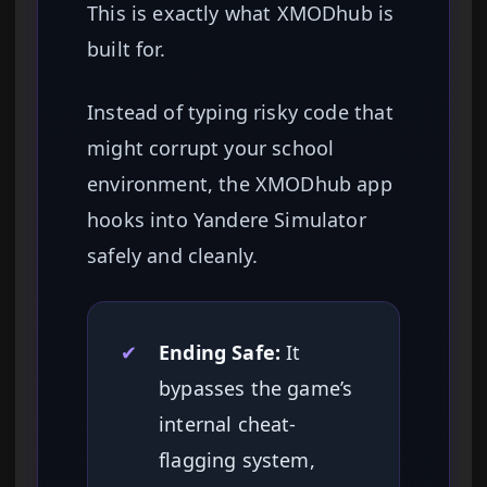
This is exactly what XMODhub is
built for.
Instead of typing risky code that
might corrupt your school
environment, the XMODhub app
hooks into Yandere Simulator
safely and cleanly.
✔
Ending Safe:
It
bypasses the game’s
internal cheat-
flagging system,