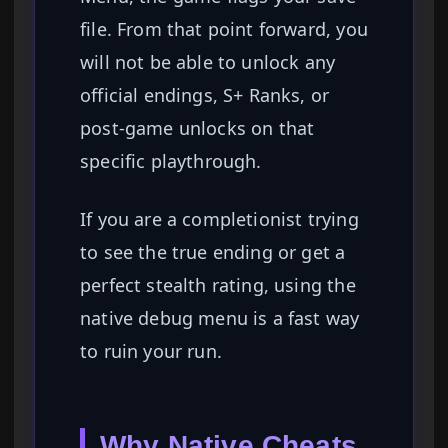
file. From that point forward, you
will not be able to unlock any
official endings, S+ Ranks, or
post-game unlocks on that
specific playthrough.
If you are a completionist trying
to see the true ending or get a
perfect stealth rating, using the
native debug menu is a fast way
to ruin your run.
Why Native Cheats