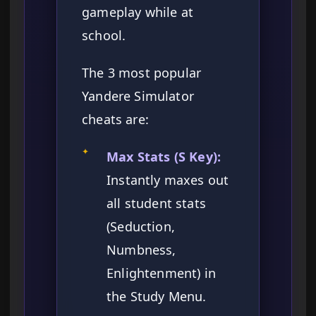
gameplay while at
school.
The 3 most popular
Yandere Simulator
cheats are:
✦
Max Stats (S Key):
Instantly maxes out
all student stats
(Seduction,
Numbness,
Enlightenment) in
the Study Menu.