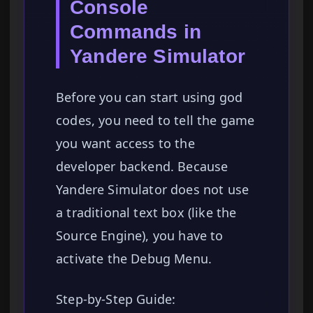
Console
Commands in
Yandere Simulator
Before you can start using god
codes, you need to tell the game
you want access to the
developer backend. Because
Yandere Simulator does not use
a traditional text box (like the
Source Engine), you have to
activate the Debug Menu.
Step-by-Step Guide: