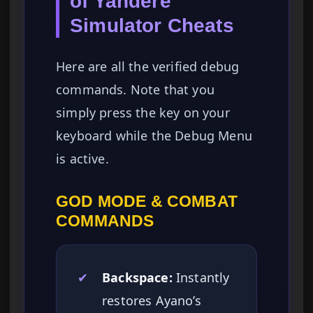
of Yandere
Simulator Cheats
Here are all the verified debug
commands. Note that you
simply press the key on your
keyboard while the Debug Menu
is active.
GOD MODE & COMBAT
COMMANDS
✔
Backspace:
Instantly
restores Ayano’s