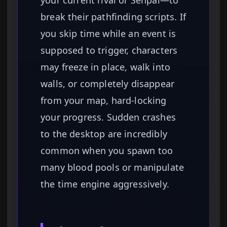
your current rival or Senpai—to
break their pathfinding scripts. If
you skip time while an event is
supposed to trigger, characters
may freeze in place, walk into
walls, or completely disappear
from your map, hard-locking
your progress. Sudden crashes
to the desktop are incredibly
common when you spawn too
many blood pools or manipulate
the time engine aggressively.