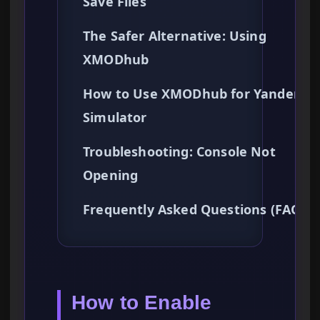
Save Files
The Safer Alternative: Using
XMODhub
How to Use XMODhub for Yandere
Simulator
Troubleshooting: Console Not
Opening
Frequently Asked Questions (FAQ)
How to Enable