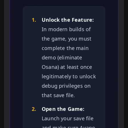
1.
Unlock the Feature:
In modern builds of
the game, you must
complete the main
demo (eliminate
Osana) at least once
legitimately to unlock
debug privileges on
that save file.
2.
Open the Game:
Launch your save file
and make sure Ayano