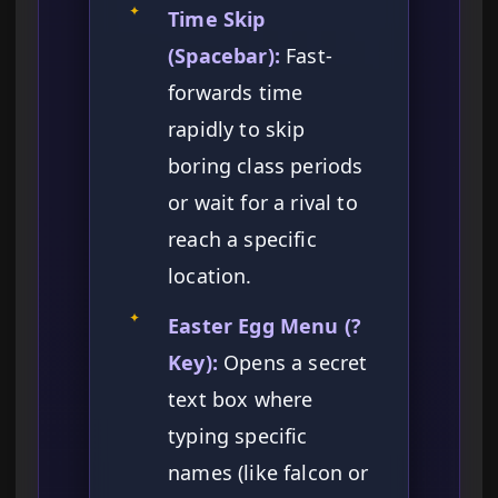
✦
Time Skip
(Spacebar):
Fast-
forwards time
rapidly to skip
boring class periods
or wait for a rival to
reach a specific
location.
✦
Easter Egg Menu (?
Key):
Opens a secret
text box where
typing specific
names (like falcon or