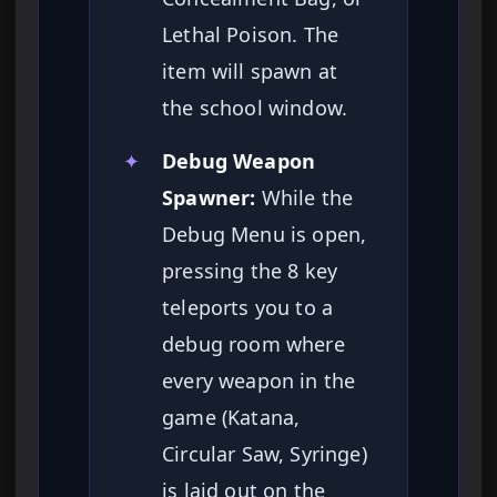
Lethal Poison. The
item will spawn at
the school window.
✦
Debug Weapon
Spawner:
While the
Debug Menu is open,
pressing the 8 key
teleports you to a
debug room where
every weapon in the
game (Katana,
Circular Saw, Syringe)
is laid out on the