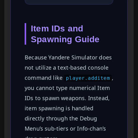
Item IDs and
Spawning Guide
Because Yandere Simulator does
not utilize a text-based console
command like
,
player.additem
you cannot type numerical Item
IDs to spawn weapons. Instead,
item spawning is handled
directly through the Debug
Menu’s sub-tiers or Info-chan’s