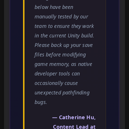
below have been
manually tested by our
team to ensure they work
in the current Unity build.
Please back up your save
files before modifying
game memory, as native
developer tools can
occasionally cause
unexpected pathfinding
bugs.
— Catherine Hu,
Content Lead at