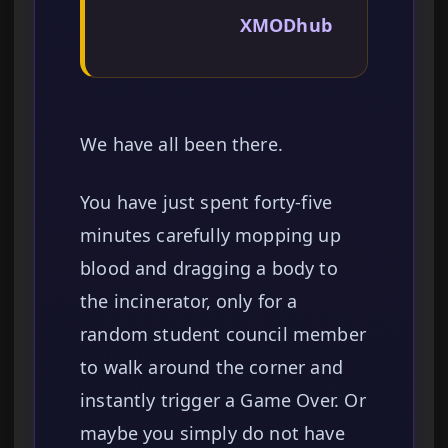
XMODhub
We have all been there.
You have just spent forty-five
minutes carefully mopping up
blood and dragging a body to
the incinerator, only for a
random student council member
to walk around the corner and
instantly trigger a Game Over. Or
maybe you simply do not have