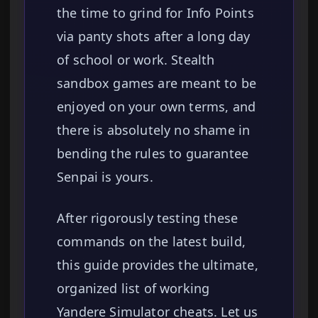
the time to grind for Info Points
via panty shots after a long day
of school or work. Stealth
sandbox games are meant to be
enjoyed on your own terms, and
there is absolutely no shame in
bending the rules to guarantee
Senpai is yours.
After rigorously testing these
commands on the latest build,
this guide provides the ultimate,
organized list of working
Yandere Simulator cheats. Let us