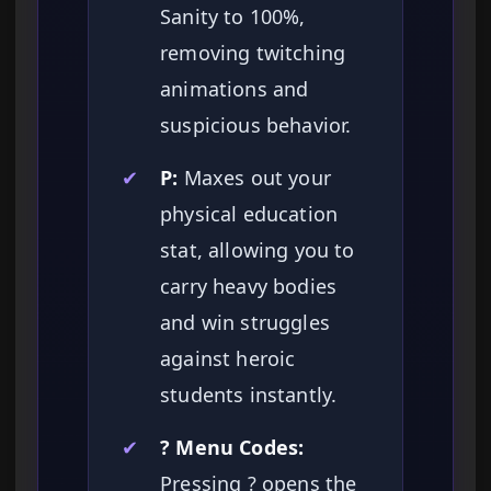
Sanity to 100%,
removing twitching
animations and
suspicious behavior.
✔
P:
Maxes out your
physical education
stat, allowing you to
carry heavy bodies
and win struggles
against heroic
students instantly.
✔
? Menu Codes:
Pressing ? opens the