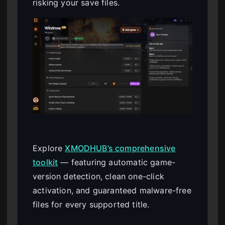
risking your save files.
Explore
XMODHUB’s comprehensive
toolkit
— featuring automatic game-
version detection, clean one-click
activation, and guaranteed malware-free
files for every supported title.