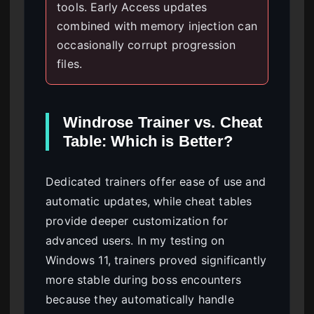
tools. Early Access updates
combined with memory injection can
occasionally corrupt progression
files.
Windrose Trainer vs. Cheat
Table: Which is Better?
Dedicated trainers offer ease of use and
automatic updates, while cheat tables
provide deeper customization for
advanced users. In my testing on
Windows 11, trainers proved significantly
more stable during boss encounters
because they automatically handle