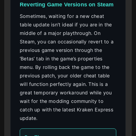
Reverting Game Versions on Steam
Sometimes, waiting for a new cheat
table update isn’t ideal if you are in the
middle of a major playthrough. On
Steam, you can occasionally revert to a
previous game version through the
‘Betas’ tab in the game’s properties
menu. By rolling back the game to the
previous patch, your older cheat table
will function perfectly again. This is a
great temporary workaround while you
wait for the modding community to
catch up with the latest Kraken Express
update.