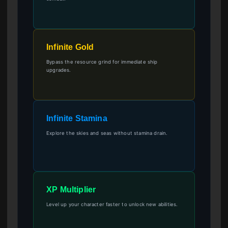
Infinite Gold
Bypass the resource grind for immediate ship
upgrades.
Infinite Stamina
Explore the skies and seas without stamina drain.
XP Multiplier
Level up your character faster to unlock new abilities.