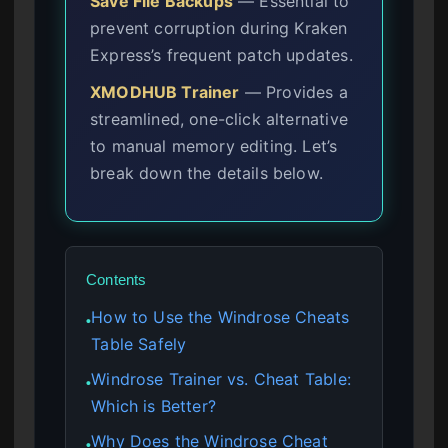
Save File Backups
— Essential to
prevent corruption during Kraken
Express’s frequent patch updates.
XMODHUB Trainer
— Provides a
streamlined, one-click alternative
to manual memory editing. Let’s
break down the details below.
Contents
How to Use the Windrose Cheats
●
Table Safely
Windrose Trainer vs. Cheat Table:
●
Which is Better?
Why Does the Windrose Cheat
●