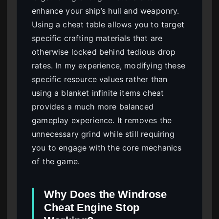
enhance your ship’s hull and weaponry.
Using a cheat table allows you to target
specific crafting materials that are
otherwise locked behind tedious drop
rates. In my experience, modifying these
specific resource values rather than
using a blanket infinite items cheat
provides a much more balanced
gameplay experience. It removes the
unnecessary grind while still requiring
you to engage with the core mechanics
of the game.
Why Does the Windrose
Cheat Engine Stop