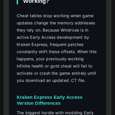
Working?
Cheat tables stop working when game
updates change the memory addresses
they rely on. Because Windrose is in
active Early Access development by
Kraken Express, frequent patches
constantly shift these offsets. When this
happens, your previously working
infinite health or gold cheat will fail to
activate or crash the game entirely until
you download an updated .CT file.
Kraken Express Early Access
Version Differences
The biggest hurdle with modding Early