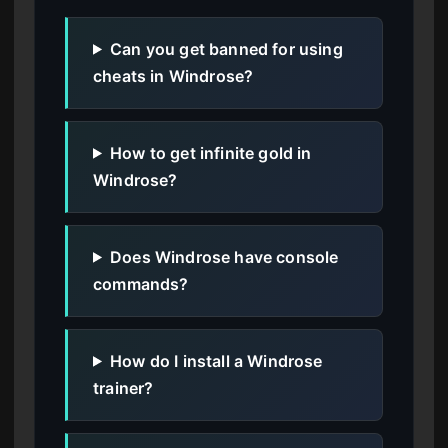
Can you get banned for using
cheats in Windrose?
How to get infinite gold in
Windrose?
Does Windrose have console
commands?
How do I install a Windrose
trainer?