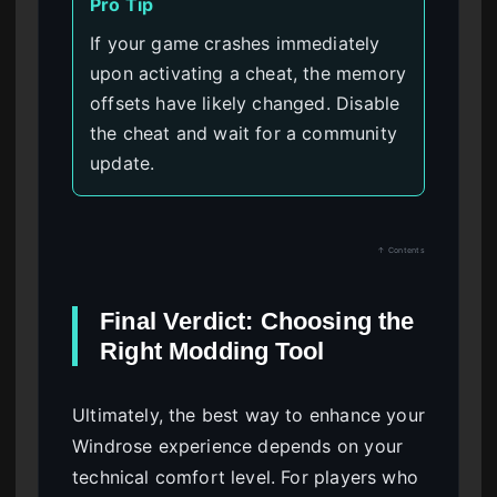
Pro Tip
If your game crashes immediately
upon activating a cheat, the memory
offsets have likely changed. Disable
the cheat and wait for a community
update.
↑ Contents
Final Verdict: Choosing the
Right Modding Tool
Ultimately, the best way to enhance your
Windrose experience depends on your
technical comfort level. For players who