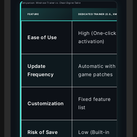
Comparison: Windrose Trainer vs. Cheat Engine Table
FEATURE
DEDICATED TRAINER (E.G., XMODHUB)
CHEAT
Lo
High (One-click
Ease of Use
ma
activation)
at
Ma
Update
Automatic with
do
Frequency
game patches
req
Hig
Fixed feature
Customization
me
list
off
Mod
Risk of Save
Low (Built-in
wr