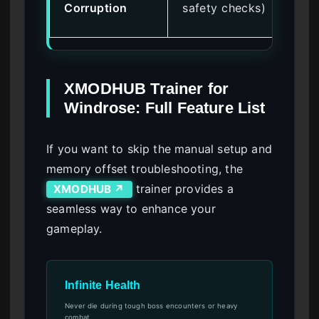
Corruption
safety checks)
ent
XMODHUB Trainer for
Windrose: Full Feature List
If you want to skip the manual setup and
memory offset troubleshooting, the
trainer provides a
XMODHUB ↗
seamless way to enhance your
gameplay.
Infinite Health
Never die during tough boss encounters or heavy
combat.