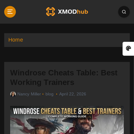
S
k
i
p
t
o
Home
c
o
n
t
Windrose Cheats Table: Best
e
n
Working Trainers
t
Nancy Miller
blog
April 22, 2026