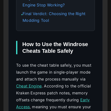
Engine Stop Working?
Final Verdict: Choosing the Right
●
Modding Tool
How to Use the Windrose
Cheats Table Safely
To use the cheat table safely, you must
launch the game in single-player mode
and attach the process manually via
Cheat Engine
. According to the official
Kraken Express patch notes, memory
offsets change frequently during
Early
Access
, meaning you must ensure your