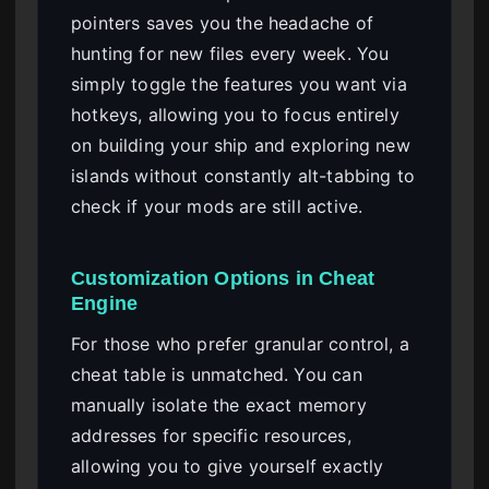
pointers saves you the headache of
hunting for new files every week. You
simply toggle the features you want via
hotkeys, allowing you to focus entirely
on building your ship and exploring new
islands without constantly alt-tabbing to
check if your mods are still active.
Customization Options in Cheat
Engine
For those who prefer granular control, a
cheat table is unmatched. You can
manually isolate the exact memory
addresses for specific resources,
allowing you to give yourself exactly