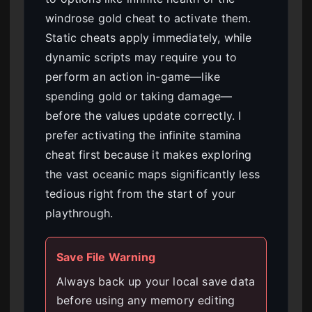
windrose gold cheat to activate them.
Static cheats apply immediately, while
dynamic scripts may require you to
perform an action in-game—like
spending gold or taking damage—
before the values update correctly. I
prefer activating the infinite stamina
cheat first because it makes exploring
the vast oceanic maps significantly less
tedious right from the start of your
playthrough.
Save File Warning
Always back up your local save data
before using any memory editing