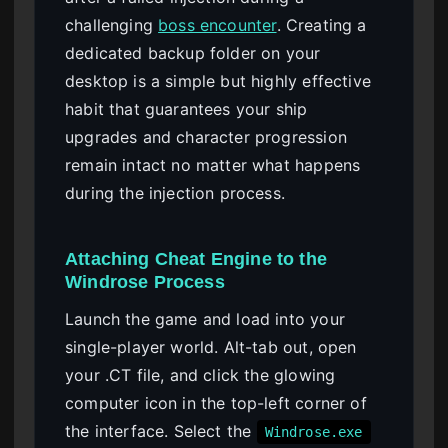
challenging
boss encounter
. Creating a
dedicated backup folder on your
desktop is a simple but highly effective
habit that guarantees your ship
upgrades and character progression
remain intact no matter what happens
during the injection process.
Attaching Cheat Engine to the
Windrose Process
Launch the game and load into your
single-player world. Alt-tab out, open
your .CT file, and click the glowing
computer icon in the top-left corner of
the interface. Select the
Windrose.exe