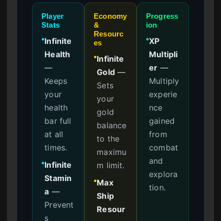
Player
Economy
Progress
Stats
&
ion
Resourc
Infinite
XP
●
●
es
Health
Multipli
Infinite
●
—
er
—
Gold
—
Keeps
Multiply
Sets
your
experie
your
health
nce
gold
bar full
gained
balance
at all
from
to the
times.
combat
maximu
and
Infinite
m limit.
●
explora
Stamin
Max
●
tion.
a
—
Ship
Prevent
Resour
s