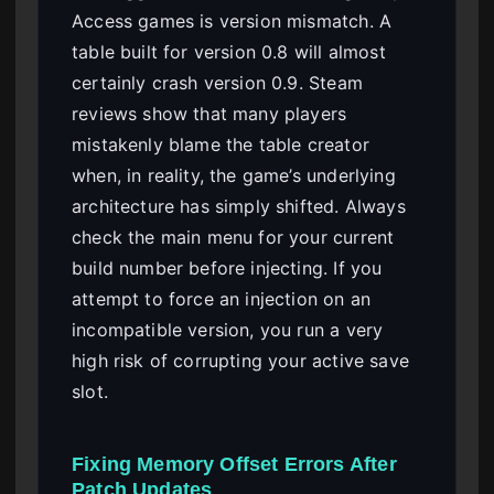
Access games is version mismatch. A
table built for version 0.8 will almost
certainly crash version 0.9. Steam
reviews show that many players
mistakenly blame the table creator
when, in reality, the game’s underlying
architecture has simply shifted. Always
check the main menu for your current
build number before injecting. If you
attempt to force an injection on an
incompatible version, you run a very
high risk of corrupting your active save
slot.
Fixing Memory Offset Errors After
Patch Updates