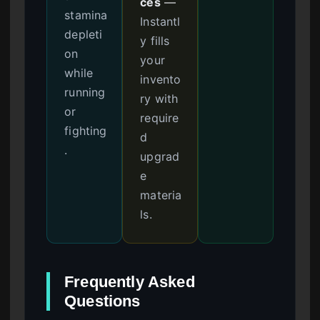
ces
—
stamina
Instantl
depleti
y fills
on
your
while
invento
running
ry with
or
require
fighting
d
.
upgrad
e
materia
ls.
Frequently Asked
Questions