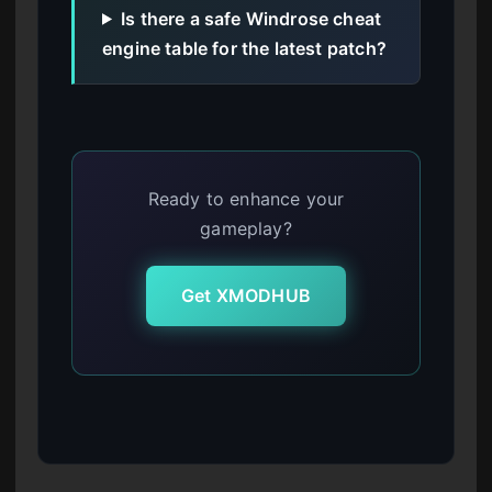
Is there a safe Windrose cheat
engine table for the latest patch?
Ready to enhance your
gameplay?
Get XMODHUB