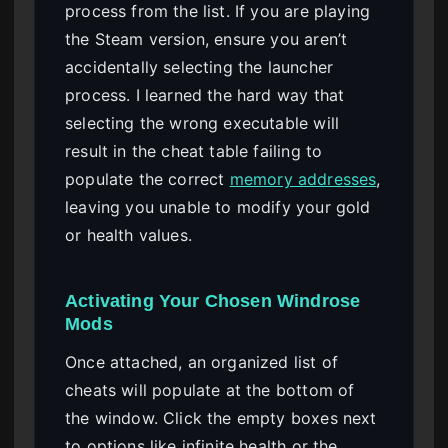
process from the list. If you are playing
the Steam version, ensure you aren’t
accidentally selecting the launcher
process. I learned the hard way that
selecting the wrong executable will
result in the cheat table failing to
populate the correct
memory addresses
,
leaving you unable to modify your gold
or health values.
Activating Your Chosen Windrose
Mods
Once attached, an organized list of
cheats will populate at the bottom of
the window. Click the empty boxes next
to options like infinite health or the