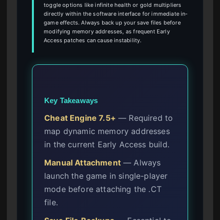
toggle options like infinite health or gold multipliers
directly within the software interface for immediate in-
game effects. Always back up your save files before
modifying memory addresses, as frequent Early
Access patches can cause instability.
Key Takeaways
Cheat Engine 7.5+
— Required to
map dynamic memory addresses
in the current Early Access build.
Manual Attachment
— Always
launch the game in single-player
mode before attaching the .CT
file.