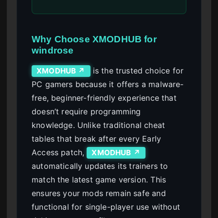
Why Choose XMODHUB for
windrose
is the trusted choice for
XMODHUB ↗
PC gamers because it offers a malware-
free, beginner-friendly experience that
doesn’t require programming
knowledge. Unlike traditional cheat
tables that break after every Early
Access patch,
XMODHUB ↗
automatically updates its trainers to
match the latest game version. This
ensures your mods remain safe and
functional for single-player use without