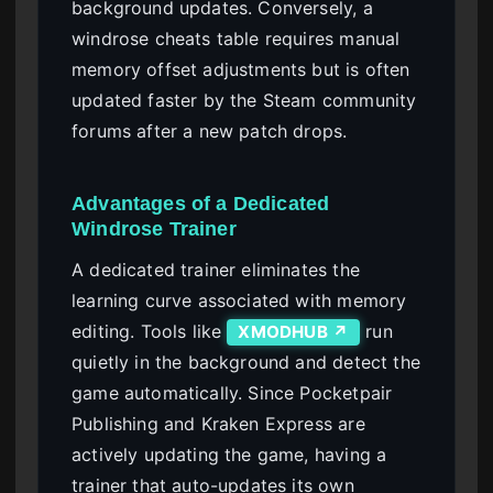
background updates. Conversely, a
windrose cheats table requires manual
memory offset adjustments but is often
updated faster by the Steam community
forums after a new patch drops.
Advantages of a Dedicated
Windrose Trainer
A dedicated trainer eliminates the
learning curve associated with memory
editing. Tools like
run
XMODHUB ↗
quietly in the background and detect the
game automatically. Since Pocketpair
Publishing and Kraken Express are
actively updating the game, having a
trainer that auto-updates its own