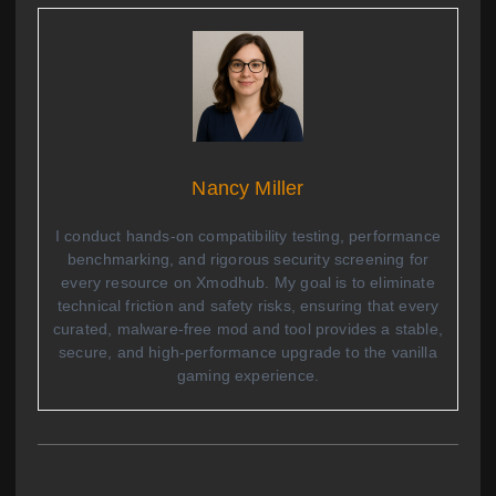
Nancy Miller
I conduct hands-on compatibility testing, performance
benchmarking, and rigorous security screening for
every resource on Xmodhub. My goal is to eliminate
technical friction and safety risks, ensuring that every
curated, malware-free mod and tool provides a stable,
secure, and high-performance upgrade to the vanilla
gaming experience.