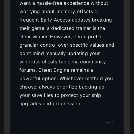
want a hassle-free experience without
worrying about memory offsets or
frequent Early Access updates breaking
their game, a dedicated trainer is the
clear winner. However, if you prefer
granular control over specific values and
don’t mind manually updating your
windrose cheats table via community
forums, Cheat Engine remains a
powerful option. Whichever method you
choose, always prioritize backing up
your save files to protect your ship
upgrades and progression.
↑ Contents