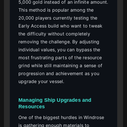
5,000 gold instead of an infinite amount.
This method is popular among the
20,000 players currently testing the
Early Access build who want to tweak
the difficulty without completely
removing the challenge. By adjusting
individual values, you can bypass the
most frustrating parts of the resource
grind while still maintaining a sense of
progression and achievement as you
upgrade your vessel.
Managing Ship Upgrades and
Resources
One of the biggest hurdles in Windrose
is gathering enough materials to