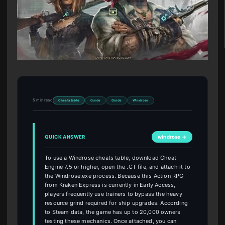
5 min read
Cheats table
Guide
Guide
Windrose
QUICK ANSWER
windrose →
To use a Windrose cheats table, download Cheat
Engine 7.5 or higher, open the .CT file, and attach it to
the Windrose.exe process. Because this Action RPG
from Kraken Express is currently in Early Access,
players frequently use trainers to bypass the heavy
resource grind required for ship upgrades. According
to Steam data, the game has up to 20,000 owners
testing these mechanics. Once attached, you can