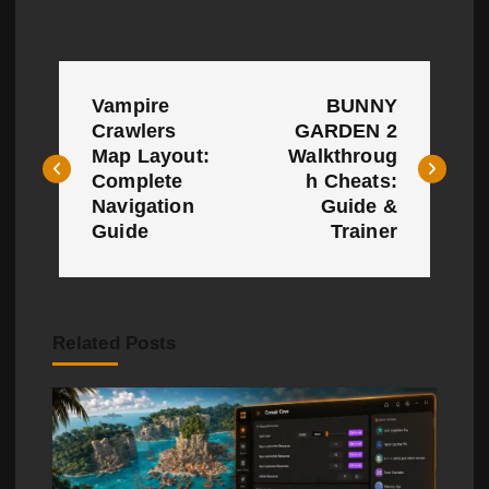
P
Vampire
BUNNY
o
Crawlers
GARDEN 2
Map Layout:
Walkthroug
s
Complete
h Cheats:
t
Navigation
Guide &
Guide
Trainer
n
a
v
Related Posts
i
g
a