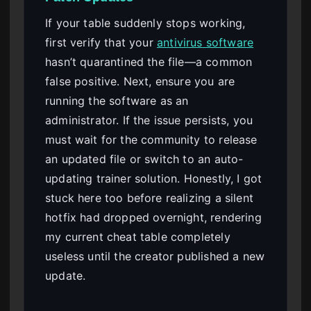
If your table suddenly stops working,
first verify that your
antivirus software
hasn’t quarantined the file—a common
false positive. Next, ensure you are
running the software as an
administrator. If the issue persists, you
must wait for the community to release
an updated file or switch to an auto-
updating trainer solution. Honestly, I got
stuck here too before realizing a silent
hotfix had dropped overnight, rendering
my current cheat table completely
useless until the creator published a new
update.