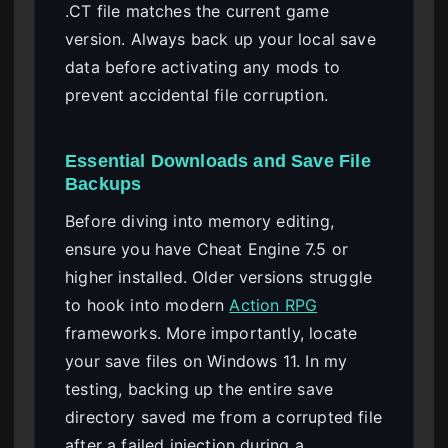
.CT file matches the current game
version. Always back up your local save
data before activating any mods to
prevent accidental file corruption.
Essential Downloads and Save File
Backups
Before diving into memory editing,
ensure you have Cheat Engine 7.5 or
higher installed. Older versions struggle
to hook into modern
Action RPG
frameworks. More importantly, locate
your save files on Windows 11. In my
testing, backing up the entire save
directory saved me from a corrupted file
after a failed injection during a