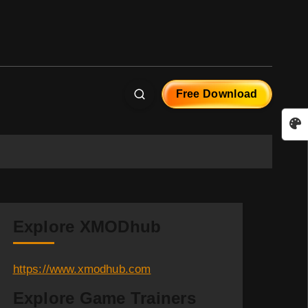
Free Download
Explore XMODhub
https://www.xmodhub.com
Explore Game Trainers