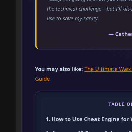
the technical challenge—but I’ll also
use to save my sanity.
— Cathe
You may also like:
The Ultimate Wat
Guide
TABLE O
1. How to Use Cheat Engine for