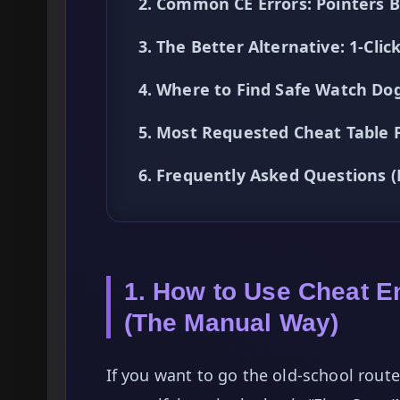
2. Common CE Errors: Pointers 
3. The Better Alternative: 1-Cl
4. Where to Find Safe Watch Dogs
5. Most Requested Cheat Table
6. Frequently Asked Questions 
1. How to Use Cheat E
(The Manual Way)
If you want to go the old-school rou