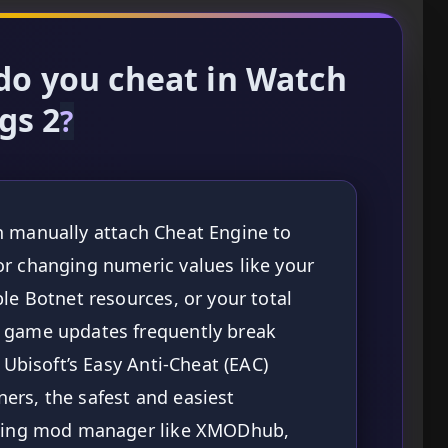
do you cheat in Watch
gs 2
?
n manually attach Cheat Engine to
or changing numeric values like your
le Botnet resources, or your total
e game updates frequently break
 Ubisoft’s Easy Anti-Cheat (EAC)
ers, the safest and easiest
dating mod manager like XMODhub,