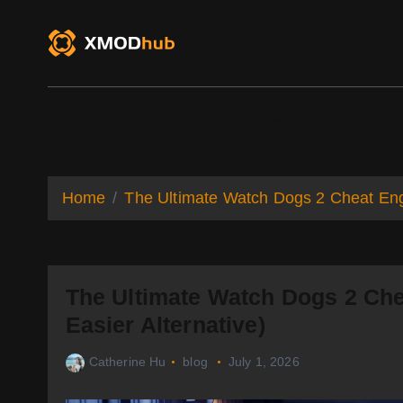
S
k
i
p
t
o
XMODhub
Game Trainers
Game Mo
c
o
n
t
Home
The Ultimate Watch Dogs 2 Cheat Eng
e
n
t
The Ultimate Watch Dogs 2 Ch
Easier Alternative)
Catherine Hu
blog
July 1, 2026