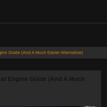
ds
Support
ine Guide (And A Much Easier Alternative)
eat Engine Guide (And A Much