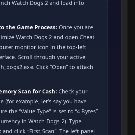
unch Watch Dogs 2 and load into
 to the Game Process:
Once you are
inimize Watch Dogs 2 and open Cheat
uter monitor icon in the top-left
erface. Scroll through your active
tch_dogs2.exe. Click “Open” to attach
Memory Scan for Cash:
Check your
 (for example, let’s say you have
re the “Value Type” is set to “4 Bytes”
 currency in Watch Dogs 2). Type
 and click “First Scan”. The left panel