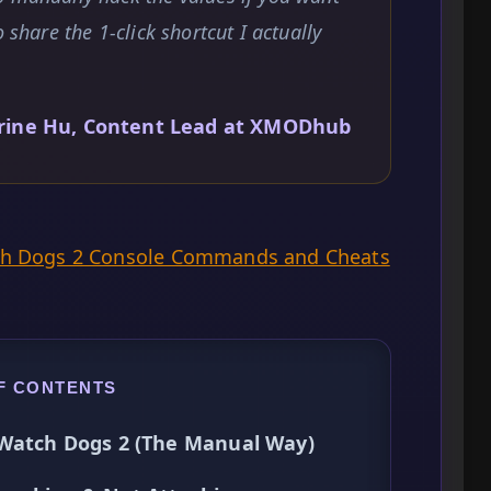
 share the 1-click shortcut I actually
rine Hu, Content Lead at XMODhub
ch Dogs 2 Console Commands and Cheats
F CONTENTS
 Watch Dogs 2 (The Manual Way)