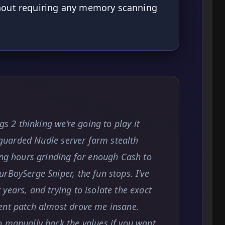
thout requiring any memory scanning
gs 2 thinking we’re going to play it
y guarded Nudle server farm stealth
ing hours grinding for enough Cash to
rBoySerge Sniper, the fun stops. I’ve
years, and trying to isolate the exact
ent patch almost drove me insane.
o manually hack the values if you want