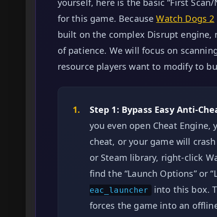
yourself, here is the basic “First Scan
for this game. Because
Watch Dogs 2
built on the complex Disrupt engine, 
of patience. We will focus on scannin
resource players want to modify to b
1.
Step 1: Bypass Easy Anti-Chea
you even open Cheat Engine, y
cheat, or your game will crash
or Steam library, right-click W
find the “Launch Options” or
into this box. 
eac_launcher
forces the game into an offlin