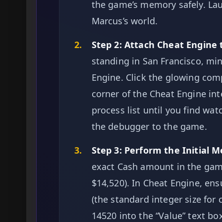
the game’s memory safely. La
Marcus’s world.
2.
Step 2: Attach Cheat Engine
standing in San Francisco, m
Engine. Click the glowing comp
corner of the Cheat Engine int
process list until you find wa
the debugger to the game.
3.
Step 3: Perform the Initial 
exact Cash amount in the game
$14,520). In Cheat Engine, ensu
(the standard integer size for
14520 into the “Value” text box