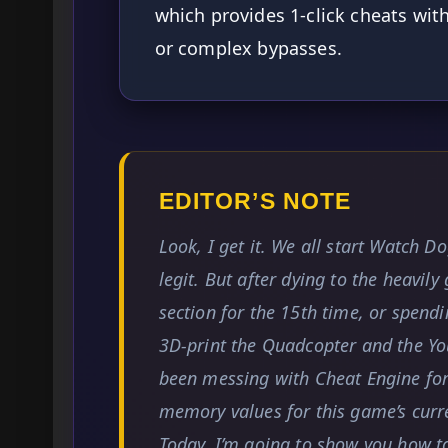
which provides 1-click cheats wi
or complex bypasses.
EDITOR’S NOTE
Look, I get it. We all start Watch Do
legit. But after dying to the heavil
section for the 15th time, or spend
3D-print the Quadcopter and the You
been messing with Cheat Engine for 
memory values for this game’s curr
Today, I’m going to show you how t