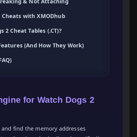
Breaking & Not Attaching
ick Cheats with XMODhub
 2 Cheat Tables (.CT)?
 Features (And How They Work)
(FAQ)
ngine for Watch Dogs 2
te and find the memory addresses