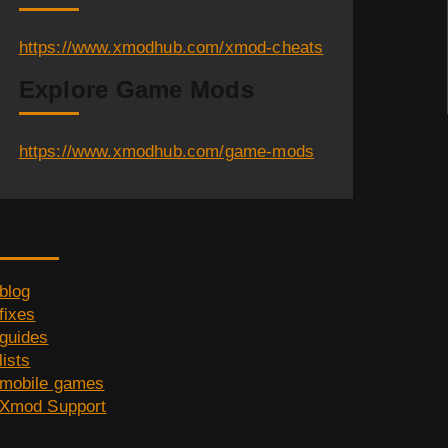
https://www.xmodhub.com/xmod-cheats
Explore Game Mods
https://www.xmodhub.com/game-mods
Category
blog
fixes
guides
lists
mobile games
Xmod Support