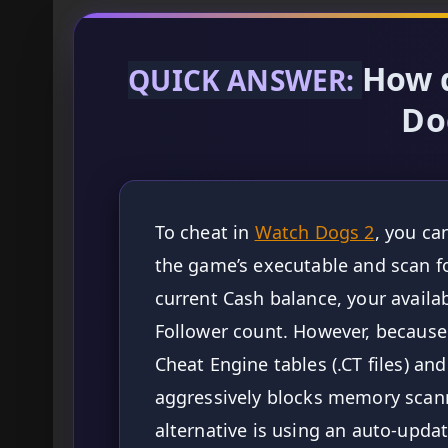
How 
QUICK ANSWER:
Do
To cheat in
Watch Dogs 2
, you ca
the game’s executable and scan f
current Cash balance, your availab
Follower count. However, becaus
Cheat Engine tables (.CT files) and
aggressively blocks memory scann
alternative is using an auto-up