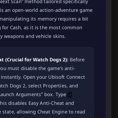
/Next Scan” method tailored specifically
is an open-world action-adventure game
manipulating its memory requires a bit
g for Cash, as it is the most common
uy weapons and vehicle skins.
t (Crucial for Watch Dogs 2):
Before
ou must disable the game’s anti-
 instantly. Open your Ubisoft Connect
atch Dogs 2, select Properties, and
 “Launch Arguments” box. Type
-
This disables Easy Anti-Cheat and
e state, allowing Cheat Engine to read