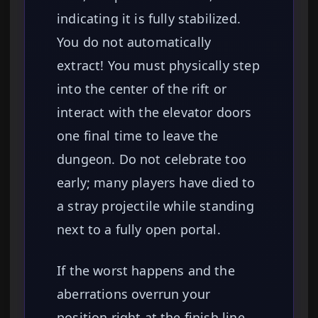
indicating it is fully stabilized.
You do not automatically
extract! You must physically step
into the center of the rift or
interact with the elevator doors
one final time to leave the
dungeon. Do not celebrate too
early; many players have died to
a stray projectile while standing
next to a fully open portal.
If the worst happens and the
aberrations overrun your
position right at the finish line,