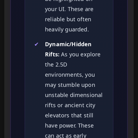
your UI. These are
reliable but often
heavily guarded.
✔
Dynamic/Hidden
Rifts:
As you explore
the 2.5D
environments, you
may stumble upon
unstable dimensional
rifts or ancient city
elevators that still
have power. These
can act as early