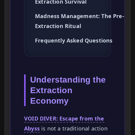
Extraction Survival
Madness Management: The Pre-
Extraction Ritual
Frequently Asked Questions
Understanding the
Extraction
Economy
VOID DIVER: Escape from the
Abyss
is not a traditional action