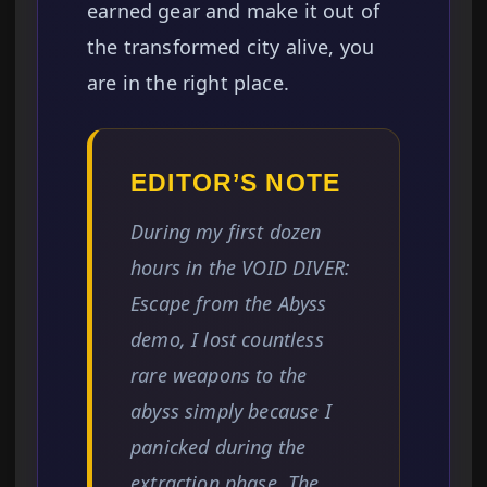
earned gear and make it out of
the transformed city alive, you
are in the right place.
EDITOR’S NOTE
During my first dozen
hours in the VOID DIVER:
Escape from the Abyss
demo, I lost countless
rare weapons to the
abyss simply because I
panicked during the
extraction phase. The