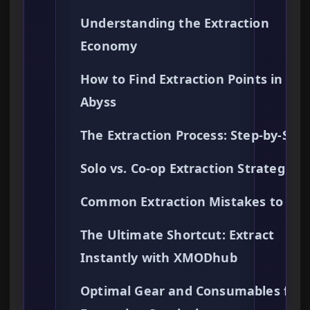
Understanding the Extraction
Economy
How to Find Extraction Points in the
Abyss
The Extraction Process: Step-by-Ste
Solo vs. Co-op Extraction Strategies
Common Extraction Mistakes to Avo
The Ultimate Shortcut: Extract
Instantly with XMODhub
Optimal Gear and Consumables for