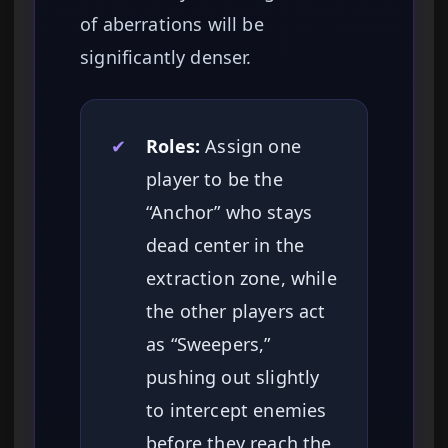
of aberrations will be
significantly denser.
✔
Roles:
Assign one
player to be the
“Anchor” who stays
dead center in the
extraction zone, while
the other players act
as “Sweepers,”
pushing out slightly
to intercept enemies
before they reach the