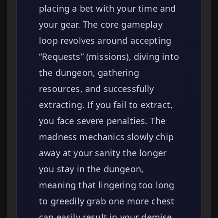
placing a bet with your time and
your gear. The core gameplay
loop revolves around accepting
“Requests” (missions), diving into
the dungeon, gathering
resources, and successfully
extracting. If you fail to extract,
you face severe penalties. The
madness mechanics slowly chip
away at your sanity the longer
you stay in the dungeon,
meaning that lingering too long
to greedily grab one more chest
can easily result in your demise.