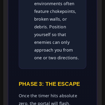
environments often
feature chokepoints,
broken walls, or
debris. Position
yourself so that
enemies can only
approach you from
one or two directions.
PHASE 3: THE ESCAPE
Once the timer hits absolute
zero, the portal will flash,