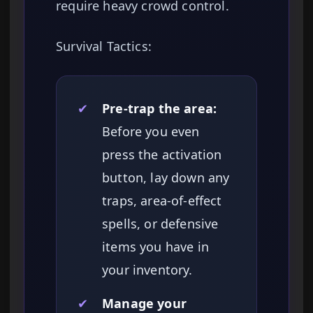
require heavy crowd control.
Survival Tactics:
✔
Pre-trap the area:
Before you even
press the activation
button, lay down any
traps, area-of-effect
spells, or defensive
items you have in
your inventory.
✔
Manage your