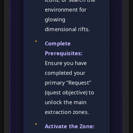
environment for
glowing
dimensional rifts.
✦
Complete
Prerequisites:
Ensure you have
completed your
primary “Request”
(quest objective) to
unlock the main
extraction zones.
✦
Activate the Zone: