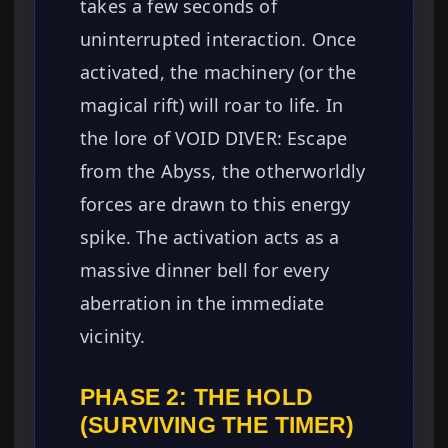
takes a few seconds of
uninterrupted interaction. Once
activated, the machinery (or the
magical rift) will roar to life. In
the lore of VOID DIVER: Escape
from the Abyss, the otherworldly
forces are drawn to this energy
spike. The activation acts as a
massive dinner bell for every
aberration in the immediate
vicinity.
PHASE 2: THE HOLD
(SURVIVING THE TIMER)