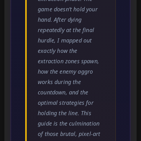
game doesn’t hold your
hand. After dying
repeatedly at the final
hurdle, I mapped out
exactly how the
extraction zones spawn,
how the enemy aggro
works during the
countdown, and the
optimal strategies for
holding the line. This
guide is the culmination
of those brutal, pixel-art