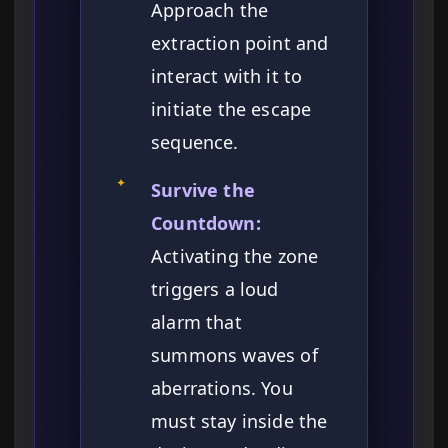
Approach the
extraction point and
interact with it to
initiate the escape
sequence.
✦
Survive the
Countdown:
Activating the zone
triggers a loud
alarm that
summons waves of
aberrations. You
must stay inside the