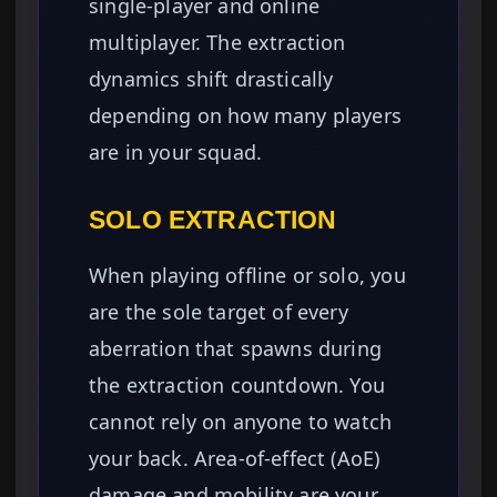
single-player and online
multiplayer. The extraction
dynamics shift drastically
depending on how many players
are in your squad.
SOLO EXTRACTION
When playing offline or solo, you
are the sole target of every
aberration that spawns during
the extraction countdown. You
cannot rely on anyone to watch
your back. Area-of-effect (AoE)
damage and mobility are your