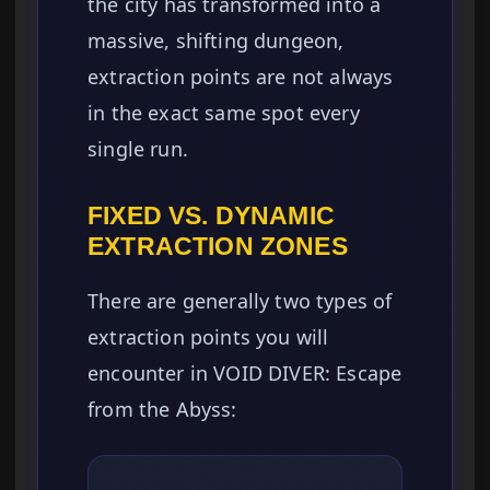
the city has transformed into a
massive, shifting dungeon,
extraction points are not always
in the exact same spot every
single run.
FIXED VS. DYNAMIC
EXTRACTION ZONES
There are generally two types of
extraction points you will
encounter in VOID DIVER: Escape
from the Abyss: