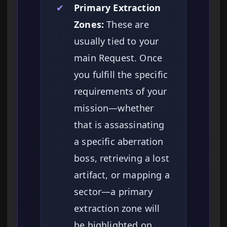
✔
Primary Extraction
Zones:
These are
usually tied to your
main Request. Once
you fulfill the specific
requirements of your
mission—whether
that is assassinating
a specific aberration
boss, retrieving a lost
artifact, or mapping a
sector—a primary
extraction zone will
be highlighted on