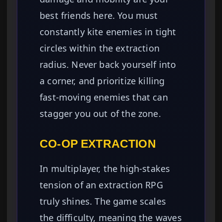
best friends here. You must
constantly kite enemies in tight
circles within the extraction
radius. Never back yourself into
a corner, and prioritize killing
fast-moving enemies that can
stagger you out of the zone.
CO-OP EXTRACTION
In multiplayer, the high-stakes
tension of an extraction RPG
truly shines. The game scales
the difficulty, meaning the waves