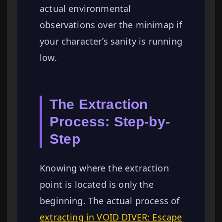
actual environmental
observations over the minimap if
your character’s sanity is running
low.
The Extraction
Process: Step-by-
Step
Knowing where the extraction
point is located is only the
beginning. The actual process of
extracting in VOID DIVER: Escape