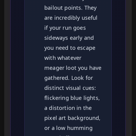
bailout points. They
are incredibly useful
if your run goes
sideways early and
you need to escape
with whatever
meager loot you have
gathered. Look for
distinct visual cues:
flickering blue lights,
a distortion in the
pixel art background,
or a low humming