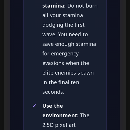
stamina:
Do not burn
all your stamina
dodging the first
wave. You need to
save enough stamina
for emergency
evasions when the
elite enemies spawn
in the final ten
seconds.
✔
Use the
environment:
The
2.5D pixel art