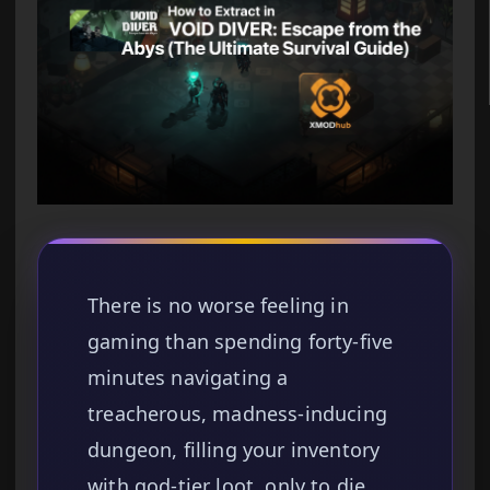
There is no worse feeling in
gaming than spending forty-five
minutes navigating a
treacherous, madness-inducing
dungeon, filling your inventory
with god-tier loot, only to die