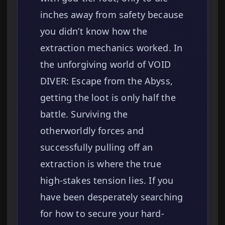
inches away from safety because
you didn’t know how the
extraction mechanics worked. In
the unforgiving world of VOID
DIVER: Escape from the Abyss,
getting the loot is only half the
battle. Surviving the
otherworldly forces and
successfully pulling off an
extraction is where the true
high-stakes tension lies. If you
have been desperately searching
for how to secure your hard-