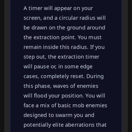
A timer will appear on your
screen, and a circular radius will
be drawn on the ground around
the extraction point. You must
remain inside this radius. If you
step out, the extraction timer
will pause or, in some edge
cases, completely reset. During
this phase, waves of enemies
will flood your position. You will
face a mix of basic mob enemies
designed to swarm you and
potentially elite aberrations that