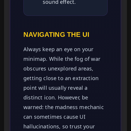
sound effect.
NAVIGATING THE UI
Always keep an eye on your
minimap. While the fog of war
obscures unexplored areas,
getting close to an extraction
point will usually reveal a
distinct icon. However, be
warned: the madness mechanic
can sometimes cause UI
hallucinations, so trust your