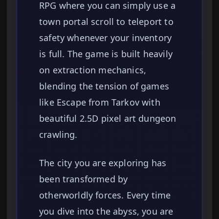
RPG where you can simply use a
town portal scroll to teleport to
safety whenever your inventory
is full. The game is built heavily
on extraction mechanics,
blending the tension of games
like Escape from Tarkov with
beautiful 2.5D pixel art dungeon
crawling.
The city you are exploring has
been transformed by
otherworldly forces. Every time
you dive into the abyss, you are