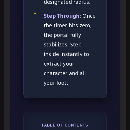
designated radius.
✦
Step Through:
Once
the timer hits zero,
the portal fully
stabilizes. Step
inside instantly to
extract your
character and all
your loot.
TABLE OF CONTENTS