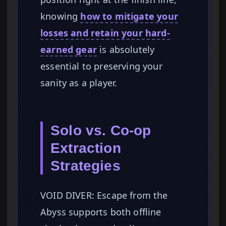
knowing
how to mitigate your
losses and retain your hard-
earned gear
is absolutely
essential to preserving your
sanity as a player.
Solo vs. Co-op
Extraction
Strategies
VOID DIVER: Escape from the
Abyss supports both offline