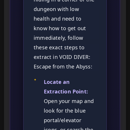
dungeon with low
health and need to
know how to get out
immediately, follow
these exact steps to
extract in VOID DIVER:
Escape from the Abyss:
✦
Locate an
Extraction Point:
Open your map and
look for the blue
portal/elevator
icons, or search the