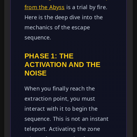
from the Abyss
is a trial by fire.
Here is the deep dive into the
mechanics of the escape
sequence.
PHASE 1: THE
ACTIVATION AND THE
NOISE
When you finally reach the
extraction point, you must
interact with it to begin the
sequence. This is not an instant
teleport. Activating the zone