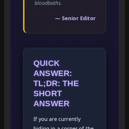
bloodbaths.
— Senior Editor
QUICK
ANSWER:
TL;DR: THE
SHORT
ANSWER
If you are currently
hiding in a corner of the