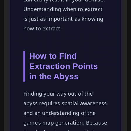
Understanding when to extract
is just as important as knowing
how to extract.
How to Find
Extraction Points
in the Abyss
Finding your way out of the
abyss requires spatial awareness
and an understanding of the
game’s map generation. Because