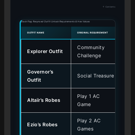
↑ Contents
Black Flag Resynced Outfit Unlock Requirements & Hex Values
OUTFIT NAME
ORIGINAL REQUIREMENT
HEX O
Community
Explorer Outfit
0x
Challenge
Governor’s
Social Treasure
0x
Outfit
Play 1 AC
Altaïr’s Robes
0x
Game
Play 2 AC
Ezio’s Robes
0x
Games