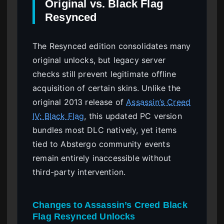
Original vs. Black Flag
Resynced
The Resynced edition consolidates many
original unlocks, but legacy server
checks still prevent legitimate offline
acquisition of certain skins. Unlike the
original 2013 release of
Assassin’s Creed
IV: Black Flag
, this updated PC version
bundles most DLC natively, yet items
tied to Abstergo community events
remain entirely inaccessible without
third-party intervention.
Changes to Assassin’s Creed Black
Flag Resynced Unlocks