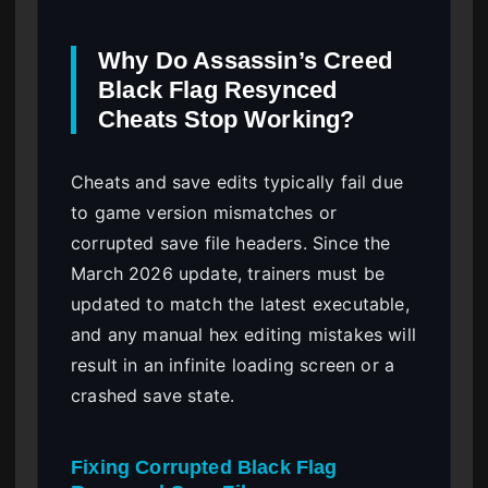
Why Do Assassin’s Creed
Black Flag Resynced
Cheats Stop Working?
Cheats and save edits typically fail due
to game version mismatches or
corrupted save file headers. Since the
March 2026 update, trainers must be
updated to match the latest executable,
and any manual hex editing mistakes will
result in an infinite loading screen or a
crashed save state.
Fixing Corrupted Black Flag