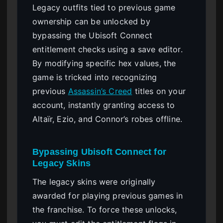
Legacy outfits tied to previous game
ownership can be unlocked by
bypassing the Ubisoft Connect
entitlement checks using a save editor.
By modifying specific hex values, the
game is tricked into recognizing
previous
Assassin’s Creed
titles on your
account, instantly granting access to
Altaïr, Ezio, and Connor’s robes offline.
Bypassing Ubisoft Connect for
Legacy Skins
The legacy skins were originally
awarded for playing previous games in
the franchise. To force these unlocks,