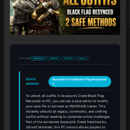
5 min read
Unlock all
Instantly
Version
Legacy
QUICK
Assassin’s Creed Black Flag Resynced
ANSWER
→
To unlock all outfits in Assassin’s Creed Black Flag
Resynced on PC, you can use a save editor to modify
your save file or activate an XMODHUB trainer. This
instantly unlocks all legacy, community, and crafting
outfits without needing to complete online challenges.
Part of the acclaimed Assassin’s Creed franchise by
Ubisoft Montreal, this PC version allows players to