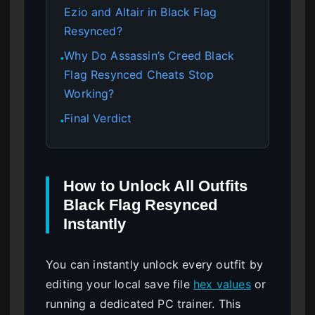
Ezio and Altair in Black Flag
Resynced?
Why Do Assassin’s Creed Black
●
Flag Resynced Cheats Stop
Working?
Final Verdict
●
How to Unlock All Outfits
Black Flag Resynced
Instantly
You can instantly unlock every outfit by
editing your local save file
hex values
or
running a dedicated PC trainer. This