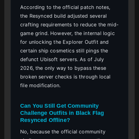
According to the official patch notes,
the Resynced build adjusted several
crafting requirements to reduce the mid-
game grind. However, the internal logic
for unlocking the Explorer Outfit and
certain ship cosmetics still pings the
defunct Ubisoft servers. As of July
2026, the only way to bypass these
broken server checks is through local
file modification.
Can You Still Get Community
Challenge Outfits in Black Flag
Resynced Offline?
No, because the official community