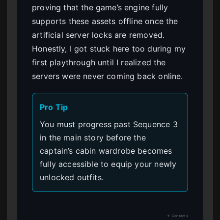
proving that the game’s engine fully
supports these assets offline once the
artificial server locks are removed.
Honestly, I got stuck here too during my
first playthrough until I realized the
servers were never coming back online.
Pro Tip
You must progress past Sequence 3
in the main story before the
captain’s cabin wardrobe becomes
fully accessible to equip your newly
unlocked outfits.
↑ Contents