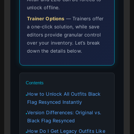
unlock offline.
Trainer Options
— Trainers offer
a one-click solution, while save
editors provide granular control
over your inventory. Let’s break
down the details below.
Contents
How to Unlock All Outfits Black
●
Flag Resynced Instantly
Version Differences: Original vs.
●
Black Flag Resynced
How Do I Get Legacy Outfits Like
●