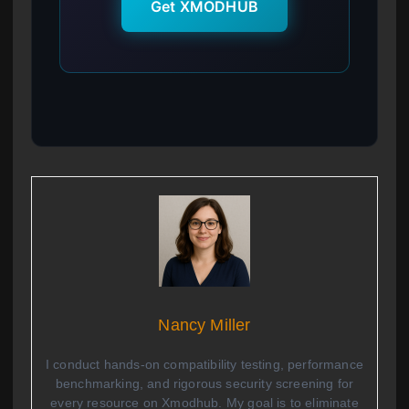
Get XMODHUB
Nancy Miller
I conduct hands-on compatibility testing, performance
benchmarking, and rigorous security screening for
every resource on Xmodhub. My goal is to eliminate