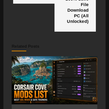
a
File
Download
v
PC (All
i
Unlocked)
g
a
Related Posts
t
i
o
n