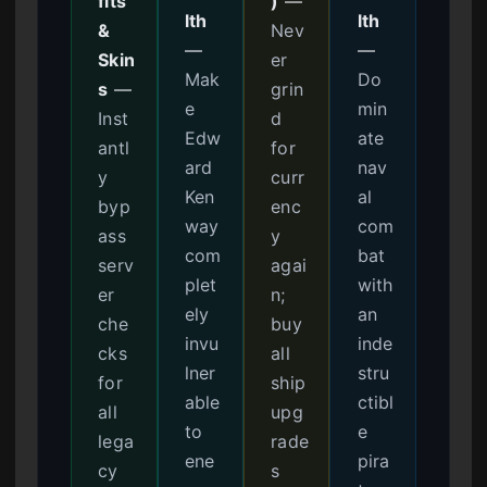
fits
)
—
lth
lth
&
Nev
—
—
Skin
er
Mak
Do
s
—
grin
e
min
Inst
d
Edw
ate
antl
for
ard
nav
y
curr
Ken
al
byp
enc
way
com
ass
y
com
bat
serv
agai
plet
with
er
n;
ely
an
che
buy
invu
inde
cks
all
lner
stru
for
ship
able
ctibl
all
upg
to
e
lega
rade
ene
pira
cy
s