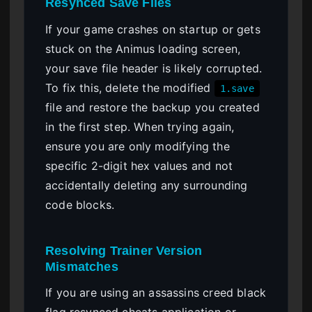
Resynced Save Files
If your game crashes on startup or gets
stuck on the Animus loading screen,
your save file header is likely corrupted.
To fix this, delete the modified
1.save
file and restore the backup you created
in the first step. When trying again,
ensure you are only modifying the
specific 2-digit hex values and not
accidentally deleting any surrounding
code blocks.
Resolving Trainer Version
Mismatches
If you are using an assassins creed black