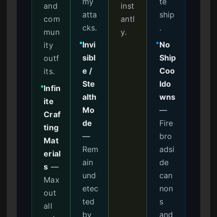
my
te
and
inst
atta
ship
com
antl
cks.
.
mun
y.
Invi
No
ity
●
●
sibl
Ship
outf
e /
Coo
its.
Ste
ldo
Infin
●
alth
wns
ite
Mo
—
Craf
de
Fire
ting
—
bro
Mat
Rem
adsi
erial
ain
de
s
—
und
can
Max
etec
non
out
ted
s
all
by
and