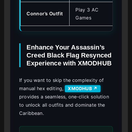
Play 3 AC
Connor’s Outfit
0x
Games
Enhance Your Assassin’s
Creed Black Flag Resynced
Experience with XMODHUB
If you want to skip the complexity of
manual hex editing,
XMODHUB ↗
provides a seamless, one-click solution
to unlock all outfits and dominate the
Caribbean.