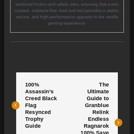
technical friction and safety risks, ensuring that every
curated, malware-free mod and tool provides a stable,
secure, and high-performance upgrade to the vanilla
gaming experience.
P
100%
The
o
Assassin’s
Ultimate
Creed Black
Guide to
s
Flag
Granblue
t
Resynced
Relink
Trophy
Endless
n
Guide
Ragnarok
100% Save