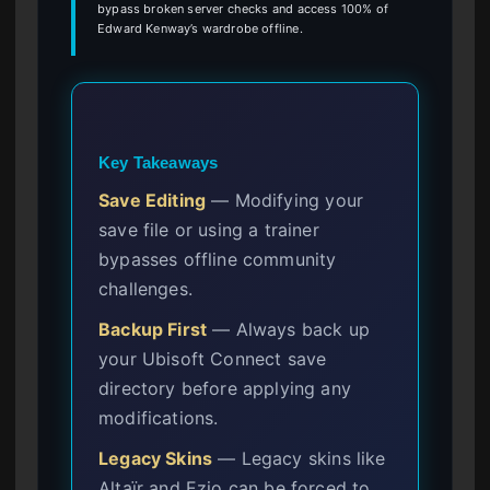
bypass broken server checks and access 100% of
Edward Kenway’s wardrobe offline.
Key Takeaways
Save Editing
— Modifying your
save file or using a trainer
bypasses offline community
challenges.
Backup First
— Always back up
your Ubisoft Connect save
directory before applying any
modifications.
Legacy Skins
— Legacy skins like
Altaïr and Ezio can be forced to