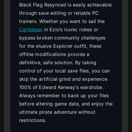
Black Flag Resynced is easily achievable
through save editing or reliable PC
trainers. Whether you want to sail the
Caribbean
in Ezio’s iconic robes or
bypass broken community challenges
for the elusive Explorer outfit, these
offline modifications provide a
definitive, safe solution. By taking
control of your local save files, you can
skip the artificial grind and experience
100% of Edward Kenway’s wardrobe.
Always remember to back up your files
before altering game data, and enjoy the
ultimate pirate adventure without
restrictions.