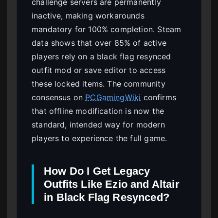
challenge servers are permanently
inactive, making workarounds
mandatory for 100% completion. Steam
data shows that over 85% of active
players rely on a black flag resynced
outfit mod or save editor to access
these locked items. The community
consensus on
PCGamingWiki
confirms
that offline modification is now the
standard, intended way for modern
players to experience the full game.
How Do I Get Legacy
Outfits Like Ezio and Altair
in Black Flag Resynced?