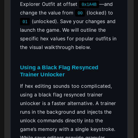
Explorer Outfit at offset
—and
0x1A4B
change the value from
(locked) to
00
(unlocked). Save your changes and
01
launch the game. We will outline the
specific hex values for popular outfits in
the visual walkthrough below.
Using a Black Flag Resynced
Trainer Unlocker
If hex editing sounds too complicated,
using a black flag resynced trainer
unlocker is a faster alternative. A trainer
runs in the background and injects the
unlock commands directly into the
game’s memory with a single keystroke.
While save editors provide granular