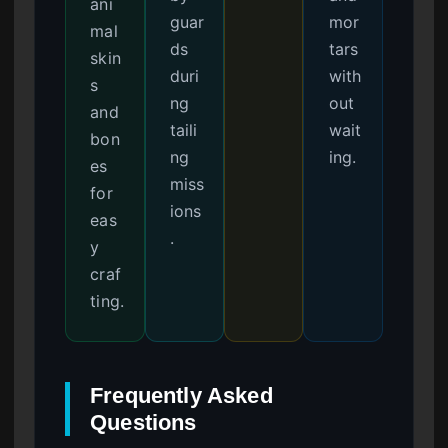
ani
guar
mor
mal
ds
tars
skin
duri
with
s
ng
out
and
taili
wait
bon
ng
ing.
es
miss
for
ions
eas
.
y
craf
ting.
Frequently Asked
Questions