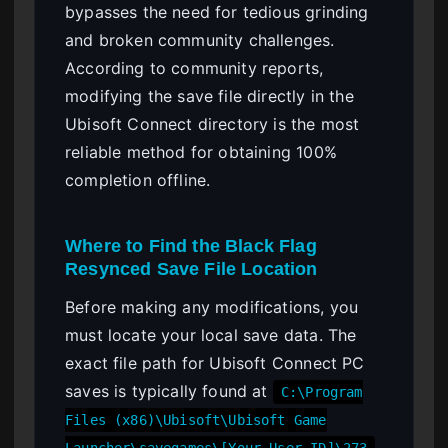
bypasses the need for tedious grinding
and broken community challenges.
According to community reports,
modifying the save file directly in the
Ubisoft Connect directory is the most
reliable method for obtaining 100%
completion offline.
Where to Find the Black Flag
Resynced Save File Location
Before making any modifications, you
must locate your local save data. The
exact file path for Ubisoft Connect PC
saves is typically found at
C:\Program
Files (x86)\Ubisoft\Ubisoft Game
.
Launcher\savegames\[Your User ID]\273