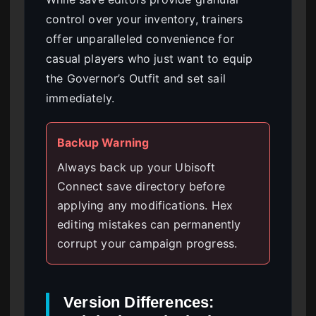
control over your inventory, trainers
offer unparalleled convenience for
casual players who just want to equip
the Governor’s Outfit and set sail
immediately.
Backup Warning
Always back up your Ubisoft
Connect save directory before
applying any modifications. Hex
editing mistakes can permanently
corrupt your campaign progress.
Version Differences: