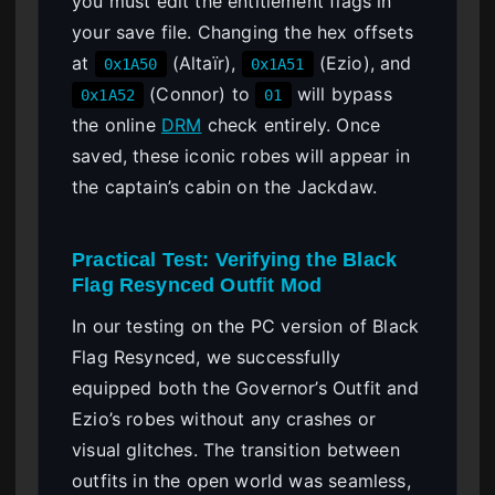
you must edit the entitlement flags in
your save file. Changing the hex offsets
at
(Altaïr),
(Ezio), and
0x1A50
0x1A51
(Connor) to
will bypass
0x1A52
01
the online
DRM
check entirely. Once
saved, these iconic robes will appear in
the captain’s cabin on the Jackdaw.
Practical Test: Verifying the Black
Flag Resynced Outfit Mod
In our testing on the PC version of Black
Flag Resynced, we successfully
equipped both the Governor’s Outfit and
Ezio’s robes without any crashes or
visual glitches. The transition between
outfits in the open world was seamless,