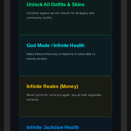
Unlock All Outfits & Skins
Instantly bypass server checks for all legacy and
community outfits.
God Mode / Infinite Health
Make Edward Kenway completely invulnerable to
enemy attacks.
Infinite Reales (Money)
Never grind for currency again; buy all ship upgrades
instantly.
Infinite Jackdaw Health