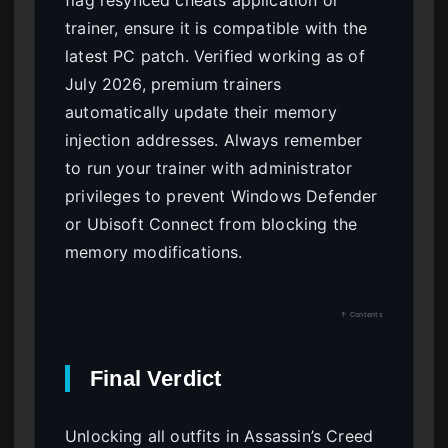
flag resynced cheats application or
trainer, ensure it is compatible with the
latest PC patch. Verified working as of
July 2026, premium trainers
automatically update their memory
injection addresses. Always remember
to run your trainer with administrator
privileges to prevent Windows Defender
or Ubisoft Connect from blocking the
memory modifications.
↑ Contents
Final Verdict
Unlocking all outfits in Assassin’s Creed