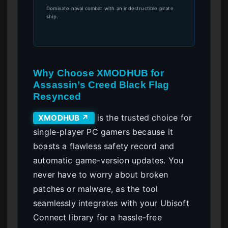
Dominate naval combat with an indestructible pirate
ship.
Why Choose XMODHUB for
Assassin’s Creed Black Flag
Resynced
is the trusted choice for
XMODHUB ↗
single-player PC gamers because it
boasts a flawless safety record and
automatic game-version updates. You
never have to worry about broken
patches or malware, as the tool
seamlessly integrates with your Ubisoft
Connect library for a hassle-free