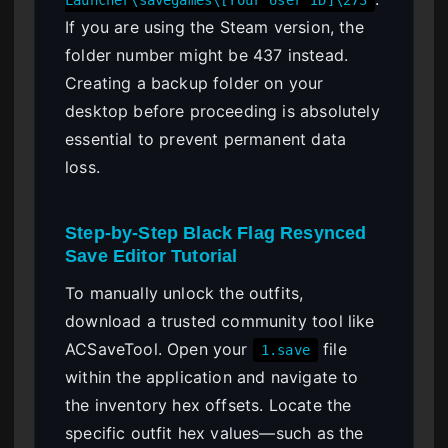
If you are using the Steam version, the
folder number might be 437 instead.
Creating a backup folder on your
desktop before proceeding is absolutely
essential to prevent permanent data
loss.
Step-by-Step Black Flag Resynced
Save Editor Tutorial
To manually unlock the outfits,
download a trusted community tool like
ACSaveTool. Open your
file
1.save
within the application and navigate to
the inventory hex offsets. Locate the
specific outfit hex values—such as the