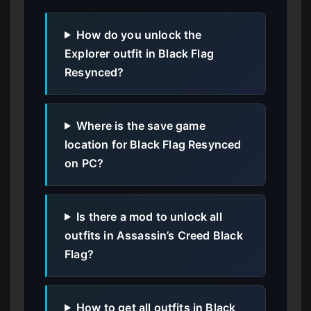
How do you unlock the
Explorer outfit in Black Flag
Resynced?
Where is the save game
location for Black Flag Resynced
on PC?
Is there a mod to unlock all
outfits in Assassin’s Creed Black
Flag?
How to get all outfits in Black