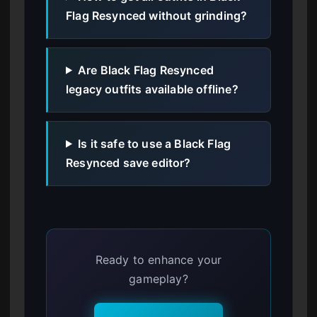
Flag Resynced without grinding?
Are Black Flag Resynced
legacy outfits available offline?
Is it safe to use a Black Flag
Resynced save editor?
Ready to enhance your
gameplay?