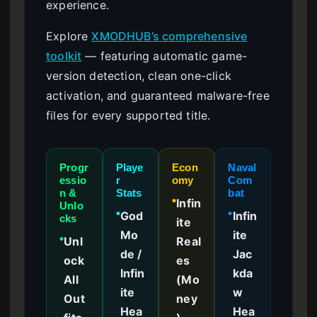
experience.
Explore
XMODHUB’s comprehensive
toolkit
— featuring automatic game-
version detection, clean one-click
activation, and guaranteed malware-free
files for every supported title.
Progr
Playe
Econ
Naval
essio
r
omy
Com
n &
Stats
bat
Infin
●
Unlo
God
Infin
●
●
cks
ite
Mo
ite
Unl
Real
●
de /
Jac
ock
es
Infin
kda
All
(Mo
ite
w
Out
ney
Hea
Hea