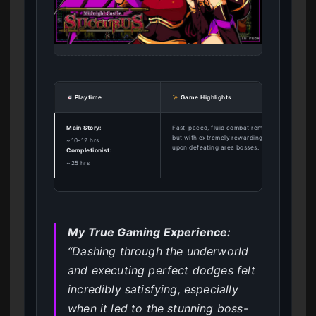
Playtime
Game Highlights
Main Story:
Fast-paced, fluid combat reminiscent of Hades
but with extremely rewarding adult content
~10-12 hrs
upon defeating area bosses.
Completionist:
~25 hrs
My True Gaming Experience:
“Dashing through the underworld
and executing perfect dodges felt
incredibly satisfying, especially
when it led to the stunning boss-