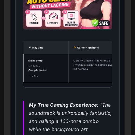
Playtime
Game Highlights
Main Story:
Catchy original tracks and a fun, responsive
rhythm system that strips away clothing as yo
~3-5 hrs
hit combos.
Completionist:
~10 hrs
My True Gaming Experience:
“The
soundtrack is unironically fantastic,
and nailing a 100-note combo
while the background art