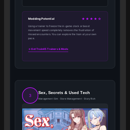
★★★★☆
Modding Potential
Using a trainer to freeze the in-game clock or boost
movement speed completely removes the frustration of
missed encounters. You can explore the train at your own
pace.
→ Get Train45 Trainers & Mods
Sex, Secrets & Used Tech
3
Management Sim · Store Management · Story Rich