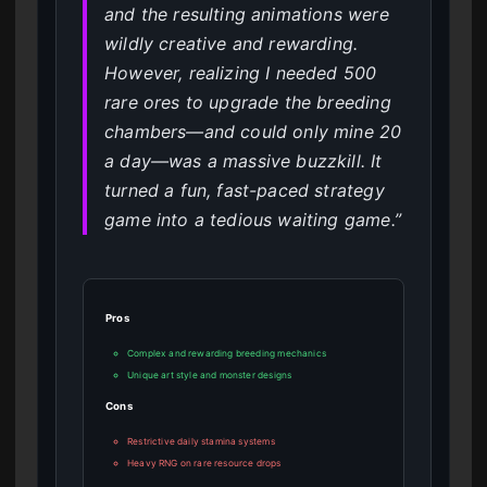
and the resulting animations were
wildly creative and rewarding.
However, realizing I needed 500
rare ores to upgrade the breeding
chambers—and could only mine 20
a day—was a massive buzzkill. It
turned a fun, fast-paced strategy
game into a tedious waiting game.”
Pros
Complex and rewarding breeding mechanics
Unique art style and monster designs
Cons
Restrictive daily stamina systems
Heavy RNG on rare resource drops