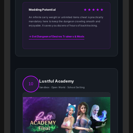
★★★★★
Modding Potential
An infinite carry weight or unlimited items cheat is practically
mandatory here to keep the dungeon crawling smooth and
enjoyable. It saves you dozens of hours of backtracking.
→ Get Dungeon of Desires Trainers & Mods
Lustful Academy
10
Sandbox · Open World · School Setting