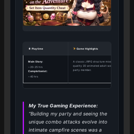
Playtime
Game Highlights
Main Story:
A classic JRPG structure mixed with high-
quality 2D animated adult scenes for every
~20-25 hrs
party member.
Completionist:
~40 hrs
My True Gaming Experience:
“Building my party and seeing the
unique combo attacks evolve into
intimate campfire scenes was a