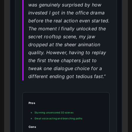
was genuinely surprised by how
invested I got in the office drama
before the real action even started.
The moment I finally unlocked the
secret rooftop scene, my jaw
dropped at the sheer animation
quality. However, having to replay
the first three chapters just to
tweak one dialogue choice for a
different ending got tedious fast.”
Pros
Stunning uncensored 3D scenes
Great voice acting and branching paths
Cons