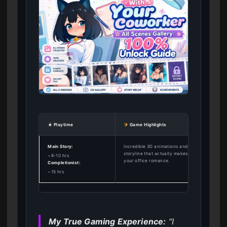
Playtime
Game Highlights
Main Story:
Incredible 3D animations and a branching
storyline that actually makes you care about
~8-10 hrs
your office romance.
Completionist:
~15 hrs
My True Gaming Experience:
“I