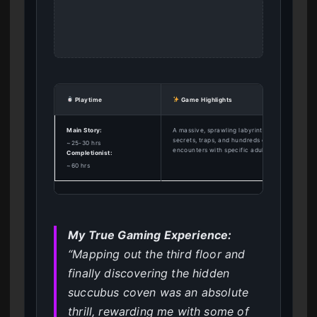
Playtime
Game Highlights
Main Story:
A massive, sprawling labyrinth filled with
secrets, traps, and hundreds of unique monste
~25-30 hrs
encounters with specific adult animations.
Completionist:
~60 hrs
My True Gaming Experience:
“Mapping out the third floor and
finally discovering the hidden
succubus coven was an absolute
thrill, rewarding me with some of