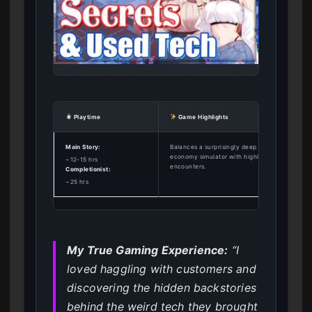
Playtime
Game Highlights
Main Story:
Balances a surprisingly deep pawn shop
economy simulator with highly rewarding adult
~12-15 hrs
encounters.
Completionist:
~25 hrs
My True Gaming Experience:
“I
loved haggling with customers and
discovering the hidden backstories
behind the weird tech they brought