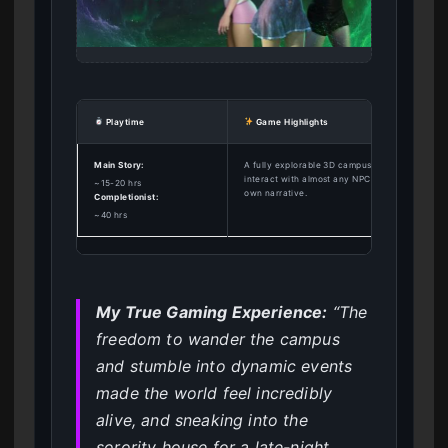
Playtime
Game Highlights
Main Story:
A fully explorable 3D campus where you can
interact with almost any NPC and shape your
~15-20 hrs
own narrative.
Completionist:
~40 hrs
My True Gaming Experience:
“The
freedom to wander the campus
and stumble into dynamic events
made the world feel incredibly
alive, and sneaking into the
sorority house for a late-night