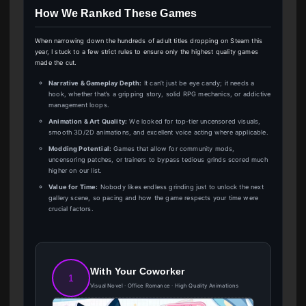
How We Ranked These Games
When narrowing down the hundreds of adult titles dropping on Steam this
year, I stuck to a few strict rules to ensure only the highest quality games
made the cut.
Narrative & Gameplay Depth:
It can’t just be eye candy; it needs a
hook, whether that’s a gripping story, solid RPG mechanics, or addictive
management loops.
Animation & Art Quality:
We looked for top-tier uncensored visuals,
smooth 3D/2D animations, and excellent voice acting where applicable.
Modding Potential:
Games that allow for community mods,
uncensoring patches, or trainers to bypass tedious grinds scored much
higher on our list.
Value for Time:
Nobody likes endless grinding just to unlock the next
gallery scene, so pacing and how the game respects your time were
crucial factors.
With Your Coworker
1
Visual Novel · Office Romance · High Quality Animations