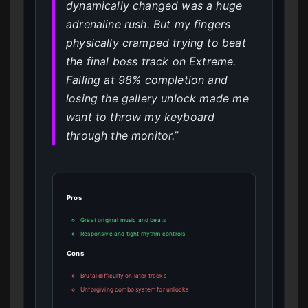
dynamically changed was a huge
adrenaline rush. But my fingers
physically cramped trying to beat
the final boss track on Extreme.
Failing at 98% completion and
losing the gallery unlock made me
want to throw my keyboard
through the monitor.”
Pros
Great original music and beats
Responsive and tight rhythm controls
Cons
Brutal difficulty on later tracks
Unforgiving combo system for unlocks