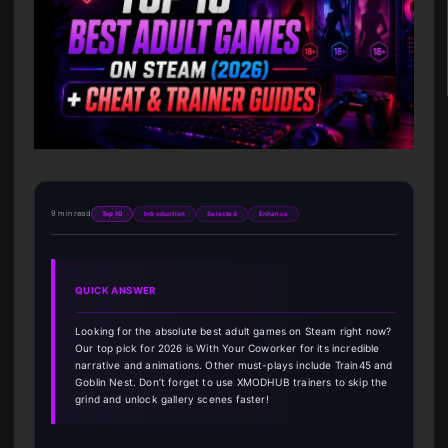
9 min read
Top 10
Introduction
Selected
Enhance
QUICK ANSWER
Looking for the absolute best adult games on Steam right now?
Our top pick for 2026 is With Your Coworker for its incredible
narrative and animations. Other must-plays include Train45 and
Goblin Nest. Don’t forget to use XMODHUB trainers to skip the
grind and unlock gallery scenes faster!