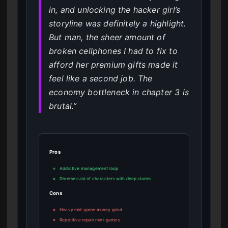
in, and unlocking the hacker girl’s
storyline was definitely a highlight.
But man, the sheer amount of
broken cellphones I had to fix to
afford her premium gifts made it
feel like a second job. The
economy bottleneck in chapter 3 is
brutal.”
Pros
Addictive management loop
Diverse cast of characters with deep stories
Cons
Heavy mid-game money grind
Repetitive repair mini-games