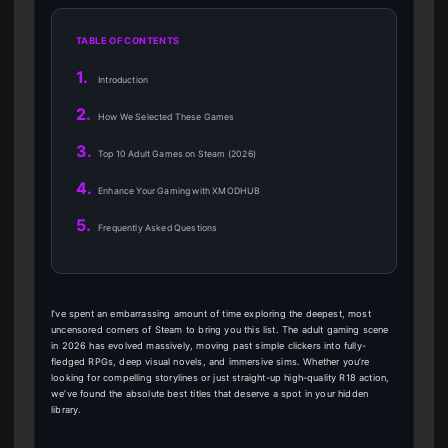
TABLE OF CONTENTS
1.
Introduction
2.
How We Selected These Games
3.
Top 10 Adult Games on Steam (2026)
4.
Enhance Your Gaming with XMODHUB
5.
Frequently Asked Questions
I’ve spent an embarrassing amount of time exploring the deepest, most
uncensored corners of Steam to bring you this list. The adult gaming scene
in 2026 has evolved massively, moving past simple clickers into fully-
fledged RPGs, deep visual novels, and immersive sims. Whether you’re
looking for compelling storylines or just straight-up high-quality R18 action,
we’ve found the absolute best titles that deserve a spot in your hidden
library.