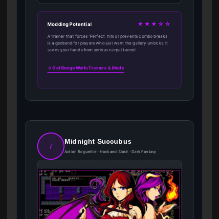
★★★☆☆
Modding Potential
A trainer that forces ‘Perfect’ hits or prevents combo breaks
is a godsend for players who just want the gallery unlocks. It
saves your hands from serious carpal tunnel.
→ Get Bongo Waifu Trainers & Mods
Midnight Succubus
7
Action Roguelite · Hack and Slash · Dark Fantasy