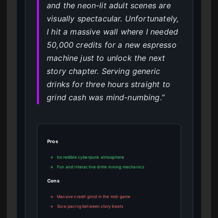
and the neon-lit adult scenes are
visually spectacular. Unfortunately,
I hit a massive wall where I needed
50,000 credits for a new espresso
machine just to unlock the next
story chapter. Serving generic
drinks for three hours straight to
grind cash was mind-numbing.”
Pros
Incredible cyberpunk atmosphere
Fun and interactive drink mixing mechanics
Cons
Massive credit grind in the mid-game
Slow pacing between story beats