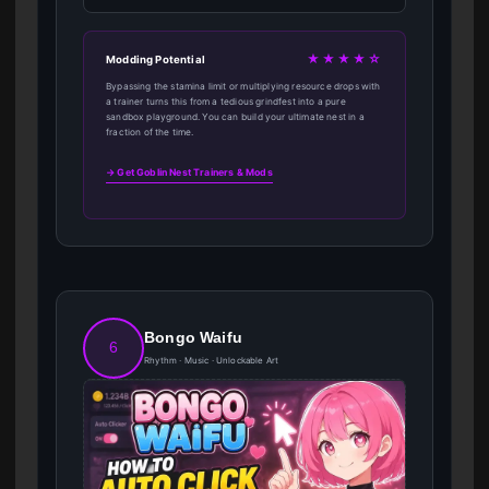
★★★★☆
Modding Potential
Bypassing the stamina limit or multiplying resource drops with
a trainer turns this from a tedious grindfest into a pure
sandbox playground. You can build your ultimate nest in a
fraction of the time.
→ Get Goblin Nest Trainers & Mods
Bongo Waifu
6
Rhythm · Music · Unlockable Art