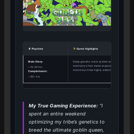
Playtime
Game Highlights
Main Story:
Deep genetic traits system and base-building
mechanics that make expanding your
~15-20 hrs
monstrous tribe highly addictive.
Completionist:
~30+ hrs
My True Gaming Experience:
“I
spent an entire weekend
optimizing my tribe’s genetics to
breed the ultimate goblin queen,