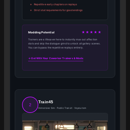
Repetitive early chapters on replays
Strict stat requirements for good endings
★★★★★
Modding Potential
Trainers are a lifesaver here to instantly max out affection
stats and skip the dialogue grind to unlock all gallery scenes.
You can bypass the repetitive replays entirely.
→ Get With Your Coworker Trainers & Mods
Train45
2
Immersive Sim · Public Transit · Voyeurism