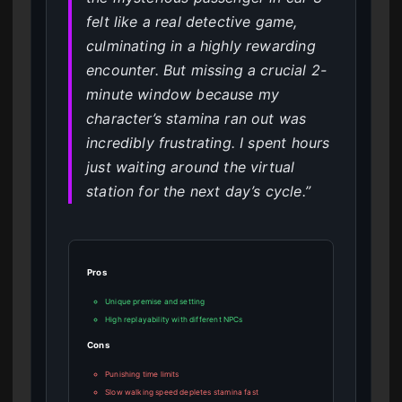
felt like a real detective game,
culminating in a highly rewarding
encounter. But missing a crucial 2-
minute window because my
character’s stamina ran out was
incredibly frustrating. I spent hours
just waiting around the virtual
station for the next day’s cycle.”
Pros
Unique premise and setting
High replayability with different NPCs
Cons
Punishing time limits
Slow walking speed depletes stamina fast