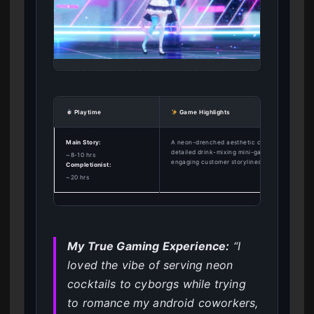
Playtime
Game Highlights
Main Story:
A neon-drenched aesthetic combined with
detailed drink-mixing mini-games and
~8-10 hrs
engaging customer storylines.
Completionist:
~20 hrs
My True Gaming Experience:
“I
loved the vibe of serving neon
cocktails to cyborgs while trying
to romance my android coworkers,