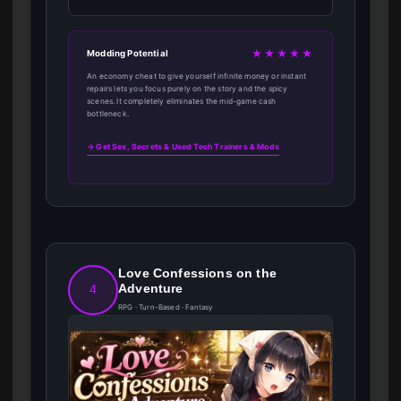
★★★★★
Modding Potential
An economy cheat to give yourself infinite money or instant
repairs lets you focus purely on the story and the spicy
scenes. It completely eliminates the mid-game cash
bottleneck.
→ Get Sex, Secrets & Used Tech Trainers & Mods
Love Confessions on the
Adventure
4
RPG · Turn-Based · Fantasy