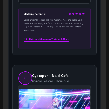
★★★★★
Modding Potential
Using a trainer to lock the lust meter at max or enable God
Mode lets you enjoy the fluid combat without the frustrating
rogue-lite resets. You can experience all boss encounters
stress-free.
→ Get Midnight Succubus Trainers & Mods
Cyberpunk Maid Cafe
8
Simulation · Cyberpunk · Management