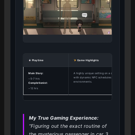
Playtime
Game Highlights
Main Story:
A highly unique setting on a commuter train
with dynamic NPC schedules and interactive
~5-7 hrs
environments.
Completionist:
~12 hrs
My True Gaming Experience:
“Figuring out the exact routine of
the mysterious passenger in car 3