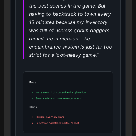
the best scenes in the game. But
having to backtrack to town every
15 minutes because my inventory
was full of useless goblin daggers
ruined the immersion. The
encumbrance system is just far too
strict for a loot-heavy game.”
Pros
Huge amount of content and exploration
Great variety of monster encounters
Cons
Terrible inventory limits
Excessive backtracking to sell loot