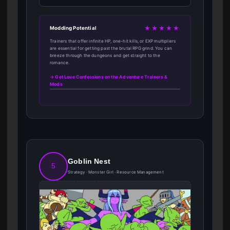
★★★★★
Modding Potential
Trainers that offer infinite HP, one-hit kills, or EXP multipliers
are essential for getting past the brutal RPG grind. You can
breeze through the dungeons and get straight to the
romance.
→ Get Love Confessions on the Adventure Trainers &
Mods
Goblin Nest
5
Strategy · Monster Girl · Resource Management