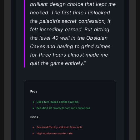
brilliant design choice that kept me
hooked. The first time I unlocked
the paladin’s secret confession, it
felt incredibly earned. But hitting
the level 40 wall in the Obsidian
Caves and having to grind slimes
for three hours almost made me
quit the game entirely.”
Pros
Deep turn-based combat system
Beautiful 2D character art and animations
Cons
Severe difficulty spikes in later acts
High random encounter rate