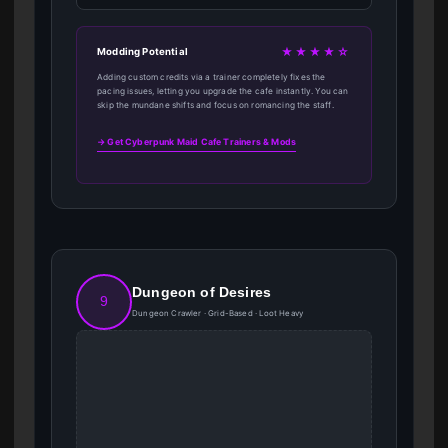
★★★★☆
Modding Potential
Adding custom credits via a trainer completely fixes the
pacing issues, letting you upgrade the cafe instantly. You can
skip the mundane shifts and focus on romancing the staff.
→ Get Cyberpunk Maid Cafe Trainers & Mods
Dungeon of Desires
9
Dungeon Crawler · Grid-Based · Loot Heavy