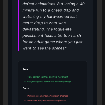
defeat animations. But losing a 40-
minute run to a cheap trap and
watching my hard-earned lust
meter drop to zero was
devastating. The rogue-lite
punishment feels a bit too harsh
for an adult game where you just
want to see the scenes.”
Pros
Tight combat controls and fluid movement
Gorgeous gothic aesthetic and enemy design
Cons
Punishing death mechanics reset progress
Repetitive early biomes on multiple runs