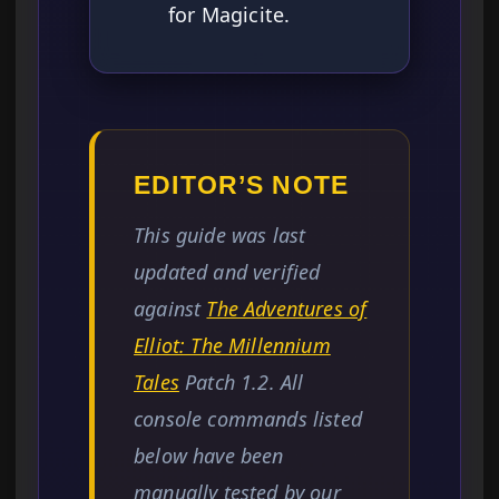
for Magicite.
EDITOR’S NOTE
This guide was last
updated and verified
against
The Adventures of
Elliot: The Millennium
Tales
Patch 1.2. All
console commands listed
below have been
manually tested by our