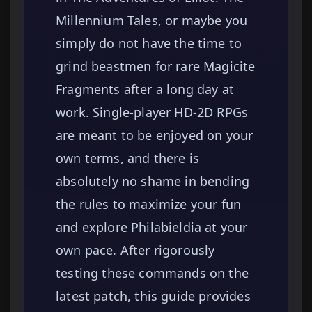
Millennium Tales, or maybe you
simply do not have the time to
grind beastmen for rare Magicite
Fragments after a long day at
work. Single-player HD-2D RPGs
are meant to be enjoyed on your
own terms, and there is
absolutely no shame in bending
the rules to maximize your fun
and explore Philabieldia at your
own pace. After rigorously
testing these commands on the
latest patch, this guide provides