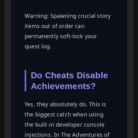
Warning: Spawning crucial story
items out of order can
permanently soft-lock your
quest log.
Do Cheats Disable
Achievements?
Yes, they absolutely do. This is
the biggest catch when using
the built-in developer console
injections. In The Adventures of