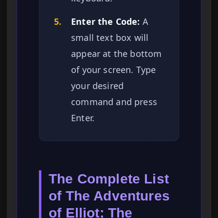
5.
Enter the Code:
A
small text box will
appear at the bottom
of your screen. Type
your desired
command and press
Enter.
The Complete List
of The Adventures
of Elliot: The