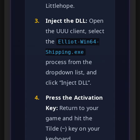
Littlehope.
3.
Inject the DLL:
Open
the UUU client, select
the
Elliot-Win64-
Shipping.exe
process from the
dropdown list, and
click “Inject DLL”.
4.
Press the Activation
Key:
Return to your
game and hit the
Tilde (~) key on your
keyboard.