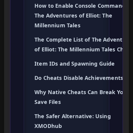
How to Enable Console Commands i
The Adventures of Elliot: The
Millennium Tales
The Complete List of The Adventure
of Elliot: The Millennium Tales Cheat
Item IDs and Spawning Guide
Do Cheats Disable Achievements?
Why Native Cheats Can Break Your
Save Files
The Safer Alternative: Using
XMODhub