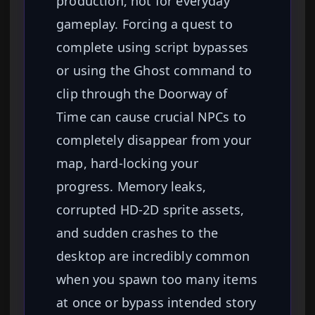
production, not for everyday
gameplay. Forcing a quest to
complete using script bypasses
or using the Ghost command to
clip through the Doorway of
Time can cause crucial NPCs to
completely disappear from your
map, hard-locking your
progress. Memory leaks,
corrupted HD-2D sprite assets,
and sudden crashes to the
desktop are incredibly common
when you spawn too many items
at once or bypass intended story