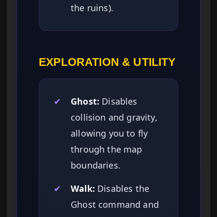
the ruins).
EXPLORATION & UTILITY
✔
Ghost:
Disables
collision and gravity,
allowing you to fly
through the map
boundaries.
✔
Walk:
Disables the
Ghost command and