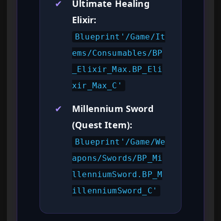
✔
Ultimate Healing
Elixir:
Blueprint'/Game/It
ems/Consumables/BP
_Elixir_Max.BP_Eli
xir_Max_C'
✔
Millennium Sword
(Quest Item):
Blueprint'/Game/We
apons/Swords/BP_Mi
llenniumSword.BP_M
illenniumSword_C'