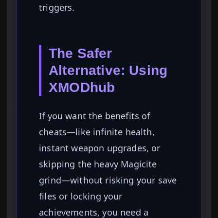
triggers.
The Safer
Alternative: Using
XMODhub
If you want the benefits of
cheats—like infinite health,
instant weapon upgrades, or
skipping the heavy Magicite
grind—without risking your save
files or locking your
achievements, you need a