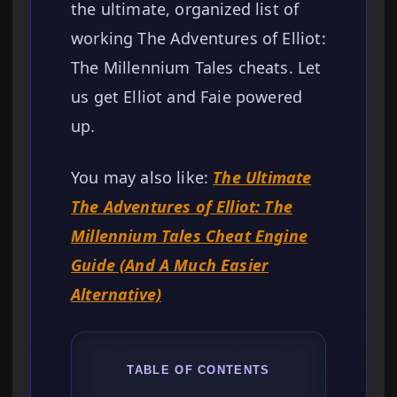
the ultimate, organized list of
working The Adventures of Elliot:
The Millennium Tales cheats. Let
us get Elliot and Faie powered
up.
You may also like:
The Ultimate
The Adventures of Elliot: The
Millennium Tales Cheat Engine
Guide (And A Much Easier
Alternative)
TABLE OF CONTENTS