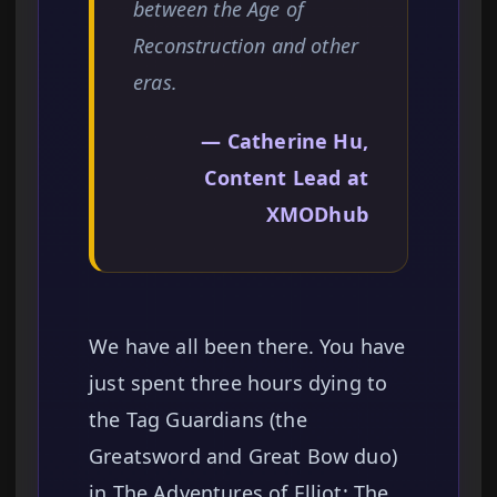
between the Age of
Reconstruction and other
eras.
— Catherine Hu,
Content Lead at
XMODhub
We have all been there. You have
just spent three hours dying to
the Tag Guardians (the
Greatsword and Great Bow duo)
in The Adventures of Elliot: The