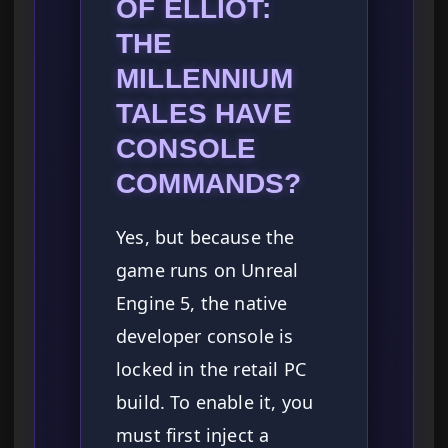
OF ELLIOT:
THE
MILLENNIUM
TALES HAVE
CONSOLE
COMMANDS?
Yes, but because the
game runs on Unreal
Engine 5, the native
developer console is
locked in the retail PC
build. To enable it, you
must first inject a