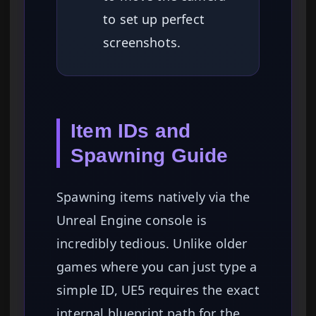
to set up perfect
screenshots.
Item IDs and
Spawning Guide
Spawning items natively via the
Unreal Engine console is
incredibly tedious. Unlike older
games where you can just type a
simple ID, UE5 requires the exact
internal blueprint path for the