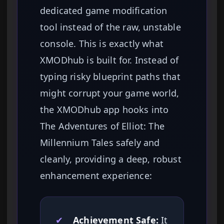
dedicated game modification
tool instead of the raw, unstable
console. This is exactly what
XMODhub is built for. Instead of
typing risky blueprint paths that
might corrupt your game world,
the XMODhub app hooks into
The Adventures of Elliot: The
Millennium Tales safely and
cleanly, providing a deep, robust
enhancement experience:
✔
Achievement Safe:
It