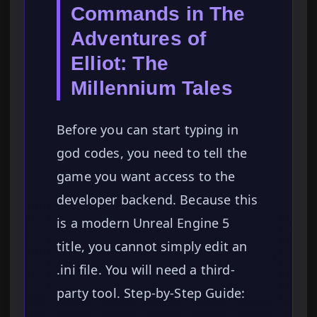
Commands in The
Adventures of
Elliot: The
Millennium Tales
Before you can start typing in
god codes, you need to tell the
game you want access to the
developer backend. Because this
is a modern Unreal Engine 5
title, you cannot simply edit an
.ini file. You will need a third-
party tool. Step-by-Step Guide: