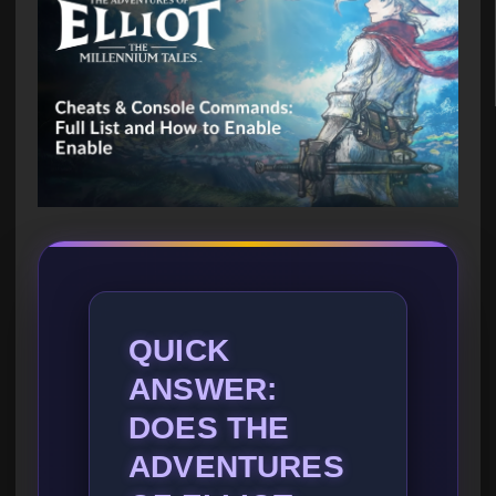
QUICK
ANSWER:
DOES THE
ADVENTURES