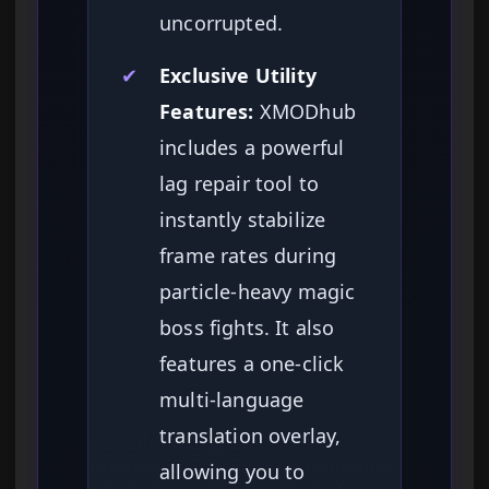
uncorrupted.
✔
Exclusive Utility
Features:
XMODhub
includes a powerful
lag repair tool to
instantly stabilize
frame rates during
particle-heavy magic
boss fights. It also
features a one-click
multi-language
translation overlay,
allowing you to