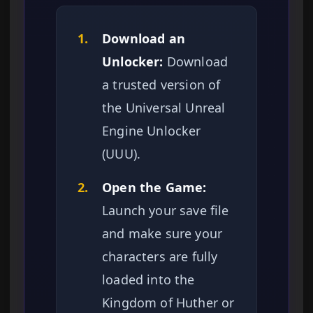
1.
Download an
Unlocker:
Download
a trusted version of
the Universal Unreal
Engine Unlocker
(UUU).
2.
Open the Game:
Launch your save file
and make sure your
characters are fully
loaded into the
Kingdom of Huther or