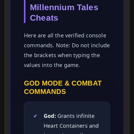
Millennium Tales
Cheats
Here are all the verified console
commands. Note: Do not include
the brackets when typing the
values into the game.
GOD MODE & COMBAT
COMMANDS
✔
God:
Grants infinite
Heart Containers and