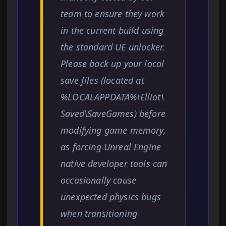
team to ensure they work
in the current build using
the standard UE unlocker.
Please back up your local
save files (located at
%LOCALAPPDATA%\Elliot\
Saved\SaveGames) before
modifying game memory,
as forcing Unreal Engine
native developer tools can
occasionally cause
unexpected physics bugs
when transitioning