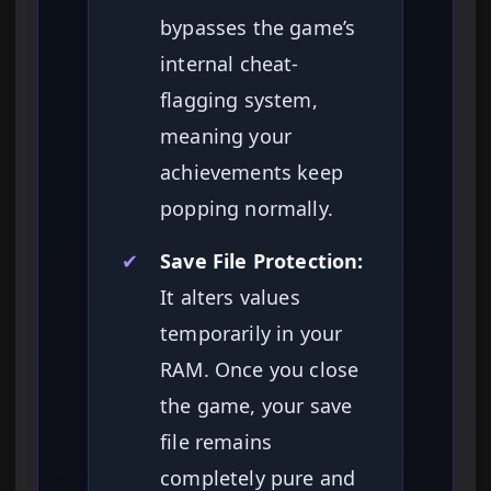
bypasses the game’s
internal cheat-
flagging system,
meaning your
achievements keep
popping normally.
✔
Save File Protection:
It alters values
temporarily in your
RAM. Once you close
the game, your save
file remains
completely pure and