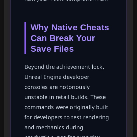
Why Native Cheats
Can Break Your
Save Files
Beyond the achievement lock,
Unreal Engine developer
consoles are notoriously
unstable in retail builds. These
commands were originally built
for developers to test rendering
and mechanics during