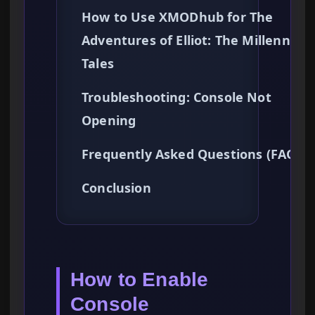
How to Use XMODhub for The
Adventures of Elliot: The Millenniu
Tales
Troubleshooting: Console Not
Opening
Frequently Asked Questions (FAQ)
Conclusion
How to Enable
Console