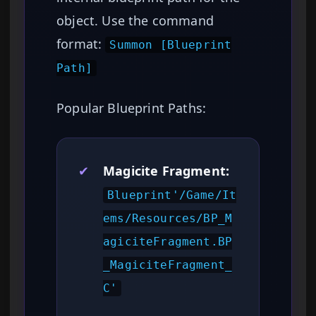
object. Use the command
format:
Summon [Blueprint
Path]
Popular Blueprint Paths:
✔
Magicite Fragment:
Blueprint'/Game/It
ems/Resources/BP_M
agiciteFragment.BP
_MagiciteFragment_
C'