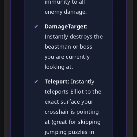
immunity to all
enemy damage.
✔
DamageTarget:
Instantly destroys the
beastman or boss
you are currently
looking at.
✔
Teleport:
Instantly
teleports Elliot to the
exact surface your
crosshair is pointing
at (great for skipping
jumping puzzles in