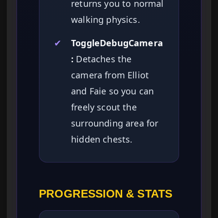
returns you to normal
walking physics.
✔
ToggleDebugCamera
:
Detaches the
camera from Elliot
and Faie so you can
freely scout the
surrounding area for
hidden chests.
PROGRESSION & STATS