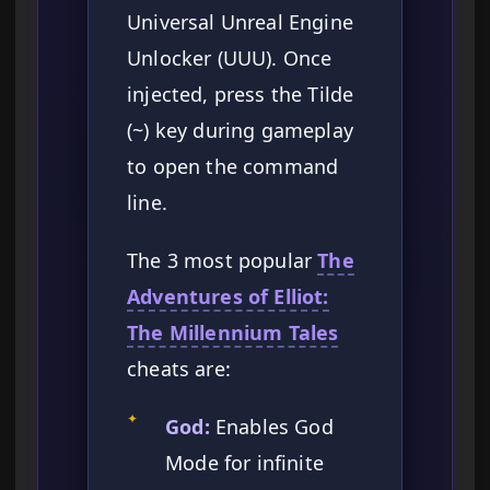
Universal Unreal Engine
Unlocker (UUU). Once
injected, press the Tilde
(~) key during gameplay
to open the command
line.
The 3 most popular
The
Adventures of Elliot:
The Millennium Tales
cheats are:
✦
God:
Enables God
Mode for infinite