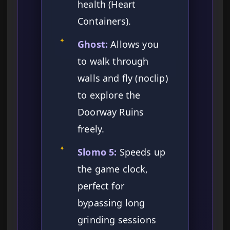
health (Heart
Containers).
✦
Ghost:
Allows you
to walk through
walls and fly (noclip)
to explore the
Doorway Ruins
freely.
✦
Slomo 5:
Speeds up
the game clock,
perfect for
bypassing long
grinding sessions