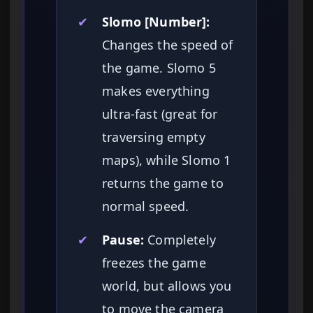
✔
Slomo [Number]:
Changes the speed of
the game. Slomo 5
makes everything
ultra-fast (great for
traversing empty
maps), while Slomo 1
returns the game to
normal speed.
✔
Pause:
Completely
freezes the game
world, but allows you
to move the camera