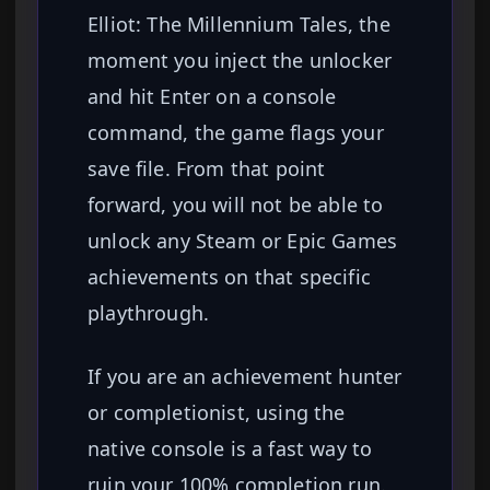
Elliot: The Millennium Tales, the
moment you inject the unlocker
and hit Enter on a console
command, the game flags your
save file. From that point
forward, you will not be able to
unlock any Steam or Epic Games
achievements on that specific
playthrough.
If you are an achievement hunter
or completionist, using the
native console is a fast way to
ruin your 100% completion run.