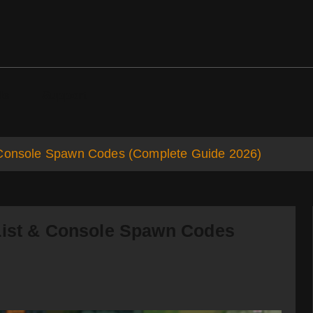
ds
Support
& Console Spawn Codes (Complete Guide 2026)
List & Console Spawn Codes