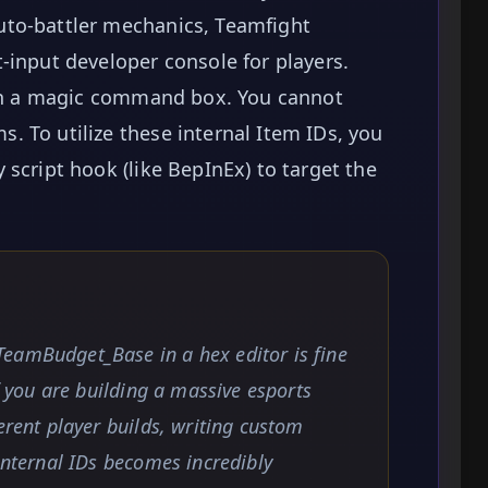
uto-battler mechanics, Teamfight
-input developer console for players.
open a magic command box. You cannot
 To utilize these internal Item IDs, you
script hook (like BepInEx) to target the
eamBudget_Base in a hex editor is fine
if you are building a massive esports
erent player builds, writing custom
 internal IDs becomes incredibly