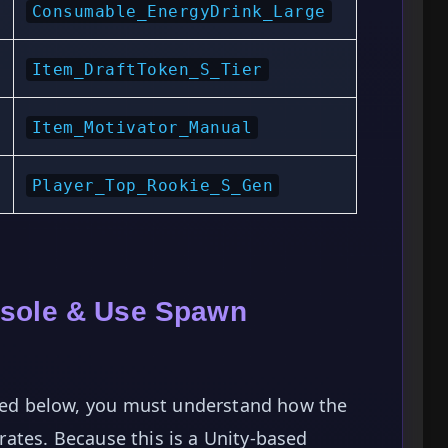
Consumable_EnergyDrink_Large
Item_DraftToken_S_Tier
Item_Motivator_Manual
Player_Top_Rookie_S_Gen
nsole & Use Spawn
isted below, you must understand how the
ates. Because this is a Unity-based