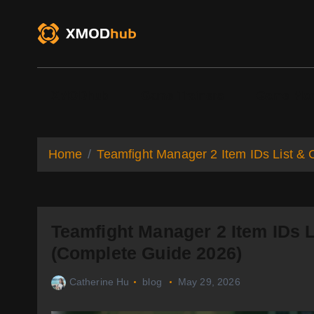
S
k
i
p
t
o
XMODhub
Game Trainers
Game Mo
c
o
n
t
Home
Teamfight Manager 2 Item IDs List 
e
n
t
Teamfight Manager 2 Item IDs 
(Complete Guide 2026)
Catherine Hu
blog
May 29, 2026