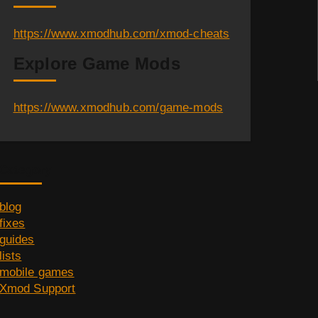
https://www.xmodhub.com/xmod-cheats
Explore Game Mods
https://www.xmodhub.com/game-mods
Category
blog
fixes
guides
lists
mobile games
Xmod Support