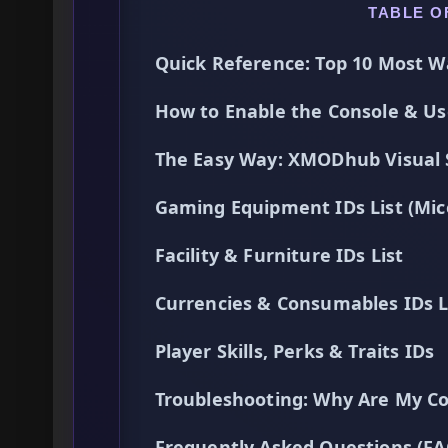
TABLE O
Quick Reference: Top 10 Most W
How to Enable the Console & 
The Easy Way: XMODhub Visual
Gaming Equipment IDs List (Mic
Facility & Furniture IDs List
Currencies & Consumables IDs L
Player Skills, Perks & Traits IDs
Troubleshooting: Why Are My C
Frequently Asked Questions (FA