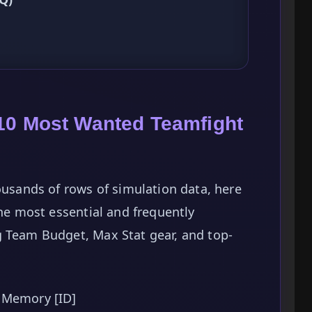
10 Most Wanted Teamfight
ousands of rows of simulation data, here
the most essential and frequently
g Team Budget, Max Stat gear, and top-
 Memory [ID]