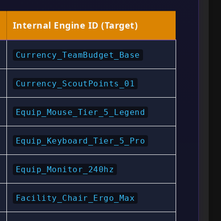
Internal Engine ID (Target)
Currency_TeamBudget_Base
Currency_ScoutPoints_01
Equip_Mouse_Tier_5_Legend
Equip_Keyboard_Tier_5_Pro
Equip_Monitor_240hz
Facility_Chair_Ergo_Max