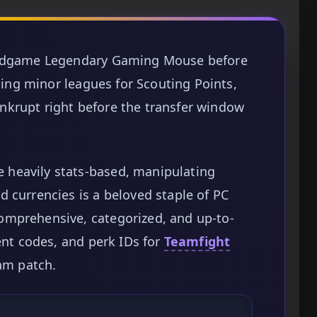
 endgame Legendary Gaming Mouse before
nding minor leagues for Scouting Points,
krupt right before the transfer window
heavily stats-based, manipulating
 currencies is a beloved staple of PC
omprehensive, categorized, and up-to-
ent codes, and perk IDs for
Teamfight
eam patch.