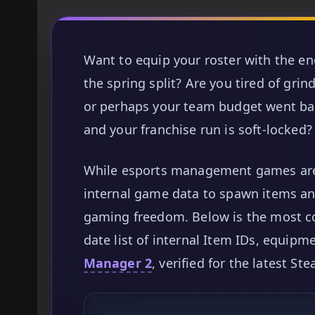
Want to equip your roster with the
the spring split? Are you tired of gri
or perhaps your team budget went ban
and your franchise run is soft-locked?
While esports management games are 
internal game data to spawn items and
gaming freedom. Below is the most c
date list of internal Item IDs, equipm
Manager 2
, verified for the latest St