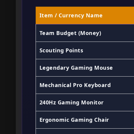
Item / Currency Name
Team Budget (Money)
Scouting Points
Legendary Gaming Mouse
Mechanical Pro Keyboard
240Hz Gaming Monitor
Ergonomic Gaming Chair