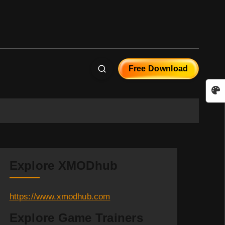
Free Download
Explore XMODhub
https://www.xmodhub.com
Explore Game Trainers