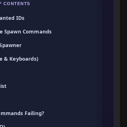
F CONTENTS
anted IDs
Use Spawn Commands
 Spawner
e & Keyboards)
ist
ommands Failing?
Q)