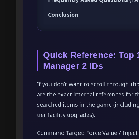
Conclusion
Quick Reference: Top 
Manager 2 IDs
If you don’t want to scroll through th
are the exact internal references for 
searched items in the game (includin
tier facility upgrades).
Command Target: Force Value / Inject