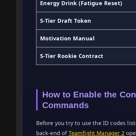
Energy Drink (Fatigue Reset)
S-Tier Draft Token
Motivation Manual
S-Tier Rookie Contract
How to Enable the Co
Commands
Before you try to use the ID codes l
back-end of
Teamfight Manager 2
oper