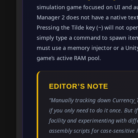
simulation game focused on UI and a
Manager 2 does not have a native text
Pressing the Tilde key (~) will not 
simply type a command to spawn items.
must use a memory injector or a Unity 
game’s active RAM pool.
EDITOR’S NOTE
“Manually tracking down Currency_T
if you only need to do it once. But 
facility and experimenting with diff
assembly scripts for case-sensitive