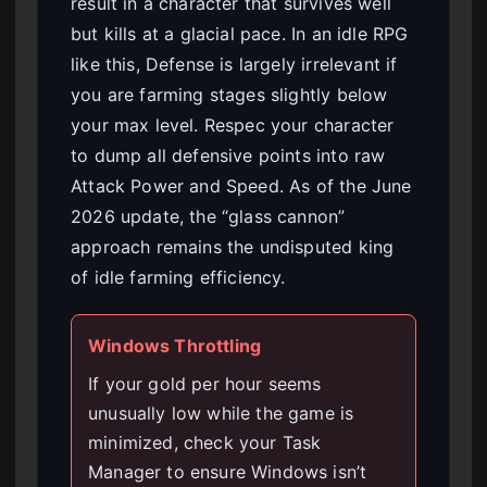
result in a character that survives well
but kills at a glacial pace. In an idle RPG
like this, Defense is largely irrelevant if
you are farming stages slightly below
your max level. Respec your character
to dump all defensive points into raw
Attack Power and Speed. As of the June
2026 update, the “glass cannon”
approach remains the undisputed king
of idle farming efficiency.
Windows Throttling
If your gold per hour seems
unusually low while the game is
minimized, check your Task
Manager to ensure Windows isn’t