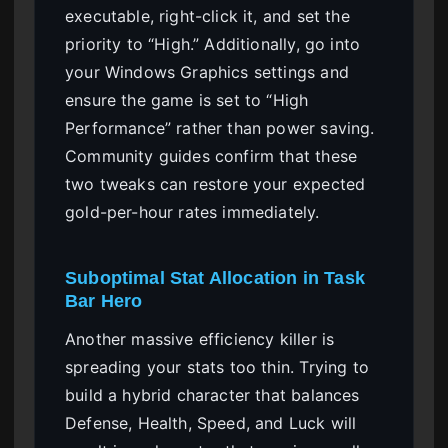
executable, right-click it, and set the
priority to “High.” Additionally, go into
your Windows Graphics settings and
ensure the game is set to “High
Performance” rather than power saving.
Community guides confirm that these
two tweaks can restore your expected
gold-per-hour rates immediately.
Suboptimal Stat Allocation in Task
Bar Hero
Another massive efficiency killer is
spreading your stats too thin. Trying to
build a hybrid character that balances
Defense, Health, Speed, and Luck will