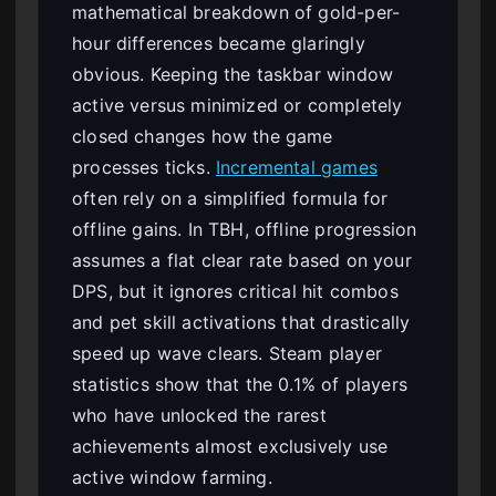
mathematical breakdown of gold-per-
hour differences became glaringly
obvious. Keeping the taskbar window
active versus minimized or completely
closed changes how the game
processes ticks.
Incremental games
often rely on a simplified formula for
offline gains. In TBH, offline progression
assumes a flat clear rate based on your
DPS, but it ignores critical hit combos
and pet skill activations that drastically
speed up wave clears. Steam player
statistics show that the 0.1% of players
who have unlocked the rarest
achievements almost exclusively use
active window farming.