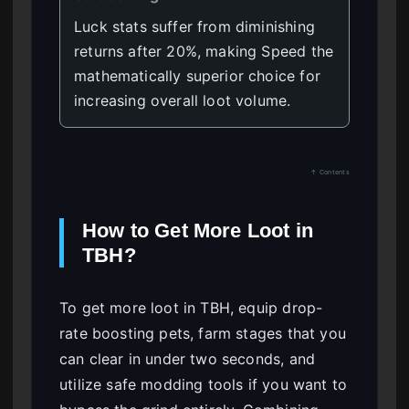
Luck stats suffer from diminishing
returns after 20%, making Speed the
mathematically superior choice for
increasing overall loot volume.
↑ Contents
How to Get More Loot in
TBH?
To get more loot in TBH, equip drop-
rate boosting pets, farm stages that you
can clear in under two seconds, and
utilize safe modding tools if you want to