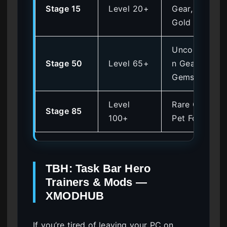
Stage 15
Level 20+
Gear,
Gold
Uncommo
Stage 50
Level 65+
n Gear,
Gems
Level
Rare Gear,
Stage 85
100+
Pet Food
TBH: Task Bar Hero
Trainers & Mods —
XMODHUB
If you’re tired of leaving your PC on