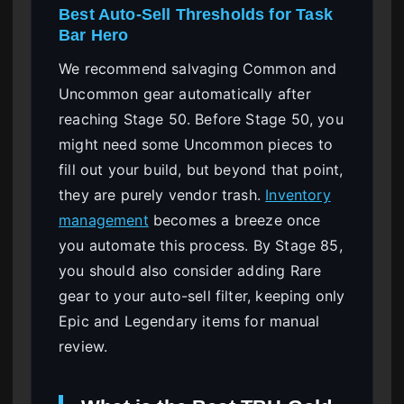
Best Auto-Sell Thresholds for Task
Bar Hero
We recommend salvaging Common and
Uncommon gear automatically after
reaching Stage 50. Before Stage 50, you
might need some Uncommon pieces to
fill out your build, but beyond that point,
they are purely vendor trash.
Inventory
management
becomes a breeze once
you automate this process. By Stage 85,
you should also consider adding Rare
gear to your auto-sell filter, keeping only
Epic and Legendary items for manual
review.