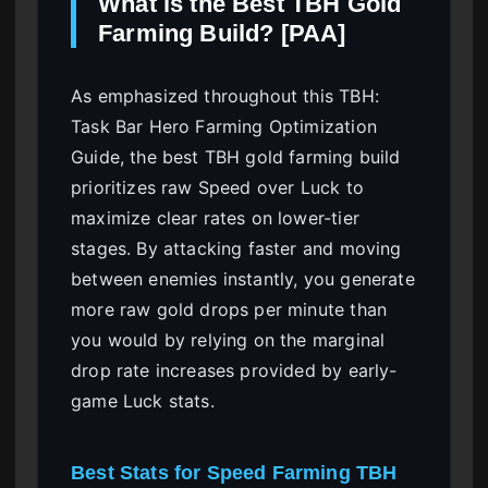
What is the Best TBH Gold
Farming Build? [PAA]
As emphasized throughout this TBH:
Task Bar Hero Farming Optimization
Guide, the best TBH gold farming build
prioritizes raw Speed over Luck to
maximize clear rates on lower-tier
stages. By attacking faster and moving
between enemies instantly, you generate
more raw gold drops per minute than
you would by relying on the marginal
drop rate increases provided by early-
game Luck stats.
Best Stats for Speed Farming TBH