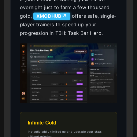
overnight just to farm a few thousand
gold,
offers safe, single-
XMODHUB ↗
player trainers to speed up your
progression in TBH: Task Bar Hero.
Infinite Gold
Instantly add unlimited gold to upgrade your stats
without grinding.