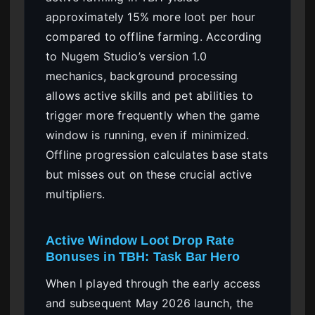
approximately 15% more loot per hour
compared to offline farming. According
to Nugem Studio’s version 1.0
mechanics, background processing
allows active skills and pet abilities to
trigger more frequently when the game
window is running, even if minimized.
Offline progression calculates base stats
but misses out on these crucial active
multipliers.
Active Window Loot Drop Rate
Bonuses in TBH: Task Bar Hero
When I played through the early access
and subsequent May 2026 launch, the