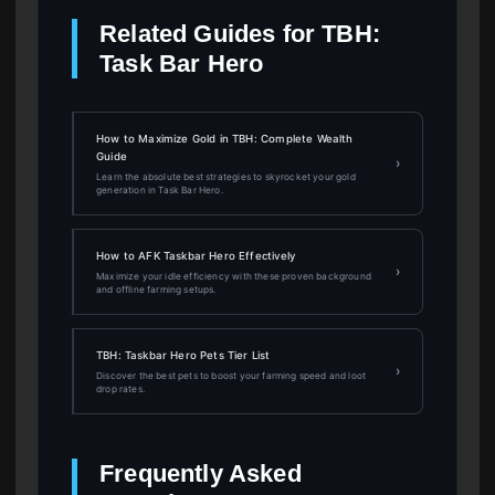
Related Guides for TBH:
Task Bar Hero
How to Maximize Gold in TBH: Complete Wealth
Guide
›
Learn the absolute best strategies to skyrocket your gold
generation in Task Bar Hero.
How to AFK Taskbar Hero Effectively
›
Maximize your idle efficiency with these proven background
and offline farming setups.
TBH: Taskbar Hero Pets Tier List
›
Discover the best pets to boost your farming speed and loot
drop rates.
Frequently Asked