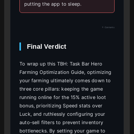
putting the app to sleep.
↑ Contents
Final Verdict
To wrap up this TBH: Task Bar Hero
Farming Optimization Guide, optimizing
your farming ultimately comes down to
three core pillars: keeping the game
running online for the 15% active loot
bonus, prioritizing Speed stats over
Luck, and ruthlessly configuring your
auto-sell filters to prevent inventory
bottlenecks. By setting your game to