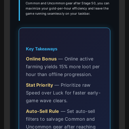
Common and Uncommon gear after Stage 50, you can
maximize your gold-per-hour efficiency and leave the
game running seamlessly on your taskbar.
Key Takeaways
Online Bonus
— Online active
farming yields 15% more loot per
hour than offline progression.
Stat Priority
— Prioritize raw
Speed over Luck for faster early-
game wave clears.
Auto-Sell Rule
— Set auto-sell
filters to salvage Common and
Uncommon gear after reaching