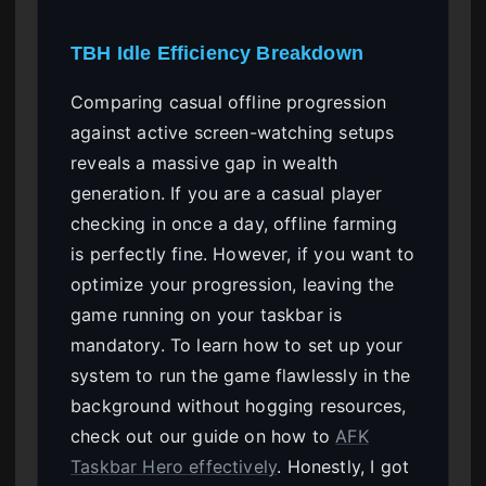
TBH Idle Efficiency Breakdown
Comparing casual offline progression
against active screen-watching setups
reveals a massive gap in wealth
generation. If you are a casual player
checking in once a day, offline farming
is perfectly fine. However, if you want to
optimize your progression, leaving the
game running on your taskbar is
mandatory. To learn how to set up your
system to run the game flawlessly in the
background without hogging resources,
check out our guide on how to
AFK
Taskbar Hero effectively
. Honestly, I got