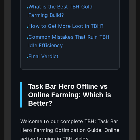
What is the Best TBH Gold
●
Farming Build?
How to Get More Loot in TBH?
●
Common Mistakes That Ruin TBH
●
Idle Efficiency
Final Verdict
●
Task Bar Hero Offline vs
Online Farming: Which is
Better?
Welcome to our complete TBH: Task Bar
Hero Farming Optimization Guide. Online
active farming in TBH yields