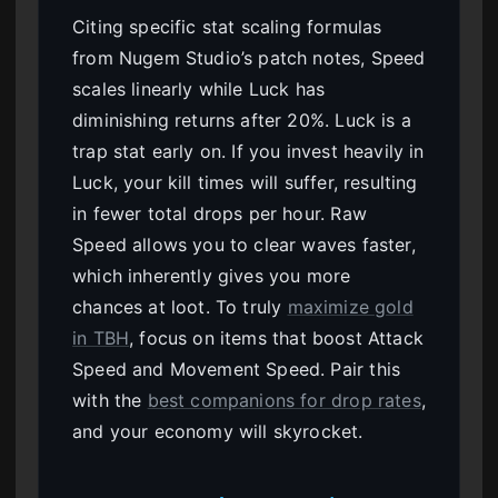
Citing specific stat scaling formulas
from Nugem Studio’s patch notes, Speed
scales linearly while Luck has
diminishing returns after 20%. Luck is a
trap stat early on. If you invest heavily in
Luck, your kill times will suffer, resulting
in fewer total drops per hour. Raw
Speed allows you to clear waves faster,
which inherently gives you more
chances at loot. To truly
maximize gold
in TBH
, focus on items that boost Attack
Speed and Movement Speed. Pair this
with the
best companions for drop rates
,
and your economy will skyrocket.