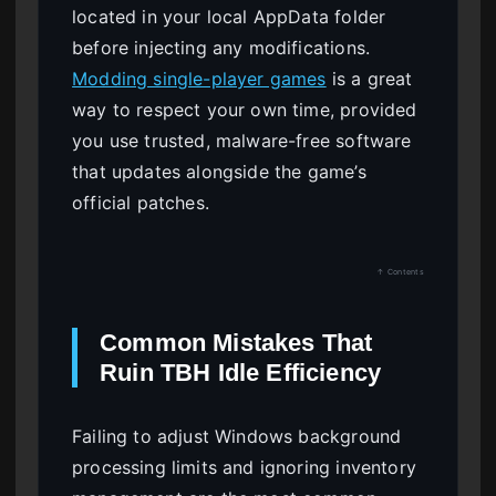
located in your local AppData folder
before injecting any modifications.
Modding single-player games
is a great
way to respect your own time, provided
you use trusted, malware-free software
that updates alongside the game’s
official patches.
↑ Contents
Common Mistakes That
Ruin TBH Idle Efficiency
Failing to adjust Windows background
processing limits and ignoring inventory