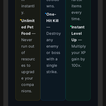
instantl
wns.
items
y.
every
One-
●
time.
Unlimit
Hit Kill
●
ed Pet
—
Instant
●
Food
—
Destroy
Level
Never
any
Up
—
run out
enemy
Multiply
of
or boss
your XP
resourc
with a
gain by
es to
single
100x.
upgrad
strike.
e your
compa
nions.