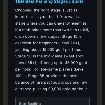
TBH Best Farming Stages / Spots
Choosing the right stage is just as
important as your build. You want a
stage where you can one-shot enemies.
If a mob takes more than two hits to kill,
drop down a few stages. Stage 15 is
excellent for beginners (Level 20+),
yielding about 15,000 gold per hour.
Stage 50 is the mid-game sweet spot
(Level 65+), offering up to 45,000 gold
per hour. For late-game players (Level
100+), Stage 85 provides the best
balance of rare pet food drops and raw
currency, pushing 90,000 gold per hour.
Stat Scaling