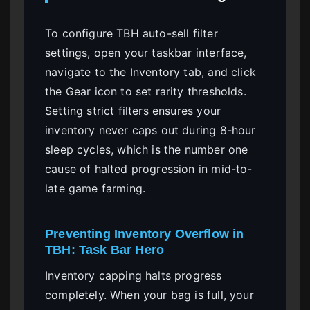
To configure TBH auto-sell filter
settings, open your taskbar interface,
navigate to the Inventory tab, and click
the Gear icon to set rarity thresholds.
Setting strict filters ensures your
inventory never caps out during 8-hour
sleep cycles, which is the number one
cause of halted progression in mid-to-
late game farming.
Preventing Inventory Overflow in
TBH: Task Bar Hero
Inventory capping halts progress
completely. When your bag is full, your