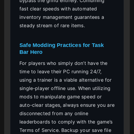
bypass the grind entirely. Combining
fast clear speeds with automated
inventory management guarantees a
steady stream of rare items.
Safe Modding Practices for Task
Bar Hero
For players who simply don’t have the
time to leave their PC running 24/7,
using a trainer is a viable alternative for
single-player offline use. When utilizing
mods to manipulate game speed or
auto-clear stages, always ensure you are
disconnected from any online
leaderboards to comply with the game’s
Terms of Service. Backup your save file