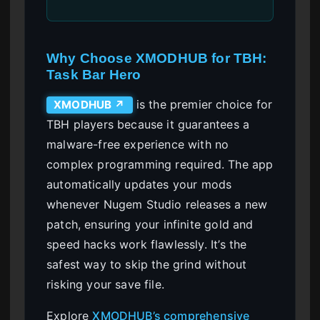
Why Choose XMODHUB for TBH:
Task Bar Hero
is the premier choice for
XMODHUB ↗
TBH players because it guarantees a
malware-free experience with no
complex programming required. The app
automatically updates your mods
whenever Nugem Studio releases a new
patch, ensuring your infinite gold and
speed hacks work flawlessly. It’s the
safest way to skip the grind without
risking your save file.
Explore
XMODHUB’s comprehensive