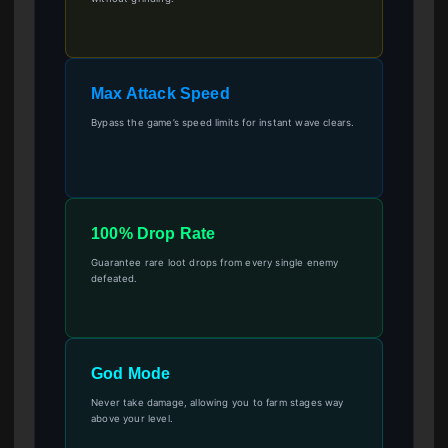
Max Attack Speed
Bypass the game’s speed limits for instant wave clears.
100% Drop Rate
Guarantee rare loot drops from every single enemy
defeated.
God Mode
Never take damage, allowing you to farm stages way
above your level.