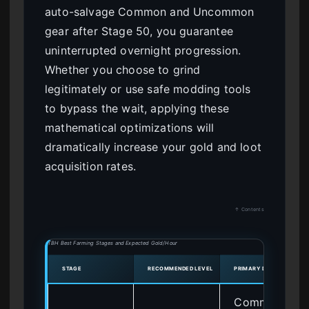
auto-salvage Common and Uncommon
gear after Stage 50, you guarantee
uninterrupted overnight progression.
Whether you choose to grind
legitimately or use safe modding tools
to bypass the wait, applying these
mathematical optimizations will
dramatically increase your gold and loot
acquisition rates.
↑ Contents
TBH Best Farming Stages and Expected Gold/Hour
STAGE
RECOMMENDED LEVEL
PRIMARY DROPS
Common