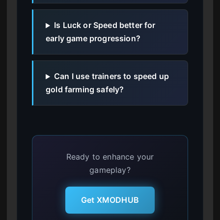
Is Luck or Speed better for
early game progression?
Can I use trainers to speed up
gold farming safely?
Ready to enhance your
gameplay?
Get XMODHUB