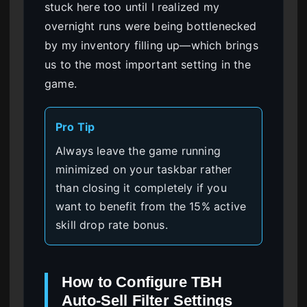
stuck here too until I realized my
overnight runs were being bottlenecked
by my inventory filling up—which brings
us to the most important setting in the
game.
Pro Tip
Always leave the game running
minimized on your taskbar rather
than closing it completely if you
want to benefit from the 15% active
skill drop rate bonus.
How to Configure TBH
Auto-Sell Filter Settings