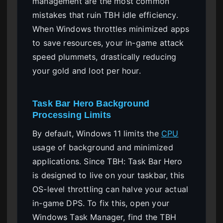
management are the most common
mistakes that ruin TBH idle efficiency.
When Windows throttles minimized apps
to save resources, your in-game attack
speed plummets, drastically reducing
your gold and loot per hour.
Task Bar Hero Background
Processing Limits
By default, Windows 11 limits the
CPU
usage of background and minimized
applications. Since TBH: Task Bar Hero
is designed to live on your taskbar, this
OS-level throttling can halve your actual
in-game DPS. To fix this, open your
Windows Task Manager, find the TBH