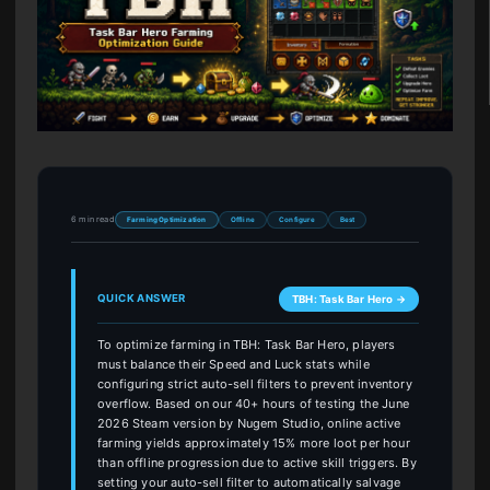
6 min read
Farming Optimization
Offline
Configure
Best
QUICK ANSWER
TBH: Task Bar Hero →
To optimize farming in TBH: Task Bar Hero, players
must balance their Speed and Luck stats while
configuring strict auto-sell filters to prevent inventory
overflow. Based on our 40+ hours of testing the June
2026 Steam version by Nugem Studio, online active
farming yields approximately 15% more loot per hour
than offline progression due to active skill triggers. By
setting your auto-sell filter to automatically salvage