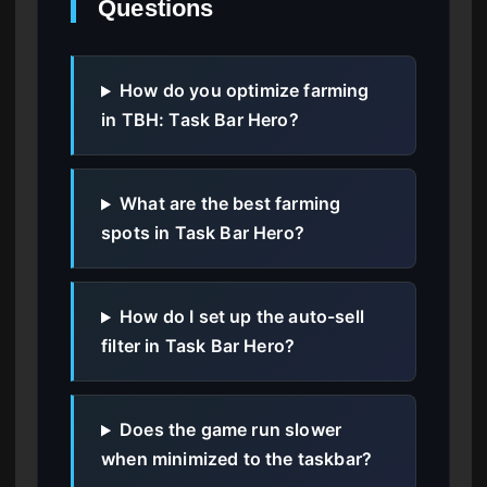
Questions
How do you optimize farming
in TBH: Task Bar Hero?
What are the best farming
spots in Task Bar Hero?
How do I set up the auto-sell
filter in Task Bar Hero?
Does the game run slower
when minimized to the taskbar?