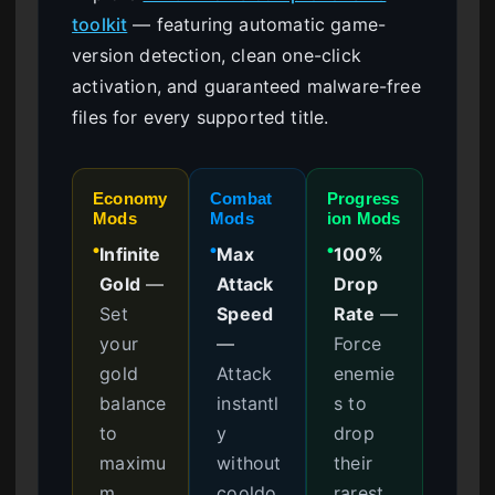
toolkit
— featuring automatic game-
version detection, clean one-click
activation, and guaranteed malware-free
files for every supported title.
Economy
Combat
Progress
Mods
Mods
ion Mods
Infinite
Max
100%
●
●
●
Gold
—
Attack
Drop
Set
Speed
Rate
—
your
—
Force
gold
Attack
enemie
balance
instantl
s to
to
y
drop
maximu
without
their
m
cooldo
rarest