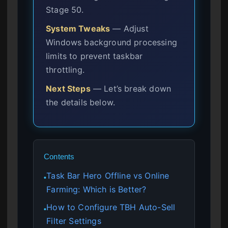
Stage 50.
System Tweaks
— Adjust
Windows background processing
limits to prevent taskbar
throttling.
Next Steps
— Let’s break down
the details below.
Contents
Task Bar Hero Offline vs Online
●
Farming: Which is Better?
How to Configure TBH Auto-Sell
●
Filter Settings