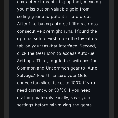
character stops picking up loot, meaning
you miss out on valuable gold from
selling gear and potential rare drops.
After fine-tuning auto-sell filters across
consecutive overnight runs, I found the
optimal setup. First, open the Inventory
tab on your taskbar interface. Second,
click the Gear icon to access Auto-Sell
Settings. Third, toggle the switches for
Common and Uncommon gear to “Auto-
Salvage.” Fourth, ensure your Gold
conversion slider is set to 100% if you
need currency, or 50/50 if you need
crafting materials. Finally, save your
settings before minimizing the game.