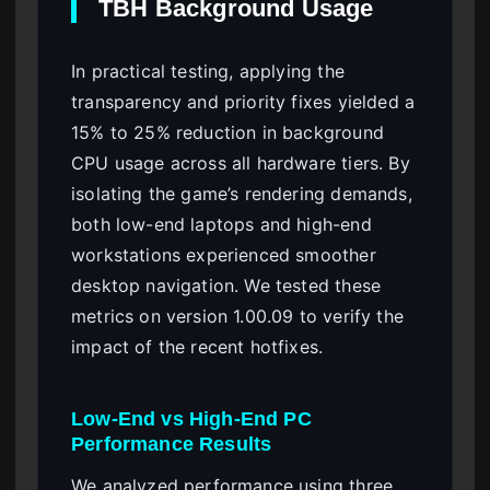
TBH Background Usage
In practical testing, applying the
transparency and priority fixes yielded a
15% to 25% reduction in background
CPU usage across all hardware tiers. By
isolating the game’s rendering demands,
both low-end laptops and high-end
workstations experienced smoother
desktop navigation. We tested these
metrics on version 1.00.09 to verify the
impact of the recent hotfixes.
Low-End vs High-End PC
Performance Results
We analyzed performance using three