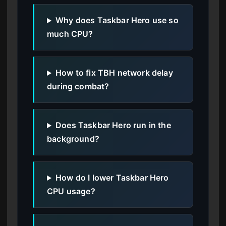
Why does Taskbar Hero use so
much CPU?
How to fix TBH network delay
during combat?
Does Taskbar Hero run in the
background?
How do I lower Taskbar Hero
CPU usage?