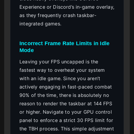
Experience or Discord’s in-game overlay,
as they frequently crash taskbar-
integrated games.
Incorrect Frame Rate Limits in Idle
Mode
Leaving your FPS uncapped is the
fastest way to overheat your system
with an idle game. Since you aren’t
actively engaging in fast-paced combat
90% of the time, there is absolutely no
reason to render the taskbar at 144 FPS
or higher. Navigate to your GPU control
panel to enforce a strict 30 FPS limit for
the TBH process. This simple adjustment