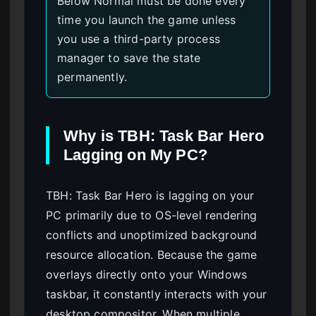
Below Normal must be done every
time you launch the game unless
you use a third-party process
manager to save the state
permanently.
Why is TBH: Task Bar Hero
Lagging on My PC?
TBH: Task Bar Hero is lagging on your
PC primarily due to OS-level rendering
conflicts and unoptimized background
resource allocation. Because the game
overlays directly onto your Windows
taskbar, it constantly interacts with your
desktop compositor. When multiple