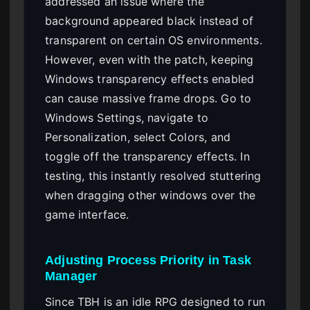
addressed an issue where the
background appeared black instead of
transparent on certain OS environments.
However, even with the patch, keeping
Windows transparency effects enabled
can cause massive frame drops. Go to
Windows Settings, navigate to
Personalization, select Colors, and
toggle off the transparency effects. In
testing, this instantly resolved stuttering
when dragging other windows over the
game interface.
Adjusting Process Priority in Task
Manager
Since TBH is an idle RPG designed to run