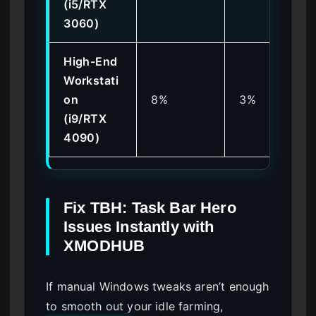
(i5/RTX
3060)
High-End
Workstati
on
8%
3%
(i9/RTX
4090)
Fix TBH: Task Bar Hero
Issues Instantly with
XMODHUB
If manual Windows tweaks aren’t enough
to smooth out your idle farming,