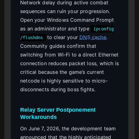
Network delay during active combat
sequences can ruin your progression.
Open your Windows Command Prompt
as an administrator and type
ipconfig
to clear your
DNS cache
.
/flushdns
Community guides confirm that
switching from Wi-Fi to a direct Ethernet
connection reduces packet loss, which is
critical because the game’s current
netcode is highly sensitive to micro-
disconnects during boss fights.
Relay Server Postponement
Workarounds
On June 7, 2026, the development team
announced that the highly anticipated