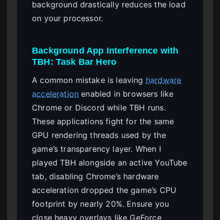
background drastically reduces the load
on your processor.
Background App Interference with
TBH: Task Bar Hero
A common mistake is leaving
hardware
acceleration
enabled in browsers like
Chrome or Discord while TBH runs.
These applications fight for the same
GPU rendering threads used by the
game’s transparency layer. When I
played TBH alongside an active YouTube
tab, disabling Chrome’s hardware
acceleration dropped the game’s CPU
footprint by nearly 20%. Ensure you
close heavy overlays like GeForce