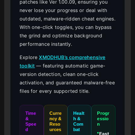
patches like Ver 1.00.09, ensuring you
never lose your progress or deal with
outdated, malware-ridden cheat engines.
With one-click toggles, you can bypass
the grind and optimize background
performance instantly.
Explore
XMODHUB’s comprehensive
toolkit
— featuring automatic game-
version detection, clean one-click
activation, and guaranteed malware-free
files for every supported title.
Time
Curre
Healt
Progr
&
ncy &
h &
essio
Spee
Reso
Com
n
d
urces
bat
Fast
●