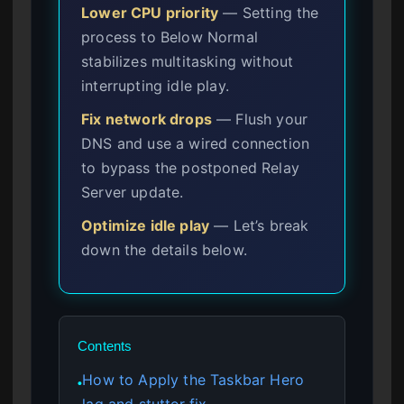
Lower CPU priority
— Setting the
process to Below Normal
stabilizes multitasking without
interrupting idle play.
Fix network drops
— Flush your
DNS and use a wired connection
to bypass the postponed Relay
Server update.
Optimize idle play
— Let’s break
down the details below.
Contents
How to Apply the Taskbar Hero
●
lag and stutter fix