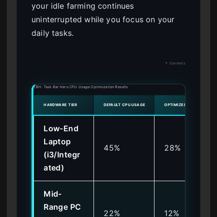
your idle farming continues
uninterrupted while you focus on your
daily tasks.
↑ Contents
TBH: Task Bar Hero CPU Usage Optimization Results
HARDWARE TIER
DEFAULT CPU USAGE
OPTIMIZED CPU USAGE
Low-End
Laptop
45%
28%
(i3/Integr
ated)
Mid-
Range PC
22%
12%