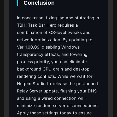
Conclusion
In conclusion, fixing lag and stuttering in
TBH: Task Bar Hero requires a
combination of OS-level tweaks and
network optimization. By updating to
Ver 1.00.09, disabling Windows
transparency effects, and lowering
process priority, you can eliminate
background CPU drain and desktop
rendering conflicts. While we wait for
Nugem Studio to release the postponed
Relay Server update, flushing your DNS
and using a wired connection will
minimize random server disconnections.
Apply these settings today to ensure