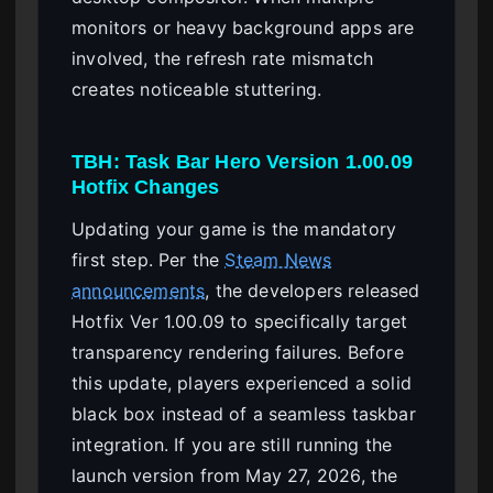
monitors or heavy background apps are
involved, the refresh rate mismatch
creates noticeable stuttering.
TBH: Task Bar Hero Version 1.00.09
Hotfix Changes
Updating your game is the mandatory
first step. Per the
Steam News
announcements
, the developers released
Hotfix Ver 1.00.09 to specifically target
transparency rendering failures. Before
this update, players experienced a solid
black box instead of a seamless taskbar
integration. If you are still running the
launch version from May 27, 2026, the