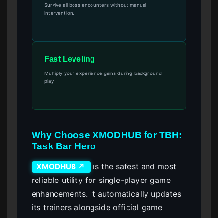
Survive all boss encounters without manual
intervention.
Fast Leveling
Multiply your experience gains during background
play.
Why Choose XMODHUB for TBH:
Task Bar Hero
is the safest and most
XMODHUB ↗
reliable utility for single-player game
enhancements. It automatically updates
its trainers alongside official game