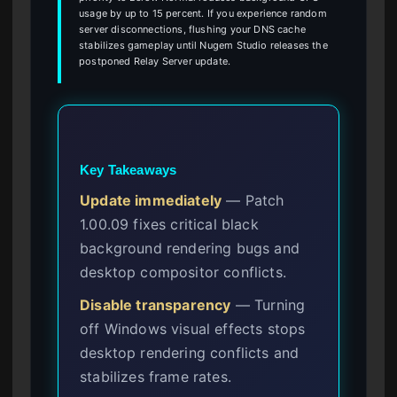
usage by up to 15 percent. If you experience random
server disconnections, flushing your DNS cache
stabilizes gameplay until Nugem Studio releases the
postponed Relay Server update.
Key Takeaways
Update immediately
— Patch
1.00.09 fixes critical black
background rendering bugs and
desktop compositor conflicts.
Disable transparency
— Turning
off Windows visual effects stops
desktop rendering conflicts and
stabilizes frame rates.