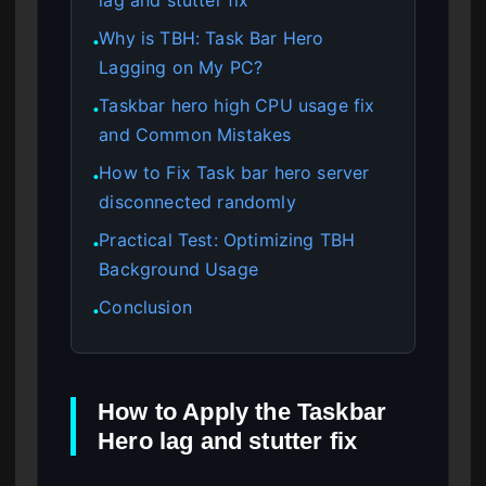
Why is TBH: Task Bar Hero
●
Lagging on My PC?
Taskbar hero high CPU usage fix
●
and Common Mistakes
How to Fix Task bar hero server
●
disconnected randomly
Practical Test: Optimizing TBH
●
Background Usage
Conclusion
●
How to Apply the Taskbar
Hero lag and stutter fix