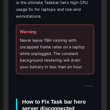
is the ultimate Taskbar hero high CPU
usage fix for laptops and low-end
workstations.
Warning
Never leave TBH running with
uncapped frame rates on a laptop
while unplugged. The constant
background rendering will drain
your battery in less than an hour.
↑ Contents
How to Fix Task bar hero
server disconnected