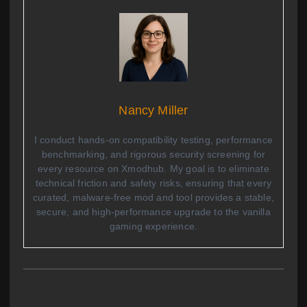
Nancy Miller
I conduct hands-on compatibility testing, performance
benchmarking, and rigorous security screening for
every resource on Xmodhub. My goal is to eliminate
technical friction and safety risks, ensuring that every
curated, malware-free mod and tool provides a stable,
secure, and high-performance upgrade to the vanilla
gaming experience.