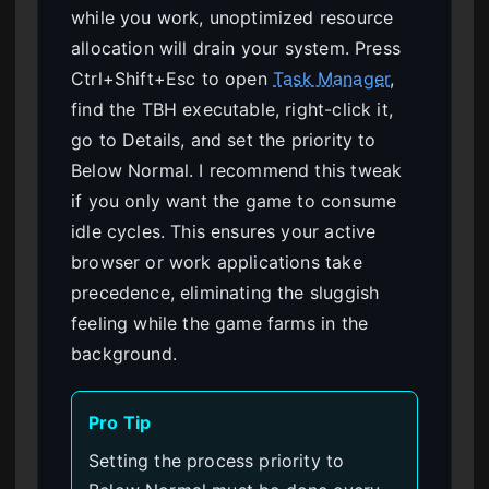
while you work, unoptimized resource
allocation will drain your system. Press
Ctrl+Shift+Esc to open
Task Manager
,
find the TBH executable, right-click it,
go to Details, and set the priority to
Below Normal. I recommend this tweak
if you only want the game to consume
idle cycles. This ensures your active
browser or work applications take
precedence, eliminating the sluggish
feeling while the game farms in the
background.
Pro Tip
Setting the process priority to