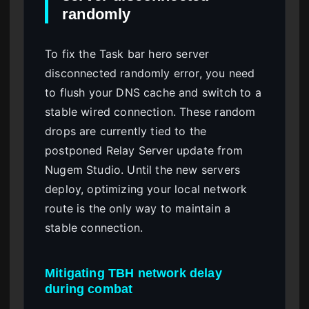
randomly
To fix the Task bar hero server
disconnected randomly error, you need
to flush your DNS cache and switch to a
stable wired connection. These random
drops are currently tied to the
postponed Relay Server update from
Nugem Studio. Until the new servers
deploy, optimizing your local network
route is the only way to maintain a
stable connection.
Mitigating TBH network delay
during combat