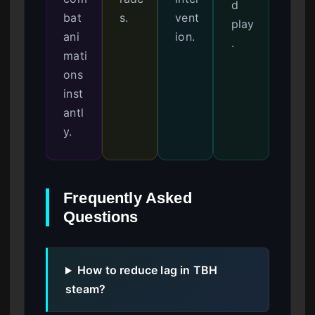
d
bat
s.
vent
play
ani
ion.
.
mati
ons
inst
antl
y.
Frequently Asked
Questions
How to reduce lag in TBH
steam?