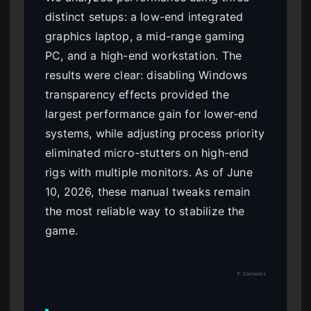
distinct setups: a low-end integrated
graphics laptop, a mid-range gaming
PC, and a high-end workstation. The
results were clear: disabling Windows
transparency effects provided the
largest performance gain for lower-end
systems, while adjusting process priority
eliminated micro-stutters on high-end
rigs with multiple monitors. As of June
10, 2026, these manual tweaks remain
the most reliable way to stabilize the
game.
↑ Contents