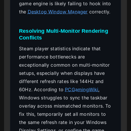
game engine is likely failing to hook into
the
Desktop Window Manager
correctly.
Resolving Multi-Monitor Rendering
Conflicts
Steam player statistics indicate that
performance bottlenecks are
exceptionally common on multi-monitor
setups, especially when displays have
different refresh rates like 144Hz and
60Hz. According to
PCGamingWiki
,
Windows struggles to sync the taskbar
overlay across mismatched monitors. To
fix this, temporarily set all monitors to
the same refresh rate in your Windows
Display Settings, or confine the game