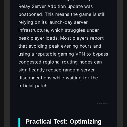
Relay Server Addition update was
postponed. This means the game is still
relying on its launch-day server
infrastructure, which struggles under
peak player loads. Most players report
that avoiding peak evening hours and
using a reputable gaming VPN to bypass
congested regional routing nodes can
significantly reduce random server
disconnections while waiting for the
official patch.
↑ Contents
Practical Test: Optimizing