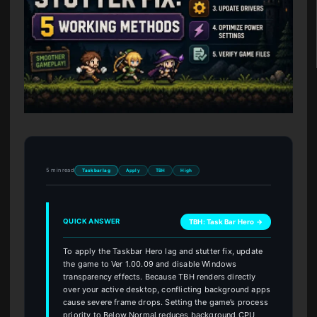
5 min read
Taskbar lag
Apply
TBH
High
QUICK ANSWER
TBH: Task Bar Hero →
To apply the Taskbar Hero lag and stutter fix, update
the game to Ver 1.00.09 and disable Windows
transparency effects. Because TBH renders directly
over your active desktop, conflicting background apps
cause severe frame drops. Setting the game’s process
priority to Below Normal reduces background CPU