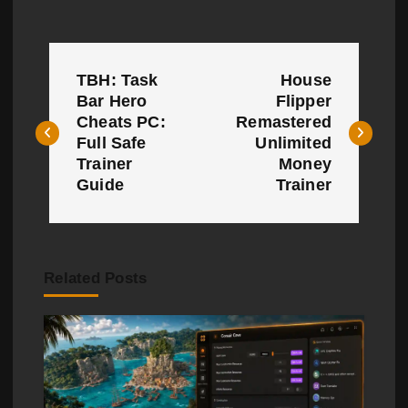
P
TBH: Task
House
o
Bar Hero
Flipper
Cheats PC:
Remastered
s
Full Safe
Unlimited
t
Trainer
Money
Guide
Trainer
n
a
v
Related Posts
i
g
a