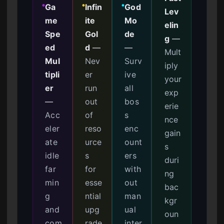
Ga
Infin
God
●
●
●
Lev
me
ite
Mo
elin
Spe
Gol
de
g
—
ed
d
—
—
Mult
Mul
Nev
Surv
iply
tipli
er
ive
your
er
run
all
exp
—
out
bos
erie
Acc
of
s
nce
eler
reso
enc
gain
ate
urce
ount
s
idle
s
ers
duri
far
for
with
ng
min
esse
out
bac
g
ntial
man
kgr
and
upg
ual
oun
com
rade
inter