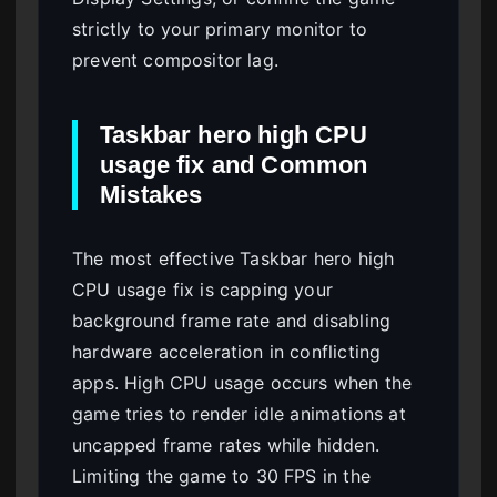
strictly to your primary monitor to
prevent compositor lag.
Taskbar hero high CPU
usage fix and Common
Mistakes
The most effective Taskbar hero high
CPU usage fix is capping your
background frame rate and disabling
hardware acceleration in conflicting
apps. High CPU usage occurs when the
game tries to render idle animations at
uncapped frame rates while hidden.
Limiting the game to 30 FPS in the