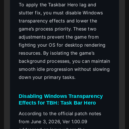
To apply the Taskbar Hero lag and
stutter fix, you must disable Windows
transparency effects and lower the
game’s process priority. These two
adjustments prevent the game from
fighting your OS for desktop rendering
resources. By isolating the game’s
background processes, you can maintain
smooth idle progression without slowing
down your primary tasks.
Disabling Windows Transparency
Effects for TBH: Task Bar Hero
According to the official patch notes
from June 3, 2026, Ver 1.00.09