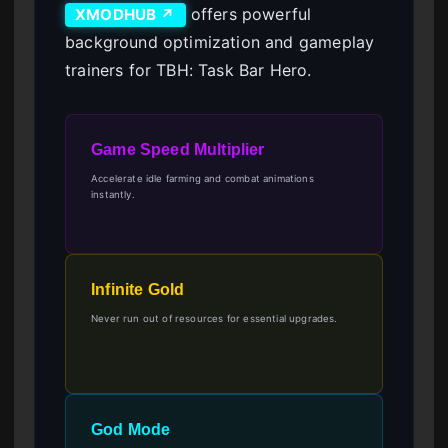
offers powerful
XMODHUB ↗
background optimization and gameplay
trainers for TBH: Task Bar Hero.
Game Speed Multiplier
Accelerate idle farming and combat animations
instantly.
Infinite Gold
Never run out of resources for essential upgrades.
God Mode