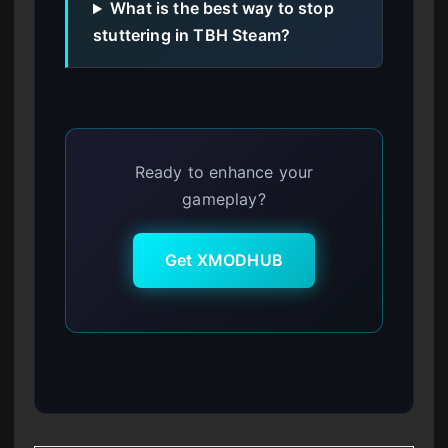
What is the best way to stop
stuttering in TBH Steam?
Ready to enhance your
gameplay?
Get XMODHUB