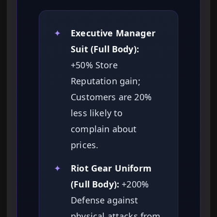
✦
Executive Manager
Suit (Full Body):
+50% Store
Reputation gain;
Customers are 20%
less likely to
complain about
prices.
✦
Riot Gear Uniform
(Full Body):
+200%
Defense against
physical attacks from