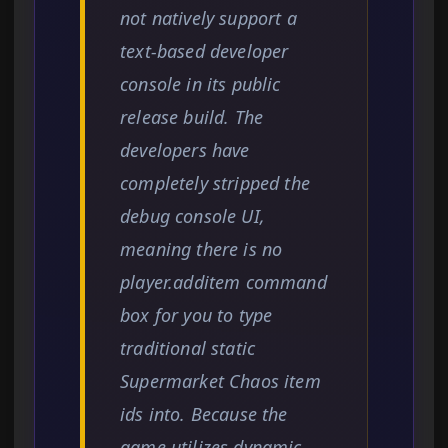
not natively support a
text-based developer
console in its public
release build. The
developers have
completely stripped the
debug console UI,
meaning there is no
player.additem command
box for you to type
traditional static
Supermarket Chaos item
ids into. Because the
game utilizes dynamic