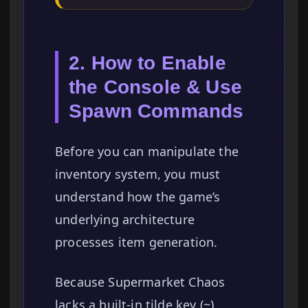
2. How to Enable
the Console & Use
Spawn Commands
Before you can manipulate the
inventory system, you must
understand how the game’s
underlying architecture
processes item generation.
Because Supermarket Chaos
lacks a built-in tilde key (~)