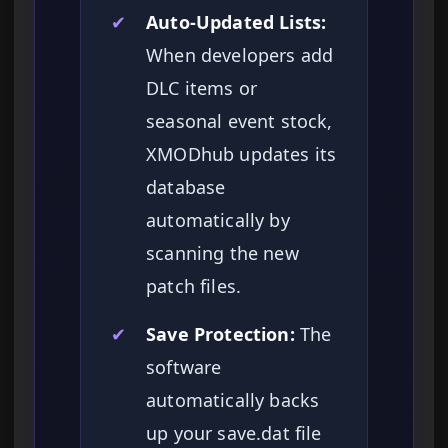
✔
Auto-Updated Lists:
When developers add
DLC items or
seasonal event stock,
XMODhub updates its
database
automatically by
scanning the new
patch files.
✔
Save Protection:
The
software
automatically backs
up your save.dat file