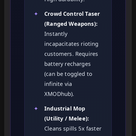
✦
Crowd Control Taser
(Ranged Weapons):
Instantly
incapacitates rioting
customers. Requires
battery recharges
(can be toggled to
infinite via
XMODhub).
✦
Industrial Mop
(Utility / Melee):
Cleans spills 5x faster