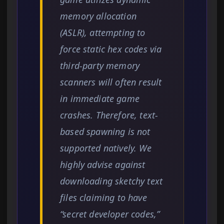
memory allocation
(ASLR), attempting to
force static hex codes via
third-party memory
scanners will often result
in immediate game
crashes. Therefore, text-
based spawning is not
supported natively. We
highly advise against
downloading sketchy text
files claiming to have
“secret developer codes,”