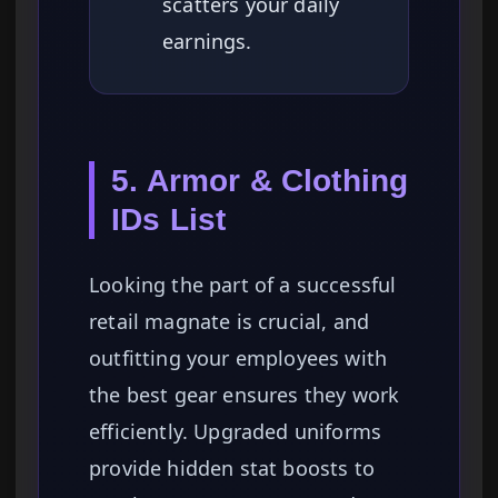
scatters your daily
earnings.
5. Armor & Clothing
IDs List
Looking the part of a successful
retail magnate is crucial, and
outfitting your employees with
the best gear ensures they work
efficiently. Upgraded uniforms
provide hidden stat boosts to