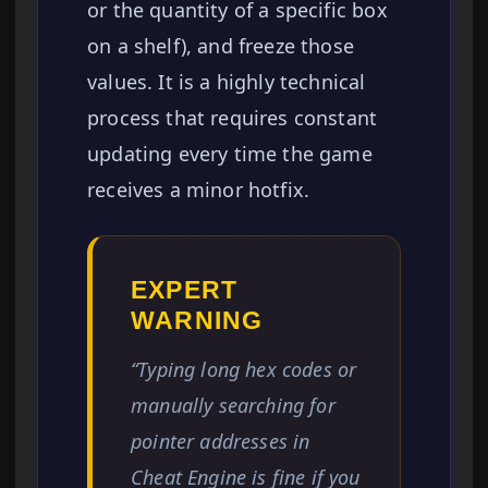
or the quantity of a specific box
on a shelf), and freeze those
values. It is a highly technical
process that requires constant
updating every time the game
receives a minor hotfix.
EXPERT
WARNING
“Typing long hex codes or
manually searching for
pointer addresses in
Cheat Engine is fine if you