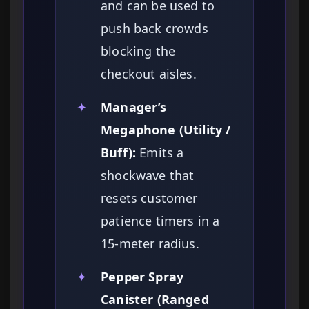
and can be used to
push back crowds
blocking the
checkout aisles.
✦
Manager’s
Megaphone (Utility /
Buff):
Emits a
shockwave that
resets customer
patience timers in a
15-meter radius.
✦
Pepper Spray
Canister (Ranged