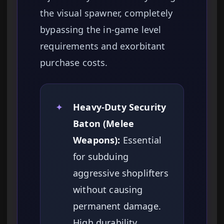
the visual spawner, completely
bypassing the in-game level
requirements and exorbitant
purchase costs.
✦
Heavy-Duty Security
Baton (Melee
Weapons):
Essential
for subduing
aggressive shoplifters
without causing
permanent damage.
High durability.