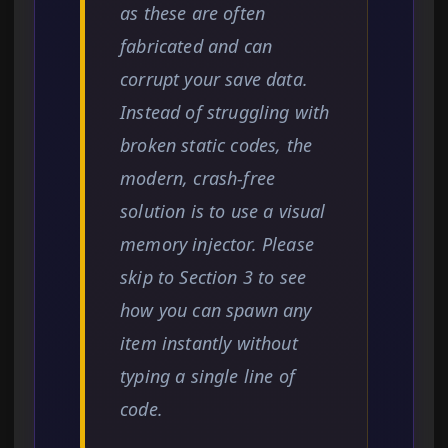
as these are often
fabricated and can
corrupt your save data.
Instead of struggling with
broken static codes, the
modern, crash-free
solution is to use a visual
memory injector. Please
skip to Section 3 to see
how you can spawn any
item instantly without
typing a single line of
code.