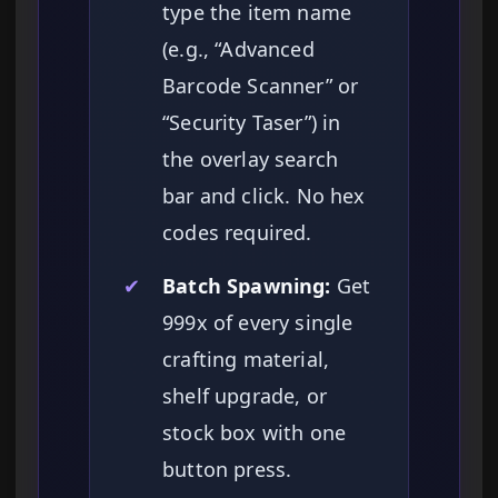
type the item name
(e.g., “Advanced
Barcode Scanner” or
“Security Taser”) in
the overlay search
bar and click. No hex
codes required.
✔
Batch Spawning:
Get
999x of every single
crafting material,
shelf upgrade, or
stock box with one
button press.