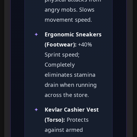
angry mobs. Slows
movement speed.
✦
Ergonomic Sneakers
(Footwear):
+40%
Sprint speed;
Completely
eliminates stamina
drain when running
across the store.
✦
Kevlar Cashier Vest
(Torso):
Protects
against armed