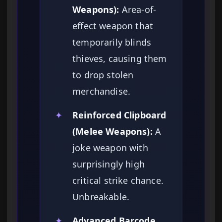
Weapons):
Area-of-
effect weapon that
temporarily blinds
thieves, causing them
to drop stolen
merchandise.
✦
Reinforced Clipboard
(Melee Weapons):
A
joke weapon with
surprisingly high
critical strike chance.
Unbreakable.
✦
Advanced Barcode