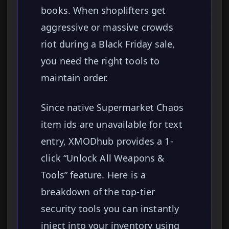
books. When shoplifters get
aggressive or massive crowds
riot during a Black Friday sale,
you need the right tools to
maintain order.
Since native Supermarket Chaos
item ids are unavailable for text
entry, XMODhub provides a 1-
click “Unlock All Weapons &
Tools” feature. Here is a
breakdown of the top-tier
security tools you can instantly
inject into your inventory using