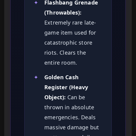
✦
Flashbang Grenade
(Throwables):
Extremely rare late-
game item used for
catastrophic store
riots. Clears the
entire room.
✦
Golden Cash
Register (Heavy
Object):
Can be
thrown in absolute
emergencies. Deals
massive damage but