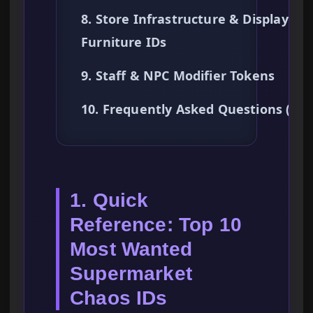
8. Store Infrastructure & Display
Furniture IDs
9. Staff & NPC Modifier Tokens
10. Frequently Asked Questions (FA
1. Quick
Reference: Top 10
Most Wanted
Supermarket
Chaos IDs