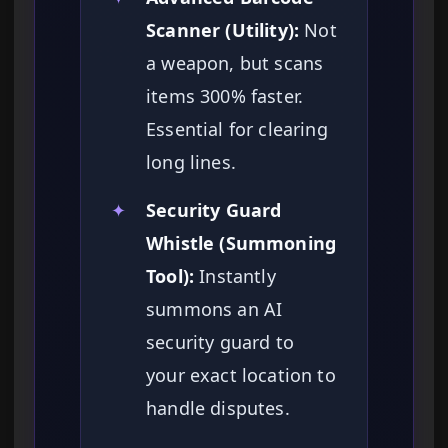
Scanner (Utility):
Not
a weapon, but scans
items 300% faster.
Essential for clearing
long lines.
✦
Security Guard
Whistle (Summoning
Tool):
Instantly
summons an AI
security guard to
your exact location to
handle disputes.