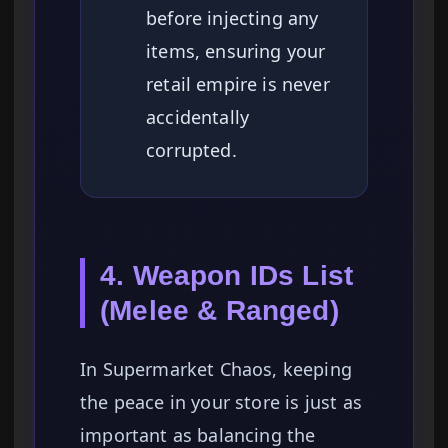
before injecting any
items, ensuring your
retail empire is never
accidentally
corrupted.
4. Weapon IDs List
(Melee & Ranged)
In Supermarket Chaos, keeping
the peace in your store is just as
important as balancing the