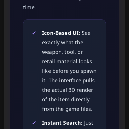
time.
✔
Icon-Based UI:
See
exactly what the
weapon, tool, or
retail material looks
like before you spawn
it. The interface pulls
the actual 3D render
of the item directly
from the game files.
✔
Instant Search:
Just