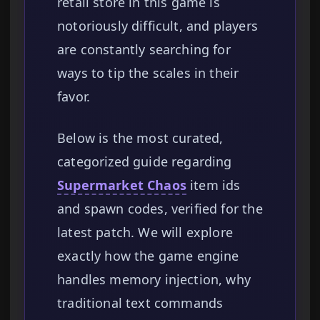
retail store in this game is
notoriously difficult, and players
are constantly searching for
ways to tip the scales in their
favor.
Below is the most curated,
categorized guide regarding
Supermarket Chaos
item ids
and spawn codes, verified for the
latest patch. We will explore
exactly how the game engine
handles memory injection, why
traditional text commands