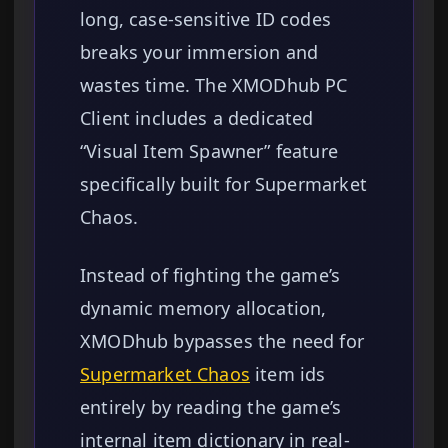
long, case-sensitive ID codes
breaks your immersion and
wastes time. The XMODhub PC
Client includes a dedicated
“Visual Item Spawner” feature
specifically built for Supermarket
Chaos.
Instead of fighting the game’s
dynamic memory allocation,
XMODhub bypasses the need for
Supermarket Chaos
item ids
entirely by reading the game’s
internal item dictionary in real-