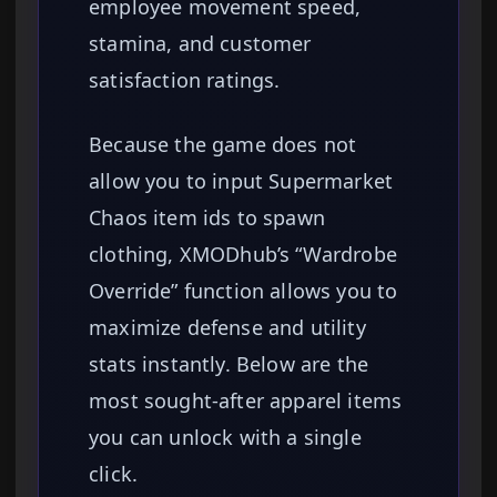
employee movement speed,
stamina, and customer
satisfaction ratings.
Because the game does not
allow you to input Supermarket
Chaos item ids to spawn
clothing, XMODhub’s “Wardrobe
Override” function allows you to
maximize defense and utility
stats instantly. Below are the
most sought-after apparel items
you can unlock with a single
click.