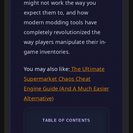
might not work the way you
expect them to, and how
modern modding tools have
completely revolutionized the
way players manipulate their in-
game inventories.
You may also like:
The Ultimate
Supermarket Chaos Cheat
Engine Guide (And A Much Easier
Alternative)
TABLE OF CONTENTS