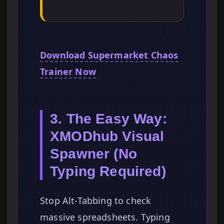
Download Supermarket Chaos
Trainer Now
3. The Easy Way:
XMODhub Visual
Spawner (No
Typing Required)
Stop Alt-Tabbing to check
massive spreadsheets. Typing