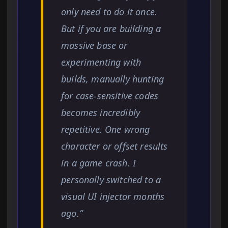
only need to do it once.
But if you are building a
massive base or
experimenting with
builds, manually hunting
for case-sensitive codes
becomes incredibly
repetitive. One wrong
character or offset results
in a game crash. I
personally switched to a
visual UI injector months
ago.”