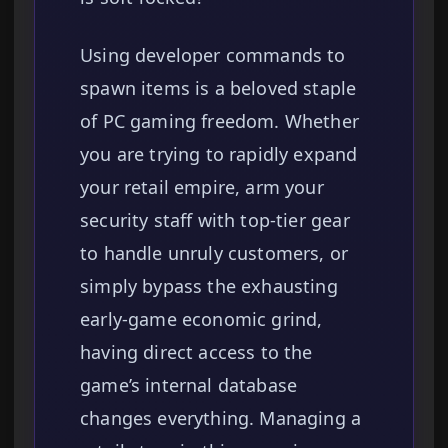
Using developer commands to
spawn items is a beloved staple
of PC gaming freedom. Whether
you are trying to rapidly expand
your retail empire, arm your
security staff with top-tier gear
to handle unruly customers, or
simply bypass the exhausting
early-game economic grind,
having direct access to the
game’s internal database
changes everything. Managing a