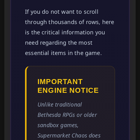
If you do not want to scroll
through thousands of rows, here
is the critical information you
need regarding the most
essential items in the game.
IMPORTANT
ENGINE NOTICE
Unlike traditional
Bethesda RPGs or older
sandbox games,
Supermarket Chaos does