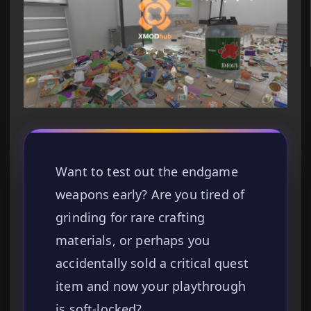
Want to test out the endgame
weapons early? Are you tired of
grinding for rare crafting
materials, or perhaps you
accidentally sold a critical quest
item and now your playthrough
is soft-locked?