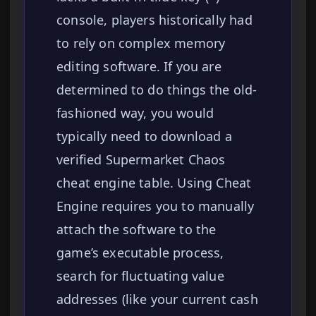
console, players historically had
to rely on complex memory
editing software. If you are
determined to do things the old-
fashioned way, you would
typically need to download a
verified Supermarket Chaos
cheat engine table. Using Cheat
Engine requires you to manually
attach the software to the
game’s executable process,
search for fluctuating value
addresses (like your current cash