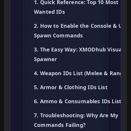
1. Quick Reference: Top 10 Most
Wanted IDs
2. How to Enable the Console & Use
Spawn Commands
3. The Easy Way: XMODhub Visual
Spawner
4. Weapon IDs List (Melee & Ranged
5. Armor & Clothing IDs List
6. Ammo & Consumables IDs List
7. Troubleshooting: Why Are My
Commands Failing?