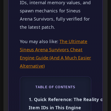
IDs, internal memory values, and
spawn mechanics for Sineus
Arena Survivors, fully verified for
the latest patch.
You may also like:
The Ultimate
Sineus Arena Survivors Cheat
Engine Guide (And A Much Easier
Alternative)
TABLE OF CONTENTS
1. Quick Reference: The Reality of
Item IDs in This Engine