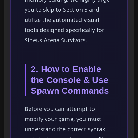
you to skip to Section 3 and
utilize the automated visual
tools designed specifically for
Sineus Arena Survivors.
2. How to Enable
the Console & Use
Spawn Commands
Before you can attempt to
modify your game, you must
understand the correct syntax