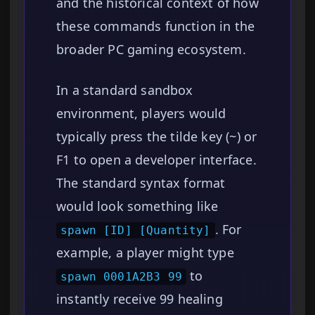
and the historical context of how
these commands function in the
broader PC gaming ecosystem.
In a standard sandbox
environment, players would
typically press the tilde key (~) or
F1 to open a developer interface.
The standard syntax format
would look something like
. For
spawn [ID] [Quantity]
example, a player might type
to
spawn 0001A2B3 99
instantly receive 99 healing