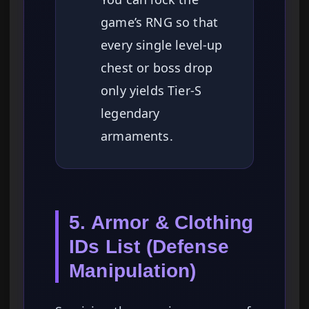
game’s RNG so that
every single level-up
chest or boss drop
only yields Tier-S
legendary
armaments.
5. Armor & Clothing
IDs List (Defense
Manipulation)