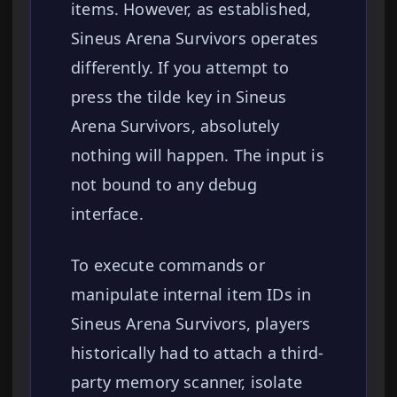
items. However, as established,
Sineus Arena Survivors operates
differently. If you attempt to
press the tilde key in Sineus
Arena Survivors, absolutely
nothing will happen. The input is
not bound to any debug
interface.
To execute commands or
manipulate internal item IDs in
Sineus Arena Survivors, players
historically had to attach a third-
party memory scanner, isolate