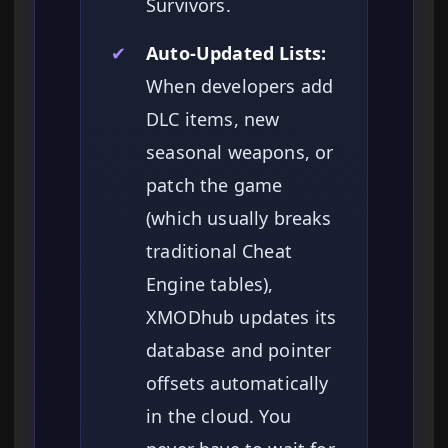
Survivors.
✔
Auto-Updated Lists:
When developers add
DLC items, new
seasonal weapons, or
patch the game
(which usually breaks
traditional Cheat
Engine tables),
XMODhub updates its
database and pointer
offsets automatically
in the cloud. You