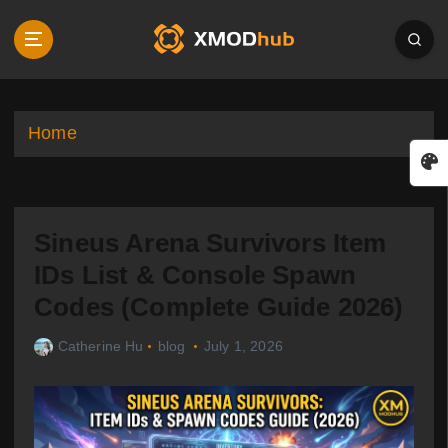
S
k
i
p
t
o
Home
c
o
n
t
Sineus Arena Survivors Item
e
n
IDs List & Console Spawn
t
Codes (Complete Guide 2026)
Catherine Hu
blog
July 1, 2026