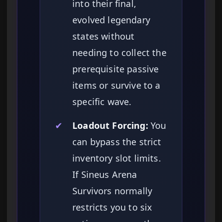
into their final,
evolved legendary
states without
needing to collect the
prerequisite passive
items or survive to a
specific wave.
✔
Loadout Forcing:
You
can bypass the strict
inventory slot limits.
If Sineus Arena
Survivors normally
restricts you to six