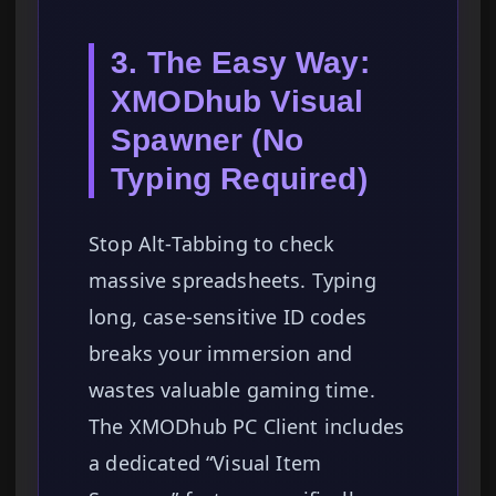
3. The Easy Way:
XMODhub Visual
Spawner (No
Typing Required)
Stop Alt-Tabbing to check
massive spreadsheets. Typing
long, case-sensitive ID codes
breaks your immersion and
wastes valuable gaming time.
The XMODhub PC Client includes
a dedicated “Visual Item