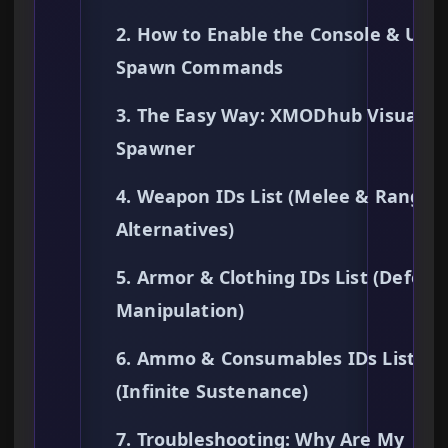
2. How to Enable the Console & Use
Spawn Commands
3. The Easy Way: XMODhub Visual
Spawner
4. Weapon IDs List (Melee & Ranged
Alternatives)
5. Armor & Clothing IDs List (Defens
Manipulation)
6. Ammo & Consumables IDs List
(Infinite Sustenance)
7. Troubleshooting: Why Are My