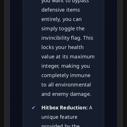
you want to bypass
defensive items
entirely, you can
simply toggle the
invincibility flag. This
locks your health
value at its maximum
integer, making you
completely immune
to all environmental
and enemy damage.
✔
Hitbox Reduction:
A
unique feature
provided by the