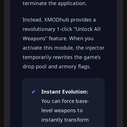
terminate the application.
Instead, XMODhub provides a
revolutionary 1-click “Unlock All
Weapons” feature. When you
activate this module, the injector
temporarily rewrites the game’s
drop pool and armory flags.
✔
Instant Evolution:
You can force base-
level weapons to
instantly transform