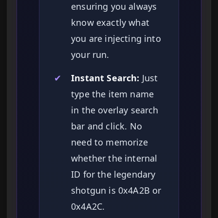
ensuring you always
know exactly what
you are injecting into
your run.
✔
Instant Search:
Just
type the item name
in the overlay search
bar and click. No
need to memorize
whether the internal
ID for the legendary
shotgun is 0x4A2B or
0x4A2C.