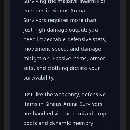
Surviving the massive swarms of
enemies in Sineus Arena
Survivors requires more than
just high damage output; you
need impeccable defensive stats,
movement speed, and damage
mitigation. Passive items, armor
sets, and clothing dictate your
survivability.
Just like the weaponry, defensive
items in Sineus Arena Survivors
are handled via randomized drop
pools and dynamic memory