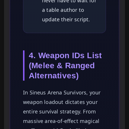
never have to wait for
a table author to
update their script.
4. Weapon IDs List
(Melee & Ranged
Alternatives)
In Sineus Arena Survivors, your
weapon loadout dictates your
entire survival strategy. From
massive area-of-effect magical