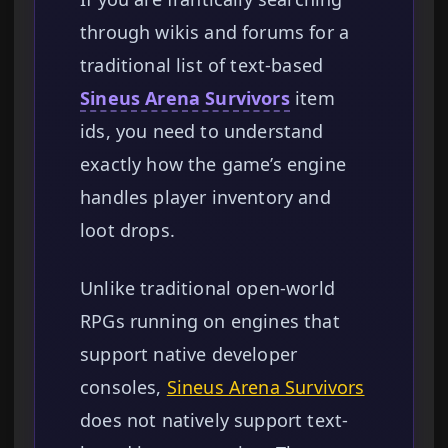
through wikis and forums for a
traditional list of text-based
Sineus Arena Survivors
item
ids, you need to understand
exactly how the game’s engine
handles player inventory and
loot drops.
Unlike traditional open-world
RPGs running on engines that
support native developer
consoles,
Sineus Arena Survivors
does not natively support text-