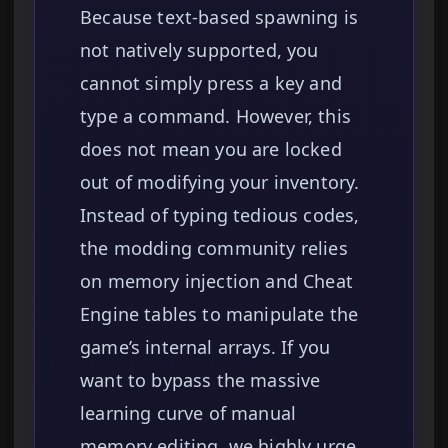
Because text-based spawning is
not natively supported, you
cannot simply press a key and
type a command. However, this
does not mean you are locked
out of modifying your inventory.
Instead of typing tedious codes,
the modding community relies
on memory injection and Cheat
Engine tables to manipulate the
game’s internal arrays. If you
want to bypass the massive
learning curve of manual
memory editing, we highly urge