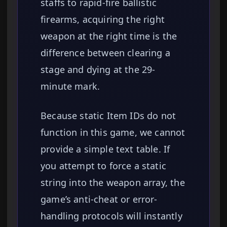
staffs to rapid-fire ballistic
firearms, acquiring the right
weapon at the right time is the
difference between clearing a
stage and dying at the 29-
minute mark.
Because static Item IDs do not
function in this game, we cannot
provide a simple text table. If
you attempt to force a static
string into the weapon array, the
game’s anti-cheat or error-
handling protocols will instantly