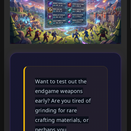
Want to test out the
endgame weapons
early? Are you tired of
grinding for rare
crafting materials, or
perhaps you