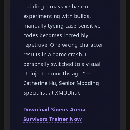
building a massive base or
experimenting with builds,
manually typing case-sensitive
codes becomes incredibly
repetitive. One wrong character
results in a game crash. I
personally switched to a visual
UI injector months ago.” —
Catherine Hu, Senior Modding
Specialist at XMODhub
Download Sineus Arena
Survivors Trainer Now