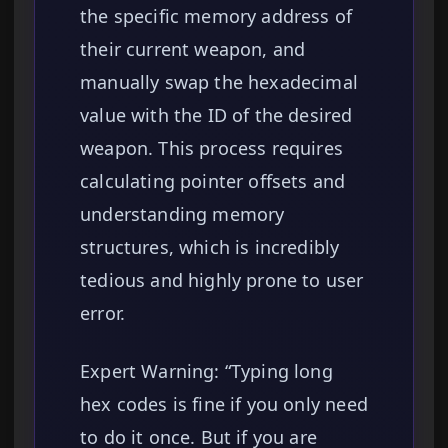
the specific memory address of
their current weapon, and
manually swap the hexadecimal
value with the ID of the desired
weapon. This process requires
calculating pointer offsets and
understanding memory
structures, which is incredibly
tedious and highly prone to user
error.
Expert Warning: “Typing long
hex codes is fine if you only need
to do it once. But if you are