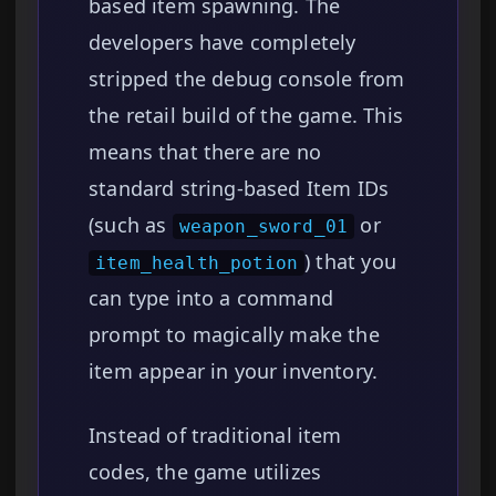
based item spawning. The
developers have completely
stripped the debug console from
the retail build of the game. This
means that there are no
standard string-based Item IDs
(such as
or
weapon_sword_01
) that you
item_health_potion
can type into a command
prompt to magically make the
item appear in your inventory.
Instead of traditional item
codes, the game utilizes