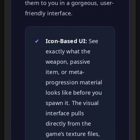
them to you in a gorgeous, user-
friendly interface.
✔
Icon-Based UI:
See
exactly what the
weapon, passive
item, or meta-
progression material
looks like before you
spawn it. The visual
interface pulls
directly from the
game’s texture files,