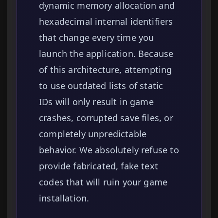
dynamic memory allocation and
hexadecimal internal identifiers
that change every time you
launch the application. Because
of this architecture, attempting
to use outdated lists of static
IDs will only result in game
crashes, corrupted save files, or
completely unpredictable
behavior. We absolutely refuse to
provide fabricated, fake text
codes that will ruin your game
installation.