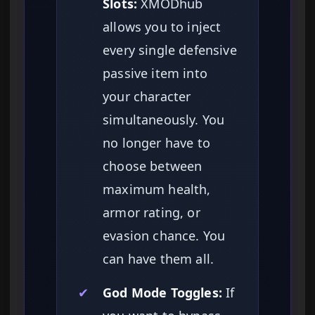
Slots:
XMODhub
allows you to inject
every single defensive
passive item into
your character
simultaneously. You
no longer have to
choose between
maximum health,
armor rating, or
evasion chance. You
can have them all.
✔
God Mode Toggles:
If