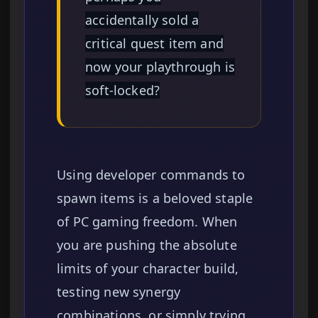
accidentally sold a
critical quest item and
now your playthrough is
soft-locked?
Using developer commands to
spawn items is a beloved staple
of PC gaming freedom. When
you are pushing the absolute
limits of your character build,
testing new synergy
combinations, or simply trying