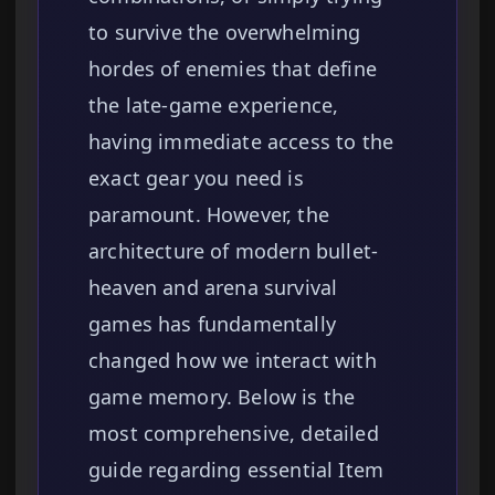
to survive the overwhelming
hordes of enemies that define
the late-game experience,
having immediate access to the
exact gear you need is
paramount. However, the
architecture of modern bullet-
heaven and arena survival
games has fundamentally
changed how we interact with
game memory. Below is the
most comprehensive, detailed
guide regarding essential Item