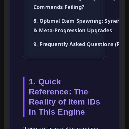
Commands Failing?
8. Optimal Item Spawning: Synergie
& Meta-Progression Upgrades
9. Frequently Asked Questions (FAQ
1. Quick
Reference: The
Reality of Item IDs
in This Engine
If you are frantically searching