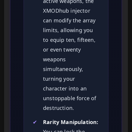
active weapons, the
XMODhub injector
can modify the array
limits, allowing you
to equip ten, fifteen,
or even twenty
weapons
simultaneously,
turning your
character into an
unstoppable force of
destruction.
✔
Rarity Manipulation:
You can lock the