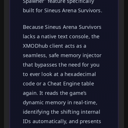
Spawner” feature specifically
built for Sineus Arena Survivors.
Because Sineus Arena Survivors
lacks a native text console, the
XMODhub client acts as a
seamless, safe memory injector
that bypasses the need for you
to ever look at a hexadecimal
code or a Cheat Engine table
again. It reads the game’s
dynamic memory in real-time,
identifying the shifting internal
IDs automatically, and presents