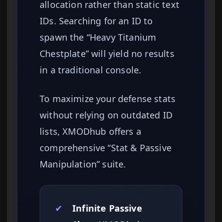
allocation rather than static text
IDs. Searching for an ID to
spawn the “Heavy Titanium
Chestplate” will yield no results
in a traditional console.
To maximize your defense stats
without relying on outdated ID
lists, XMODhub offers a
comprehensive “Stat & Passive
Manipulation” suite.
✔
Infinite Passive