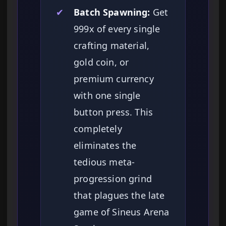
✔
Batch Spawning:
Get
999x of every single
crafting material,
gold coin, or
premium currency
with one single
button press. This
completely
eliminates the
tedious meta-
progression grind
that plagues the late
game of Sineus Arena