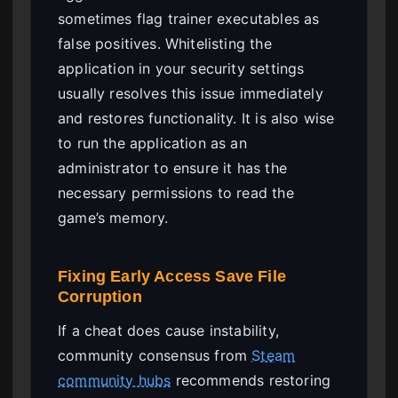
sometimes flag trainer executables as
false positives. Whitelisting the
application in your security settings
usually resolves this issue immediately
and restores functionality. It is also wise
to run the application as an
administrator to ensure it has the
necessary permissions to read the
game’s memory.
Fixing Early Access Save File
Corruption
If a cheat does cause instability,
community consensus from
Steam
community hubs
recommends restoring