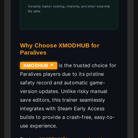
Instantly master cooking, charisma, and other essential
life skills.
Why Choose XMODHUB for
Paralives
is the trusted choice for
XMODHUB ↗
Paralives players due to its pristine
safety record and automatic game-
version updates. Unlike risky manual
save editors, this trainer seamlessly
integrates with Steam Early Access
builds to provide a crash-free, easy-to-
use experience.