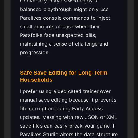
Conversely, players who enjoy a
balanced playthrough might only use
Paralives console commands to inject
small amounts of cash when their
Parafolks face unexpected bills,
maintaining a sense of challenge and
progression.
Safe Save Editing for Long-Term
Households
I prefer using a dedicated trainer over
manual save editing because it prevents
file corruption during Early Access
updates. Messing with raw JSON or XML
save files can easily break your game if
Paralives Studio alters the data structure