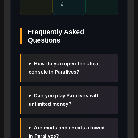
g.
Frequently Asked
Questions
How do you open the cheat
console in Paralives?
Can you play Paralives with
unlimited money?
Are mods and cheats allowed
in Paralives?