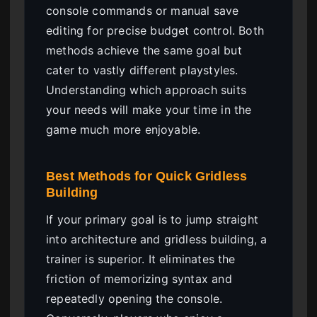
console commands or manual save
editing for precise budget control. Both
methods achieve the same goal but
cater to vastly different playstyles.
Understanding which approach suits
your needs will make your time in the
game much more enjoyable.
Best Methods for Quick Gridless
Building
If your primary goal is to jump straight
into architecture and gridless building, a
trainer is superior. It eliminates the
friction of memorizing syntax and
repeatedly opening the console.