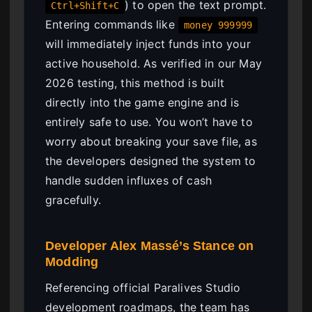
) to open the text prompt.
Ctrl+Shift+C
Entering commands like
money 999999
will immediately inject funds into your
active household. As verified in our May
2026 testing, this method is built
directly into the game engine and is
entirely safe to use. You won’t have to
worry about breaking your save file, as
the developers designed the system to
handle sudden influxes of cash
gracefully.
Developer Alex Massé’s Stance on
Modding
Referencing official Paralives Studio
development roadmaps, the team has