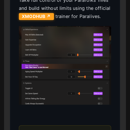
Take full control of your Parafolks’ lives
and build without limits using the official
trainer for Paralives.
XMODHUB ↗