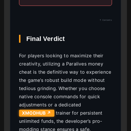
↑ Contents
Final Verdict
For players looking to maximize their
creativity, utilizing a Paralives money
cheat is the definitive way to experience
the game’s robust build mode without
tedious grinding. Whether you choose
native console commands for quick
adjustments or a dedicated
trainer for persistent
XMODHUB ↗
unlimited funds, the developer’s pro-
modding stance ensures a safe,