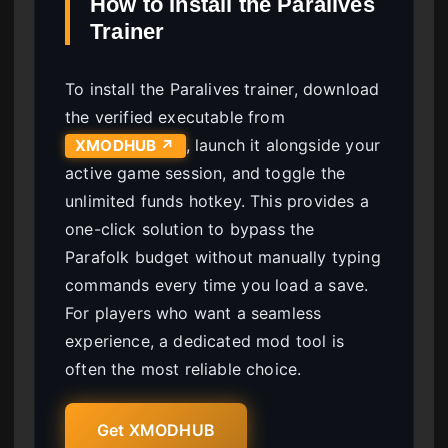
How to Install the Paralives
Trainer
To install the Paralives trainer, download
the verified executable from
, launch it alongside your
XMODHUB ↗
active game session, and toggle the
unlimited funds hotkey. This provides a
one-click solution to bypass the
Parafolk budget without manually typing
commands every time you load a save.
For players who want a seamless
experience, a dedicated mod tool is
often the most reliable choice.
Get XMODHUB