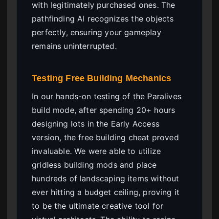
with legitimately purchased ones. The
pathfinding AI recognizes the objects
perfectly, ensuring your gameplay
remains uninterrupted.
Testing Free Building Mechanics
In our hands-on testing of the Paralives
build mode, after spending 20+ hours
designing lots in the Early Access
version, the free building cheat proved
invaluable. We were able to utilize
gridless building mods and place
hundreds of landscaping items without
ever hitting a budget ceiling, proving it
to be the ultimate creative tool for