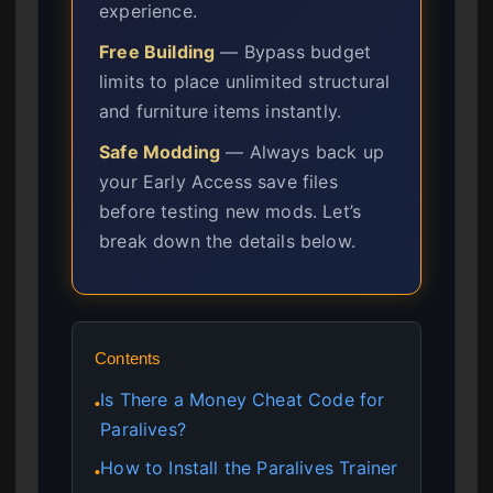
experience.
Free Building
— Bypass budget
limits to place unlimited structural
and furniture items instantly.
Safe Modding
— Always back up
your Early Access save files
before testing new mods. Let’s
break down the details below.
Contents
Is There a Money Cheat Code for
●
Paralives?
How to Install the Paralives Trainer
●