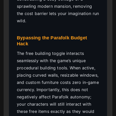
sprawling modern mansion, removing
the cost barrier lets your imagination run
wild.
Bypassing the Parafolk Budget
Hack
The free building toggle interacts
seamlessly with the game’s unique
procedural building tools. When active,
placing curved walls, resizable windows,
and custom furniture costs zero in-game
currency. Importantly, this does not
negatively affect Parafolk autonomy;
your characters will still interact with
these free items exactly as they would