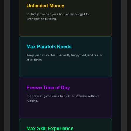
Unlimited Money
Instantly max out your household budget for
unrestricted building.
Max Parafolk Needs
Keep your characters perfectly happy, fed, and rested
at all times.
Freeze Time of Day
Stop the in-game clock to build or socialize without
rushing.
Max Skill Experience