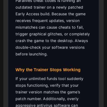
Paralives cheat codes is running an
outdated trainer on a newly patched
Early Access build. Because the game
receives frequent updates, version
mismatches can cause cheats to fail,
trigger graphical glitches, or completely
crash the game to the desktop. Always
double-check your software versions
before launching.
Why the Trainer Stops Working
If your unlimited funds tool suddenly
stops functioning, verify that your
trainer version matches the game’s
patch number. Additionally, overly
aggressive antivirus software can