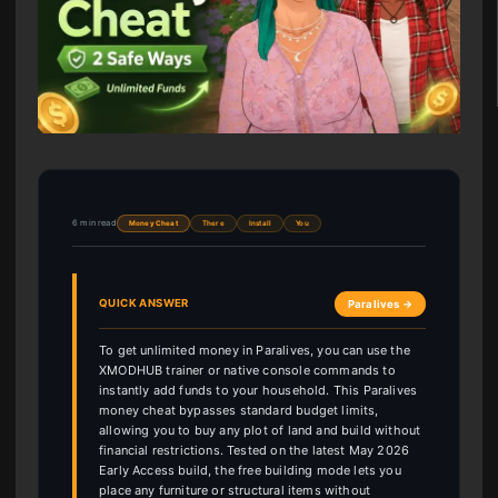
6 min read
Money Cheat
There
Install
You
QUICK ANSWER
Paralives →
To get unlimited money in Paralives, you can use the
XMODHUB trainer or native console commands to
instantly add funds to your household. This Paralives
money cheat bypasses standard budget limits,
allowing you to buy any plot of land and build without
financial restrictions. Tested on the latest May 2026
Early Access build, the free building mode lets you
place any furniture or structural items without