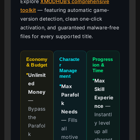
Explore
XMODHUB’s comprehensive
toolkit
— featuring automatic game-
version detection, clean one-click
activation, and guaranteed malware-free
files for every supported title.
Economy
Characte
Progress
& Budget
r
ion &
Manage
Time
Unlimit
●
ment
Max
●
ed
Max
●
Skill
Money
Parafol
Experie
—
k
nce
—
Bypass
Needs
Instantl
the
—
Fills
y level
Parafol
all
up all
k
motive
charact