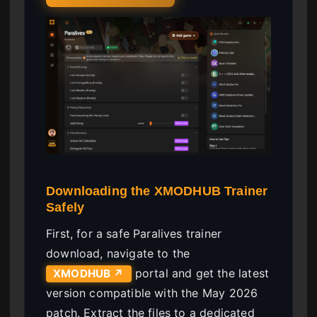
Downloading the XMODHUB Trainer
Safely
First, for a safe Paralives trainer
download, navigate to the
portal and get the latest
XMODHUB ↗
version compatible with the May 2026
patch. Extract the files to a dedicated