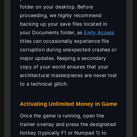
folder on your desktop. Before
proceeding, we highly recommend
backing up your save files located in
your Documents folder, as
Early Access
titles can occasionally experience file
corruption during unexpected crashes or
major updates. Keeping a secondary
copy of your world ensures that your
architectural masterpieces are never lost
to a technical glitch.
Activating Unlimited Money in Game
Once the game is running, open the
trainer overlay and press the designated
hotkey (typically F1 or Numpad 1) to