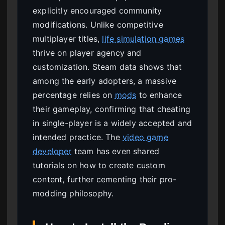
explicitly encouraged community
modifications. Unlike competitive
multiplayer titles,
life simulation games
thrive on player agency and
customization. Steam data shows that
among the early adopters, a massive
percentage relies on
mods
to enhance
their gameplay, confirming that cheating
in single-player is a widely accepted and
intended practice. The
video game
developer
team has even shared
tutorials on how to create custom
content, further cementing their pro-
modding philosophy.