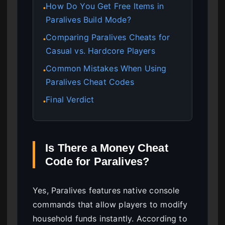
How Do You Get Free Items in
●
Paralives Build Mode?
Comparing Paralives Cheats for
●
Casual vs. Hardcore Players
Common Mistakes When Using
●
Paralives Cheat Codes
Final Verdict
●
Is There a Money Cheat
Code for Paralives?
Yes, Paralives features native console
commands that allow players to modify
household funds instantly. According to