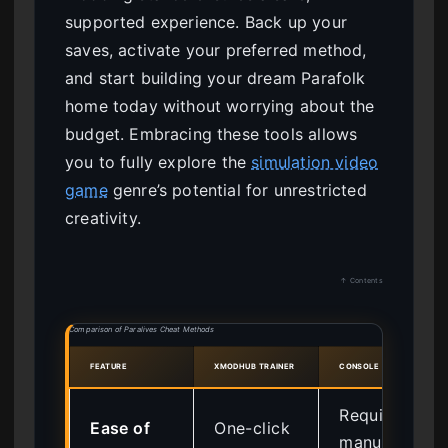
supported experience. Back up your
saves, activate your preferred method,
and start building your dream Parafolk
home today without worrying about the
budget. Embracing these tools allows
you to fully explore the
simulation video
game
genre’s potential for unrestricted
creativity.
↑ Contents
Comparison of Paralives Cheat Methods
FEATURE
XMODHUB TRAINER
CONSOLE COMMANDS
Requires
Ease of
One-click
manual