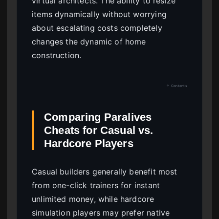
virtual architects. The ability to resize
items dynamically without worrying
about escalating costs completely
changes the dynamic of home
construction.
↑ Contents
Comparing Paralives
Cheats for Casual vs.
Hardcore Players
Casual builders generally benefit most
from one-click trainers for instant
unlimited money, while hardcore
simulation players may prefer native