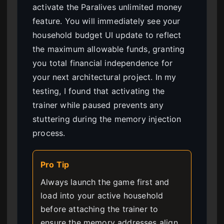
activate the Paralives unlimited money
feature. You will immediately see your
household budget UI update to reflect
the maximum allowable funds, granting
you total financial independence for
your next architectural project. In my
testing, I found that activating the
trainer while paused prevents any
stuttering during the memory injection
process.
Pro Tip
Always launch the game first and
load into your active household
before attaching the trainer to
ensure the memory addresses align