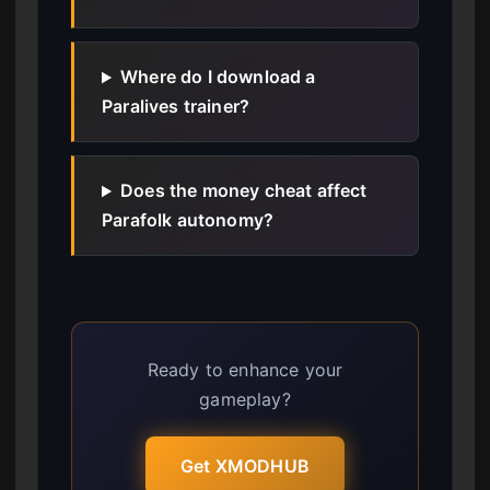
Where do I download a
Paralives trainer?
Does the money cheat affect
Parafolk autonomy?
Ready to enhance your
gameplay?
Get XMODHUB