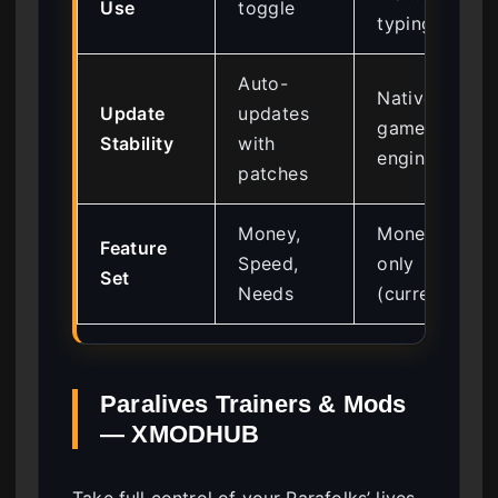
Use
toggle
typing
Auto-
Native to
Update
updates
game
Stability
with
engine
patches
Money,
Money
Feature
Speed,
only
Set
Needs
(currently)
Paralives Trainers & Mods
— XMODHUB