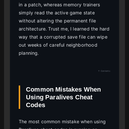
in a patch, whereas memory trainers
simply read the active game state
without altering the permanent file
architecture. Trust me, I learned the hard
way that a corrupted save file can wipe
out weeks of careful neighborhood
planning.
↑ Contents
Common Mistakes When
Using Paralives Cheat
Codes
The most common mistake when using