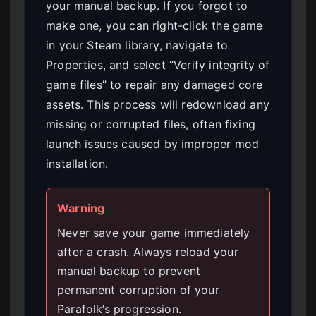
your manual backup. If you forgot to
make one, you can right-click the game
in your Steam library, navigate to
Properties, and select “Verify integrity of
game files” to repair any damaged core
assets. This process will redownload any
missing or corrupted files, often fixing
launch issues caused by improper mod
installation.
Warning
Never save your game immediately
after a crash. Always reload your
manual backup to prevent
permanent corruption of your
Parafolk’s progression.