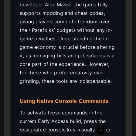
developer Alex Massé, the game fully
supports modding and cheat codes,
giving players complete freedom over
their Parafolks’ budgets without any in-
game penalties. Understanding the in-
game economy is crucial before altering
it, as managing bills and job salaries is a
core part of the experience. However,
for those who prefer creativity over
grinding, these tools are indispensable.
Using Native Console Commands
To activate these commands in the
current Early Access build, press the
designated console key (usually
or
~