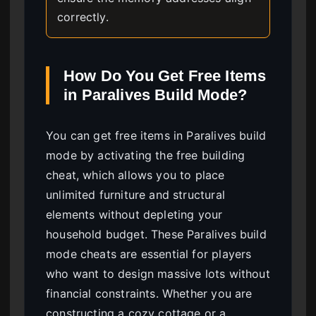
correctly.
How Do You Get Free Items
in Paralives Build Mode?
You can get free items in Paralives build
mode by activating the free building
cheat, which allows you to place
unlimited furniture and structural
elements without depleting your
household budget. These Paralives build
mode cheats are essential for players
who want to design massive lots without
financial constraints. Whether you are
constructing a cozy cottage or a