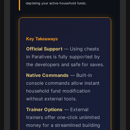
depleting your active household funds.
Key Takeaways
Official Support
— Using cheats
in Paralives is fully supported by
the developers and safe for saves.
Native Commands
— Built-in
console commands allow instant
household fund modification
without external tools.
Trainer Options
— External
trainers offer one-click unlimited
money for a streamlined building