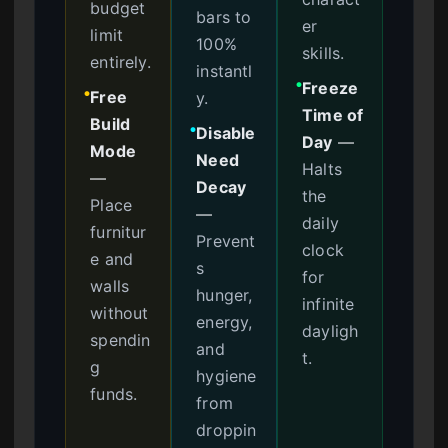
budget
bars to
er
limit
100%
skills.
entirely.
instantl
Freeze
●
Free
y.
●
Time of
Build
Disable
●
Day
—
Mode
Need
Halts
—
Decay
the
Place
—
daily
furnitur
Prevent
clock
e and
s
for
walls
hunger,
infinite
without
energy,
dayligh
spendin
and
t.
g
hygiene
funds.
from
droppin