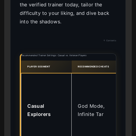
the verified trainer today, tailor the
difficulty to your liking, and dive back
into the shadows.
↑ Contents
Recommended Trainer Settings: Casual vs. Veteran Players
PLAYER SEGMENT
RECOMMENDED CHEATS
RATI
Fo
ent
str
Casual
God Mode,
exp
Explorers
Infinite Tar
exp
the
wit