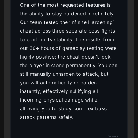
One of the most requested features is
the ability to stay hardened indefinitely.
Our team tested the ‘Infinite Hardening’
cheat across three separate boss fights
to confirm its stability. The results from
our 30+ hours of gameplay testing were
highly positive: the cheat doesn’t lock
the player in stone permanently. You can
still manually unharden to attack, but
you will automatically re-harden
instantly, effectively nullifying all
incoming physical damage while
allowing you to study complex boss
attack patterns safely.
↑ Contents