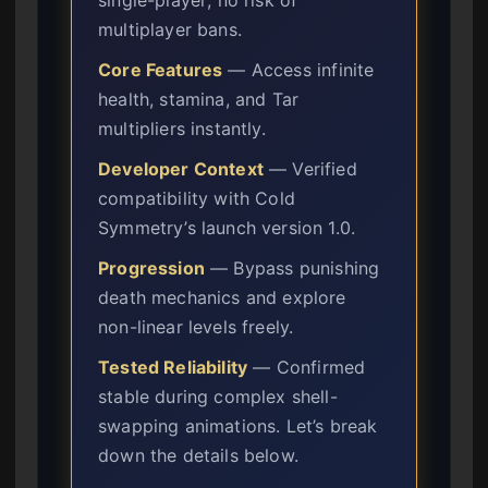
multiplayer bans.
Core Features
— Access infinite
health, stamina, and Tar
multipliers instantly.
Developer Context
— Verified
compatibility with Cold
Symmetry’s launch version 1.0.
Progression
— Bypass punishing
death mechanics and explore
non-linear levels freely.
Tested Reliability
— Confirmed
stable during complex shell-
swapping animations. Let’s break
down the details below.