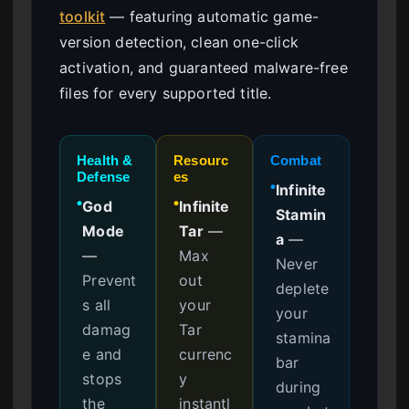
toolkit
— featuring automatic game-
version detection, clean one-click
activation, and guaranteed malware-free
files for every supported title.
Health &
Resourc
Combat
Defense
es
Infinite
●
God
Infinite
●
●
Stamin
Mode
Tar
—
a
—
—
Max
Never
Prevent
out
deplete
s all
your
your
damag
Tar
stamina
e and
currenc
bar
stops
y
during
the
instantl