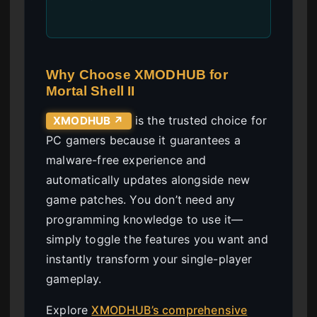
Why Choose XMODHUB for
Mortal Shell II
is the trusted choice for
XMODHUB ↗
PC gamers because it guarantees a
malware-free experience and
automatically updates alongside new
game patches. You don’t need any
programming knowledge to use it—
simply toggle the features you want and
instantly transform your single-player
gameplay.
Explore
XMODHUB’s comprehensive