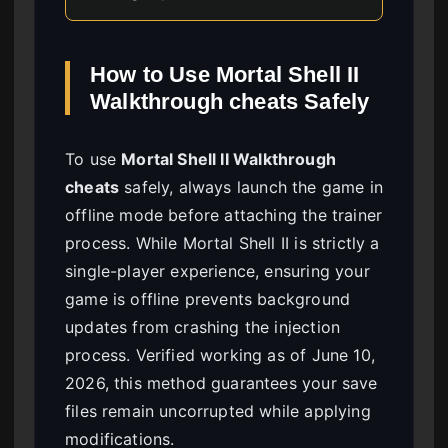
How to Use Mortal Shell II
Walkthrough cheats Safely
To use
Mortal Shell II Walkthrough
cheats
safely, always launch the game in
offline mode before attaching the trainer
process. While Mortal Shell II is strictly a
single-player experience, ensuring your
game is offline prevents background
updates from crashing the injection
process. Verified working as of June 10,
2026, this method guarantees your save
files remain uncorrupted while applying
modifications.