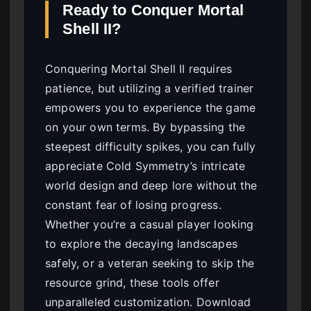
Ready to Conquer Mortal
Shell II?
Conquering Mortal Shell II requires
patience, but utilizing a verified trainer
empowers you to experience the game
on your own terms. By bypassing the
steepest difficulty spikes, you can fully
appreciate Cold Symmetry’s intricate
world design and deep lore without the
constant fear of losing progress.
Whether you’re a casual player looking
to explore the decaying landscapes
safely, or a veteran seeking to skip the
resource grind, these tools offer
unparalleled customization. Download