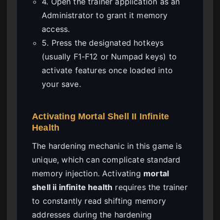
4. Open the trainer application as an
Administrator to grant it memory
access.
5. Press the designated hotkeys
(usually F1-F12 or Numpad keys) to
activate features once loaded into
your save.
Activating Mortal Shell II Infinite
Health
The hardening mechanic in this game is
unique, which can complicate standard
memory injection. Activating
mortal
shell ii infinite health
requires the trainer
to constantly read shifting memory
addresses during the hardening