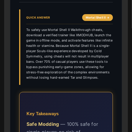
QUICK ANSWER
Mortal Shell II →
To safely use Mortal Shell II Walkthrough cheats,
download a verified trainer like XMODHUB, launch the
game in offline mode, and activate features like infinite
health or stamina. Because Mortal Shell II is a single-
player Souls-like experience developed by Cold
Symmetry, using cheats will not result in multiplayer
bans. Over 70% of casual players use these tools to
bypass punishing early-game zones, allowing for
stress-free exploration of the complex environments
without losing hard-earned Tar and Glimpses.
Key Takeaways
Safe Modding
— 100% safe for
single-player; no risk of