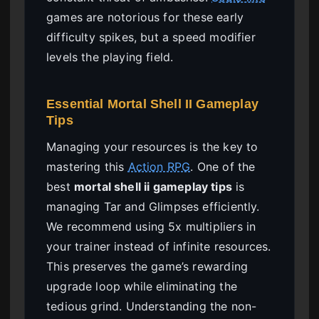
games are notorious for these early
difficulty spikes, but a speed modifier
levels the playing field.
Essential Mortal Shell II Gameplay
Tips
Managing your resources is the key to
mastering this
Action RPG
. One of the
best
mortal shell ii gameplay tips
is
managing Tar and Glimpses efficiently.
We recommend using 5x multipliers in
your trainer instead of infinite resources.
This preserves the game’s rewarding
upgrade loop while eliminating the
tedious grind. Understanding the non-