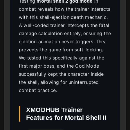
Testing
mortal shell 2 god mode
in
combat reveals how the trainer interacts
with this shell-ejection death mechanic.
A well-coded trainer intercepts the fatal
damage calculation entirely, ensuring the
ejection animation never triggers. This
prevents the game from soft-locking.
We tested this specifically against the
first major boss, and the God Mode
successfully kept the character inside
the shell, allowing for uninterrupted
combat practice.
XMODHUB Trainer
Features for Mortal Shell II