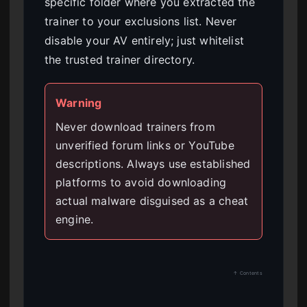
specific folder where you extracted the
trainer to your exclusions list. Never
disable your AV entirely; just whitelist
the trusted trainer directory.
Warning
Never download trainers from
unverified forum links or YouTube
descriptions. Always use established
platforms to avoid downloading
actual malware disguised as a cheat
engine.
↑ Contents