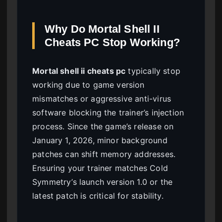
Why Do Mortal Shell II
Cheats PC Stop Working?
Mortal shell ii cheats pc
typically stop
working due to game version
mismatches or aggressive anti-virus
software blocking the trainer’s injection
process. Since the game’s release on
January 1, 2026, minor background
patches can shift memory addresses.
Ensuring your trainer matches Cold
Symmetry’s launch version 1.0 or the
latest patch is critical for stability.