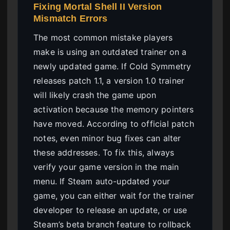
Fixing Mortal Shell II Version
Mismatch Errors
The most common mistake players
make is using an outdated trainer on a
newly updated game. If Cold Symmetry
releases patch 1.1, a version 1.0 trainer
will likely crash the game upon
activation because the memory pointers
have moved. According to official patch
notes, even minor bug fixes can alter
these addresses. To fix this, always
verify your game version in the main
menu. If Steam auto-updated your
game, you can either wait for the trainer
developer to release an update, or use
Steam’s beta branch feature to rollback