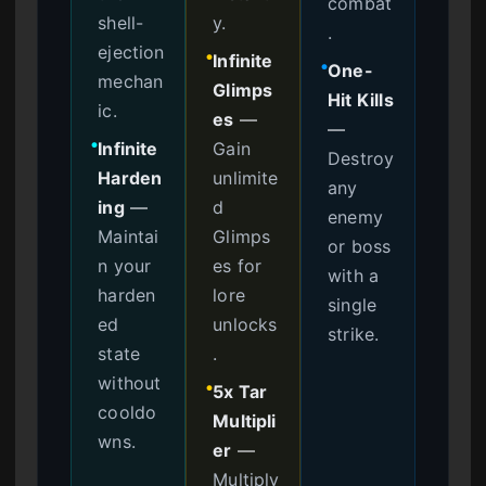
combat
shell-
y.
.
ejection
Infinite
●
One-
●
mechan
Glimps
Hit Kills
ic.
es
—
—
Infinite
Gain
●
Destroy
Harden
unlimite
any
ing
—
d
enemy
Maintai
Glimps
or boss
n your
es for
with a
harden
lore
single
ed
unlocks
strike.
state
.
without
5x Tar
●
cooldo
Multipli
wns.
er
—
Multiply