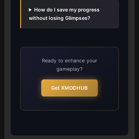
How do I save my progress
without losing Glimpses?
Ready to enhance your
gameplay?
Get XMODHUB