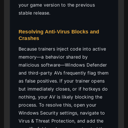
your game version to the previous
stable release.
Resolving Anti-Virus Blocks and
Crashes
Because trainers inject code into active
memory—a behavior shared by
malicious software—Windows Defender
and third-party AVs frequently flag them
as false positives. If your trainer opens
but immediately closes, or if hotkeys do
nothing, your AV is likely blocking the
process. To resolve this, open your
Windows Security settings, navigate to
Virus & Threat Protection, and add the