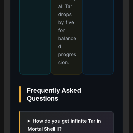
all Tar
drops
by five
for
balance
d
progres
sion.
Frequently Asked
Questions
How do you get infinite Tar in
Mortal Shell II?