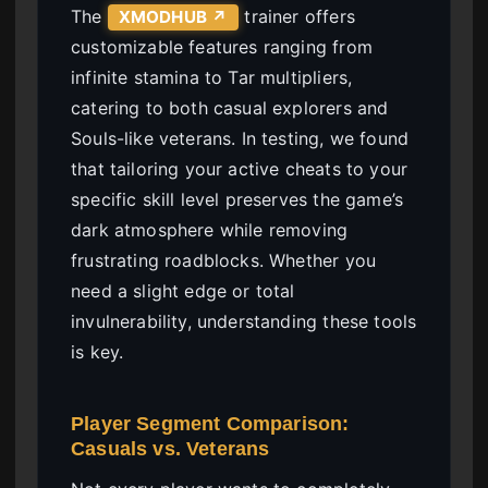
The
trainer offers
XMODHUB ↗
customizable features ranging from
infinite stamina to Tar multipliers,
catering to both casual explorers and
Souls-like veterans. In testing, we found
that tailoring your active cheats to your
specific skill level preserves the game’s
dark atmosphere while removing
frustrating roadblocks. Whether you
need a slight edge or total
invulnerability, understanding these tools
is key.
Player Segment Comparison:
Casuals vs. Veterans