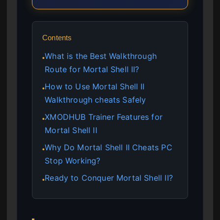
Contents
What is the Best Walkthrough
●
Route for Mortal Shell II?
How to Use Mortal Shell II
●
Walkthrough cheats Safely
XMODHUB Trainer Features for
●
Mortal Shell II
Why Do Mortal Shell II Cheats PC
●
Stop Working?
Ready to Conquer Mortal Shell II?
●