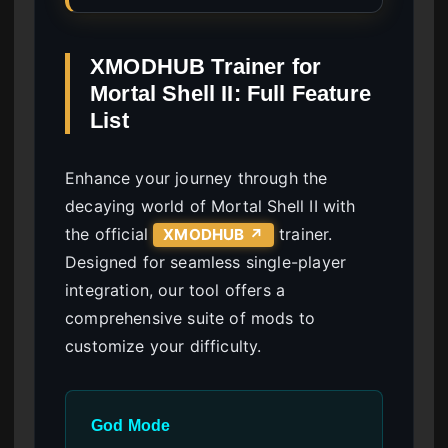
XMODHUB Trainer for
Mortal Shell II: Full Feature
List
Enhance your journey through the
decaying world of Mortal Shell II with
the official
trainer.
XMODHUB ↗
Designed for seamless single-player
integration, our tool offers a
comprehensive suite of mods to
customize your difficulty.
God Mode