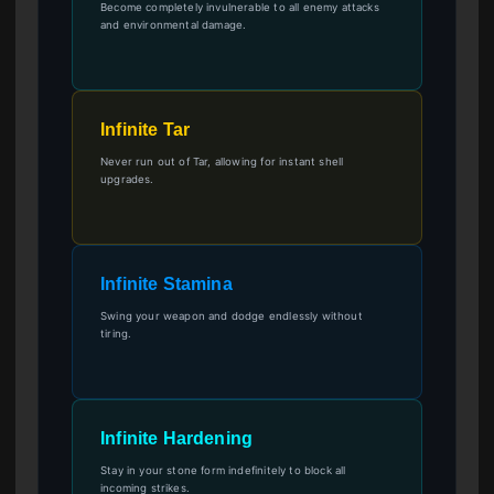
Become completely invulnerable to all enemy attacks
and environmental damage.
Infinite Tar
Never run out of Tar, allowing for instant shell
upgrades.
Infinite Stamina
Swing your weapon and dodge endlessly without
tiring.
Infinite Hardening
Stay in your stone form indefinitely to block all
incoming strikes.