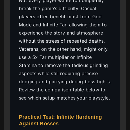
Not every player wants to completely
break the game’s difficulty. Casual
players often benefit most from God
Mode and Infinite Tar, allowing them to
experience the story and atmosphere
without the stress of repeated deaths.
Veterans, on the other hand, might only
use a 5x Tar multiplier or Infinite
Stamina to remove the tedious grinding
aspects while still requiring precise
dodging and parrying during boss fights.
Review the comparison table below to
see which setup matches your playstyle.
Practical Test: Infinite Hardening
Against Bosses