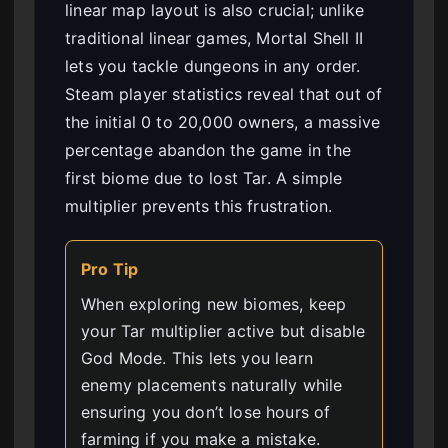
linear map layout is also crucial; unlike
traditional linear games, Mortal Shell II
lets you tackle dungeons in any order.
Steam player statistics reveal that out of
the initial 0 to 20,000 owners, a massive
percentage abandon the game in the
first biome due to lost Tar. A simple
multiplier prevents this frustration.
Pro Tip
When exploring new biomes, keep
your Tar multiplier active but disable
God Mode. This lets you learn
enemy placements naturally while
ensuring you don’t lose hours of
farming if you make a mistake.