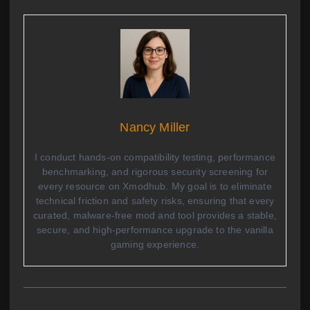
Nancy Miller
I conduct hands-on compatibility testing, performance
benchmarking, and rigorous security screening for
every resource on Xmodhub. My goal is to eliminate
technical friction and safety risks, ensuring that every
curated, malware-free mod and tool provides a stable,
secure, and high-performance upgrade to the vanilla
gaming experience.