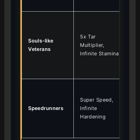
pu
Re
ted
5x Tar
gri
Souls-like
Multiplier,
mai
Veterans
Infinite Stamina
cor
of
par
All
rap
Super Speed,
of
Speedrunners
Infinite
saf
Hardening
bo
me