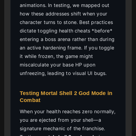
animations. In testing, we mapped out
how these addresses shift when your
character turns to stone. Best practices
dictate toggling health cheats *before*
entering a boss arena rather than during
an active hardening frame. If you toggle
it while frozen, the game might
miscalculate your base HP upon
unfreezing, leading to visual UI bugs.
Testing Mortal Shell 2 God Mode in
Combat
When your health reaches zero normally,
you are ejected from your shell—a
signature mechanic of the franchise.