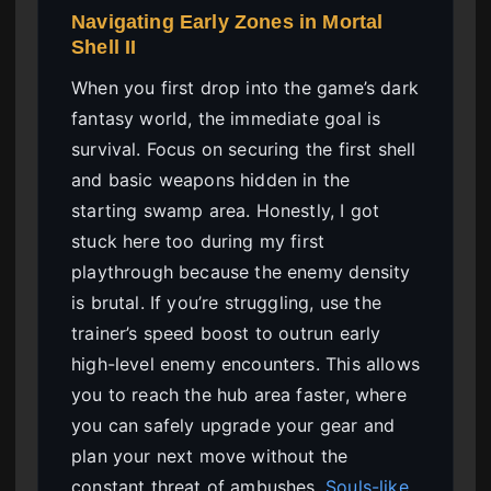
Navigating Early Zones in Mortal
Shell II
When you first drop into the game’s dark
fantasy world, the immediate goal is
survival. Focus on securing the first shell
and basic weapons hidden in the
starting swamp area. Honestly, I got
stuck here too during my first
playthrough because the enemy density
is brutal. If you’re struggling, use the
trainer’s speed boost to outrun early
high-level enemy encounters. This allows
you to reach the hub area faster, where
you can safely upgrade your gear and
plan your next move without the
constant threat of ambushes.
Souls-like