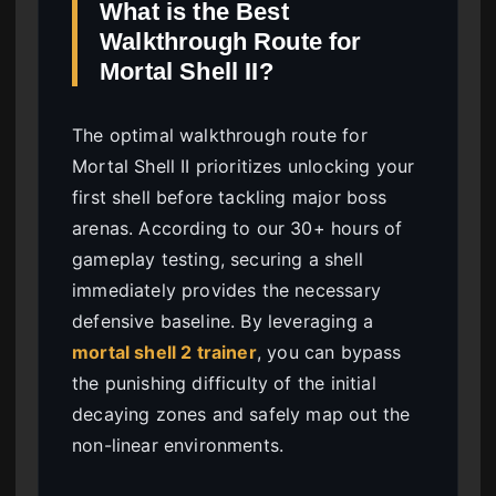
What is the Best
Walkthrough Route for
Mortal Shell II?
The optimal walkthrough route for
Mortal Shell II prioritizes unlocking your
first shell before tackling major boss
arenas. According to our 30+ hours of
gameplay testing, securing a shell
immediately provides the necessary
defensive baseline. By leveraging a
mortal shell 2 trainer
, you can bypass
the punishing difficulty of the initial
decaying zones and safely map out the
non-linear environments.