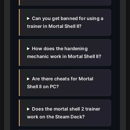
Can you get banned for using a
trainer in Mortal Shell II?
How does the hardening
mechanic work in Mortal Shell II?
Are there cheats for Mortal
Shell II on PC?
Does the mortal shell 2 trainer
work on the Steam Deck?