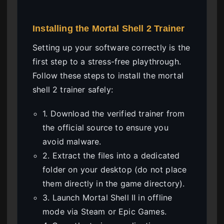
Installing the Mortal Shell 2 Trainer
Setting up your software correctly is the
first step to a stress-free playthrough.
Follow these steps to install the mortal
shell 2 trainer safely:
1. Download the verified trainer from
the official source to ensure you
avoid malware.
2. Extract the files into a dedicated
folder on your desktop (do not place
them directly in the game directory).
3. Launch Mortal Shell II in offline
mode via Steam or Epic Games.