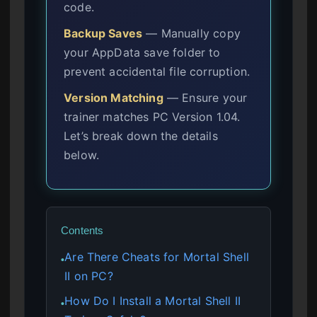
code.
Backup Saves
— Manually copy
your AppData save folder to
prevent accidental file corruption.
Version Matching
— Ensure your
trainer matches PC Version 1.04.
Let’s break down the details
below.
Contents
Are There Cheats for Mortal Shell
●
II on PC?
How Do I Install a Mortal Shell II
●