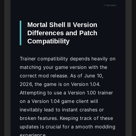
↑ Contents
Mortal Shell II Version
Differences and Patch
Compatibility
Trainer compatibility depends heavily on
matching your game version with the
correct mod release. As of June 10,
2026, the game is on Version 1.04.
Attempting to use a Version 1.00 trainer
on a Version 1.04 game client will
inevitably lead to instant crashes or
broken features. Keeping track of these
updates is crucial for a smooth modding
experience.