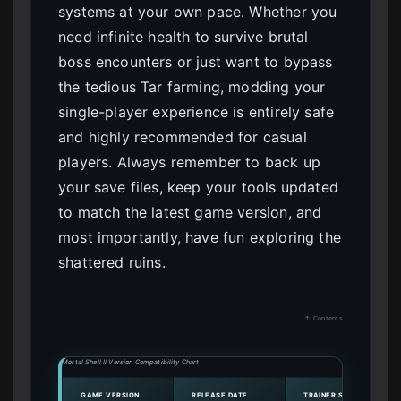
systems at your own pace. Whether you
need infinite health to survive brutal
boss encounters or just want to bypass
the tedious Tar farming, modding your
single-player experience is entirely safe
and highly recommended for casual
players. Always remember to back up
your save files, keep your tools updated
to match the latest game version, and
most importantly, have fun exploring the
shattered ruins.
↑ Contents
Mortal Shell II Version Compatibility Chart
GAME VERSION
RELEASE DATE
TRAINER STATUS