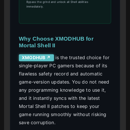
Bypass the grind and unlock all Shell abilities
immediately.
Why Choose XMODHUB for
Mortal Shell II
is the trusted choice for
XMODHUB ↗
single-player PC gamers because of its
flawless safety record and automatic
game-version updates. You do not need
any programming knowledge to use it,
and it instantly syncs with the latest
Mortal Shell II patches to keep your
game running smoothly without risking
save corruption.