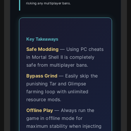
risking any multiplayer bans.
Key Takeaways
Safe Modding
— Using PC cheats
in Mortal Shell II is completely
safe from multiplayer bans.
Bypass Grind
— Easily skip the
punishing Tar and Glimpse
farming loop with unlimited
resource mods.
Offline Play
— Always run the
game in offline mode for
maximum stability when injecting