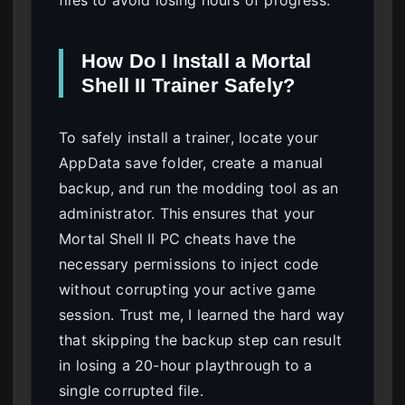
files to avoid losing hours of progress.
How Do I Install a Mortal
Shell II Trainer Safely?
To safely install a trainer, locate your
AppData save folder, create a manual
backup, and run the modding tool as an
administrator. This ensures that your
Mortal Shell II PC cheats have the
necessary permissions to inject code
without corrupting your active game
session. Trust me, I learned the hard way
that skipping the backup step can result
in losing a 20-hour playthrough to a
single corrupted file.