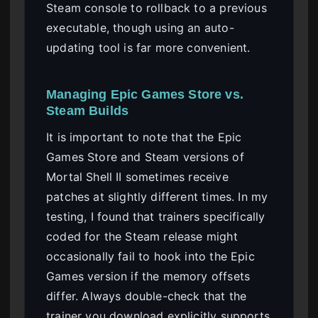
Steam console to rollback to a previous
executable, though using an auto-
updating tool is far more convenient.
Managing Epic Games Store vs.
Steam Builds
It is important to note that the Epic
Games Store and Steam versions of
Mortal Shell II sometimes receive
patches at slightly different times. In my
testing, I found that trainers specifically
coded for the Steam release might
occasionally fail to hook into the Epic
Games version if the memory offsets
differ. Always double-check that the
trainer you download explicitly supports