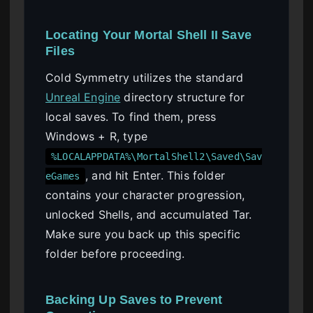
Locating Your Mortal Shell II Save
Files
Cold Symmetry utilizes the standard
Unreal Engine
directory structure for
local saves. To find them, press
Windows + R, type
%LOCALAPPDATA%\MortalShell2\Saved\Sav
, and hit Enter. This folder
eGames
contains your character progression,
unlocked Shells, and accumulated Tar.
Make sure you back up this specific
folder before proceeding.
Backing Up Saves to Prevent