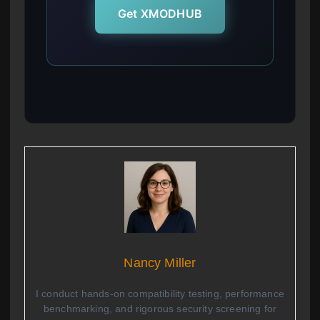
Get XMODHUB
Nancy Miller
I conduct hands-on compatibility testing, performance
benchmarking, and rigorous security screening for