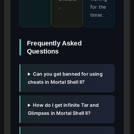
.
for the
timer.
Frequently Asked
Questions
Can you get banned for using
cheats in Mortal Shell II?
How do I get infinite Tar and
Glimpses in Mortal Shell II?