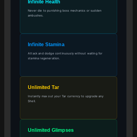
Infinite Health
Never die to punishing boss mechanics or sudden
ambushes.
Infinite Stamina
Attack and dodge continuously without waiting for
stamina regeneration.
Unlimited Tar
Instantly max out your Tar currency to upgrade any
Shell.
Unlimited Glimpses