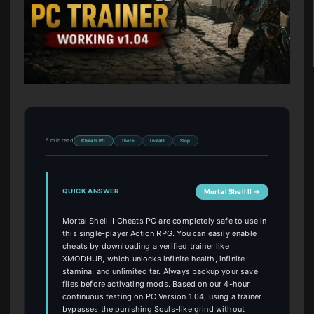
5 min read
Cheats PC
There
Install
Stop
QUICK ANSWER
Mortal Shell II →
Mortal Shell II Cheats PC are completely safe to use in
this single-player Action RPG. You can easily enable
cheats by downloading a verified trainer like
XMODHUB, which unlocks infinite health, infinite
stamina, and unlimited tar. Always backup your save
files before activating mods. Based on our 4-hour
continuous testing on PC Version 1.04, using a trainer
bypasses the punishing Souls-like grind without