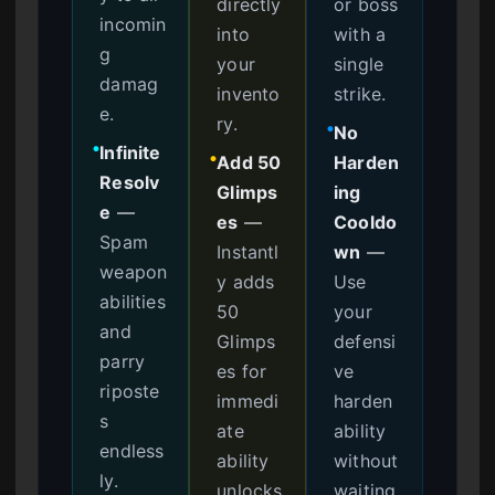
directly
or boss
incomin
into
with a
g
your
single
damag
invento
strike.
e.
ry.
No
●
Infinite
●
Add 50
Harden
●
Resolv
Glimps
ing
e
—
es
—
Cooldo
Spam
Instantl
wn
—
weapon
y adds
Use
abilities
50
your
and
Glimps
defensi
parry
es for
ve
riposte
immedi
harden
s
ate
ability
endless
ability
without
ly.
unlocks
waiting