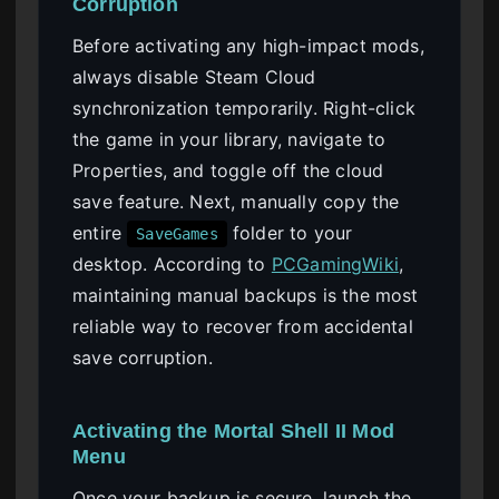
Corruption
Before activating any high-impact mods,
always disable Steam Cloud
synchronization temporarily. Right-click
the game in your library, navigate to
Properties, and toggle off the cloud
save feature. Next, manually copy the
entire
folder to your
SaveGames
desktop. According to
PCGamingWiki
,
maintaining manual backups is the most
reliable way to recover from accidental
save corruption.
Activating the Mortal Shell II Mod
Menu
Once your backup is secure, launch the