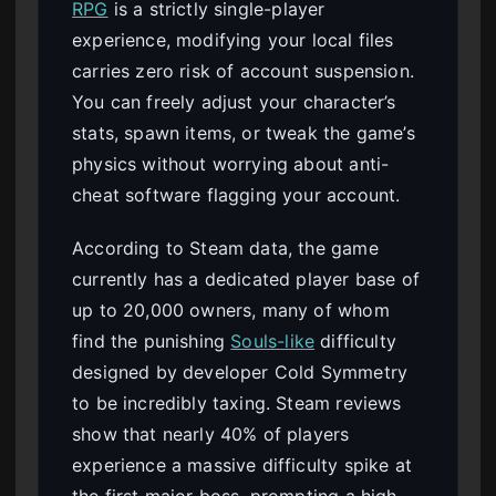
RPG
is a strictly single-player
experience, modifying your local files
carries zero risk of account suspension.
You can freely adjust your character’s
stats, spawn items, or tweak the game’s
physics without worrying about anti-
cheat software flagging your account.
According to Steam data, the game
currently has a dedicated player base of
up to 20,000 owners, many of whom
find the punishing
Souls-like
difficulty
designed by developer Cold Symmetry
to be incredibly taxing. Steam reviews
show that nearly 40% of players
experience a massive difficulty spike at