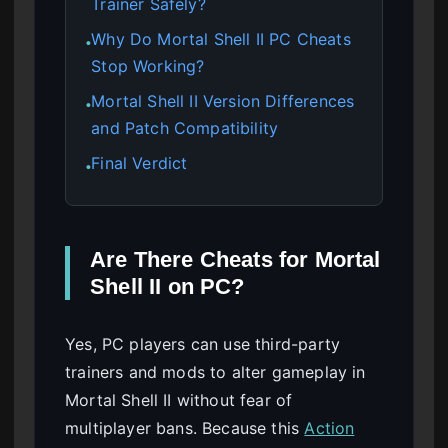
Trainer Safely?
Why Do Mortal Shell II PC Cheats
●
Stop Working?
Mortal Shell II Version Differences
●
and Patch Compatibility
Final Verdict
●
Are There Cheats for Mortal
Shell II on PC?
Yes, PC players can use third-party
trainers and mods to alter gameplay in
Mortal Shell II without fear of
multiplayer bans. Because this
Action