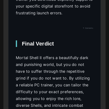
your specific digital storefront to avoid
frustrating launch errors.
↑ Contents
Final Verdict
Mortal Shell II offers a beautifully dark
and punishing world, but you do not
have to suffer through the repetitive
grind if you do not want to. By utilizing
a reliable PC trainer, you can tailor the
difficulty to your exact preferences,
allowing you to enjoy the rich lore,
diverse Shells, and intricate combat