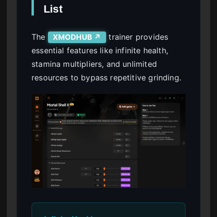
List
The
trainer provides
XMODHUB ↗
essential features like infinite health,
stamina multipliers, and unlimited
resources to bypass repetitive grinding.