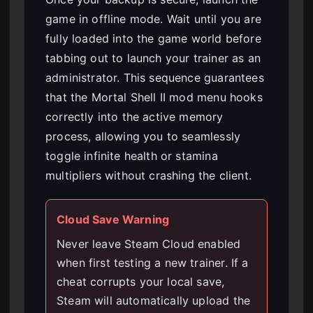
game in offline mode. Wait until you are
fully loaded into the game world before
tabbing out to launch your trainer as an
administrator. This sequence guarantees
that the Mortal Shell II mod menu hooks
correctly into the active memory
process, allowing you to seamlessly
toggle infinite health or stamina
multipliers without crashing the client.
Cloud Save Warning
Never leave Steam Cloud enabled
when first testing a new trainer. If a
cheat corrupts your local save,
Steam will automatically upload the