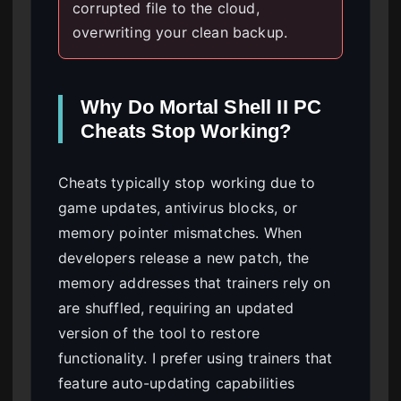
corrupted file to the cloud,
overwriting your clean backup.
Why Do Mortal Shell II PC
Cheats Stop Working?
Cheats typically stop working due to
game updates, antivirus blocks, or
memory pointer mismatches. When
developers release a new patch, the
memory addresses that trainers rely on
are shuffled, requiring an updated
version of the tool to restore
functionality. I prefer using trainers that
feature auto-updating capabilities