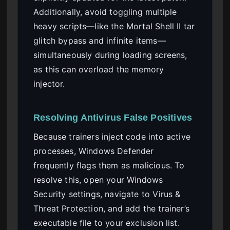
Additionally, avoid toggling multiple
heavy scripts—like the Mortal Shell II tar
glitch bypass and infinite items—
simultaneously during loading screens,
as this can overload the memory
injector.
Resolving Antivirus False Positives
Because trainers inject code into active
processes, Windows Defender
frequently flags them as malicious. To
resolve this, open your Windows
Security settings, navigate to Virus &
Threat Protection, and add the trainer’s
executable file to your exclusion list.