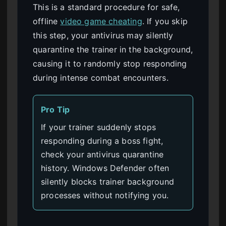
This is a standard procedure for safe,
offline
video game cheating
. If you skip
this step, your antivirus may silently
quarantine the trainer in the background,
causing it to randomly stop responding
during intense combat encounters.
Pro Tip
If your trainer suddenly stops
responding during a boss fight,
check your antivirus quarantine
history. Windows Defender often
silently blocks trainer background
processes without notifying you.