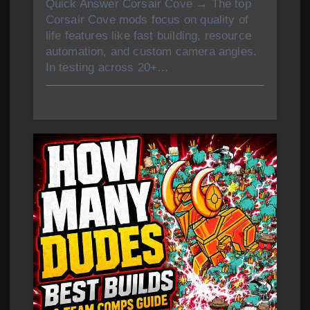
Quick Answer Corsair Cove → The top
Corsair Cove mods focus on quality of
life features like fast building, resource
automation, and custom camera angles.
In testing across 20+…