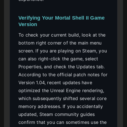
Verifying Your Mortal Shell II Game
Version
To check your current build, look at the
bottom right corner of the main menu
screen. If you are playing on Steam, you
can also right-click the game, select
Properties, and check the Updates tab.
According to the official patch notes for
Version 1.04, recent updates have
optimized the Unreal Engine rendering,
which subsequently shifted several core
memory addresses. If you accidentally
updated, Steam community guides
confirm that you can sometimes use the