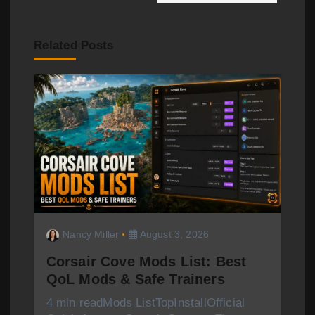
a
v
Related Posts
i
g
a
t
i
o
Nancy Miller
August 3, 2026
n
Corsair Cove Mods List: Best
QoL Mods & Safe Trainers
4 min readMods ListTopInstallOfficial