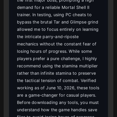
the first major boss, prompting a high
demand for a reliable Mortal Shell II
trainer. In testing, using PC cheats to
bypass the brutal Tar and Glimpse grind
allowed me to focus entirely on learning
the intricate parry-and-riposte
mechanics without the constant fear of
losing hours of progress. While some
players prefer a pure challenge, I highly
recommend using the stamina multiplier
rather than infinite stamina to preserve
the tactical tension of combat. Verified
working as of June 10, 2026, these tools
are a game-changer for casual players.
Before downloading any tools, you must
understand how the game handles save