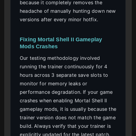
because it completely removes the
headache of manually hunting down new
versions after every minor hotfix.
Fixing Mortal Shell II Gameplay
Mods Crashes
Our testing methodology involved
running the trainer continuously for 4
hours across 3 separate save slots to
monitor for memory leaks or
performance degradation. If your game
crashes when enabling Mortal Shell II
gameplay mods, it is usually because the
trainer version does not match the game
build. Always verify that your trainer is
explicitly updated for the latest patch.