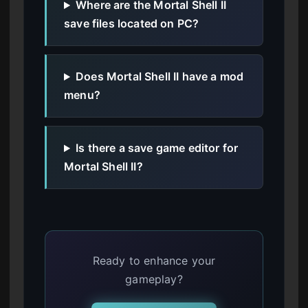
Where are the Mortal Shell II
save files located on PC?
Does Mortal Shell II have a mod
menu?
Is there a save game editor for
Mortal Shell II?
Ready to enhance your
gameplay?