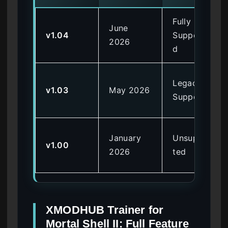
Fully
June
v1.04
Supporte
2026
d
Legacy
v1.03
May 2026
Support
January
Unsuppor
v1.00
2026
ted
XMODHUB Trainer for
Mortal Shell II: Full Feature