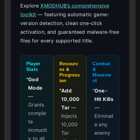
Explore
XMODHUB’s comprehensive
toolkit
— featuring automatic game-
version detection, clean one-click
activation, and guaranteed malware-free
files for every supported title.
Player
Resourc
Combat
Stats
es &
&
Progress
Moveme
God
●
ion
nt
Mode
Add
One-
●
●
—
10,000
Hit Kills
Grants
Tar
—
—
comple
Injects
Eliminat
te
10,000
e any
immunit
Tar
enemy
y to all