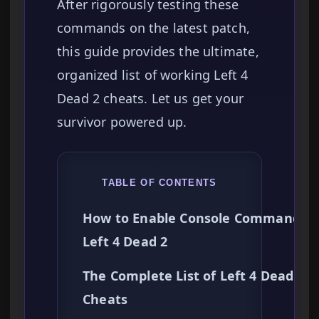
After rigorously testing these
commands on the latest patch,
this guide provides the ultimate,
organized list of working Left 4
Dead 2 cheats. Let us get your
survivor powered up.
TABLE OF CONTENTS
How to Enable Console Commands i
Left 4 Dead 2
The Complete List of Left 4 Dead 2
Cheats