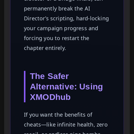
permanently break the AI
Director’s scripting, hard-locking
your campaign progress and
forcing you to restart the
chapter entirely.
The Safer
Alternative: Using
XMODhub
If you want the benefits of
cheats—like infinite health, zero