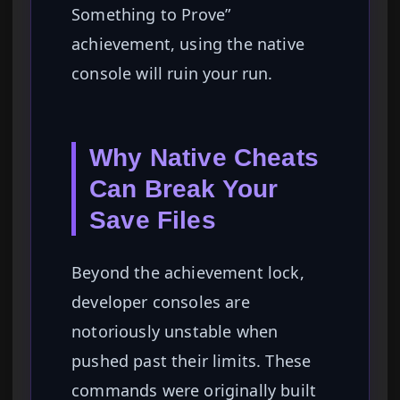
Something to Prove”
achievement, using the native
console will ruin your run.
Why Native Cheats
Can Break Your
Save Files
Beyond the achievement lock,
developer consoles are
notoriously unstable when
pushed past their limits. These
commands were originally built