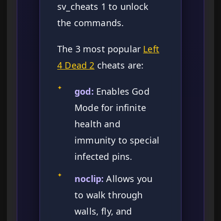
sv_cheats 1 to unlock
the commands.
The 3 most popular
Left
4 Dead 2
cheats are:
✦
god:
Enables God
Mode for infinite
health and
immunity to special
infected pins.
✦
noclip:
Allows you
to walk through
walls, fly, and