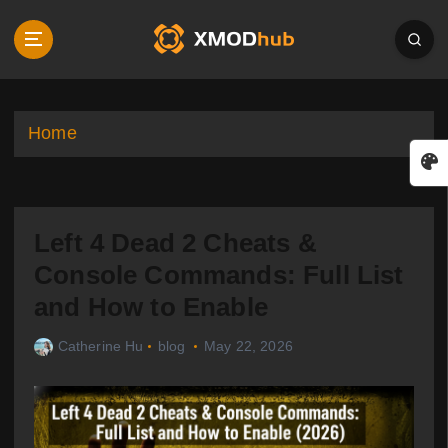
S
k
i
p
t
o
Home
c
o
n
t
Left 4 Dead 2 Cheats &
e
n
Console Commands: Full List
t
and How to Enable
Catherine Hu
blog
May 22, 2026