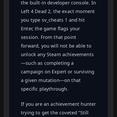
the built-in developer console. In
Left 4 Dead 2, the exact moment
you type sv_cheats 1 and hit
Enter, the game flags your
session. From that point
forward, you will not be able to
unlock any Steam achievements
—such as completing a
campaign on Expert or surviving
a given mutation—on that
specific playthrough.
If you are an achievement hunter
trying to get the coveted “Still