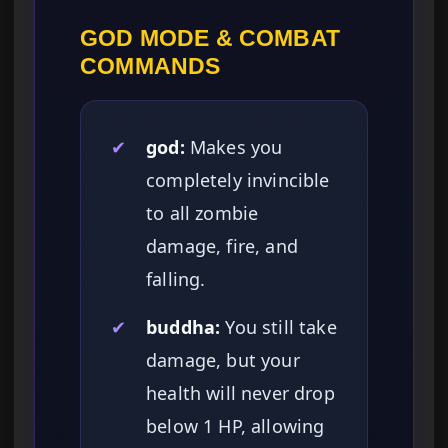
GOD MODE & COMBAT
COMMANDS
✔
god:
Makes you
completely invincible
to all zombie
damage, fire, and
falling.
✔
buddha:
You still take
damage, but your
health will never drop
below 1 HP, allowing