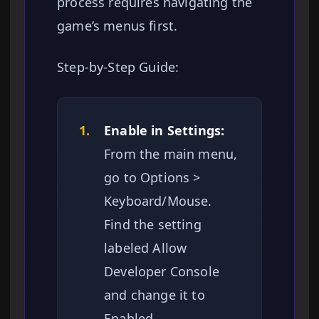
process requires navigating the
game’s menus first.
Step-by-Step Guide:
1.
Enable in Settings:
From the main menu,
go to Options >
Keyboard/Mouse.
Find the setting
labeled Allow
Developer Console
and change it to
Enabled.