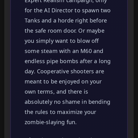
Expert Realism campaign, only
for the AI Director to spawn two
Tanks and a horde right before
the safe room door. Or maybe
you simply want to blow off
some steam with an M60 and
endless pipe bombs after a long
day. Cooperative shooters are
meant to be enjoyed on your
own terms, and there is
absolutely no shame in bending
the rules to maximize your
zombie-slaying fun.