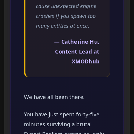
cause unexpected engine
crashes if you spawn too
many entities at once.
— Catherine Hu,
Content Lead at
XMODhub
We have all been there.
You have just spent forty-five
minutes surviving a brutal