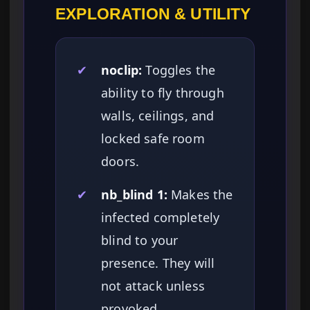
EXPLORATION & UTILITY
✔
noclip:
Toggles the
ability to fly through
walls, ceilings, and
locked safe room
doors.
✔
nb_blind 1:
Makes the
infected completely
blind to your
presence. They will
not attack unless
provoked.