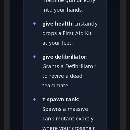
machine gun directly
into your hands.
✦
give health:
Instantly
drops a First Aid Kit
at your feet.
✦
give defibrillator:
Grants a Defibrillator
to revive a dead
teammate.
✦
z_spawn tank:
Spawns a massive
Tank mutant exactly
where your crosshair