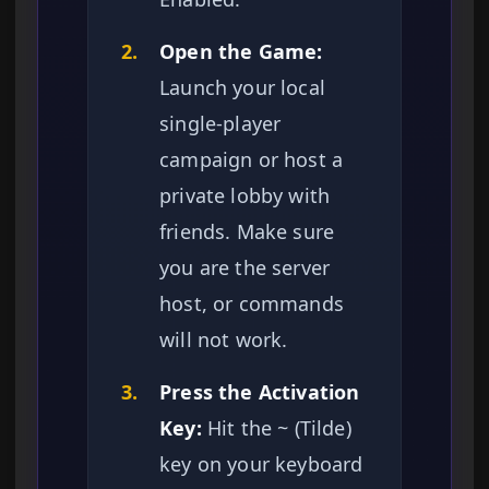
2.
Open the Game:
Launch your local
single-player
campaign or host a
private lobby with
friends. Make sure
you are the server
host, or commands
will not work.
3.
Press the Activation
Key:
Hit the ~ (Tilde)
key on your keyboard