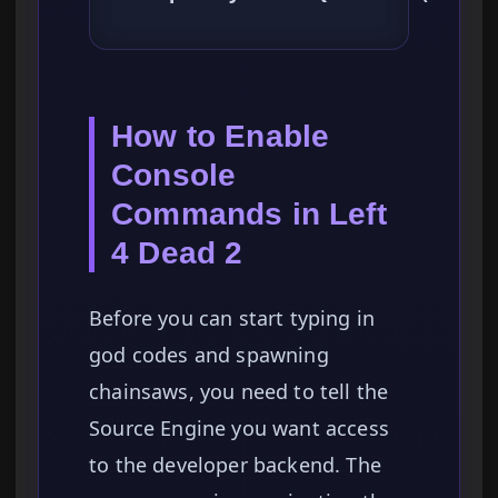
How to Enable
Console
Commands in Left
4 Dead 2
Before you can start typing in
god codes and spawning
chainsaws, you need to tell the
Source Engine you want access
to the developer backend. The