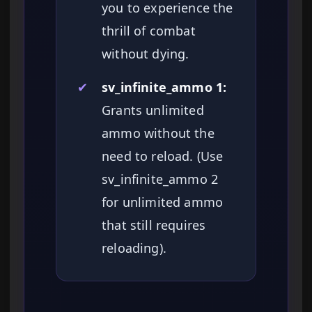
you to experience the
thrill of combat
without dying.
✔
sv_infinite_ammo 1:
Grants unlimited
ammo without the
need to reload. (Use
sv_infinite_ammo 2
for unlimited ammo
that still requires
reloading).