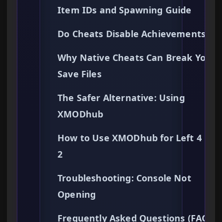
Item IDs and Spawning Guide
Do Cheats Disable Achievements?
Why Native Cheats Can Break Your
Save Files
The Safer Alternative: Using
XMODhub
How to Use XMODhub for Left 4 De
2
Troubleshooting: Console Not
Opening
Frequently Asked Questions (FAQ)