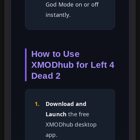
God Mode on or off
instantly.
How to Use
XMODhub for Left 4
Dead 2
1.
Download and
Launch
the free
XMODhub desktop
app.