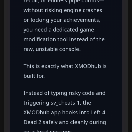
recoil, or endless pipe bombs—
without risking engine crashes
or locking your achievements,
you need a dedicated game
modification tool instead of the
raw, unstable console.
This is exactly what XMODhub is
built for.
Instead of typing risky code and
triggering sv_cheats 1, the
XMODhub app hooks into Left 4
Dead 2 safely and cleanly during
your local sessions.