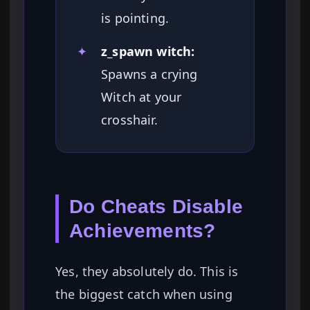
is pointing.
✦
z_spawn witch:
Spawns a crying
Witch at your
crosshair.
Do Cheats Disable
Achievements?
Yes, they absolutely do. This is
the biggest catch when using