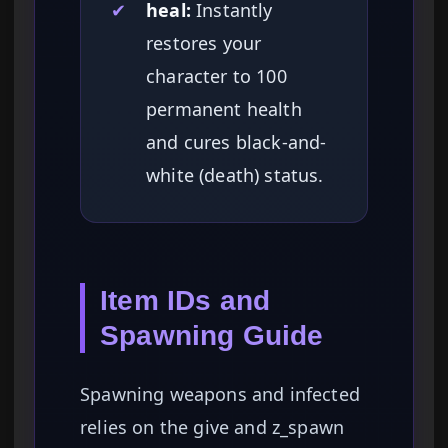
✔
heal:
Instantly
restores your
character to 100
permanent health
and cures black-and-
white (death) status.
Item IDs and
Spawning Guide
Spawning weapons and infected
relies on the give and z_spawn