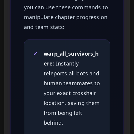
you can use these commands to
manipulate chapter progression
and team stats:
✔
warp_all_survivors_h
ere:
Instantly
teleports all bots and
human teammates to
your exact crosshair
location, saving them
from being left
behind.