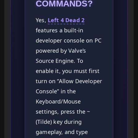
COMMANDS?
Yes,
Left 4 Dead 2
features a built-in
developer console on PC
powered by Valve’s
Source Engine. To
enable it, you must first
turn on “Allow Developer
Console” in the
Keyboard/Mouse
settings, press the ~
(Tilde) key during
gameplay, and type