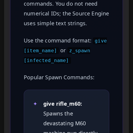
commands. You do not need
numerical IDs; the Source Engine
uses simple text strings.
Use the command format:
give
or
[item_name]
z_spawn
[infected_name]
Popular Spawn Commands:
✦
give rifle_m60:
Spawns the
devastating M60