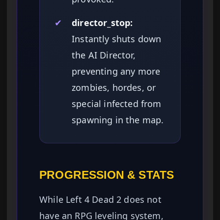
✔
director_stop:
Instantly shuts down
the AI Director,
preventing any more
zombies, hordes, or
special infected from
spawning in the map.
PROGRESSION & STATS
While Left 4 Dead 2 does not
have an RPG leveling system,