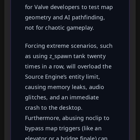
for Valve developers to test map
geometry and AI pathfinding,
not for chaotic gameplay.
Forcing extreme scenarios, such
as using z_spawn tank twenty
times in a row, will overload the
Source Engine’s entity limit,
causing memory leaks, audio
glitches, and an immediate
crash to the desktop.
Furthermore, abusing noclip to
bypass map triggers (like an
elevator or a bridge finale) can