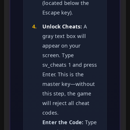
(located below the
Escape key).
4.
Unlock Cheats:
A
gray text box will
appear on your
screen. Type
sv_cheats 1 and press
Enter. This is the
master key—without
this step, the game
will reject all cheat
codes.
Enter the Code:
Type