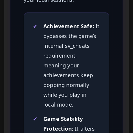
✔
Achievement Safe:
It
bypasses the game’s
internal sv_cheats
requirement,
meaning your
achievements keep
popping normally
while you play in
local mode.
✔
Game Stability
Protection:
It alters