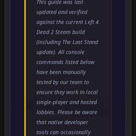
This guide was last
updated and verified
against the current Left 4
Dead 2 Steam build
(including The Last Stand
update). All console
commands listed below
have been manually
tested by our team to
ensure they work in local
single-player and hosted
lobbies. Please be aware
that native developer
tools can occasionally