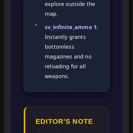
explore outside the
map.
✦
sv_infinite_ammo 1:
Instantly grants
bottomless
magazines and no
reloading for all
weapons.
EDITOR’S NOTE