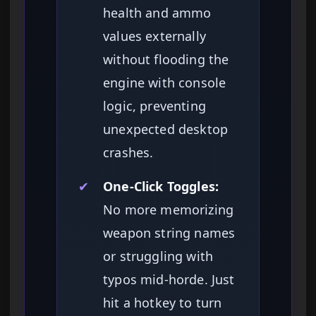
health and ammo
values externally
without flooding the
engine with console
logic, preventing
unexpected desktop
crashes.
✔
One-Click Toggles:
No more memorizing
weapon string names
or struggling with
typos mid-horde. Just
hit a hotkey to turn