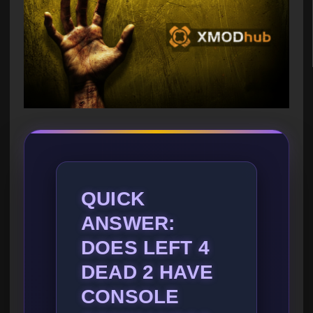
QUICK
ANSWER:
DOES LEFT 4
DEAD 2 HAVE
CONSOLE