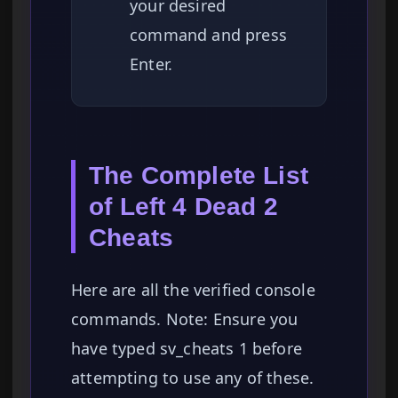
your desired
command and press
Enter.
The Complete List
of Left 4 Dead 2
Cheats
Here are all the verified console
commands. Note: Ensure you
have typed sv_cheats 1 before
attempting to use any of these.