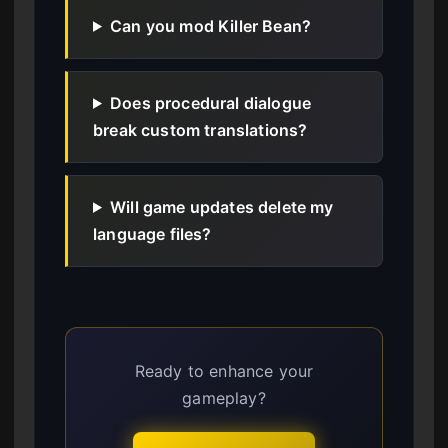
Can you mod Killer Bean?
Does procedural dialogue
break custom translations?
Will game updates delete my
language files?
Ready to enhance your
gameplay?