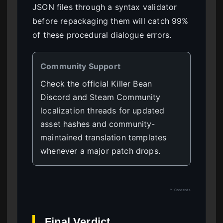
JSON files through a syntax validator
before repackaging them will catch 99%
of these procedural dialogue errors.
Community Support
Check the official Killer Bean
Discord and Steam Community
localization threads for updated
asset hashes and community-
maintained translation templates
whenever a major patch drops.
↑ Contents
Final Verdict