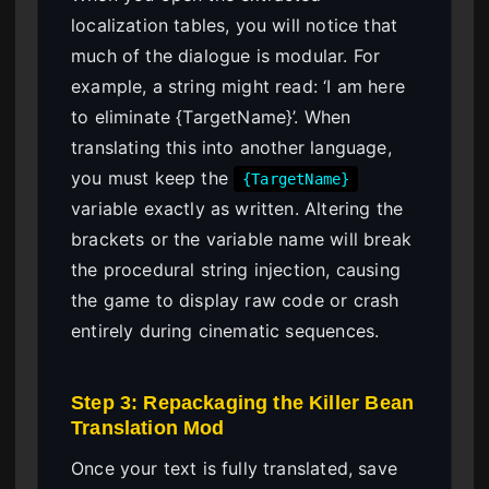
localization tables, you will notice that
much of the dialogue is modular. For
example, a string might read: ‘I am here
to eliminate {TargetName}’. When
translating this into another language,
you must keep the
{TargetName}
variable exactly as written. Altering the
brackets or the variable name will break
the procedural string injection, causing
the game to display raw code or crash
entirely during cinematic sequences.
Step 3: Repackaging the Killer Bean
Translation Mod
Once your text is fully translated, save