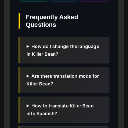
Frequently Asked
Questions
How do I change the language
in Killer Bean?
Are there translation mods for
Killer Bean?
How to translate Killer Bean
into Spanish?