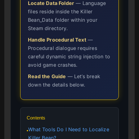
Locate Data Folder
— Language
files reside inside the Killer
Bean_Data folder within your
Steam directory.
Handle Procedural Text
—
Procedural dialogue requires
careful dynamic string injection to
avoid game crashes.
Read the Guide
— Let’s break
down the details below.
Contents
What Tools Do I Need to Localize
●
Killer Bean?