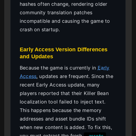
hashes often change, rendering older
community translation patches
incompatible and causing the game to
crash on startup.
Early Access Version Differences
and Updates
Because the game is currently in
Early
Access
, updates are frequent. Since the
recent Early Access update, many
players reported that their Killer Bean
localization tool failed to inject text.
This happens because the memory
addresses and asset bundle IDs shift
when new content is added. To fix this,
you must extract the fresh