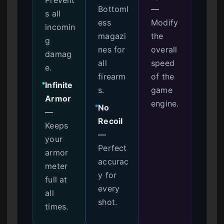
Bottoml
—
s all
ess
Modify
incomin
magazi
the
g
nes for
overall
damag
all
speed
e.
firearm
of the
Infinite
●
s.
game
Armor
engine.
No
●
—
Recoil
Keeps
—
your
Perfect
armor
accurac
meter
y for
full at
every
all
shot.
times.