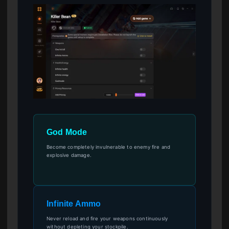
God Mode
Become completely invulnerable to enemy fire and
explosive damage.
Infinite Ammo
Never reload and fire your weapons continuously
without depleting your stockpile.