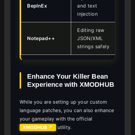
BepInEx
and text
Int
injection
Editing raw
Notepad++
JSON/XML
Be
strings safely
Enhance Your Killer Bean
Experience with XMODHUB
While you are setting up your custom
language patches, you can also enhance
your gameplay with the official
utility.
XMODHUB ↗