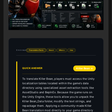
6 min read
Translation Tools
Need
Where
Use
QUICK ANSWER
Killer Bean →
To translate Killer Bean, players must access the Unity
localization tables located within the game’s data
directory using specialized asset extraction tools like
AssetStudio and BepInEx. Because the game runs on
the Unity Engine, these tools allow you to unpack the
Killer Bean_Data folder, modify the text strings, and
repackage them. Applying a community-made Killer
Bean translation mod directly to your game directory