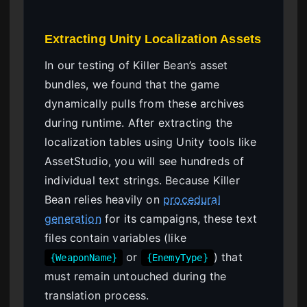
Extracting Unity Localization Assets
In our testing of Killer Bean’s asset
bundles, we found that the game
dynamically pulls from these archives
during runtime. After extracting the
localization tables using Unity tools like
AssetStudio, you will see hundreds of
individual text strings. Because Killer
Bean relies heavily on
procedural
generation
for its campaigns, these text
files contain variables (like
or
) that
{WeaponName}
{EnemyType}
must remain untouched during the
translation process.