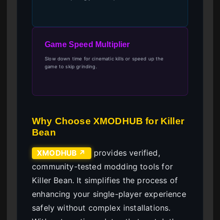
Game Speed Multiplier
Slow down time for cinematic kills or speed up the
game to skip grinding.
Why Choose XMODHUB for Killer
Bean
provides verified,
XMODHUB ↗
community-tested modding tools for
Killer Bean. It simplifies the process of
enhancing your single-player experience
safely without complex installations.