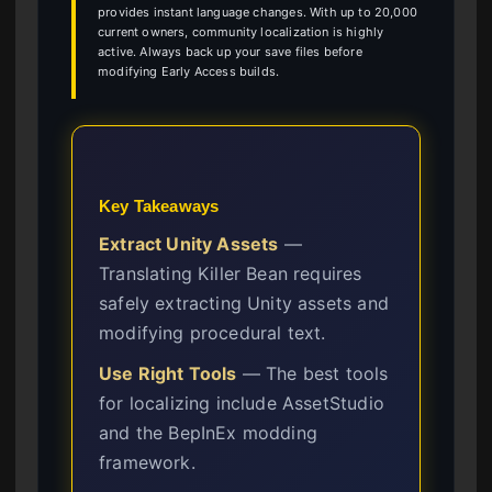
provides instant language changes. With up to 20,000
current owners, community localization is highly
active. Always back up your save files before
modifying Early Access builds.
Key Takeaways
Extract Unity Assets
—
Translating Killer Bean requires
safely extracting Unity assets and
modifying procedural text.
Use Right Tools
— The best tools
for localizing include AssetStudio
and the BepInEx modding
framework.