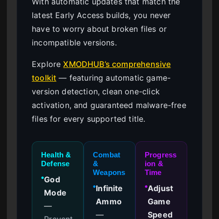
With automatic updates that match the
latest Early Access builds, you never
have to worry about broken files or
incompatible versions.
Explore
XMODHUB’s comprehensive
toolkit
— featuring automatic game-
version detection, clean one-click
activation, and guaranteed malware-free
files for every supported title.
Health &
Combat
Progress
Defense
&
ion &
Weapons
Time
God
●
Infinite
Adjust
●
●
Mode
Ammo
Game
—
—
Speed
Prevent