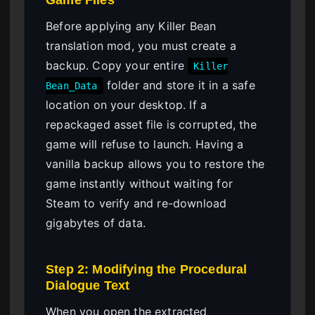
Before applying any Killer Bean
translation mod, you must create a
backup. Copy your entire
Killer
folder and store it in a safe
Bean_Data
location on your desktop. If a
repackaged asset file is corrupted, the
game will refuse to launch. Having a
vanilla backup allows you to restore the
game instantly without waiting for
Steam to verify and re-download
gigabytes of data.
Step 2: Modifying the Procedural
Dialogue Text
When you open the extracted