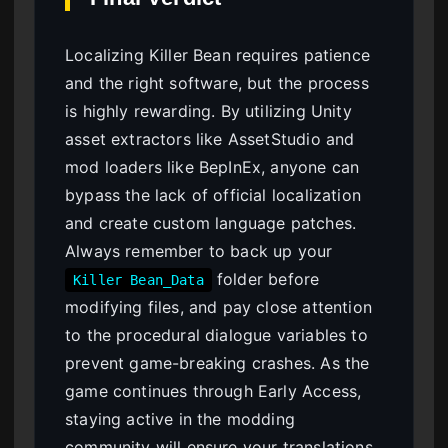
Localizing Killer Bean requires patience
and the right software, but the process
is highly rewarding. By utilizing Unity
asset extractors like AssetStudio and
mod loaders like BepInEx, anyone can
bypass the lack of official localization
and create custom language patches.
Always remember to back up your
folder before
Killer Bean_Data
modifying files, and pay close attention
to the procedural dialogue variables to
prevent game-breaking crashes. As the
game continues through Early Access,
staying active in the modding
community will ensure your translations