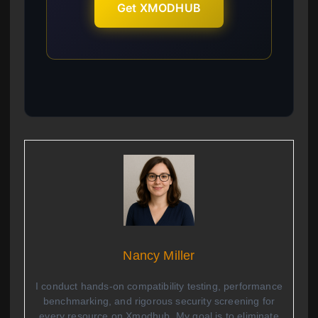
Get XMODHUB
Nancy Miller
I conduct hands-on compatibility testing, performance
benchmarking, and rigorous security screening for
every resource on Xmodhub. My goal is to eliminate