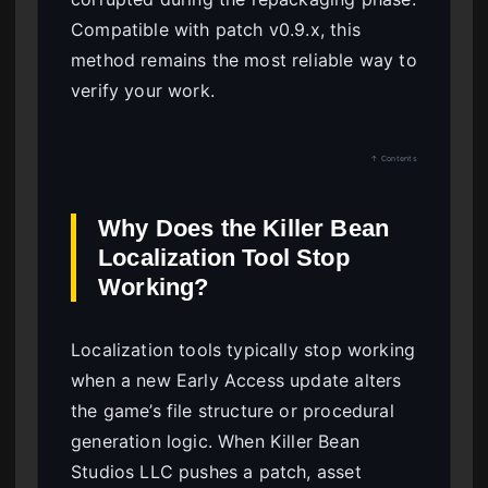
Compatible with patch v0.9.x, this
method remains the most reliable way to
verify your work.
↑ Contents
Why Does the Killer Bean
Localization Tool Stop
Working?
Localization tools typically stop working
when a new Early Access update alters
the game’s file structure or procedural
generation logic. When Killer Bean
Studios LLC pushes a patch, asset