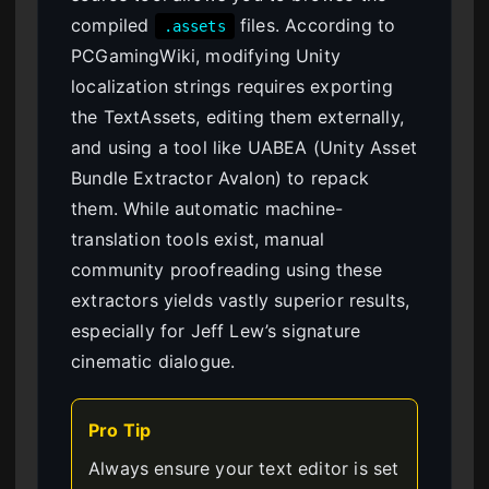
compiled
files. According to
.assets
PCGamingWiki, modifying Unity
localization strings requires exporting
the TextAssets, editing them externally,
and using a tool like UABEA (Unity Asset
Bundle Extractor Avalon) to repack
them. While automatic machine-
translation tools exist, manual
community proofreading using these
extractors yields vastly superior results,
especially for Jeff Lew’s signature
cinematic dialogue.
Pro Tip
Always ensure your text editor is set