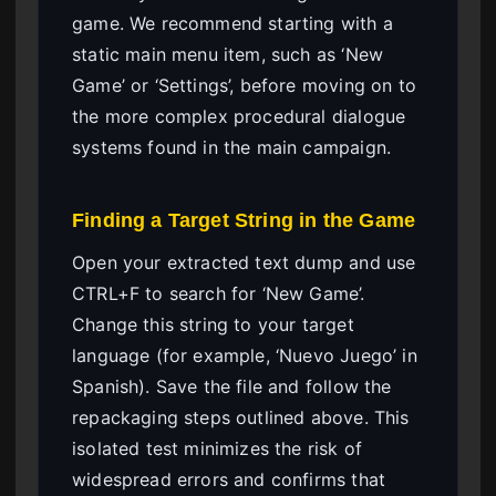
game. We recommend starting with a
static main menu item, such as ‘New
Game’ or ‘Settings’, before moving on to
the more complex procedural dialogue
systems found in the main campaign.
Finding a Target String in the Game
Open your extracted text dump and use
CTRL+F to search for ‘New Game’.
Change this string to your target
language (for example, ‘Nuevo Juego’ in
Spanish). Save the file and follow the
repackaging steps outlined above. This
isolated test minimizes the risk of
widespread errors and confirms that