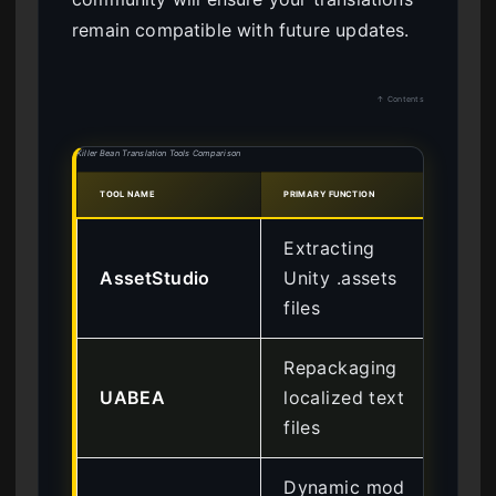
remain compatible with future updates.
↑ Contents
Killer Bean Translation Tools Comparison
TOOL NAME
PRIMARY FUNCTION
DIFFI
Extracting
AssetStudio
Unity .assets
Int
files
Repackaging
UABEA
localized text
Ad
files
Dynamic mod