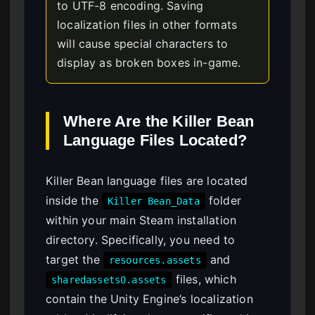
to UTF-8 encoding. Saving
localization files in other formats
will cause special characters to
display as broken boxes in-game.
Where Are the Killer Bean
Language Files Located?
Killer Bean language files are located
inside the
folder
Killer Bean_Data
within your main Steam installation
directory. Specifically, you need to
target the
and
resources.assets
files, which
sharedassets0.assets
contain the Unity Engine’s localization