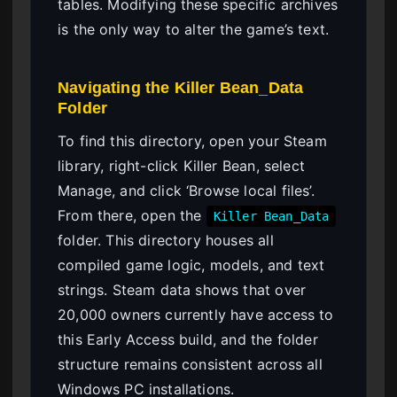
tables. Modifying these specific archives
is the only way to alter the game’s text.
Navigating the Killer Bean_Data
Folder
To find this directory, open your Steam
library, right-click Killer Bean, select
Manage, and click ‘Browse local files’.
From there, open the
Killer Bean_Data
folder. This directory houses all
compiled game logic, models, and text
strings. Steam data shows that over
20,000 owners currently have access to
this Early Access build, and the folder
structure remains consistent across all
Windows PC installations.