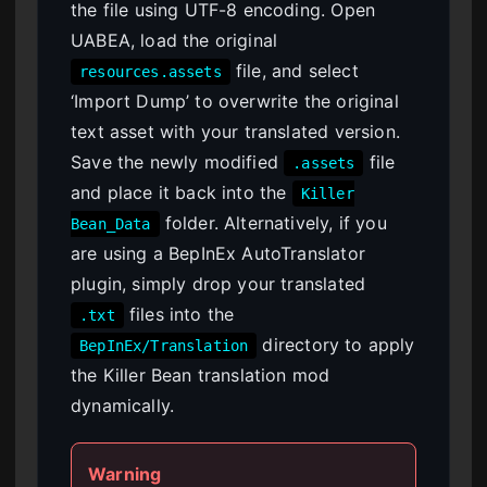
the file using UTF-8 encoding. Open
UABEA, load the original
file, and select
resources.assets
‘Import Dump’ to overwrite the original
text asset with your translated version.
Save the newly modified
file
.assets
and place it back into the
Killer
folder. Alternatively, if you
Bean_Data
are using a BepInEx AutoTranslator
plugin, simply drop your translated
files into the
.txt
directory to apply
BepInEx/Translation
the Killer Bean translation mod
dynamically.
Warning