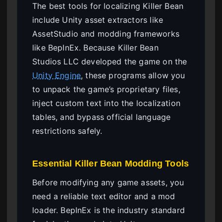
The best tools for localizing Killer Bean
include Unity asset extractors like
AssetStudio and modding frameworks
like BepInEx. Because Killer Bean
Studios LLC developed the game on the
Unity Engine
, these programs allow you
to unpack the game’s proprietary files,
inject custom text into the localization
tables, and bypass official language
restrictions safely.
Essential Killer Bean Modding Tools
Before modifying any game assets, you
need a reliable text editor and a mod
loader. BepInEx is the industry standard