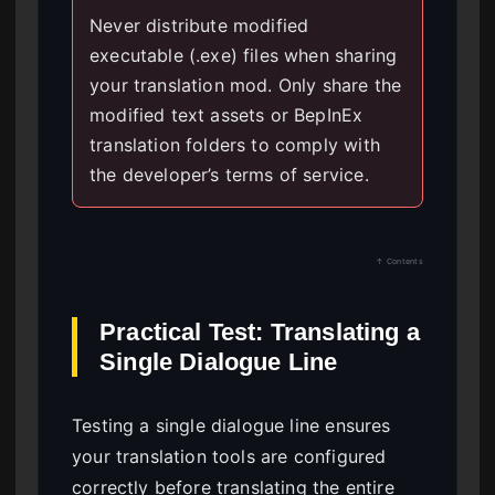
Never distribute modified
executable (.exe) files when sharing
your translation mod. Only share the
modified text assets or BepInEx
translation folders to comply with
the developer’s terms of service.
↑ Contents
Practical Test: Translating a
Single Dialogue Line
Testing a single dialogue line ensures
your translation tools are configured
correctly before translating the entire