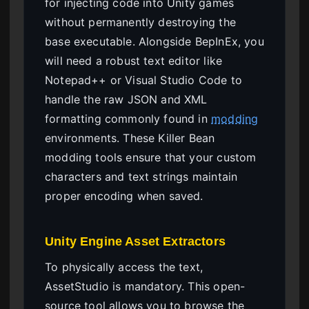
for injecting code into Unity games
without permanently destroying the
base executable. Alongside BepInEx, you
will need a robust text editor like
Notepad++ or Visual Studio Code to
handle the raw JSON and XML
formatting commonly found in
modding
environments. These Killer Bean
modding tools ensure that your custom
characters and text strings maintain
proper encoding when saved.
Unity Engine Asset Extractors
To physically access the text,
AssetStudio is mandatory. This open-
source tool allows you to browse the