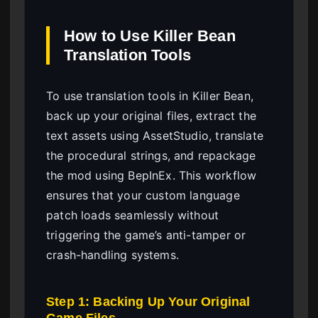
How to Use Killer Bean
Translation Tools
To use translation tools in Killer Bean,
back up your original files, extract the
text assets using AssetStudio, translate
the procedural strings, and repackage
the mod using BepInEx. This workflow
ensures that your custom language
patch loads seamlessly without
triggering the game’s anti-tamper or
crash-handling systems.
Step 1: Backing Up Your Original
Game Files