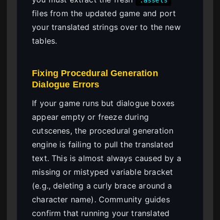
.assets
files from the updated game and port
your translated strings over to the new
tables.
Fixing Procedural Generation
Dialogue Errors
If your game runs but dialogue boxes
appear empty or freeze during
cutscenes, the procedural generation
engine is failing to pull the translated
text. This is almost always caused by a
missing or mistyped variable bracket
(e.g., deleting a curly brace around a
character name). Community guides
confirm that running your translated