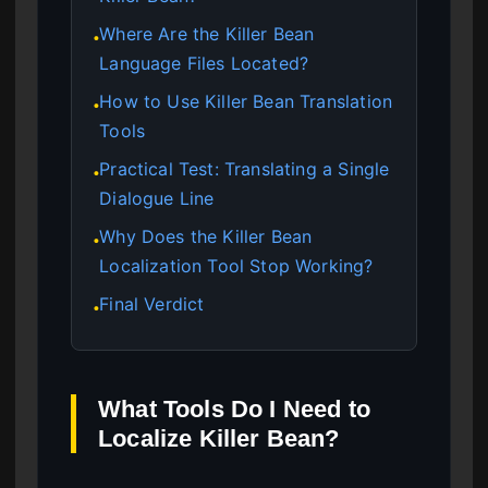
Where Are the Killer Bean
●
Language Files Located?
How to Use Killer Bean Translation
●
Tools
Practical Test: Translating a Single
●
Dialogue Line
Why Does the Killer Bean
●
Localization Tool Stop Working?
Final Verdict
●
What Tools Do I Need to
Localize Killer Bean?