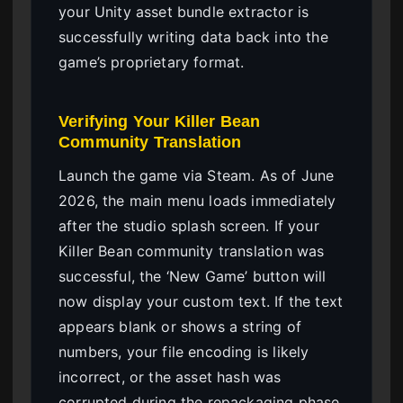
your Unity asset bundle extractor is
successfully writing data back into the
game’s proprietary format.
Verifying Your Killer Bean
Community Translation
Launch the game via Steam. As of June
2026, the main menu loads immediately
after the studio splash screen. If your
Killer Bean community translation was
successful, the ‘New Game’ button will
now display your custom text. If the text
appears blank or shows a string of
numbers, your file encoding is likely
incorrect, or the asset hash was
corrupted during the repackaging phase.