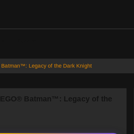
ds
Support
 Batman™: Legacy of the Dark Knight
 LEGO® Batman™: Legacy of the