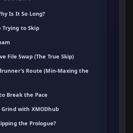
hy Is It So Long?
Trying to Skip
tham
ve File Swap (The True Skip)
drunner’s Route (Min-Maxing the
to Break the Pace
he Grind with XMODhub
ipping the Prologue?