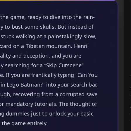
the game, ready to dive into the rain-
y to bust some skulls. But instead of
stuck walking at a painstakingly slow,
zzard on a Tibetan mountain. Henri
cality and deception, and you are
y searching for a “Skip Cutscene”
. If you are frantically typing “Can You
in Lego Batman?” into your search bar,
ough, recovering from a corrupted save
for mandatory tutorials. The thought of
ng dummies just to unlock your basic
 the game entirely.