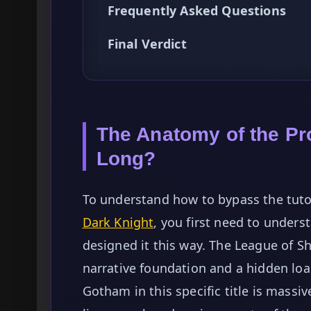
Frequently Asked Questions
Final Verdict
The Anatomy of the Pro
Long?
To understand how to bypass the tuto
Dark Knight
, you first need to unde
designed it this way. The League of 
narrative foundation and a hidden lo
Gotham in this specific title is massi