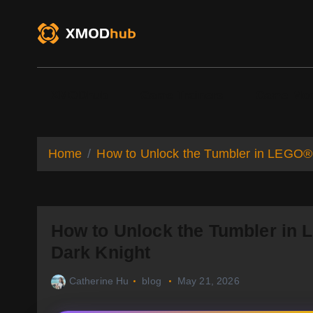
S
k
i
p
t
o
XMODhub
Game Trainers
Game Mo
c
o
n
t
Home
How to Unlock the Tumbler in LEGO®
e
n
t
How to Unlock the Tumbler in
Dark Knight
Catherine Hu
blog
May 21, 2026