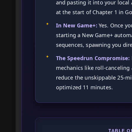
and pasting it into your local
at the start of Chapter 1 in G
✦
In New Game+:
Yes. Once yo
starting a New Game+ automat
sequences, spawning you direc
✦
The Speedrun Compromise:
mechanics like roll-canceling
reduce the unskippable 25-min
optimized 11 minutes.
TABLE O