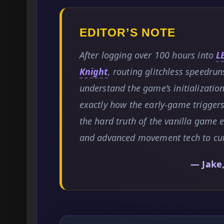
EDITOR’S NOTE
After logging over 100 hours into
L
Knight
, routing glitchless speedrun
understand the game’s initialization
exactly how the early-game triggers
the hard truth of the vanilla game 
and advanced movement tech to cut 
— Jake