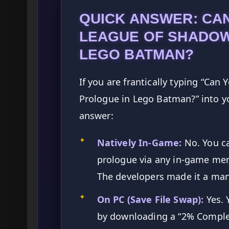
QUICK ANSWER: CAN
LEAGUE OF SHADOW
LEGO BATMAN?
If you are frantically typing “Can
Prologue in Lego Batman?” into yo
answer:
✦
Natively In-Game:
No. You c
prologue via any in-game men
The developers made it a mand
✦
On PC (Save File Swap):
Yes. 
by downloading a “2% Comple