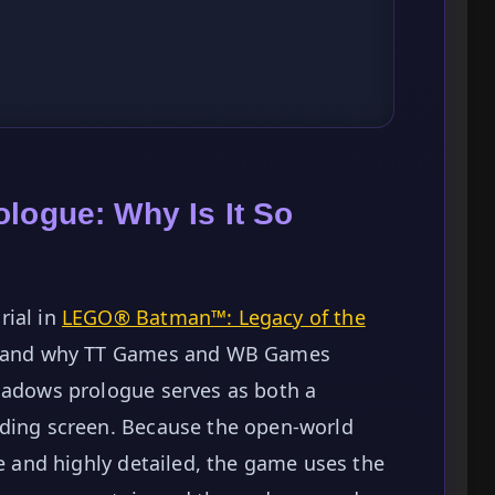
logue: Why Is It So
rial in
LEGO® Batman™: Legacy of the
rstand why TT Games and WB Games
Shadows prologue serves as both a
ading screen. Because the open-world
ve and highly detailed, the game uses the