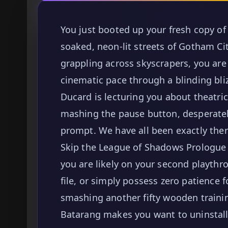
You just booted up your fresh copy of 
soaked, neon-lit streets of Gotham Cit
grappling across skyscrapers, you are 
cinematic pace through a blinding bli
Ducard is lecturing you about theatri
mashing the pause button, desperatel
prompt. We have all been exactly there
Skip the League of Shadows Prologue 
you are likely on your second playthr
file, or simply possess zero patience 
smashing another fifty wooden traini
Batarang makes you want to uninstall