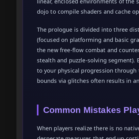
linear, enclosed environments of th
dojo to compile shaders and cache op
The prologue is divided into three di
(focused on platforming and basic gra
the new free-flow combat and counter 
stealth and puzzle-solving segment). 
to your physical progression through 
bounds via glitches often results in an
Common Mistakes Play
When players realize there is no nativ
desperate measures that end up cost