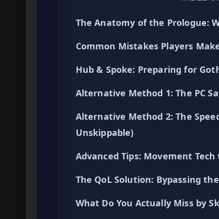
The Anatomy of the Prologue: W
Common Mistakes Players Make 
Hub & Spoke: Preparing for Go
Alternative Method 1: The PC Sa
Alternative Method 2: The Spee
Unskippable)
Advanced Tips: Movement Tech 
The QoL Solution: Bypassing t
What Do You Actually Miss by Sk