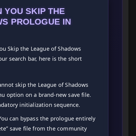
 YOU SKIP THE
S PROLOGUE IN
 You Skip the League of Shadows
ur search bar, here is the short
annot skip the League of Shadows
u option on a brand-new save file.
atory initialization sequence.
You can bypass the prologue entirely
te” save file from the community