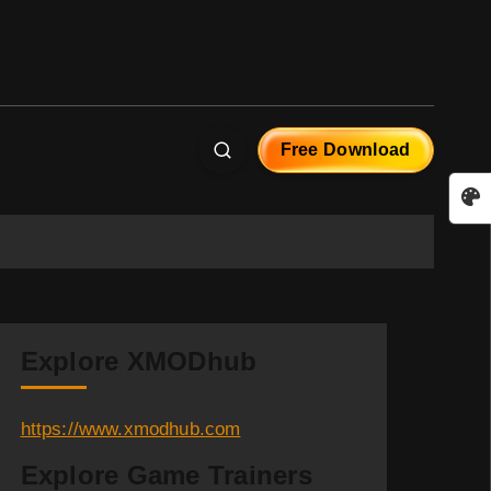
Free Download
Explore XMODhub
https://www.xmodhub.com
Explore Game Trainers