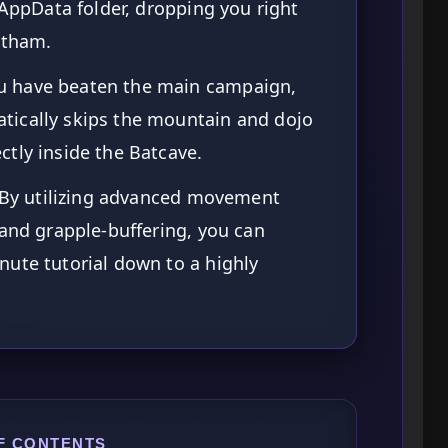
 AppData folder, dropping you right
otham.
u have beaten the main campaign,
ically skips the mountain and dojo
tly inside the Batcave.
By utilizing advanced movement
 and grapple-buffering, you can
ute tutorial down to a highly
F CONTENTS