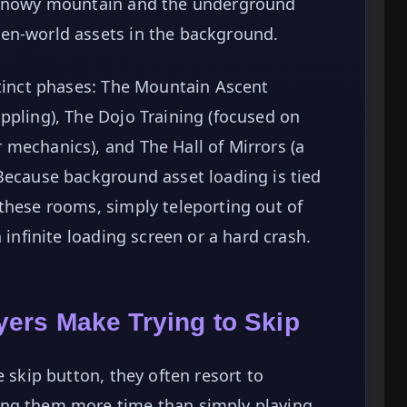
e snowy mountain and the underground
en-world assets in the background.
stinct phases: The Mountain Ascent
ppling), The Dojo Training (focused on
mechanics), and The Hall of Mirrors (a
Because background asset loading is tied
these rooms, simply teleporting out of
 infinite loading screen or a hard crash.
ers Make Trying to Skip
e skip button, they often resort to
ing them more time than simply playing