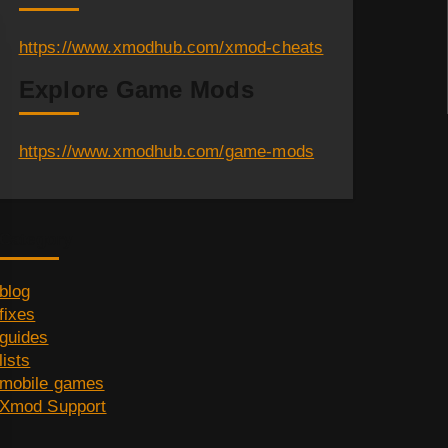
https://www.xmodhub.com/xmod-cheats
Explore Game Mods
https://www.xmodhub.com/game-mods
Category
blog
fixes
guides
lists
mobile games
Xmod Support