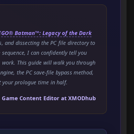
EGO® Batman™: Legacy of the Dark
s, and dissecting the PC file directory to
 sequence, I can confidently tell you
 work. This guide will walk you through
engine, the PC save-file bypass method,
your prologue time in half.
, Game Content Editor at XMODhub