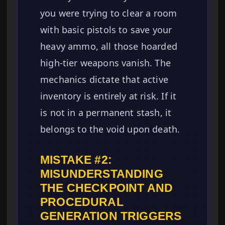
you were trying to clear a room
with basic pistols to save your
heavy ammo, all those hoarded
high-tier weapons vanish. The
mechanics dictate that active
inventory is entirely at risk. If it
is not in a permanent stash, it
belongs to the void upon death.
MISTAKE #2:
MISUNDERSTANDING
THE CHECKPOINT AND
PROCEDURAL
GENERATION TRIGGERS