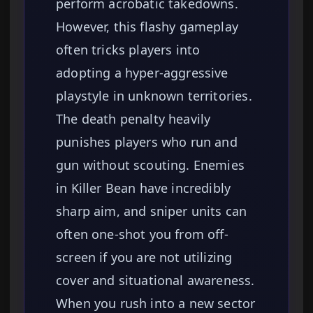
perform acrobatic takedowns.
However, this flashy gameplay
often tricks players into
adopting a hyper-aggressive
playstyle in unknown territories.
The death penalty heavily
punishes players who run and
gun without scouting. Enemies
in Killer Bean have incredibly
sharp aim, and sniper units can
often one-shot you from off-
screen if you are not utilizing
cover and situational awareness.
When you rush into a new sector