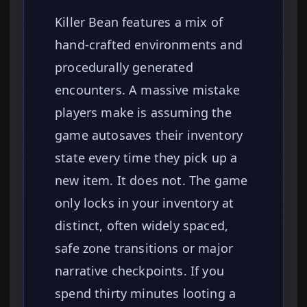
Killer Bean features a mix of
hand-crafted environments and
procedurally generated
encounters. A massive mistake
players make is assuming the
game autosaves their inventory
state every time they pick up a
new item. It does not. The game
only locks in your inventory at
distinct, often widely spaced,
safe zone transitions or major
narrative checkpoints. If you
spend thirty minutes looting a