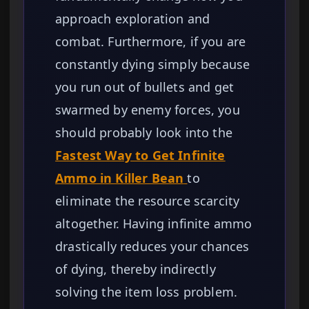
approach exploration and
combat. Furthermore, if you are
constantly dying simply because
you run out of bullets and get
swarmed by enemy forces, you
should probably look into the
Fastest Way to Get Infinite
Ammo in Killer Bean
to
eliminate the resource scarcity
altogether. Having infinite ammo
drastically reduces your chances
of dying, thereby indirectly
solving the item loss problem.