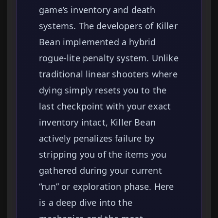
game’s inventory and death
systems. The developers of Killer
Bean implemented a hybrid
rogue-lite penalty system. Unlike
traditional linear shooters where
dying simply resets you to the
last checkpoint with your exact
inventory intact, Killer Bean
actively penalizes failure by
stripping you of the items you
gathered during your current
“run” or exploration phase. Here
is a deep dive into the