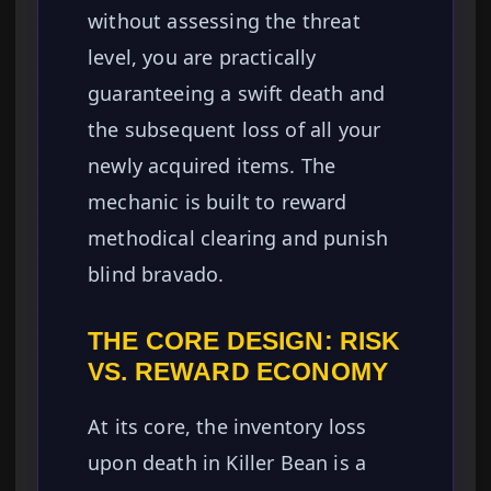
without assessing the threat
level, you are practically
guaranteeing a swift death and
the subsequent loss of all your
newly acquired items. The
mechanic is built to reward
methodical clearing and punish
blind bravado.
THE CORE DESIGN: RISK
VS. REWARD ECONOMY
At its core, the inventory loss
upon death in Killer Bean is a