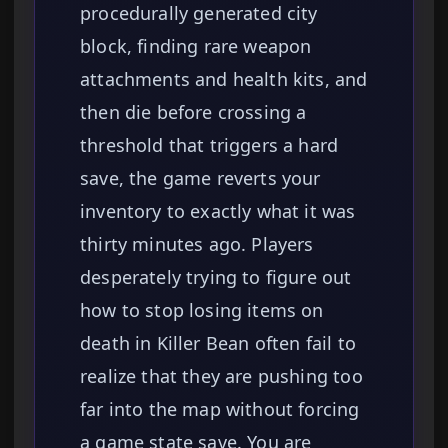
procedurally generated city
block, finding rare weapon
attachments and health kits, and
then die before crossing a
threshold that triggers a hard
save, the game reverts your
inventory to exactly what it was
thirty minutes ago. Players
desperately trying to figure out
how to stop losing items on
death in Killer Bean often fail to
realize that they are pushing too
far into the map without forcing
a game state save. You are