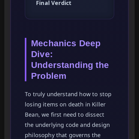
Final Verdict
Mechanics Deep
Dive:
Understanding the
Problem
To truly understand how to stop
losing items on death in Killer
Bean, we first need to dissect
the underlying code and design
philosophy that governs the