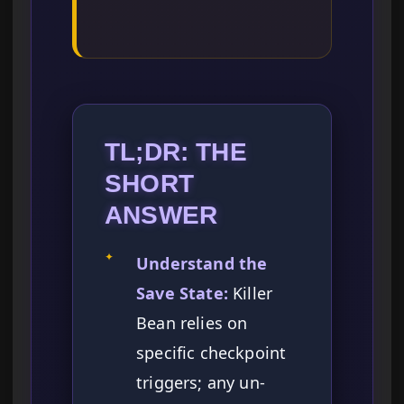
TL;DR: THE
SHORT
ANSWER
✦
Understand the
Save State:
Killer
Bean relies on
specific checkpoint
triggers; any un-