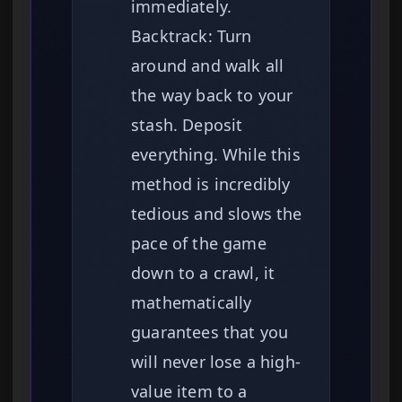
immediately.
Backtrack: Turn
around and walk all
the way back to your
stash. Deposit
everything. While this
method is incredibly
tedious and slows the
pace of the game
down to a crawl, it
mathematically
guarantees that you
will never lose a high-
value item to a