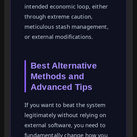
intended economic loop, either
through extreme caution,
meticulous stash management,
or external modifications.
Best Alternative
Methods and
Advanced Tips
If you want to beat the system
legitimately without relying on
external software, you need to
fundamentally change how you