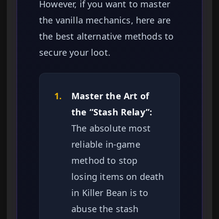
However, if you want to master
the vanilla mechanics, here are
the best alternative methods to
secure your loot.
1.
Master the Art of
the “Stash Relay”:
The absolute most
reliable in-game
method to stop
losing items on death
in Killer Bean is to
abuse the stash