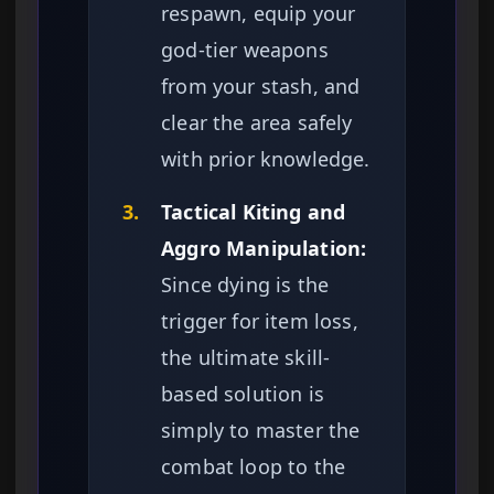
respawn, equip your
god-tier weapons
from your stash, and
clear the area safely
with prior knowledge.
3.
Tactical Kiting and
Aggro Manipulation:
Since dying is the
trigger for item loss,
the ultimate skill-
based solution is
simply to master the
combat loop to the