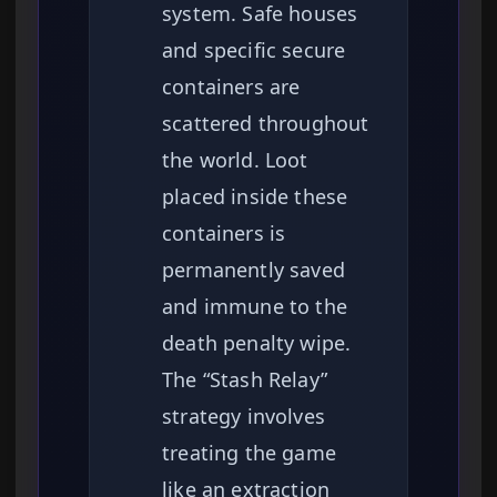
system. Safe houses
and specific secure
containers are
scattered throughout
the world. Loot
placed inside these
containers is
permanently saved
and immune to the
death penalty wipe.
The “Stash Relay”
strategy involves
treating the game
like an extraction