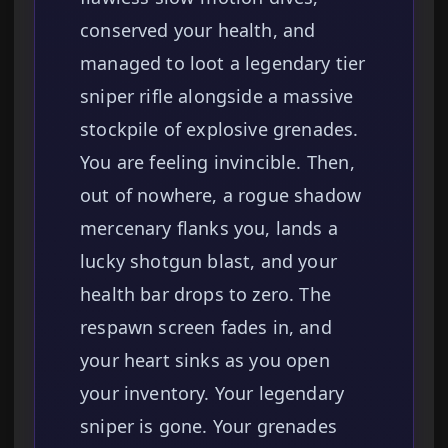
conserved your health, and
managed to loot a legendary tier
sniper rifle alongside a massive
stockpile of explosive grenades.
You are feeling invincible. Then,
out of nowhere, a rogue shadow
mercenary flanks you, lands a
lucky shotgun blast, and your
health bar drops to zero. The
respawn screen fades in, and
your heart sinks as you open
your inventory. Your legendary
sniper is gone. Your grenades