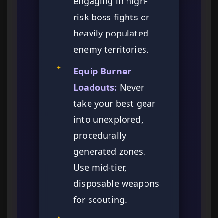
engaging in high-
risk boss fights or
heavily populated
enemy territories.
✦
Equip Burner
Loadouts:
Never
take your best gear
into unexplored,
procedurally
generated zones.
Use mid-tier,
disposable weapons
for scouting.
✦