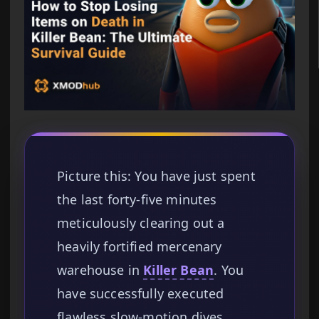
Picture this: You have just spent
the last forty-five minutes
meticulously clearing out a
heavily fortified mercenary
warehouse in
Killer Bean
. You
have successfully executed
flawless slow-motion dives,