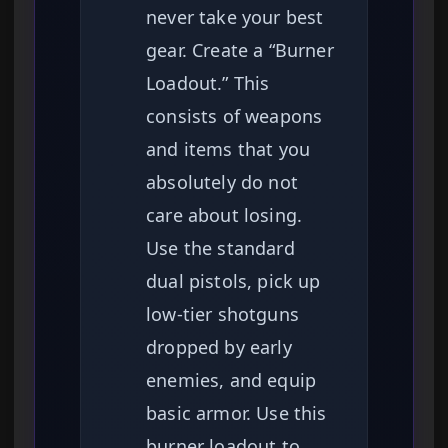
never take your best
gear. Create a “Burner
Loadout.” This
consists of weapons
and items that you
absolutely do not
care about losing.
Use the standard
dual pistols, pick up
low-tier shotguns
dropped by early
enemies, and equip
basic armor. Use this
burner loadout to