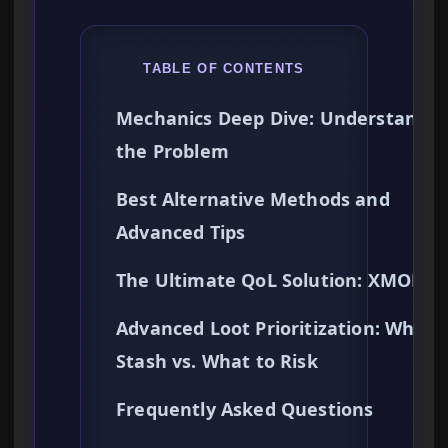
TABLE OF CONTENTS
Mechanics Deep Dive: Understandin
the Problem
Best Alternative Methods and
Advanced Tips
The Ultimate QoL Solution: XMODh
Advanced Loot Prioritization: What 
Stash vs. What to Risk
Frequently Asked Questions