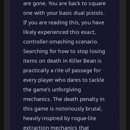
are gone. You are back to square
one with your basic dual pistols.
If you are reading this, you have
likely experienced this exact,
controller-smashing scenario.
Searching for how to stop losing
items on death in Killer Bean is
practically a rite of passage for
every player who dares to tackle
the game’s unforgiving
mechanics. The death penalty in
this game is notoriously brutal,
heavily inspired by rogue-lite
extraction mechanics that