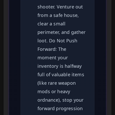
shooter. Venture out
from a safe house,
clear a small
perimeter, and gather
loot. Do Not Push
Forward: The
moment your
inventory is halfway
full of valuable items
(like rare weapon
mods or heavy
ordnance), stop your
forward progression