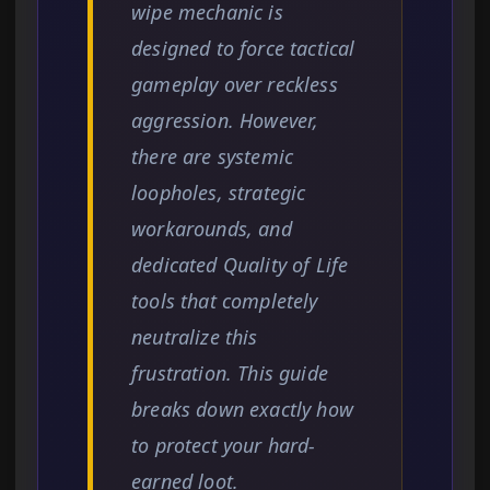
wipe mechanic is
designed to force tactical
gameplay over reckless
aggression. However,
there are systemic
loopholes, strategic
workarounds, and
dedicated Quality of Life
tools that completely
neutralize this
frustration. This guide
breaks down exactly how
to protect your hard-
earned loot.