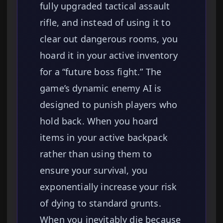
fully upgraded tactical assault
rifle, and instead of using it to
clear out dangerous rooms, you
hoard it in your active inventory
for a “future boss fight.” The
game’s dynamic enemy AI is
designed to punish players who
hold back. When you hoard
items in your active backpack
rather than using them to
ensure your survival, you
exponentially increase your risk
of dying to standard grunts.
When you inevitably die because