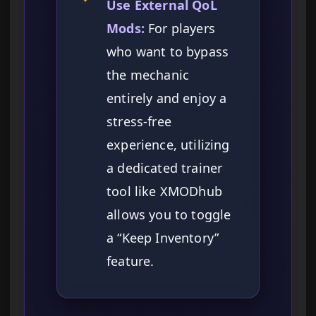
Use External QoL
Mods:
For players
who want to bypass
the mechanic
entirely and enjoy a
stress-free
experience, utilizing
a dedicated trainer
tool like XMODhub
allows you to toggle
a “Keep Inventory”
feature.