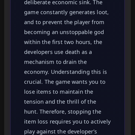
deliberate economic sink. The
game constantly generates loot,
and to prevent the player from
becoming an unstoppable god
within the first two hours, the
developers use death as a
mechanism to drain the
economy. Understanding this is
crucial. The game wants you to
lose items to maintain the
tension and the thrill of the
hunt. Therefore, stopping the
item loss requires you to actively
play against the developer’s