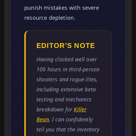
punish mistakes with severe
resource depletion.
EDITOR’S NOTE
Having clocked well over
100 hours in third-person
shooters and rogue-lites,
including extensive beta
testing and mechanics
breakdown for
Killer
Bean
, I can confidently
tell you that the inventory