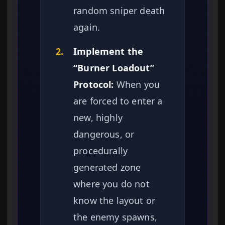
random sniper death
again.
2.
Implement the
“Burner Loadout”
Protocol:
When you
are forced to enter a
new, highly
dangerous, or
procedurally
generated zone
where you do not
know the layout or
the enemy spawns,