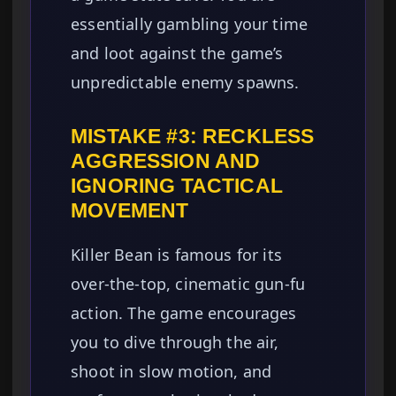
essentially gambling your time
and loot against the game’s
unpredictable enemy spawns.
MISTAKE #3: RECKLESS
AGGRESSION AND
IGNORING TACTICAL
MOVEMENT
Killer Bean is famous for its
over-the-top, cinematic gun-fu
action. The game encourages
you to dive through the air,
shoot in slow motion, and