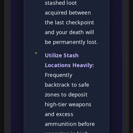
stashed loot
acquired between
the last checkpoint
and your death will
be permanently lost.
✦
Utilize Stash
Locations Heavily:
Frequently
backtrack to safe
zones to deposit
high-tier weapons
and excess
ammunition before