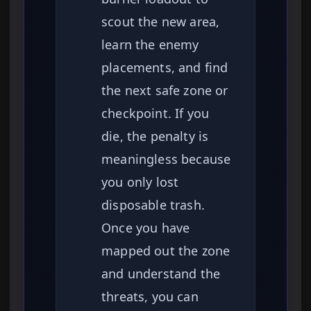
scout the new area,
learn the enemy
placements, and find
the next safe zone or
checkpoint. If you
die, the penalty is
meaningless because
you only lost
disposable trash.
Once you have
mapped out the zone
and understand the
threats, you can