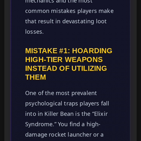
mechanics and the most
common mistakes players make
that result in devastating loot
losses.
MISTAKE #1: HOARDING
HIGH-TIER WEAPONS
INSTEAD OF UTILIZING
THEM
One of the most prevalent
psychological traps players fall
into in Killer Bean is the “Elixir
Syndrome.” You find a high-
damage rocket launcher or a