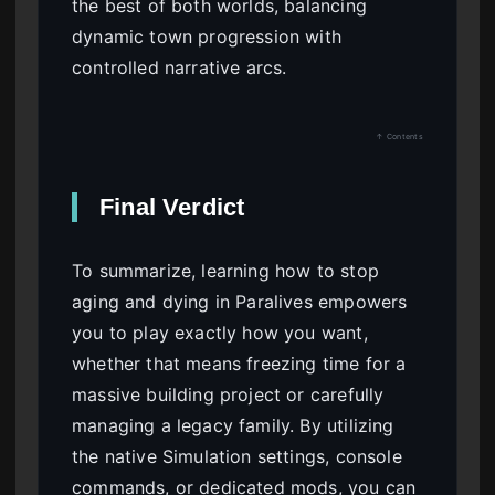
the best of both worlds, balancing
dynamic town progression with
controlled narrative arcs.
↑ Contents
Final Verdict
To summarize, learning how to stop
aging and dying in Paralives empowers
you to play exactly how you want,
whether that means freezing time for a
massive building project or carefully
managing a legacy family. By utilizing
the native Simulation settings, console
commands, or dedicated mods, you can