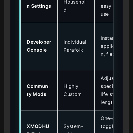
Househol
n Settings
easy to
d
use
Instant
Developer
Individual
applicatio
Console
Parafolk
n, flexible
Adjust
Communi
Highly
specific
ty Mods
Custom
life stage
lengths
One-click
XMODHU
System-
toggles,