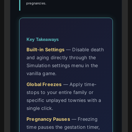
pregnancies.
Key Takeaways
Built-in Settings
— Disable death
and aging directly through the
Simulation settings menu in the
vanilla game.
Global Freezes
— Apply time-
stops to your entire family or
specific unplayed townies with a
single click.
Pregnancy Pauses
— Freezing
time pauses the gestation timer,