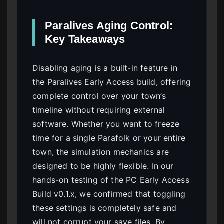
Paralives Aging Control:
Key Takeaways
Disabling aging is a built-in feature in
the Paralives Early Access build, offering
complete control over your town’s
timeline without requiring external
software. Whether you want to freeze
time for a single Parafolk or your entire
town, the simulation mechanics are
designed to be highly flexible. In our
hands-on testing of the PC Early Access
Build v0.1.x, we confirmed that toggling
these settings is completely safe and
will not corrupt your save files. By