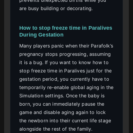
are busy building or decorating.
How to stop freeze time in Paralives
During Gestation
Many players panic when their Parafolk’s
pregnancy stops progressing, assuming
it is a bug. If you want to know how to
stop freeze time in Paralives just for the
gestation period, you currently have to
temporarily re-enable global aging in the
Simulation settings. Once the baby is
born, you can immediately pause the
game and disable aging again to lock
the newborn into their current life stage
alongside the rest of the family.