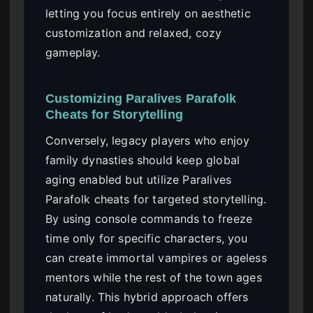
letting you focus entirely on aesthetic
customization and relaxed, cozy
gameplay.
Customizing Paralives Parafolk
Cheats for Storytelling
Conversely, legacy players who enjoy
family dynasties should keep global
aging enabled but utilize Paralives
Parafolk cheats for targeted storytelling.
By using console commands to freeze
time only for specific characters, you
can create immortal vampires or ageless
mentors while the rest of the town ages
naturally. This hybrid approach offers