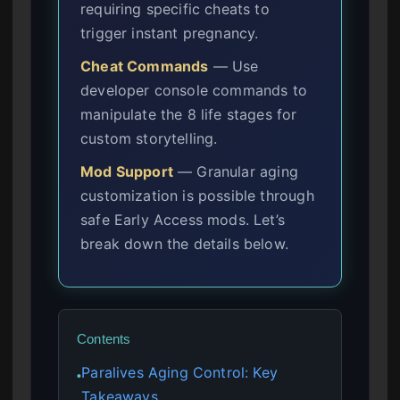
requiring specific cheats to
trigger instant pregnancy.
Cheat Commands
— Use
developer console commands to
manipulate the 8 life stages for
custom storytelling.
Mod Support
— Granular aging
customization is possible through
safe Early Access mods. Let’s
break down the details below.
Contents
Paralives Aging Control: Key
●
Takeaways