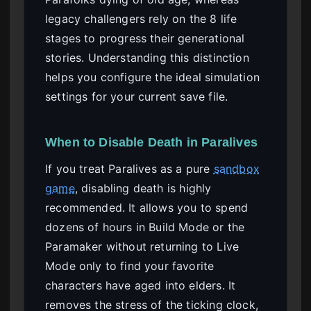
legacy challengers rely on the 8 life
stages to progress their generational
stories. Understanding this distinction
helps you configure the ideal simulation
settings for your current save file.
When to Disable Death in Paralives
If you treat Paralives as a pure
sandbox
game
, disabling death is highly
recommended. It allows you to spend
dozens of hours in Build Mode or the
Paramaker without returning to Live
Mode only to find your favorite
characters have aged into elders. It
removes the stress of the ticking clock,