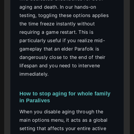
aging and death. In our hands-on
testing, toggling these options applies
the time freeze instantly without
requiring a game restart. This is
particularly useful if you realize mid-
gameplay that an elder Parafolk is
dangerously close to the end of their
lifespan and you need to intervene
immediately.
How to stop aging for whole family
in Paralives
When you disable aging through the
main options menu, it acts as a global
setting that affects your entire active