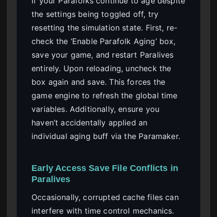
If your Parafolks continue to age despite
the settings being toggled off, try
resetting the simulation state. First, re-
check the ‘Enable Parafolk Aging’ box,
save your game, and restart Paralives
entirely. Upon reloading, uncheck the
box again and save. This forces the
game engine to refresh the global time
variables. Additionally, ensure you
haven’t accidentally applied an
individual aging buff via the Paramaker.
Early Access Save File Conflicts in
Paralives
Occasionally, corrupted cache files can
interfere with time control mechanics.