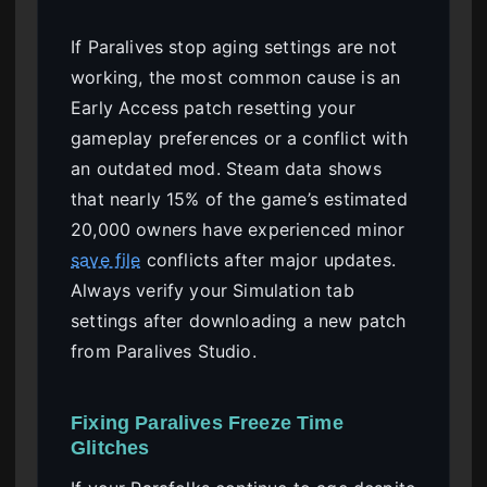
If Paralives stop aging settings are not
working, the most common cause is an
Early Access patch resetting your
gameplay preferences or a conflict with
an outdated mod. Steam data shows
that nearly 15% of the game’s estimated
20,000 owners have experienced minor
save file
conflicts after major updates.
Always verify your Simulation tab
settings after downloading a new patch
from Paralives Studio.
Fixing Paralives Freeze Time
Glitches