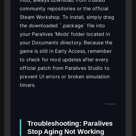
community repositories or the official
Steam Workshop. To install, simply drag
the downloaded `.package` file into
your Paralives ‘Mods’ folder located in
your Documents directory. Because the
game is still in Early Access, remember
to check for mod updates after every
official patch from Paralives Studio to
prevent UI errors or broken simulation
timers.
↑ Contents
Troubleshooting: Paralives
Stop Aging Not Working