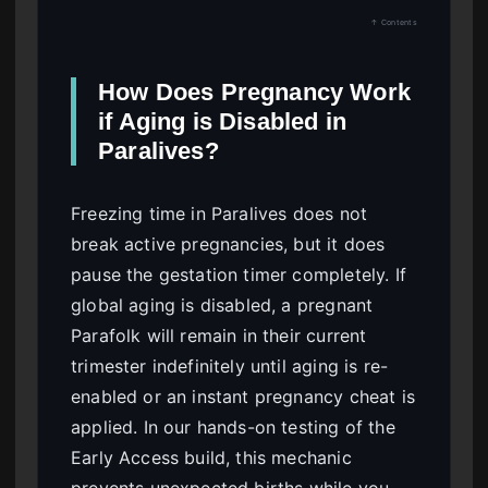
↑ Contents
How Does Pregnancy Work
if Aging is Disabled in
Paralives?
Freezing time in Paralives does not
break active pregnancies, but it does
pause the gestation timer completely. If
global aging is disabled, a pregnant
Parafolk will remain in their current
trimester indefinitely until aging is re-
enabled or an instant pregnancy cheat is
applied. In our hands-on testing of the
Early Access build, this mechanic
prevents unexpected births while you