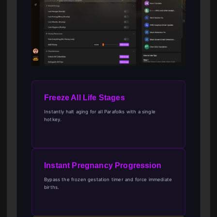
Freeze All Life Stages
Instantly halt aging for all Parafolks with a single
hotkey.
Instant Pregnancy Progression
Bypass the frozen gestation timer and force immediate
births.