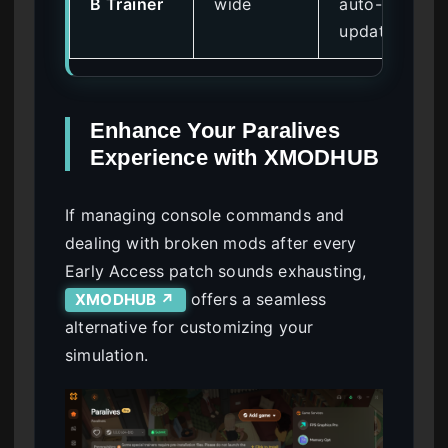
B Trainer
wide
auto-
updates
Enhance Your Paralives
Experience with XMODHUB
If managing console commands and
dealing with broken mods after every
Early Access patch sounds exhausting,
offers a seamless
XMODHUB ↗
alternative for customizing your
simulation.