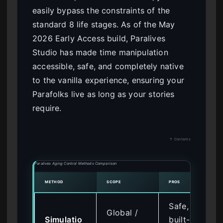
easily bypass the constraints of the
standard 8 life stages. As of the May
2026 Early Access build, Paralives
Studio has made time manipulation
accessible, safe, and completely native
to the vanilla experience, ensuring your
Parafolks live as long as your stories
require.
↑ Contents
Paralives Aging Control Methods Comparison
METHOD
SCOPE
PROS
Safe,
Global /
Simulatio
built-in,