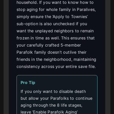
household. If you want to know how to
stop aging for whole family in Paralives,
simply ensure the ‘Apply to Townies’
sub-option is also unchecked if you
want the unplayed neighbors to remain
frozen in time as well. This ensures that
your carefully crafted 5-member
Parafolk family doesn’t outlive their
friends in the neighborhood, maintaining
consistency across your entire save file.
Pro Tip
If you only want to disable death
but allow your Parafolks to continue
aging through the 8 life stages,
leave ‘Enable Parafolk Aging’