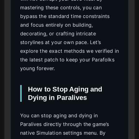
mastering these controls, you can
bypass the standard time constraints
and focus entirely on building,
decorating, or crafting intricate
storylines at your own pace. Let’s
explore the exact methods we verified in
the latest patch to keep your Parafolks
young forever.
How to Stop Aging and
Dying in Paralives
You can stop aging and dying in
Paralives directly through the game’s
native Simulation settings menu. By