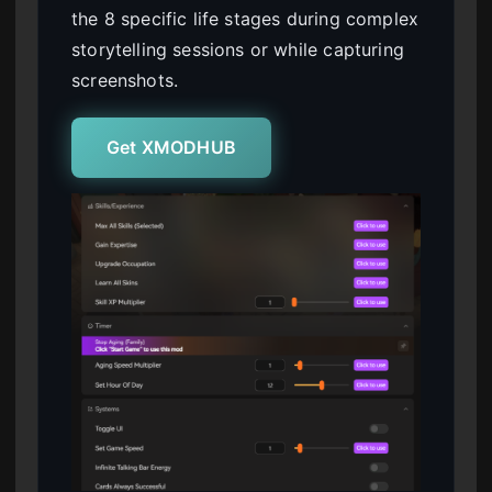
the 8 specific life stages during complex
storytelling sessions or while capturing
screenshots.
Get XMODHUB