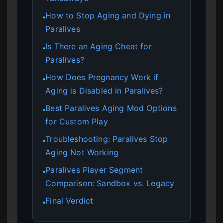
How to Stop Aging and Dying in
●
Paralives
Is There an Aging Cheat for
●
Paralives?
How Does Pregnancy Work if
●
Aging is Disabled in Paralives?
Best Paralives Aging Mod Options
●
for Custom Play
Troubleshooting: Paralives Stop
●
Aging Not Working
Paralives Player Segment
●
Comparison: Sandbox vs. Legacy
Final Verdict
●