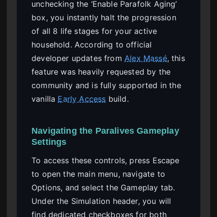
unchecking the ‘Enable Parafolk Aging’
box, you instantly halt the progression
of all 8 life stages for your active
household. According to official
developer updates from
Alex Massé
, this
feature was heavily requested by the
community and is fully supported in the
vanilla
Early Access
build.
Navigating the Paralives Gameplay
Settings
To access these controls, press Escape
to open the main menu, navigate to
Options, and select the Gameplay tab.
Under the Simulation header, you will
find dedicated checkboxes for both