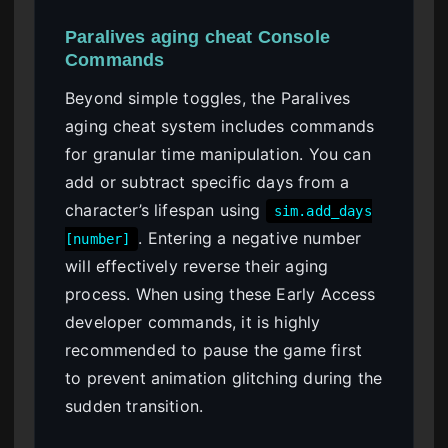
Paralives aging cheat Console
Commands
Beyond simple toggles, the Paralives
aging cheat system includes commands
for granular time manipulation. You can
add or subtract specific days from a
character’s lifespan using
sim.add_days
. Entering a negative number
[number]
will effectively reverse their aging
process. When using these Early Access
developer commands, it is highly
recommended to pause the game first
to prevent animation glitching during the
sudden transition.