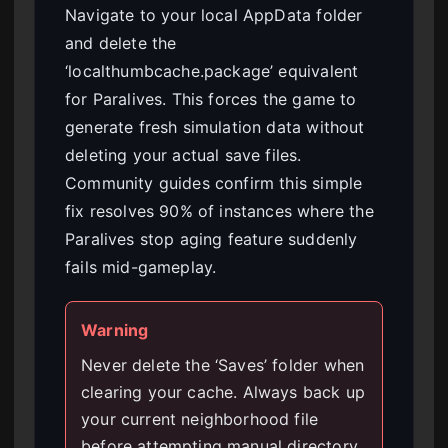
Navigate to your local AppData folder
and delete the
‘localthumbcache.package’ equivalent
for Paralives. This forces the game to
generate fresh simulation data without
deleting your actual save files.
Community guides confirm this simple
fix resolves 90% of instances where the
Paralives stop aging feature suddenly
fails mid-gameplay.
Warning
Never delete the ‘Saves’ folder when
clearing your cache. Always back up
your current neighborhood file
before attempting manual directory