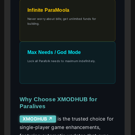
Infinite ParaMoola
Never worry about bills; get unlimited funds for
building.
Max Needs / God Mode
Lock all Parafolk needs to maximum indefinitely.
Why Choose XMODHUB for
Paralives
is the trusted choice for
XMODHUB ↗
single-player game enhancements,