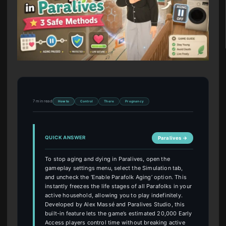
7 min read
How to
Control
There
Pregnancy
QUICK ANSWER
Paralives →
To stop aging and dying in Paralives, open the
gameplay settings menu, select the Simulation tab,
and uncheck the ‘Enable Parafolk Aging’ option. This
instantly freezes the life stages of all Parafolks in your
active household, allowing you to play indefinitely.
Developed by Alex Massé and Paralives Studio, this
built-in feature lets the game’s estimated 20,000 Early
Access players control time without breaking active