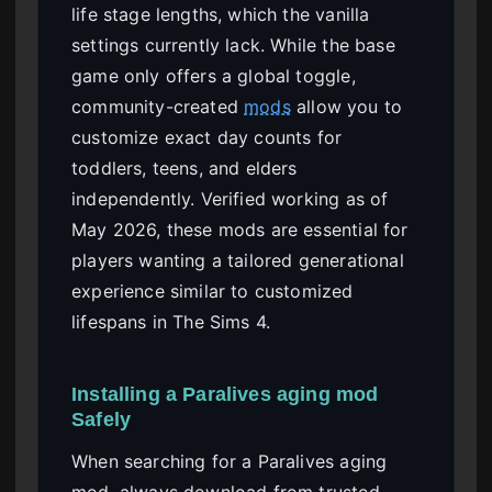
life stage lengths, which the vanilla
settings currently lack. While the base
game only offers a global toggle,
community-created
mods
allow you to
customize exact day counts for
toddlers, teens, and elders
independently. Verified working as of
May 2026, these mods are essential for
players wanting a tailored generational
experience similar to customized
lifespans in The Sims 4.
Installing a Paralives aging mod
Safely
When searching for a Paralives aging
mod, always download from trusted