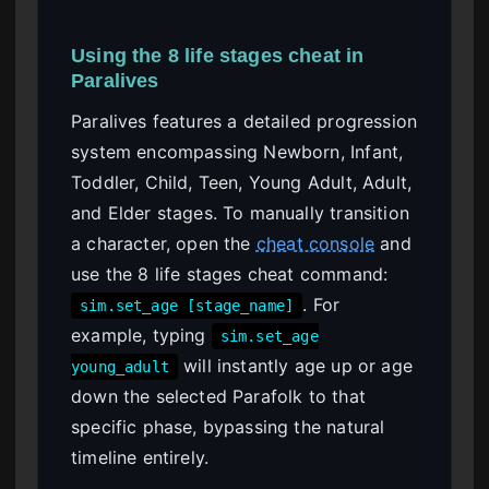
Using the 8 life stages cheat in
Paralives
Paralives features a detailed progression
system encompassing Newborn, Infant,
Toddler, Child, Teen, Young Adult, Adult,
and Elder stages. To manually transition
a character, open the
cheat console
and
use the 8 life stages cheat command:
. For
sim.set_age [stage_name]
example, typing
sim.set_age
will instantly age up or age
young_adult
down the selected Parafolk to that
specific phase, bypassing the natural
timeline entirely.