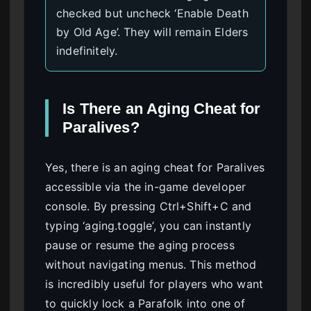
checked but uncheck ‘Enable Death
by Old Age’. They will remain Elders
indefinitely.
Is There an Aging Cheat for
Paralives?
Yes, there is an aging cheat for Paralives
accessible via the in-game developer
console. By pressing Ctrl+Shift+C and
typing ‘aging.toggle’, you can instantly
pause or resume the aging process
without navigating menus. This method
is incredibly useful for players who want
to quickly lock a Parafolk into one of