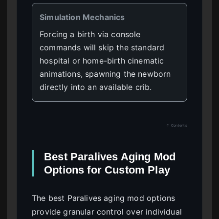
Simulation Mechanics
Forcing a birth via console
commands will skip the standard
hospital or home-birth cinematic
animations, spawning the newborn
directly into an available crib.
↑ Contents
Best Paralives Aging Mod
Options for Custom Play
The best Paralives aging mod options
provide granular control over individual