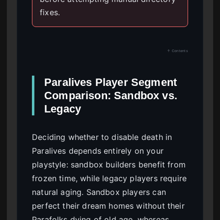
fixes.
↑ Contents
Paralives Player Segment
Comparison: Sandbox vs.
Legacy
Deciding whether to disable death in
Paralives depends entirely on your
playstyle: sandbox builders benefit from
frozen time, while legacy players require
natural aging. Sandbox players can
perfect their dream homes without their
Parafolks dying of old age, whereas