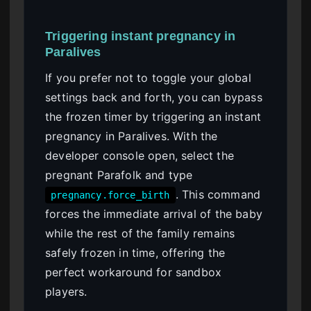
Triggering instant pregnancy in
Paralives
If you prefer not to toggle your global
settings back and forth, you can bypass
the frozen timer by triggering an instant
pregnancy in Paralives. With the
developer console open, select the
pregnant Parafolk and type
. This command
pregnancy.force_birth
forces the immediate arrival of the baby
while the rest of the family remains
safely frozen in time, offering the
perfect workaround for sandbox
players.