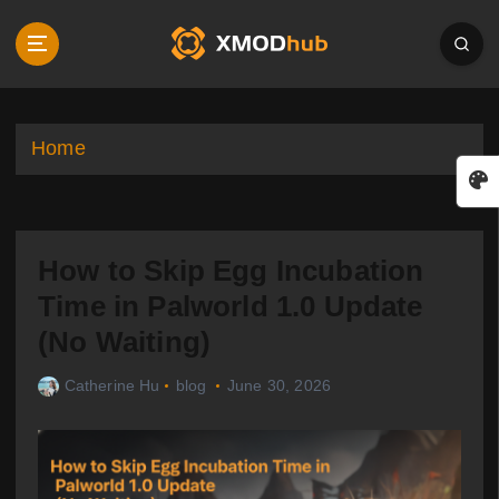
S
k
i
p
t
o
Home
c
o
n
t
How to Skip Egg Incubation
e
n
Time in Palworld 1.0 Update
t
(No Waiting)
Catherine Hu
blog
June 30, 2026