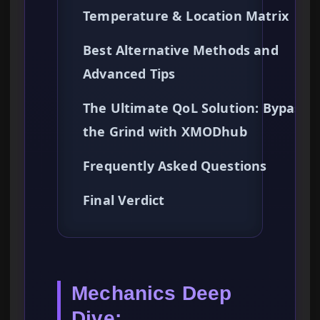
Temperature & Location Matrix
Best Alternative Methods and
Advanced Tips
The Ultimate QoL Solution: Bypassi
the Grind with XMODhub
Frequently Asked Questions
Final Verdict
Mechanics Deep
Dive: