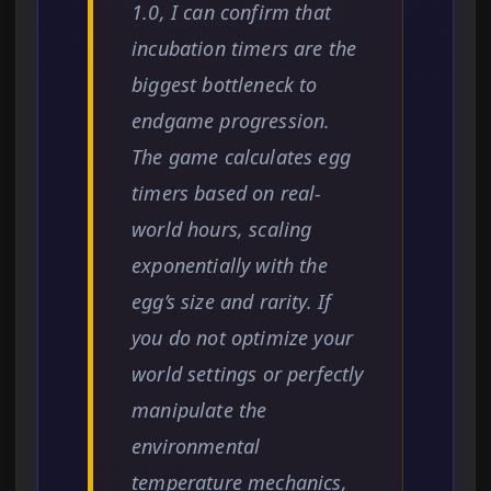
1.0, I can confirm that
incubation timers are the
biggest bottleneck to
endgame progression.
The game calculates egg
timers based on real-
world hours, scaling
exponentially with the
egg’s size and rarity. If
you do not optimize your
world settings or perfectly
manipulate the
environmental
temperature mechanics,