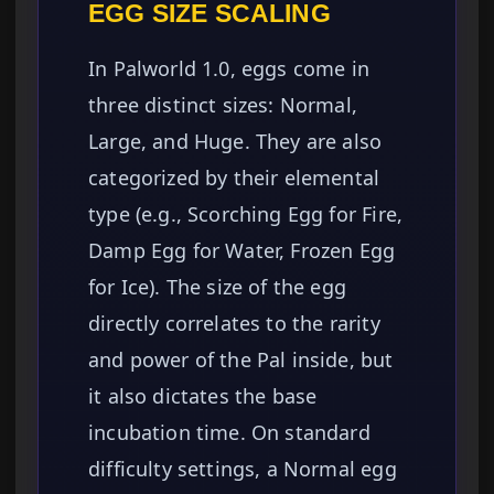
EGG SIZE SCALING
In Palworld 1.0, eggs come in
three distinct sizes: Normal,
Large, and Huge. They are also
categorized by their elemental
type (e.g., Scorching Egg for Fire,
Damp Egg for Water, Frozen Egg
for Ice). The size of the egg
directly correlates to the rarity
and power of the Pal inside, but
it also dictates the base
incubation time. On standard
difficulty settings, a Normal egg