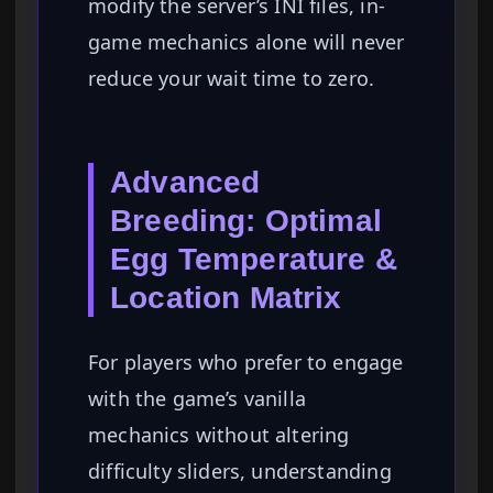
modify the server’s INI files, in-
game mechanics alone will never
reduce your wait time to zero.
Advanced
Breeding: Optimal
Egg Temperature &
Location Matrix
For players who prefer to engage
with the game’s vanilla
mechanics without altering
difficulty sliders, understanding