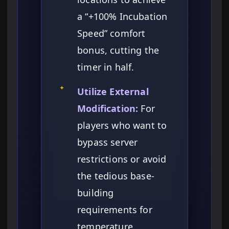
a “+100% Incubation
Speed” comfort
bonus, cutting the
timer in half.
✦
Utilize External
Modification:
For
players who want to
bypass server
restrictions or avoid
the tedious base-
building
requirements for
temperature