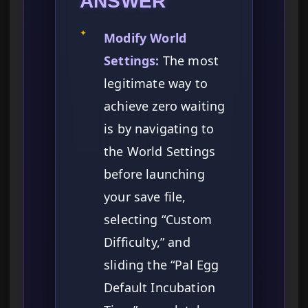
ANSWER
✦
Modify World
Settings:
The most
legitimate way to
achieve zero waiting
is by navigating to
the World Settings
before launching
your save file,
selecting “Custom
Difficulty,” and
sliding the “Pal Egg
Default Incubation