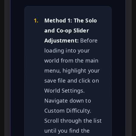
1.
Method 1: The Solo
and Co-op Slider
Adjustment:
Before
loading into your
world from the main
menu, highlight your
save file and click on
World Settings.
Navigate down to
Custom Difficulty.
Scroll through the list
until you find the