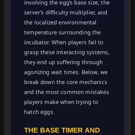
involving the egg’s base size, the
server’s difficulty multiplier, and
the localized environmental
temperature surrounding the
incubator. When players fail to
grasp these interacting systems,
they end up suffering through
agonizing wait times. Below, we
break down the core mechanics
and the most common mistakes
players make when trying to
hatch eggs.
THE BASE TIMER AND