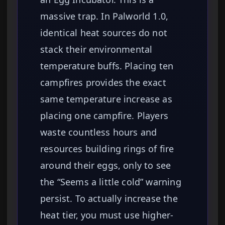
massive trap. In Palworld 1.0,
identical heat sources do not
stack their environmental
temperature buffs. Placing ten
campfires provides the exact
same temperature increase as
placing one campfire. Players
waste countless hours and
resources building rings of fire
around their eggs, only to see
the “Seems a little cold” warning
persist. To actually increase the
heat tier, you must use higher-