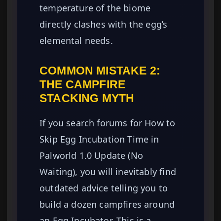
temperature of the biome
directly clashes with the egg’s
elemental needs.
COMMON MISTAKE 2:
THE CAMPFIRE
STACKING MYTH
If you search forums for How to
Skip Egg Incubation Time in
Palworld 1.0 Update (No
Waiting), you will inevitably find
outdated advice telling you to
build a dozen campfires around
an Egg Incubator. This is a