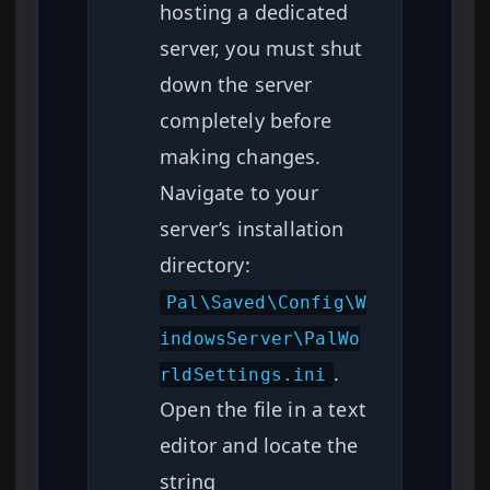
hosting a dedicated
server, you must shut
down the server
completely before
making changes.
Navigate to your
server’s installation
directory:
Pal\Saved\Config\W
indowsServer\PalWo
.
rldSettings.ini
Open the file in a text
editor and locate the
string