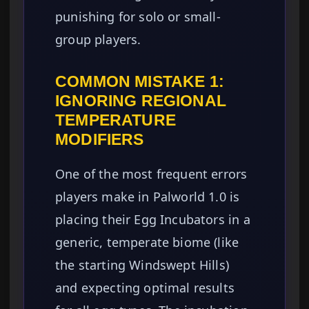
punishing for solo or small-
group players.
COMMON MISTAKE 1:
IGNORING REGIONAL
TEMPERATURE
MODIFIERS
One of the most frequent errors
players make in Palworld 1.0 is
placing their Egg Incubators in a
generic, temperate biome (like
the starting Windswept Hills)
and expecting optimal results