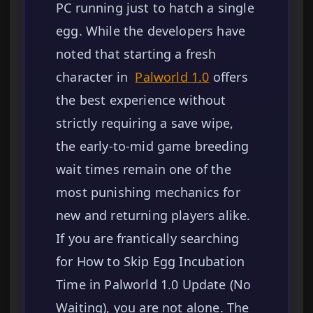
PC running just to hatch a single
egg. While the developers have
noted that starting a fresh
character in
Palworld 1.0
offers
the best experience without
strictly requiring a save wipe,
the early-to-mid game breeding
wait times remain one of the
most punishing mechanics for
new and returning players alike.
If you are frantically searching
for How to Skip Egg Incubation
Time in Palworld 1.0 Update (No
Waiting), you are not alone. The