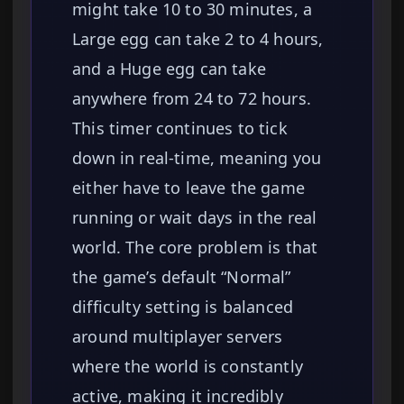
might take 10 to 30 minutes, a
Large egg can take 2 to 4 hours,
and a Huge egg can take
anywhere from 24 to 72 hours.
This timer continues to tick
down in real-time, meaning you
either have to leave the game
running or wait days in the real
world. The core problem is that
the game’s default “Normal”
difficulty setting is balanced
around multiplayer servers
where the world is constantly
active, making it incredibly