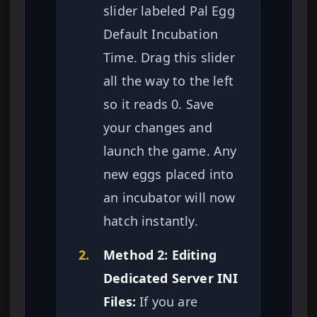
slider labeled Pal Egg
Default Incubation
Time. Drag this slider
all the way to the left
so it reads 0. Save
your changes and
launch the game. Any
new eggs placed into
an incubator will now
hatch instantly.
2.
Method 2: Editing
Dedicated Server INI
Files:
If you are