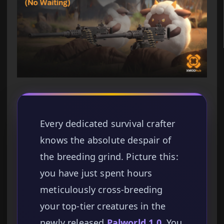
Every dedicated survival crafter
knows the absolute despair of
the breeding grind. Picture this:
you have just spent hours
meticulously cross-breeding
your top-tier creatures in the
newly released
Palworld 1.0
. You