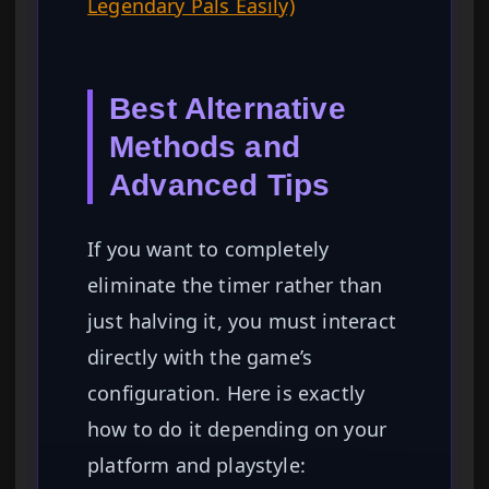
Legendary Pals Easily)
Best Alternative
Methods and
Advanced Tips
If you want to completely
eliminate the timer rather than
just halving it, you must interact
directly with the game’s
configuration. Here is exactly
how to do it depending on your
platform and playstyle: