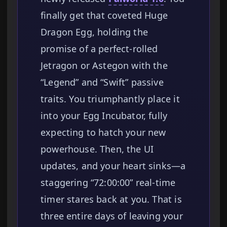
finally get that coveted Huge
Dragon Egg, holding the
promise of a perfect-rolled
Jetragon or Astegon with the
“Legend” and “Swift” passive
traits. You triumphantly place it
into your Egg Incubator, fully
expecting to hatch your new
powerhouse. Then, the UI
updates, and your heart sinks—a
staggering “72:00:00” real-time
timer stares back at you. That is
three entire days of leaving your