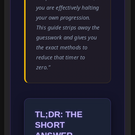
you are effectively halting
your own progression.
This guide strips away the
guesswork and gives you
the exact methods to
reduce that timer to
zero.”
TL;DR: THE
SHORT