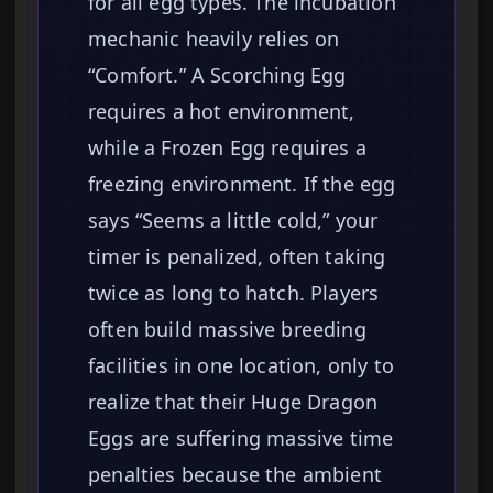
for all egg types. The incubation
mechanic heavily relies on
“Comfort.” A Scorching Egg
requires a hot environment,
while a Frozen Egg requires a
freezing environment. If the egg
says “Seems a little cold,” your
timer is penalized, often taking
twice as long to hatch. Players
often build massive breeding
facilities in one location, only to
realize that their Huge Dragon
Eggs are suffering massive time
penalties because the ambient