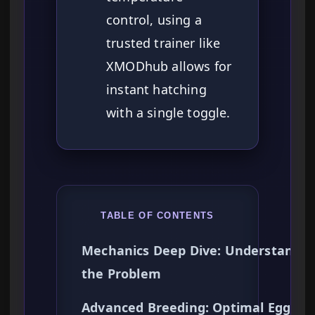
control, using a
trusted trainer like
XMODhub allows for
instant hatching
with a single toggle.
TABLE OF CONTENTS
Mechanics Deep Dive: Understandin
the Problem
Advanced Breeding: Optimal Egg