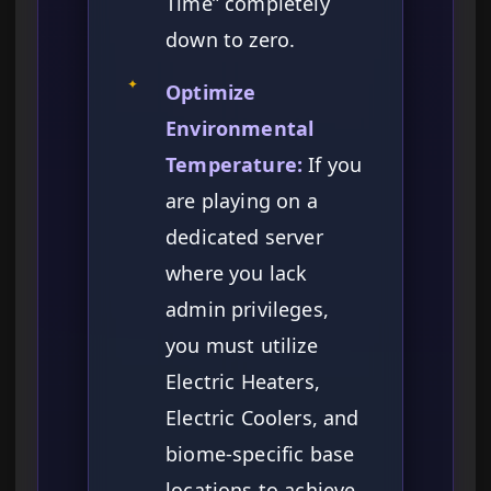
Time” completely
down to zero.
✦
Optimize
Environmental
Temperature:
If you
are playing on a
dedicated server
where you lack
admin privileges,
you must utilize
Electric Heaters,
Electric Coolers, and
biome-specific base
locations to achieve