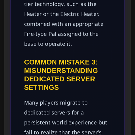
tier technology, such as the
Heater or the Electric Heater,
combined with an appropriate
Fire-type Pal assigned to the
base to operate it.
COMMON MISTAKE 3:
MISUNDERSTANDING
DEDICATED SERVER
SETTINGS
Many players migrate to
dedicated servers for a
persistent world experience but
fail to realize that the server’s