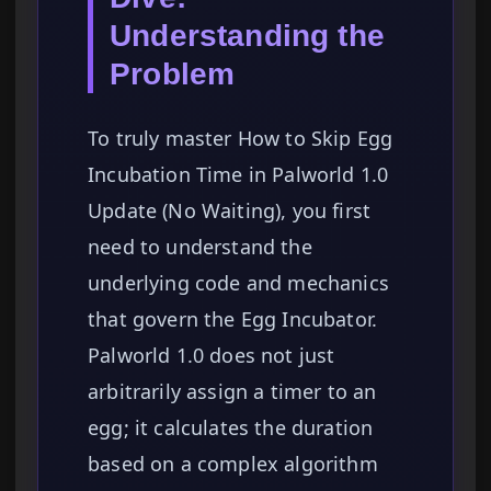
Understanding the
Problem
To truly master How to Skip Egg
Incubation Time in Palworld 1.0
Update (No Waiting), you first
need to understand the
underlying code and mechanics
that govern the Egg Incubator.
Palworld 1.0 does not just
arbitrarily assign a timer to an
egg; it calculates the duration
based on a complex algorithm