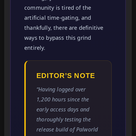
community is tired of the
artificial time-gating, and
thankfully, there are definitive
ways to bypass this grind
entirely.
EDITOR’S NOTE
“Having logged over
1,200 hours since the
early access days and
thoroughly testing the
release build of Palworld