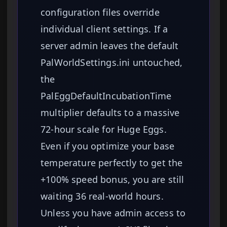
configuration files override
individual client settings. If a
server admin leaves the default
PalWorldSettings.ini untouched,
the
PalEggDefaultIncubationTime
multiplier defaults to a massive
72-hour scale for Huge Eggs.
Even if you optimize your base
temperature perfectly to get the
+100% speed bonus, you are still
waiting 36 real-world hours.
Unless you have admin access to