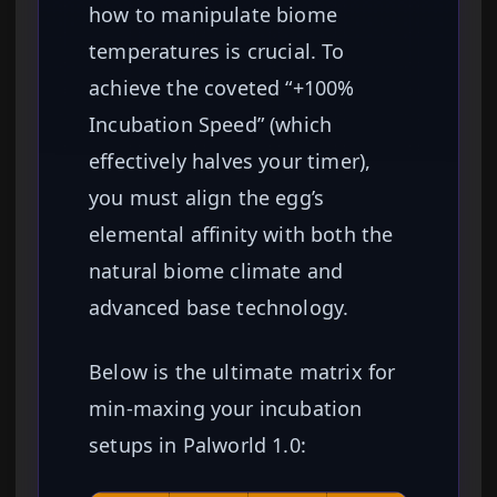
how to manipulate biome
temperatures is crucial. To
achieve the coveted “+100%
Incubation Speed” (which
effectively halves your timer),
you must align the egg’s
elemental affinity with both the
natural biome climate and
advanced base technology.
Below is the ultimate matrix for
min-maxing your incubation
setups in Palworld 1.0: