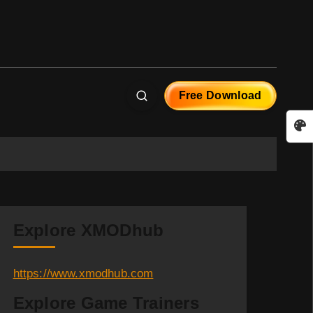
Free Download
Explore XMODhub
https://www.xmodhub.com
Explore Game Trainers