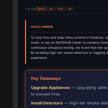
7 min read
How to
Key
There
You
QUICK ANSWER
To stop fires and keep items pristine in Paralives,
mode, or use an XMODHUB trainer to instantly freeze
continuous simulation testing, we found that low-qua
By installing high-tier smoke detectors or toggling d
experience.
Key Takeaways
Upgrade Appliances
— Upgrading safety 
to prevent fires.
Install Detectors
— High-tier smoke detec