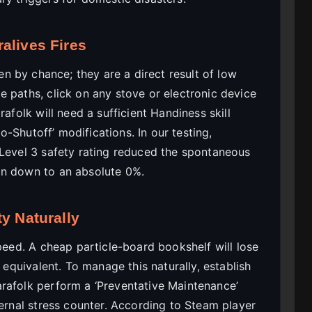
alives Fires
n by chance; they are a direct result of low
 paths, click on any stove or electronic device
rafolk will need a sufficient Handiness skill
to-Shutoff’ modifications. In our testing,
 Level 3 safety rating reduced the spontaneous
on down to an absolute 0%.
y Naturally
speed. A cheap particle-board bookshelf will lose
k equivalent. To manage this naturally, establish
rafolk perform a ‘Preventative Maintenance’
ternal stress counter. According to Steam player