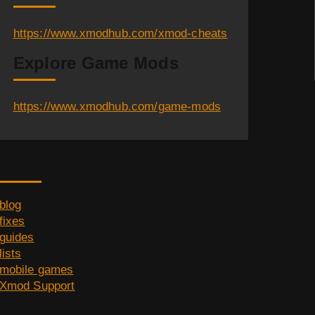
https://www.xmodhub.com/xmod-cheats
Explore Game Mods
https://www.xmodhub.com/game-mods
Category
blog
fixes
guides
lists
mobile games
Xmod Support