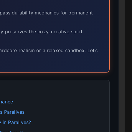
ypass durability mechanics for permanent
y preserves the cozy, creative spirit
dcore realism or a relaxed sandbox. Let’s
enance
s Paralives
 in Paralives?