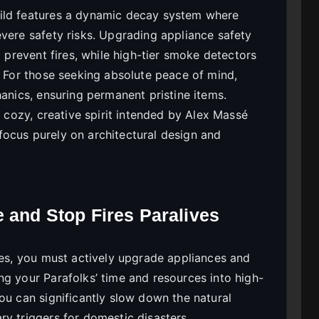
ild features a dynamic decay system where
evere safety risks. Upgrading appliance safety
o prevent fires, while high-tier smoke detectors
. For those seeking absolute peace of mind,
hanics, ensuring permanent pristine items.
e cozy, creative spirit intended by Alex Massé
ocus purely on architectural design and
e and Stop Fires Paralives
ves, you must actively upgrade appliances and
ng your Parafolks’ time and resources into high-
ou can significantly slow down the natural
ry triggers for domestic disasters.