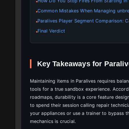
How Do You Stop Fires From Starting in 
●
Common Mistakes When Managing unbrea
●
Paralives Player Segment Comparison: C
●
Final Verdict
●
Key Takeaways for Parali
Maintaining items in Paralives requires bal
tools for a true sandbox experience. Accord
roadmaps, durability is a core feature desig
to spend their session calling repair techni
your appliances or use a trainer to bypass t
mechanics is crucial.