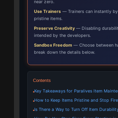
near zero.
Use Trainers
— Trainers can instantly b
pristine items.
Preserve Creativity
— Disabling durabilit
intended by the developers.
Sandbox Freedom
— Choose between har
break down the details below.
Contents
Key Takeaways for Paralives Item Maint
●
How to Keep Items Pristine and Stop Fire
●
Is There a Way to Turn Off Item Durability
●