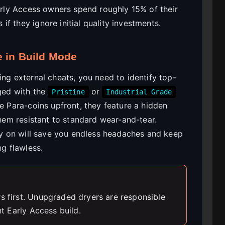
Early Access owners spend roughly 15% of their
f they ignore initial quality investments.
e in Build Mode
ing external cheats, you need to identify top-
gged with the
or
Pristine
Industrial Grade
re Para-coins upfront, they feature a hidden
them resistant to standard wear-and-tear.
rly on will save you endless headaches and keep
ng flawless.
rs first. Unupgraded dryers are responsible
nt Early Access build.