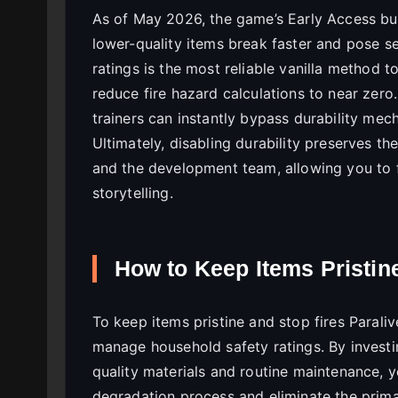
As of May 2026, the game’s Early Access bu
lower-quality items break faster and pose s
ratings is the most reliable vanilla method t
reduce fire hazard calculations to near zero
trainers can instantly bypass durability mec
Ultimately, disabling durability preserves th
and the development team, allowing you to f
storytelling.
How to Keep Items Pristin
To keep items pristine and stop fires Parali
manage household safety ratings. By investi
quality materials and routine maintenance, y
degradation process and eliminate the prima