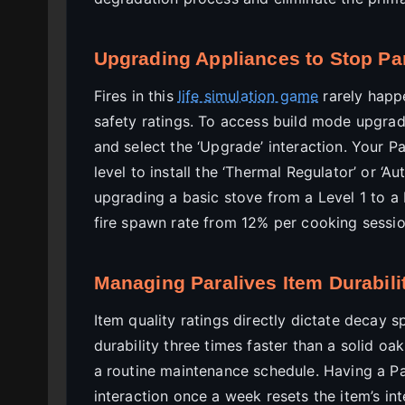
Upgrading Appliances to Stop Par
Fires in this
life simulation game
rarely happe
safety ratings. To access build mode upgrade
and select the ‘Upgrade’ interaction. Your Pa
level to install the ‘Thermal Regulator’ or ‘Au
upgrading a basic stove from a Level 1 to a
fire spawn rate from 12% per cooking sessi
Managing Paralives Item Durabilit
Item quality ratings directly dictate decay 
durability three times faster than a solid oa
a routine maintenance schedule. Having a Pa
interaction once a week resets the item’s in