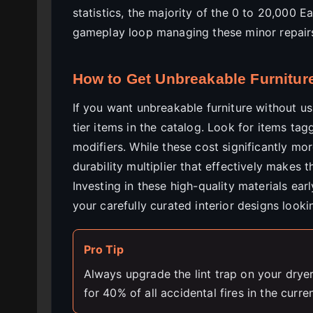
statistics, the majority of the 0 to 20,000 
gameplay loop managing these minor repairs i
How to Get Unbreakable Furnitur
If you want unbreakable furniture without us
tier items in the catalog. Look for items ta
modifiers. While these cost significantly mo
durability multiplier that effectively makes 
Investing in these high-quality materials ea
your carefully curated interior designs looki
Pro Tip
Always upgrade the lint trap on your drye
for 40% of all accidental fires in the curre