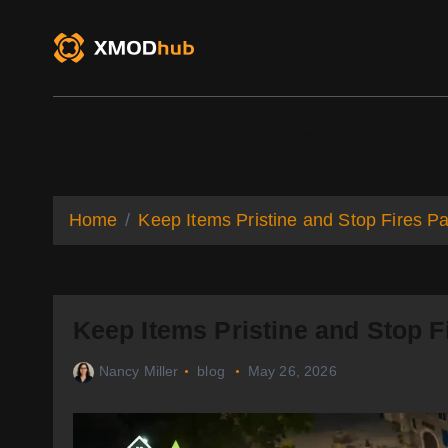
S
k
i
p
t
o
XMODhub
Game Trainers
Game Mo
c
o
n
t
Home
Keep Items Pristine and Stop Fires Pa
e
n
t
Keep Items Pristine and Stop Fi
Nancy Miller
blog
May 26, 2026