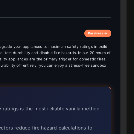
Paralives →
 upgrade your appliances to maximum safety ratings in build
 item durability and disable fire hazards. In our 20 hours of
lity appliances are the primary trigger for domestic fires.
urability off entirely, you can enjoy a stress-free sandbox
ratings is the most reliable vanilla method
tors reduce fire hazard calculations to