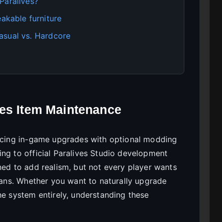
Paralives?
kable furniture
asual vs. Hardcore
ves Item Maintenance
ancing in-game upgrades with optional modding
ing to official Paralives Studio development
ned to add realism, but not every player wants
cians. Whether you want to naturally upgrade
he system entirely, understanding these