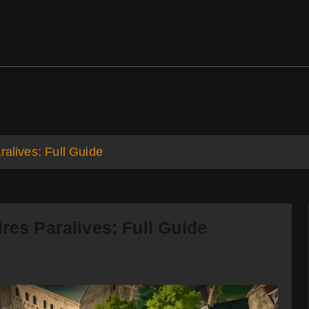
ds
Support
ralives: Full Guide
res Paralives: Full Guide