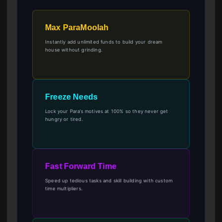
Max ParaMoolah
Instantly add unlimited funds to build your dream
house without grinding.
Freeze Needs
Lock your Para’s motives at 100% so they never get
hungry or tired.
Fast Forward Time
Speed up tedious tasks and skill building with custom
time multipliers.