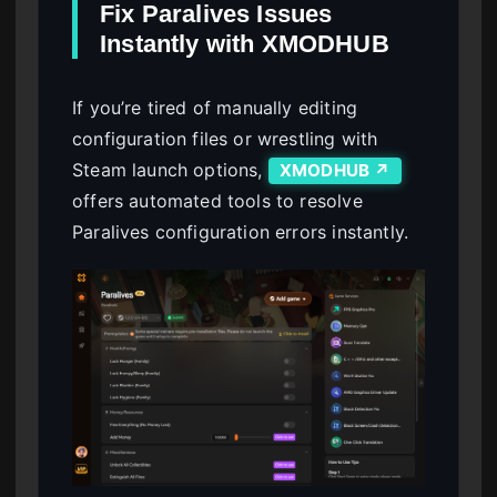
Fix Paralives Issues
Instantly with XMODHUB
If you’re tired of manually editing
configuration files or wrestling with
Steam launch options,
XMODHUB ↗
offers automated tools to resolve
Paralives configuration errors instantly.