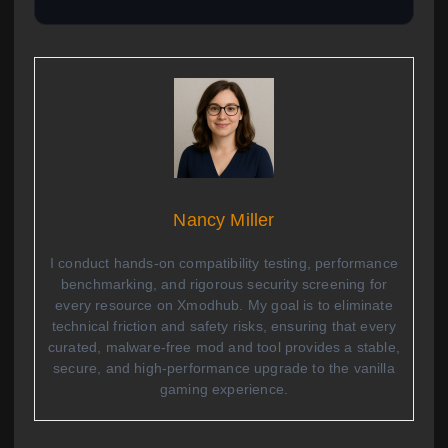
Nancy Miller
I conduct hands-on compatibility testing, performance
benchmarking, and rigorous security screening for
every resource on Xmodhub. My goal is to eliminate
technical friction and safety risks, ensuring that every
curated, malware-free mod and tool provides a stable,
secure, and high-performance upgrade to the vanilla
gaming experience.