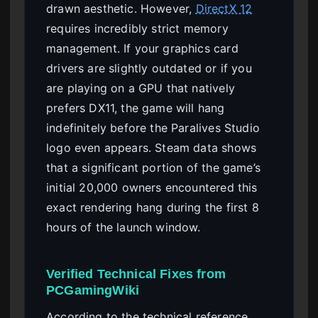
drawn aesthetic. However,
DirectX 12
requires incredibly strict memory
management. If your graphics card
drivers are slightly outdated or if you
are playing on a GPU that natively
prefers DX11, the game will hang
indefinitely before the Paralives Studio
logo even appears. Steam data shows
that a significant portion of the game’s
initial 20,000 owners encountered this
exact rendering hang during the first 8
hours of the launch window.
Verified Technical Fixes from
PCGamingWiki
According to the technical reference