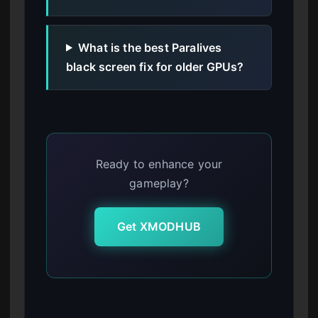
What is the best Paralives
black screen fix for older GPUs?
Ready to enhance your
gameplay?
Get XMODHUB