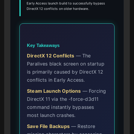
Early Access launch build to successfully bypass
DirectX 12 conflicts on older hardware.
Key Takeaways
DirectX 12 Conflicts
— The
Paralives black screen on startup
is primarily caused by DirectX 12
conflicts in Early Access.
Steam Launch Options
— Forcing
DirectX 11 via the -force-d3d11
command instantly bypasses
most launch crashes.
Save File Backups
— Restore