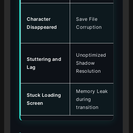
Re
Character
Save File
Ap
Disappeared
Corruption
Lo
ba
Lo
Unoptimized
Stuttering and
and
Shadow
Lag
Wi
Resolution
Mo
Memory Leak
Ver
Stuck Loading
during
of 
Screen
transition
on