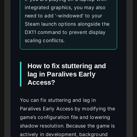
integrated graphics, you may also
need to add ‘-windowed’ to your
Steam launch options alongside the
DX11 command to prevent display
scaling conflicts.
How to fix stuttering and
lag in Paralives Early
Access?
You can fix stuttering and lag in
Paralives Early Access by modifying the
game’s configuration file and lowering
shadow resolution. Because the game is
actively in development, background