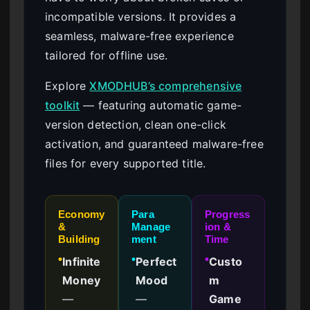
incompatible versions. It provides a
seamless, malware-free experience
tailored for offline use.
Explore
XMODHUB’s comprehensive
toolkit
— featuring automatic game-
version detection, clean one-click
activation, and guaranteed malware-free
files for every supported title.
Economy
Para
Progress
&
Manage
ion &
Building
ment
Time
Infinite
Perfect
Custo
●
●
●
Money
Mood
m
—
—
Game