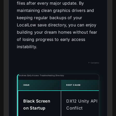
files after every major update. By
maintaining clean graphics drivers and
keeping regular backups of your
LocalLow save directory, you can enjoy
building your dream homes without fear
of losing progress to early access
instability.
↑ Contents
Paralives Early Access Troubleshooting Directory
ISSUE
ROOT CAUSE
VERIF
Add
Black Screen
DX12 Unity API
d3
on Startup
Conflict
La