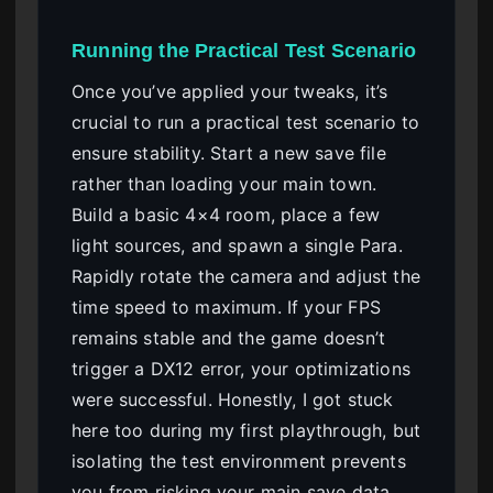
Running the Practical Test Scenario
Once you’ve applied your tweaks, it’s
crucial to run a practical test scenario to
ensure stability. Start a new save file
rather than loading your main town.
Build a basic 4×4 room, place a few
light sources, and spawn a single Para.
Rapidly rotate the camera and adjust the
time speed to maximum. If your FPS
remains stable and the game doesn’t
trigger a DX12 error, your optimizations
were successful. Honestly, I got stuck
here too during my first playthrough, but
isolating the test environment prevents
you from risking your main save data