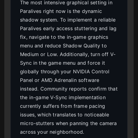
The most intensive graphical setting in
Paralives right now is the dynamic
shadow system. To implement a reliable
Paralives early access stuttering and lag
fix, navigate to the in-game graphics
menu and reduce Shadow Quality to
Medium or Low. Additionally, turn off V-
Sync in the game menu and force it
globally through your NVIDIA Control
Panel or AMD Adrenalin software
instead. Community reports confirm that
the in-game V-Sync implementation
currently suffers from frame pacing
issues, which translates to noticeable
micro-stutters when panning the camera
across your neighborhood.