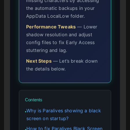
missing characters by accessing
the automatic backups in your
AppData LocalLow folder.
Performance Tweaks
— Lower
shadow resolution and adjust
config files to fix Early Access
stuttering and lag.
Next Steps
— Let’s break down
the details below.
Contents
Why is Paralives showing a black
●
screen on startup?
How to fix Paralives Black Screen
●