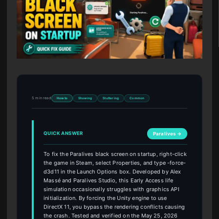
5 min read
How to
Showing
Stuttering
Common
QUICK ANSWER
Paralives →
To fix the Paralives black screen on startup, right-click
the game in Steam, select Properties, and type -force-
d3d11 in the Launch Options box. Developed by Alex
Massé and Paralives Studio, this Early Access life
simulation occasionally struggles with graphics API
initialization. By forcing the Unity engine to use
DirectX 11, you bypass the rendering conflicts causing
the crash. Tested and verified on the May 25, 2026