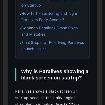
on Startup
How to fix stuttering and lag in
●
Paralives Early Access?
Common Paralives Crash Fixes
●
and Mistakes
Final Steps for Resolving Paralives
●
Launch Issues
Why is Paralives showing a
black screen on startup?
Paralives shows a black screen on
startup because the Unity engine
struggles to initialize DirectX 12 on