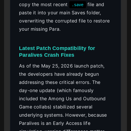
copy the most recent
file and
.save
paste it into your main Saves folder,
overwriting the corrupted file to restore
your missing Para.
Latest Patch Compatibility for
Paralives Crash Fixes
As of the May 25, 2026 launch patch,
the developers have already begun
addressing these critical errors. The
day-one update (which famously
included the Among Us and Outbound
Game collabs) stabilized several
underlying systems. However, because
Paralives is an Early Access life