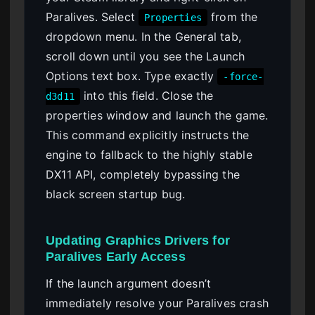
Paralives. Select
from the
Properties
dropdown menu. In the General tab,
scroll down until you see the Launch
Options text box. Type exactly
-force-
into this field. Close the
d3d11
properties window and launch the game.
This command explicitly instructs the
engine to fallback to the highly stable
DX11 API, completely bypassing the
black screen startup bug.
Updating Graphics Drivers for
Paralives Early Access
If the launch argument doesn’t
immediately resolve your Paralives crash