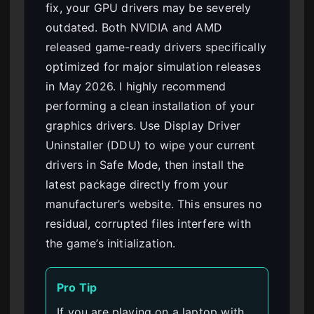
fix, your GPU drivers may be severely
outdated. Both NVIDIA and AMD
released game-ready drivers specifically
optimized for major simulation releases
in May 2026. I highly recommend
performing a clean installation of your
graphics drivers. Use Display Driver
Uninstaller (DDU) to wipe your current
drivers in Safe Mode, then install the
latest package directly from your
manufacturer’s website. This ensures no
residual, corrupted files interfere with
the game’s initialization.
Pro Tip
If you are playing on a laptop with