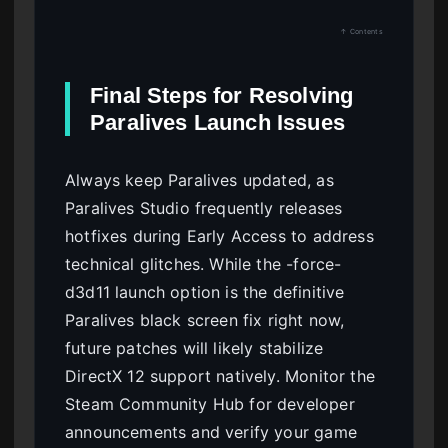
↑ Contents
Final Steps for Resolving
Paralives Launch Issues
Always keep Paralives updated, as
Paralives Studio frequently releases
hotfixes during Early Access to address
technical glitches. While the -force-
d3d11 launch option is the definitive
Paralives black screen fix right now,
future patches will likely stabilize
DirectX 12 support natively. Monitor the
Steam Community Hub for developer
announcements and verify your game