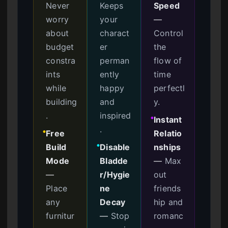
Never
Keeps
Speed
worry
your
—
about
charact
Control
budget
er
the
constra
perman
flow of
ints
ently
time
while
happy
perfectl
building
and
y.
.
inspired
Instant
●
.
Free
Relatio
●
Build
Disable
nships
●
Mode
Bladde
—
Max
—
r/Hygie
out
Place
ne
friends
any
Decay
hip and
furnitur
—
Stop
romanc