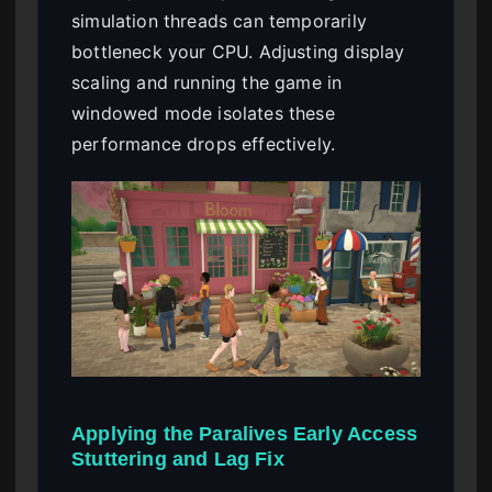
simulation threads can temporarily
bottleneck your CPU. Adjusting display
scaling and running the game in
windowed mode isolates these
performance drops effectively.
Applying the Paralives Early Access
Stuttering and Lag Fix