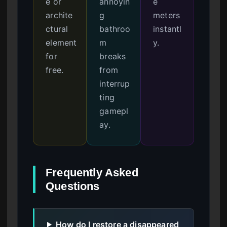
e or
annoyin
e
archite
g
meters
ctural
bathroo
instantl
element
m
y.
for
breaks
free.
from
interrup
ting
gamepl
ay.
Frequently Asked
Questions
How do I restore a disappeared