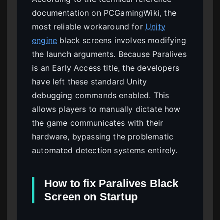
documentation on PCGamingWiki, the
most reliable workaround for
Unity
engine
black screens involves modifying
the launch arguments. Because Paralives
is an Early Access title, the developers
have left these standard Unity
debugging commands enabled. This
allows players to manually dictate how
the game communicates with their
hardware, bypassing the problematic
automated detection systems entirely.
How to fix Paralives Black
Screen on Startup