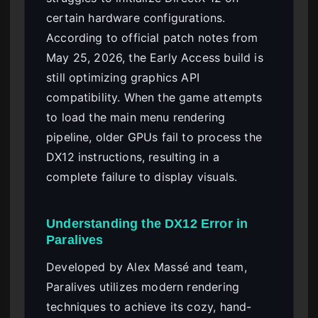
certain hardware configurations.
According to official patch notes from
May 25, 2026, the Early Access build is
still optimizing graphics API
compatibility. When the game attempts
to load the main menu rendering
pipeline, older GPUs fail to process the
DX12 instructions, resulting in a
complete failure to display visuals.
Understanding the DX12 Error in
Paralives
Developed by Alex Massé and team,
Paralives utilizes modern rendering
techniques to achieve its cozy, hand-