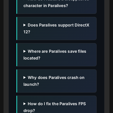
character in Paralives?
Does Paralives support DirectX
12?
Where are Paralives save files
located?
Why does Paralives crash on
launch?
How do I fix the Paralives FPS
drop?