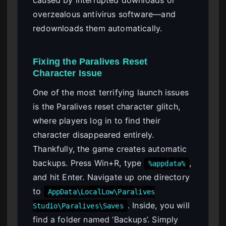
caused by interrupted downloads or
overzealous antivirus software—and
redownloads them automatically.
Fixing the Paralives Reset
Character Issue
One of the most terrifying launch issues
is the Paralives reset character glitch,
where players log in to find their
character disappeared entirely.
Thankfully, the game creates automatic
backups. Press Win+R, type
,
%appdata%
and hit Enter. Navigate up one directory
to
AppData\LocalLow\Paralives
. Inside, you will
Studio\Paralives\Saves
find a folder named ‘Backups’. Simply