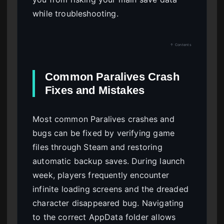
while troubleshooting.
↑ Contents
Common Paralives Crash
Fixes and Mistakes
Most common Paralives crashes and
bugs can be fixed by verifying game
files through Steam and restoring
automatic backup saves. During launch
week, players frequently encounter
infinite loading screens and the dreaded
character disappeared bug. Navigating
to the correct AppData folder allows