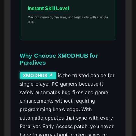
Instant Skill Level
Max out cooking, charisma, and logic skills with a single
click.
Why Choose XMODHUB for
Paralives
is the trusted choice for
XMODHUB ↗
single-player PC gamers because it
safely automates bug fixes and game
enhancements without requiring
programming knowledge. With
automatic updates that sync with every
Paralives Early Access patch, you never
have to worry about broken saves or