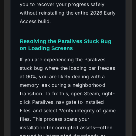
you to recover your progress safely
without reinstalling the entire 2026 Early
Access build.
Resolving the Paralives Stuck Bug
on Loading Screens
If you are experiencing the Paralives
stuck bug where the loading bar freezes
at 90%, you are likely dealing with a
memory leak during a neighborhood
transition. To fix this, open Steam, right-
click Paralives, navigate to Installed
Files, and select ‘Verify integrity of game
files’. This process scans your
installation for corrupted assets—often