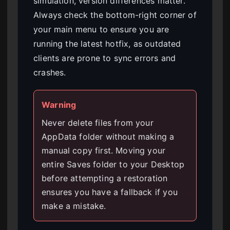
simulation, version differences matter.
Always check the bottom-right corner of
your main menu to ensure you are
running the latest hotfix, as outdated
clients are prone to sync errors and
crashes.
Warning
Never delete files from your
AppData folder without making a
manual copy first. Moving your
entire Saves folder to your Desktop
before attempting a restoration
ensures you have a fallback if you
make a mistake.