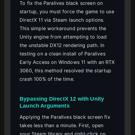
To fix the Paralives black screen on
startup, you must force the game to use
DirectX 11 via Steam launch options.
This simple workaround prevents the
Unity engine from attempting to load
the unstable DX12 rendering path. In
testing on a clean install of Paralives
Early Access on Windows 11 with an RTX
3060, this method resolved the startup
crash 100% of the time.
Bypassing DirectX 12 with Unity
Launch Arguments
Applying the Paralives black screen fix
takes less than a minute. First, open
your Steam library and right-click on