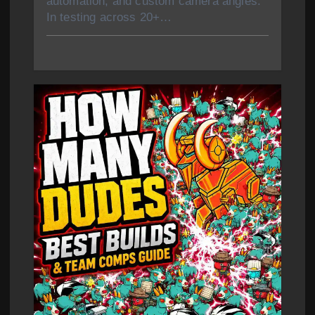
automation, and custom camera angles.
In testing across 20+…