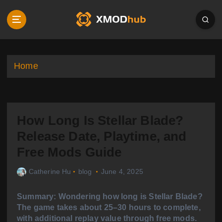
S
k
i
p
t
o
Home
c
o
n
t
How Long Is Stellar Blade?
e
n
Release Date, Playtime, and
t
Free Mods Guide
Catherine Hu
blog
June 4, 2025
Summary: Wondering how long is Stellar Blade?
The game takes about 25–30 hours to complete,
with additional replay value through free mods.