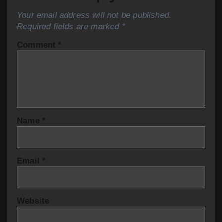
Your email address will not be published.
Required fields are marked
*
Comment
*
Name
*
Email
*
Website