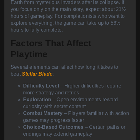
Earth from mysterious invaders after its collapse. If
you focus only on the main story, expect about 21½
hours of gameplay. For completionists who want to
explore everything, the game can take up to 56½
hours to fully complete.
Factors That Affect
Playtime
Several elements can affect how long it takes to
beat
Stellar Blade
:
Difficulty Level
– Higher difficulties require
more strategy and retries
Exploration
– Open environments reward
curiosity with secret content
Combat Mastery
– Players familiar with action
games may progress faster
Choice-Based Outcomes
– Certain paths or
endings may extend gameplay