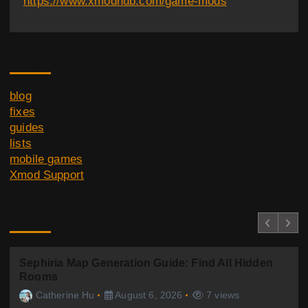
https://www.xmodhub.com/game-mods
Category
blog
fixes
guides
lists
mobile games
Xmod Support
You Missed
Sephiria Map Generation Guide: Find All Hidden
Rooms
Catherine Hu
August 6, 2026
7 views