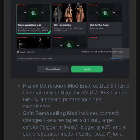
Frame Generation Mod
Enables DLSS Frame
Generation in settings for NVIDIA 20/30 series
GPUs, improving performance and
smoothness.
Skin Remodelling Mod
Includes cosmetic
changes like a reshaped skin suit, larger
curves (“bigger milkers,” “bigger gyatt”), and a
sexier character model (“sexier peach”) for a