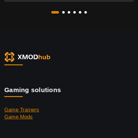
Gaming solutions
Game Trainers
Game Mods