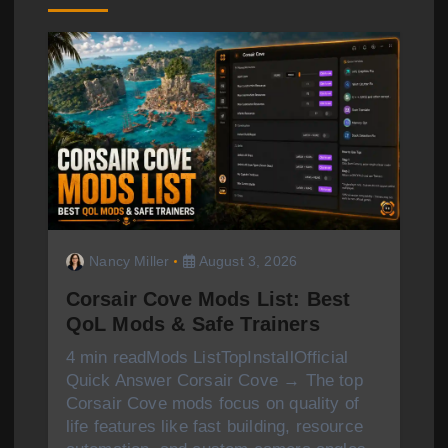
i
g
a
t
i
o
n
Nancy Miller
August 3, 2026
Corsair Cove Mods List: Best
QoL Mods & Safe Trainers
4 min readMods ListTopInstallOfficial
Quick Answer Corsair Cove → The top
Corsair Cove mods focus on quality of
life features like fast building, resource