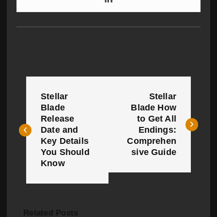
P
Stellar
Stellar
o
Blade
Blade How
Release
to Get All
s
Date and
Endings:
t
Key Details
Comprehen
You Should
sive Guide
n
Know
a
v
Related Posts