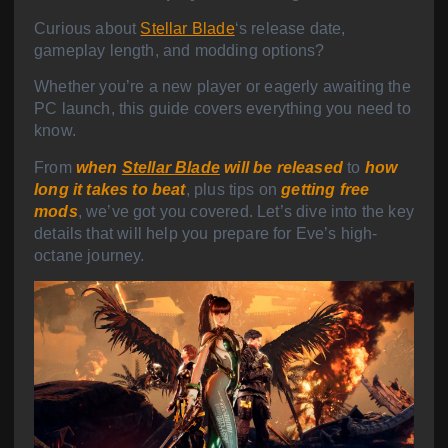
Curious about
Stellar Blade
‘s release date,
gameplay length, and modding options?
Whether you’re a new player or eagerly awaiting the
PC launch, this guide covers everything you need to
know.
From
when
Stellar Blade
will be released
to
how
long it takes to beat
, plus tips on
getting free
mods
, we’ve got you covered. Let’s dive into the key
details that will help you prepare for Eve’s high-
octane journey.