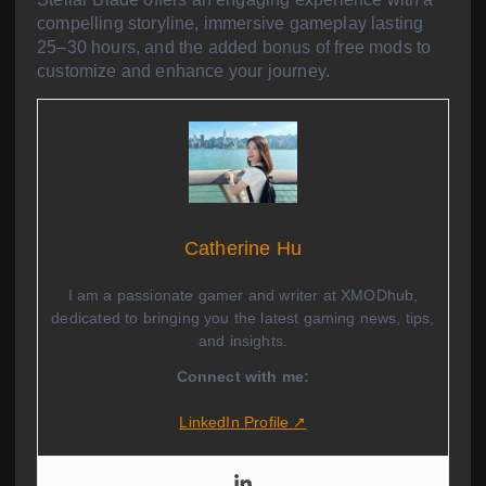
compelling storyline, immersive gameplay lasting
25–30 hours, and the added bonus of free mods to
customize and enhance your journey.
Catherine Hu
I am a passionate gamer and writer at XMODhub,
dedicated to bringing you the latest gaming news, tips,
and insights.
Connect with me:
LinkedIn Profile ↗