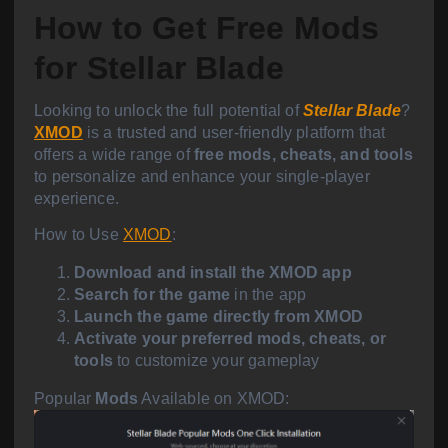
How to Get Free Mods
for Stellar Blade
Looking to unlock the full potential of
Stellar Blade
?
XMOD
is a trusted and user-friendly platform that
offers a wide range of
free mods, cheats, and tools
to personalize and enhance your single-player
experience.
How to Use
XMOD
:
Download and install the XMOD app
Search for the game
in the app
Launch the game directly from XMOD
Activate your preferred mods, cheats, or
tools
to customize your gameplay
Popular
Mods
Available on XMOD: