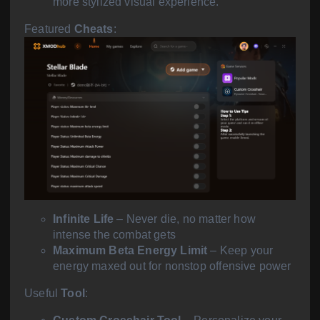
more stylized visual experience.
Featured
Cheats
:
Infinite Life
– Never die, no matter how
intense the combat gets
Maximum Beta Energy Limit
– Keep your
energy maxed out for nonstop offensive power
Useful
Tool
: