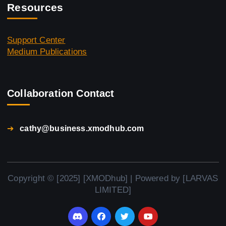
Resources
Support Center
Medium Publications
Collaboration Contact
➔
cathy@business.xmodhub.com
Copyright © [2025] [XMODhub] | Powered by [LARVAS
LIMITED]