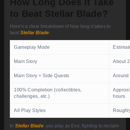
How Long Does It Take
to Beat Stellar Blade?
Here’s a clear breakdown of how long it takes to
beat
Stellar Blade
:
Gameplay Mode
Estimat
Main Story
About 
Main Story + Side Quests
Around
100% Completion (collectibles,
Approx
challenges, etc.)
hours
All Play Styles
Roughly
In
Stellar Blade
, you play as Eve, fighting to reclaim