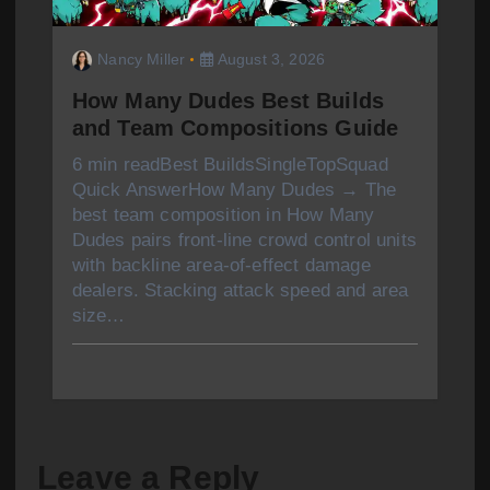
Nancy Miller
August 3, 2026
How Many Dudes Best Builds
and Team Compositions Guide
6 min readBest BuildsSingleTopSquad
Quick AnswerHow Many Dudes → The
best team composition in How Many
Dudes pairs front-line crowd control units
with backline area-of-effect damage
dealers. Stacking attack speed and area
size…
Leave a Reply