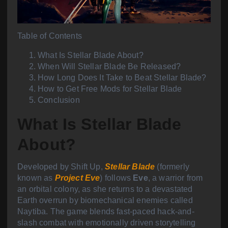
Table of Contents
What Is Stellar Blade About?
When Will Stellar Blade Be Released?
How Long Does It Take to Beat Stellar Blade?
How to Get Free Mods for Stellar Blade
Conclusion
What Is Stellar Blade
About?
Developed by Shift Up,
Stellar Blade
(formerly
known as
Project Eve
) follows
Eve
, a warrior from
an orbital colony, as she returns to a devastated
Earth overrun by biomechanical enemies called
Naytiba. The game blends fast-paced hack-and-
slash combat with emotionally driven storytelling