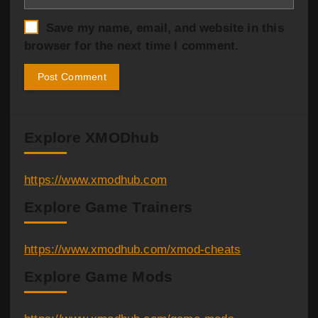
Save my name, email, and website in this
browser for the next time I comment.
Explore XMODhub
https://www.xmodhub.com
Explore Game Trainers
https://www.xmodhub.com/xmod-cheats
Explore Game Mods