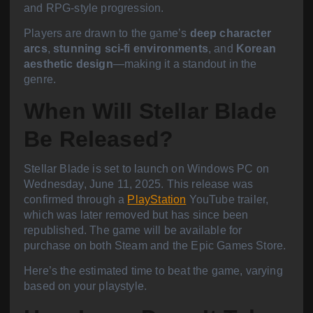
and RPG-style progression.
Players are drawn to the game’s
deep character
arcs
,
stunning sci-fi environments
, and
Korean
aesthetic design
—making it a standout in the
genre.
When Will Stellar Blade
Be Released?
Stellar Blade is set to launch on Windows PC on
Wednesday, June 11, 2025.
This release was
confirmed through a
PlayStation
YouTube trailer,
which was later removed but has since been
republished. The game will be available for
purchase on both Steam and the Epic Games Store.
Here’s the estimated time to beat the game, varying
based on your playstyle.