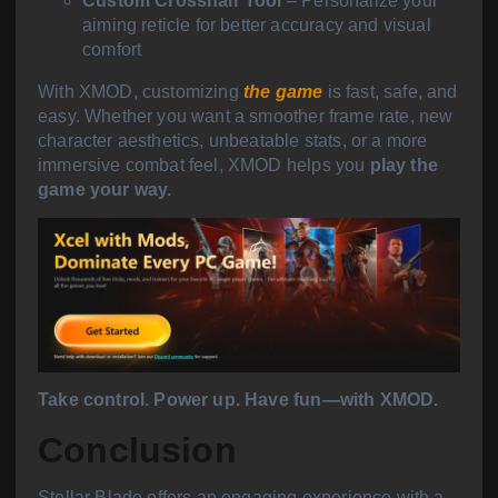
Custom Crosshair Tool
– Personalize your
aiming reticle for better accuracy and visual
comfort
With XMOD, customizing
the game
is fast, safe, and
easy. Whether you want a smoother frame rate, new
character aesthetics, unbeatable stats, or a more
immersive combat feel, XMOD helps you
play the
game your way.
Take control. Power up. Have fun—with XMOD.
Conclusion
Stellar Blade offers an engaging experience with a