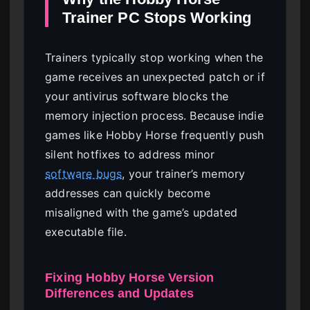
Trainer PC Stops Working
Trainers typically stop working when the
game receives an unexpected patch or if
your antivirus software blocks the
memory injection process. Because indie
games like Hobby Horse frequently push
silent hotfixes to address minor
software bugs
, your trainer’s memory
addresses can quickly become
misaligned with the game’s updated
executable file.
Fixing Hobby Horse Version
Differences and Updates