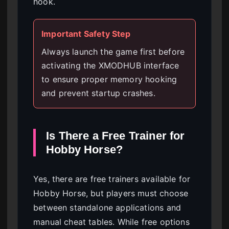
hook.
Important Safety Step
Always launch the game first before
activating the XMODHUB interface
to ensure proper memory hooking
and prevent startup crashes.
Is There a Free Trainer for
Hobby Horse?
Yes, there are free trainers available for
Hobby Horse, but players must choose
between standalone applications and
manual cheat tables. While free options