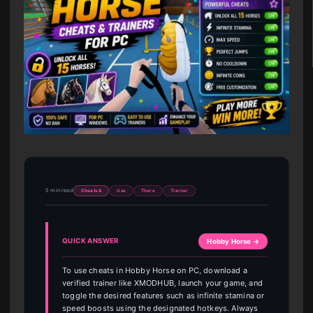
5 min read
Cheats &
Use
There
Trainer
QUICK ANSWER
Hobby Horse →
To use cheats in Hobby Horse on PC, download a
verified trainer like XMODHUB, launch your game, and
toggle the desired features such as infinite stamina or
speed boosts using the designated hotkeys. Always