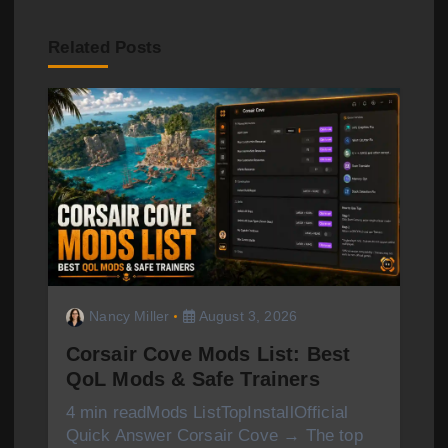
a
v
Related Posts
i
g
a
t
i
o
Nancy Miller
August 3, 2026
n
Corsair Cove Mods List: Best
QoL Mods & Safe Trainers
4 min readMods ListTopInstallOfficial
Quick Answer Corsair Cove → The top