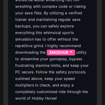
wrestling with complex code or risking
your save files. By utilizing a verified
trainer and maintaining regular save
backups, you can safely explore
everything this whimsical sports
simulation has to offer without the
repetitive grind. I highly recommend
downloading the
utility
XMODHUB ↗
to streamline your gameplay, bypass
frustrating stamina limits, and keep your
PC secure. Follow the safety protocols
outlined above, keep your speed
multipliers in check, and enjoy a
completely customized ride through the
world of Hobby Horse!