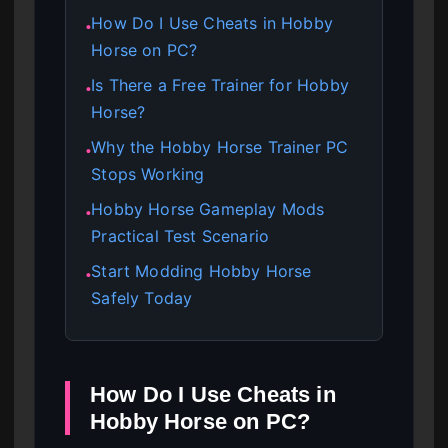
How Do I Use Cheats in Hobby
●
Horse on PC?
Is There a Free Trainer for Hobby
●
Horse?
Why the Hobby Horse Trainer PC
●
Stops Working
Hobby Horse Gameplay Mods
●
Practical Test Scenario
Start Modding Hobby Horse
●
Safely Today
How Do I Use Cheats in
Hobby Horse on PC?