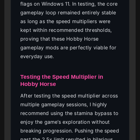
flags on Windows 11. In testing, the core
gameplay loop remained entirely stable
as long as the speed multipliers were
kept within recommended thresholds,
proving that these Hobby Horse
gameplay mods are perfectly viable for
everyday use.
Testing the Speed Multiplier in
Hobby Horse
After testing the speed multiplier across
multiple gameplay sessions, I highly
recommend using the stamina bypass to
enjoy the game’s exploration without
breaking progression. Pushing the speed
past the 2.5x limit resulted in hilarious