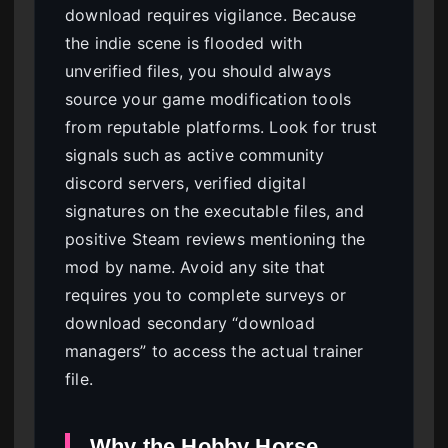
download requires vigilance. Because
the indie scene is flooded with
unverified files, you should always
source your game modification tools
from reputable platforms. Look for trust
signals such as active community
discord servers, verified digital
signatures on the executable files, and
positive Steam reviews mentioning the
mod by name. Avoid any site that
requires you to complete surveys or
download secondary “download
managers” to access the actual trainer
file.
Why the Hobby Horse