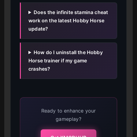
Does the infinite stamina cheat
work on the latest Hobby Horse
update?
How do I uninstall the Hobby
Horse trainer if my game
crashes?
Ready to enhance your
gameplay?