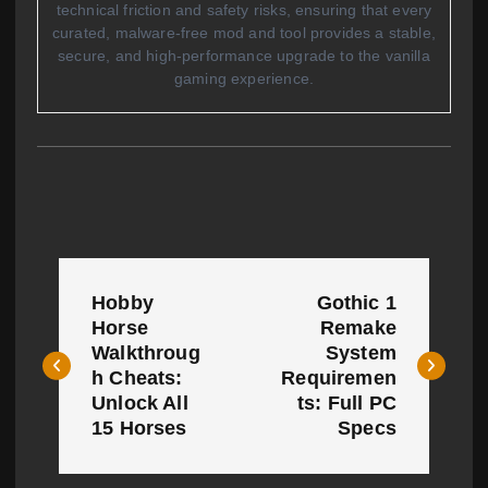
technical friction and safety risks, ensuring that every
curated, malware-free mod and tool provides a stable,
secure, and high-performance upgrade to the vanilla
gaming experience.
P
Hobby
Gothic 1
o
Horse
Remake
Walkthroug
System
s
h Cheats:
Requiremen
t
Unlock All
ts: Full PC
15 Horses
Specs
n