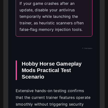
If your game crashes after an
update, disable your antivirus
temporarily while launching the
trainer, as heuristic scanners often
false-flag memory injection tools.
↑ Contents
Hobby Horse Gameplay
Mods Practical Test
Scenario
Extensive hands-on testing confirms
that the current trainer features operate
smoothly without triggering security