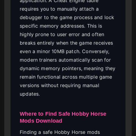
application. A Cheat Engine table
requires you to manually attach a
debugger to the game process and lock
specific memory addresses. This is
highly prone to user error and often
breaks entirely when the game receives
even a minor 10MB patch. Conversely,
modern trainers automatically scan for
dynamic memory pointers, meaning they
remain functional across multiple game
versions without requiring manual
updates.
Where to Find Safe Hobby Horse
Mods Download
Finding a safe Hobby Horse mods