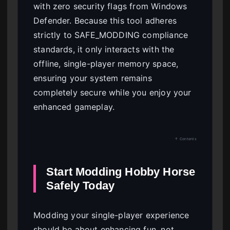
with zero security flags from Windows
Defender. Because this tool adheres
strictly to SAFE_MODDING compliance
standards, it only interacts with the
offline, single-player memory space,
ensuring your system remains
completely secure while you enjoy your
enhanced gameplay.
↑ Contents
Start Modding Hobby Horse
Safely Today
Modding your single-player experience
should be about enhancing fun, not