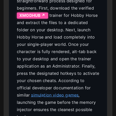
straightforward process designed for
beginners. First, download the verified
trainer for Hobby Horse
XMODHUB ↗
and extract the files to a dedicated
folder on your desktop. Next, launch
Hobby Horse and load completely into
your single-player world. Once your
character is fully rendered, alt-tab back
to your desktop and open the trainer
application as an Administrator. Finally,
press the designated hotkeys to activate
your chosen cheats. According to
official developer documentation for
similar
simulation video games
,
launching the game before the memory
injector ensures the cleanest possible