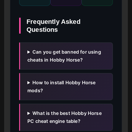
Frequently Asked
Questions
Can you get banned for using
cheats in Hobby Horse?
How to install Hobby Horse
mods?
What is the best Hobby Horse
PC cheat engine table?