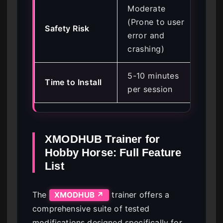
Moderate
Lo
(Prone to user
Safety Risk
con
error and
va
crashing)
5-10 minutes
Un
Time to Install
per session
se
XMODHUB Trainer for
Hobby Horse: Full Feature
List
The
trainer offers a
XMODHUB ↗
comprehensive suite of tested
modifications designed specifically for