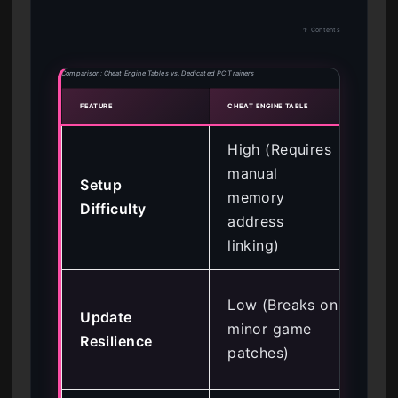
↑ Contents
Comparison: Cheat Engine Tables vs. Dedicated PC Trainers
FEATURE
CHEAT ENGINE TABLE
DEDIC
High (Requires
manual
Setup
Lo
memory
Difficulty
tog
address
linking)
Hig
Low (Breaks on
Update
up
minor game
Resilience
me
patches)
poi