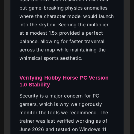
but game-breaking physics anomalies
where the character model would launch
into the skybox. Keeping the multiplier
at a modest 1.5x provided a perfect
balance, allowing for faster traversal
across the map while maintaining the
whimsical sports aesthetic.
Verifying Hobby Horse PC Version
1.0 Stability
Security is a major concern for PC
gamers, which is why we rigorously
monitor the tools we recommend. The
trainer was last verified working as of
June 2026 and tested on Windows 11