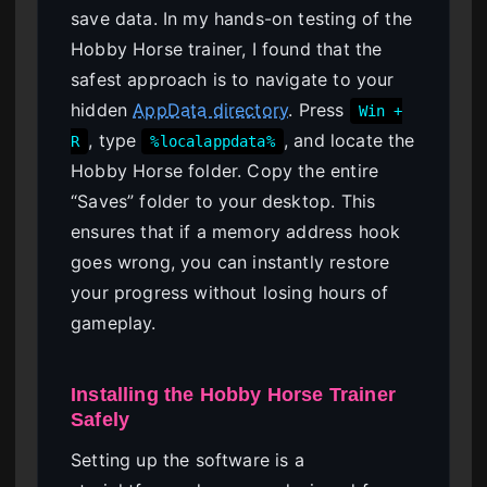
save data. In my hands-on testing of the
Hobby Horse trainer, I found that the
safest approach is to navigate to your
hidden
AppData directory
. Press
Win +
, type
, and locate the
R
%localappdata%
Hobby Horse folder. Copy the entire
“Saves” folder to your desktop. This
ensures that if a memory address hook
goes wrong, you can instantly restore
your progress without losing hours of
gameplay.
Installing the Hobby Horse Trainer
Safely
Setting up the software is a