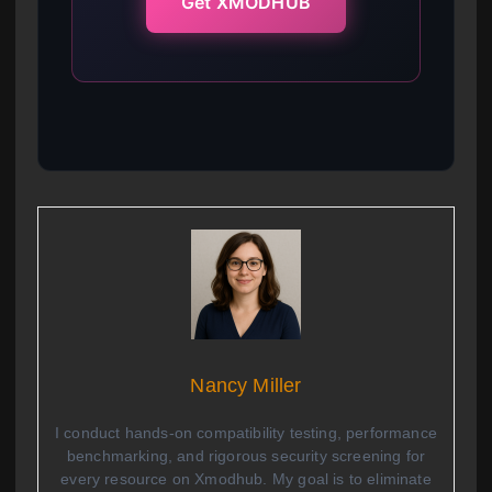
Get XMODHUB
Nancy Miller
I conduct hands-on compatibility testing, performance
benchmarking, and rigorous security screening for
every resource on Xmodhub. My goal is to eliminate