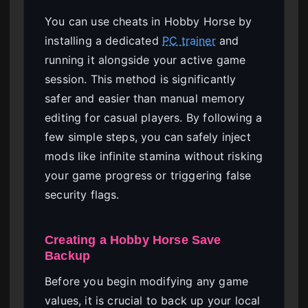
You can use cheats in Hobby Horse by
installing a dedicated
PC trainer
and
running it alongside your active game
session. This method is significantly
safer and easier than manual memory
editing for casual players. By following a
few simple steps, you can safely inject
mods like infinite stamina without risking
your game progress or triggering false
security flags.
Creating a Hobby Horse Save
Backup
Before you begin modifying any game
values, it is crucial to back up your local