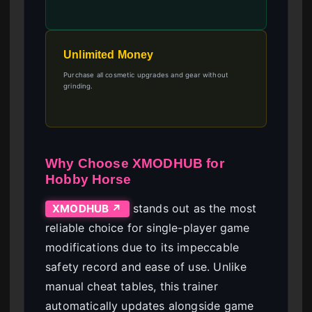
Unlimited Money
Purchase all cosmetic upgrades and gear without
grinding.
Why Choose XMODHUB for
Hobby Horse
stands out as the most
XMODHUB ↗
reliable choice for single-player game
modifications due to its impeccable
safety record and ease of use. Unlike
manual cheat tables, this trainer
automatically updates alongside game