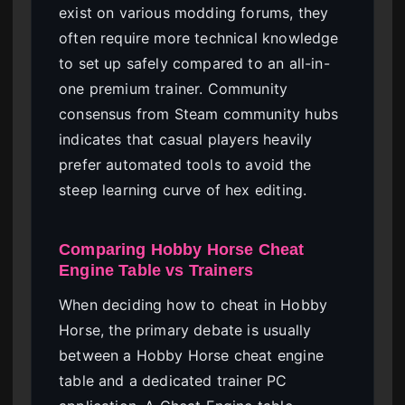
exist on various modding forums, they
often require more technical knowledge
to set up safely compared to an all-in-
one premium trainer. Community
consensus from Steam community hubs
indicates that casual players heavily
prefer automated tools to avoid the
steep learning curve of hex editing.
Comparing Hobby Horse Cheat
Engine Table vs Trainers
When deciding how to cheat in Hobby
Horse, the primary debate is usually
between a Hobby Horse cheat engine
table and a dedicated trainer PC