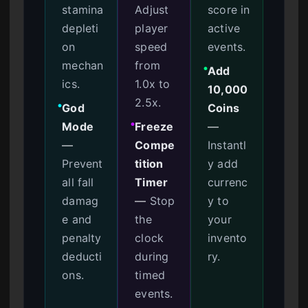
stamina
Adjust
score in
depleti
player
active
on
speed
events.
mechan
from
Add
●
ics.
1.0x to
10,000
2.5x.
God
Coins
●
Mode
Freeze
—
●
—
Compe
Instantl
Prevent
tition
y add
all fall
Timer
currenc
damag
—
Stop
y to
e and
the
your
penalty
clock
invento
deducti
during
ry.
ons.
timed
events.