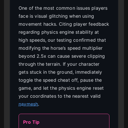
One of the most common issues players
face is visual glitching when using
movement hacks. Citing player feedback
regarding physics engine stability at
high speeds, our testing confirmed that
modifying the horse’s speed multiplier
beyond 2.5x can cause severe clipping
through the terrain. If your character
gets stuck in the ground, immediately
toggle the speed cheat off, pause the
game, and let the physics engine reset
your coordinates to the nearest valid
navmesh
.
Pro Tip