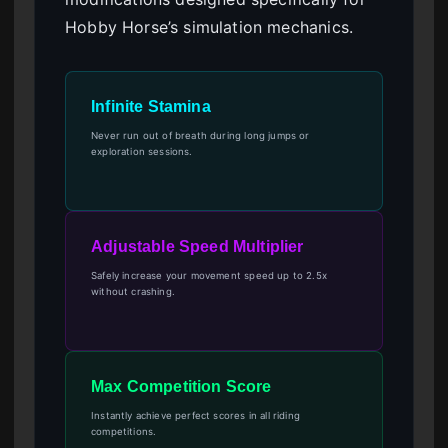
Hobby Horse’s simulation mechanics.
Infinite Stamina
Never run out of breath during long jumps or
exploration sessions.
Adjustable Speed Multiplier
Safely increase your movement speed up to 2.5x
without crashing.
Max Competition Score
Instantly achieve perfect scores in all riding
competitions.