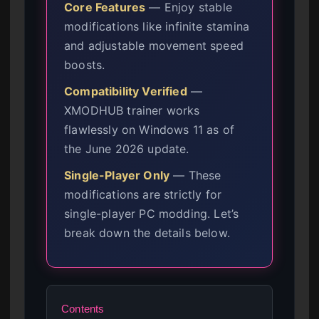
Core Features
— Enjoy stable
modifications like infinite stamina
and adjustable movement speed
boosts.
Compatibility Verified
—
XMODHUB trainer works
flawlessly on Windows 11 as of
the June 2026 update.
Single-Player Only
— These
modifications are strictly for
single-player PC modding. Let’s
break down the details below.
Contents