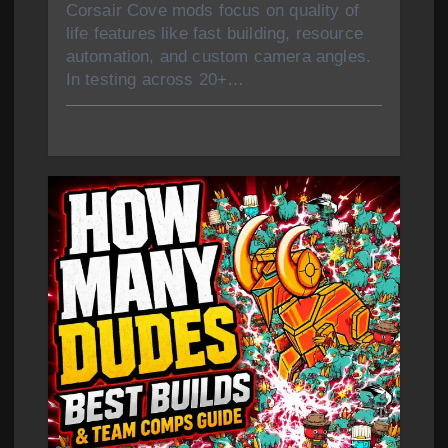
Corsair Cove mods focus on quality of
life features like fast building, resource
automation, and custom camera angles.
In testing across 20+…