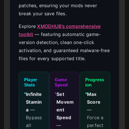
patches, ensuring your mods never
break your save files.
Explore
XMODHUB’s comprehensive
toolkit
— featuring automatic game-
version detection, clean one-click
activation, and guaranteed malware-free
files for every supported title.
Player
Game
Progress
Stats
Speed
ion
Infinite
Set
Max
●
●
●
Stamin
Movem
Score
a
—
ent
—
Bypass
Speed
Force a
all
—
perfect