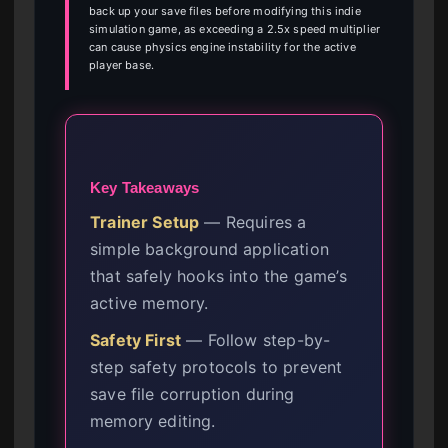
back up your save files before modifying this indie
simulation game, as exceeding a 2.5x speed multiplier
can cause physics engine instability for the active
player base.
Key Takeaways
Trainer Setup
— Requires a
simple background application
that safely hooks into the game’s
active memory.
Safety First
— Follow step-by-
step safety protocols to prevent
save file corruption during
memory editing.