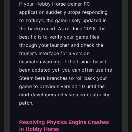
If your Hobby Horse trainer PC
application suddenly stops responding
to hotkeys, the game likely updated in
the background. As of June 2026, the
best fix is to verify your game files
through your launcher and check the
trainer’s interface for a version
mismatch warning. If the trainer hasn’t
been updated yet, you can often use the
Steam beta branches to roll back your
game to previous version 1.0 until the
mod developers release a compatibility
patch.
Resolving Physics Engine Crashes
in Hobby Horse