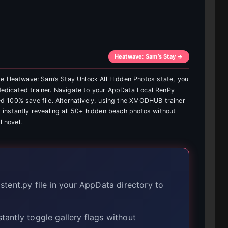
Heatwave: Sam’s Stay →
te Heatwave: Sam’s Stay Unlock All Hidden Photos state, you
 dedicated trainer. Navigate to your AppData Local RenPy
fied 100% save file. Alternatively, using the XMODHUB trainer
k, instantly revealing all 50+ hidden beach photos without
l novel.
tent.py file in your AppData directory to
tantly toggle gallery flags without