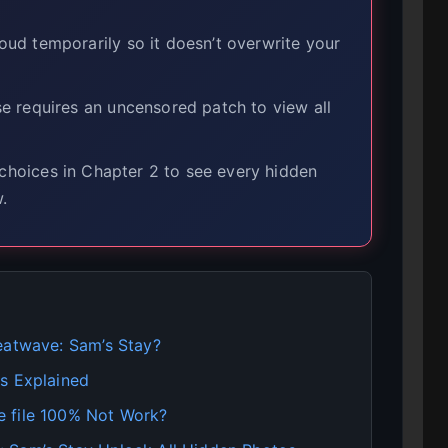
ud temporarily so it doesn’t overwrite your
 requires an uncensored patch to view all
choices in Chapter 2 to see every hidden
.
eatwave: Sam’s Stay?
s Explained
e file 100% Not Work?