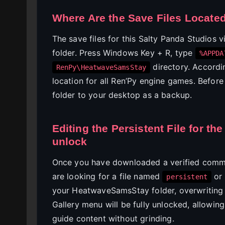
Where Are the Save Files Locate
The save files for this Salty Panda Studios 
folder. Press Windows Key + R, type
%APPDA
directory. Accord
RenPy\HeatwaveSamsStay
location for all Ren’Py engine games. Befor
folder to your desktop as a backup.
Editing the Persistent File for t
unlock
Once you have downloaded a verified commun
are looking for a file named
or
persistent
your HeatwaveSamsStay folder, overwriting 
Gallery menu will be fully unlocked, allowi
guide content without grinding.