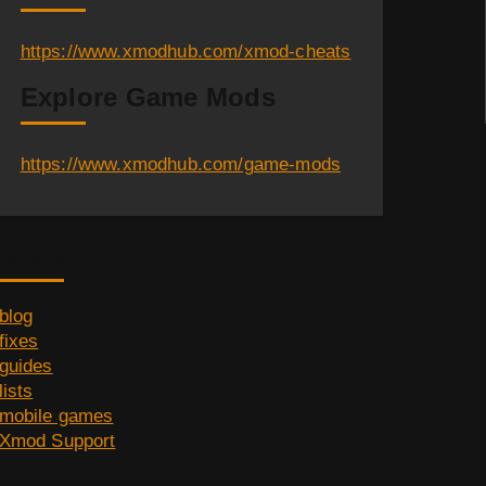
https://www.xmodhub.com/xmod-cheats
Explore Game Mods
https://www.xmodhub.com/game-mods
Category
blog
fixes
guides
lists
mobile games
Xmod Support