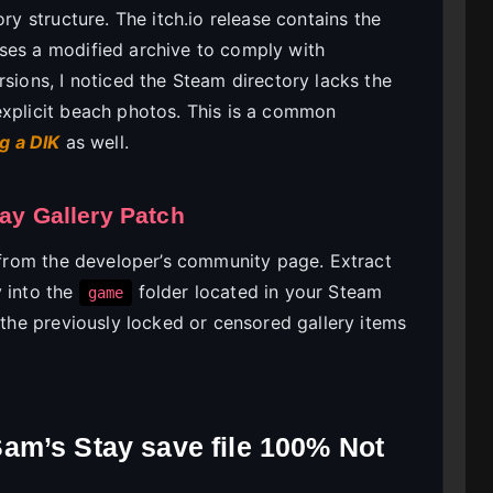
ory structure. The itch.io release contains the
ses a modified archive to comply with
rsions, I noticed the Steam directory lacks the
explicit beach photos. This is a common
g a DIK
as well.
tay Gallery Patch
h from the developer’s community page. Extract
y into the
folder located in your Steam
game
d the previously locked or censored gallery items
am’s Stay save file 100% Not