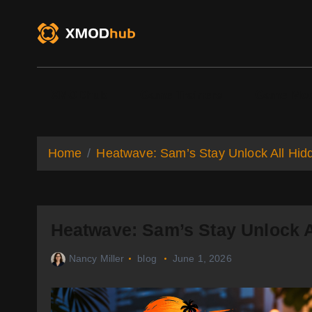
S
k
i
p
t
o
XMODhub
Game Trainers
Game Mo
c
o
n
t
Home
Heatwave: Sam’s Stay Unlock All Hid
e
n
t
Heatwave: Sam’s Stay Unlock A
Nancy Miller
blog
June 1, 2026