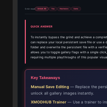
5 min read
Unlock All
You
Heatwave
Sams
QUICK ANSWER
To instantly bypass the grind and achieve a comple
can replace your local persistent save file or use a
folder and overwrite the persistent file with a veri
allows you to toggle gallery flags with a single clic
requiring multiple playthroughs of this popular visua
Key Takeaways
Manual Save Editing
— Replace the persis
unlock all gallery images instantly.
XMODHUB Trainer
— Use a trainer to ins