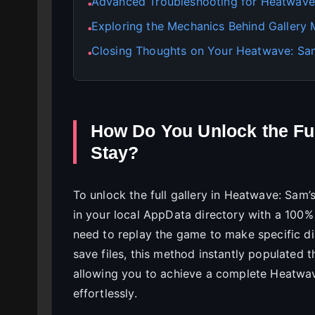
Advanced Troubleshooting for Heatwave:
●
Exploring the Mechanics Behind Gallery
●
Closing Thoughts on Your Heatwave: Sam
●
How Do You Unlock the Ful
Stay?
To unlock the full gallery in Heatwave: Sam’s
in your local AppData directory with a 10
need to replay the game to make specific dia
save files, this method instantly populated 
allowing you to achieve a complete Heatwav
effortlessly.