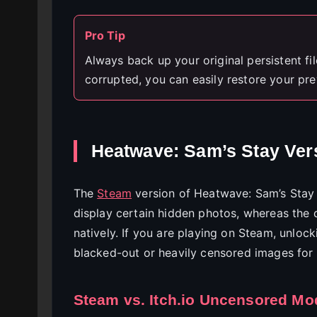
Pro Tip
Always back up your original persistent file
corrupted, you can easily restore your pre
Heatwave: Sam’s Stay Vers
The
Steam
version of Heatwave: Sam’s Stay 
display certain hidden photos, whereas the 
natively. If you are playing on Steam, unlocki
blacked-out or heavily censored images for 
Steam vs. Itch.io Uncensored Mo