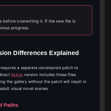
 before overwriting it. If the new file is
vious progress.
ion Differences Explained
requires a separate uncensored patch to
direct
itch.io
version includes these files
ng the gallery without the patch will result in
adult visual novel scenes.
d Paths