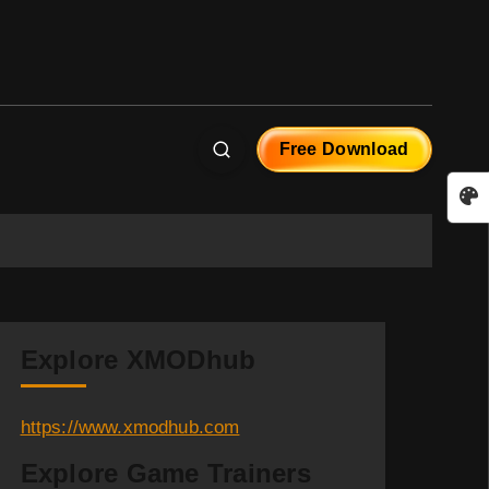
Free Download
Explore XMODhub
https://www.xmodhub.com
Explore Game Trainers