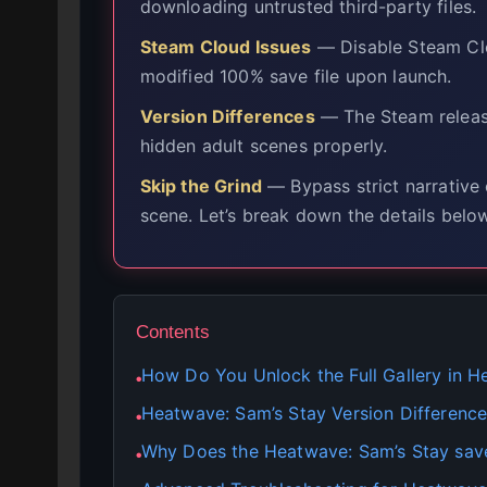
downloading untrusted third-party files.
Steam Cloud Issues
— Disable Steam Clo
modified 100% save file upon launch.
Version Differences
— The Steam release
hidden adult scenes properly.
Skip the Grind
— Bypass strict narrative 
scene. Let’s break down the details below
Contents
How Do You Unlock the Full Gallery in H
●
Heatwave: Sam’s Stay Version Difference
●
Why Does the Heatwave: Sam’s Stay sav
●