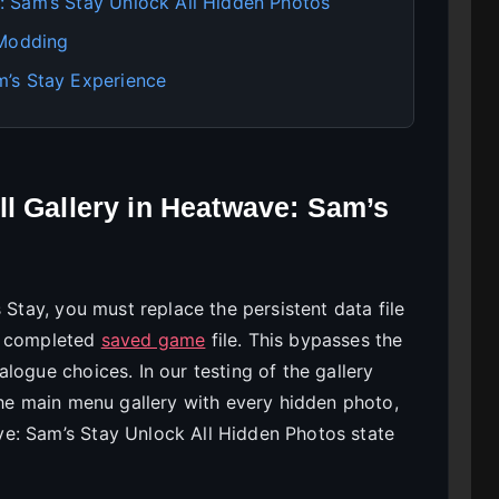
 Sam’s Stay Unlock All Hidden Photos
 Modding
’s Stay Experience
l Gallery in Heatwave: Sam’s
 Stay, you must replace the persistent data file
0% completed
saved game
file. This bypasses the
logue choices. In our testing of the gallery
the main menu gallery with every hidden photo,
e: Sam’s Stay Unlock All Hidden Photos state