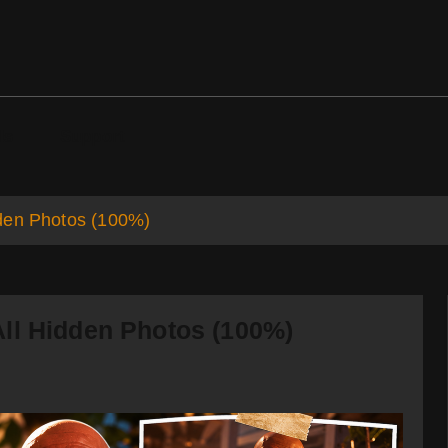
ds
Support
den Photos (100%)
ll Hidden Photos (100%)