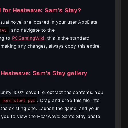
d for Heatwave: Sam’s Stay?
visual novel are located in your user AppData
, and navigate to the
TA%
ing to
PCGamingWiki
, this is the standard
e making any changes, always copy this entire
he Heatwave: Sam’s Stay gallery
ity 100% save file, extract the contents. You
. Drag and drop this file into
persistent.pyc
the existing one. Launch the game, and your
ng you to view the Heatwave: Sam’s Stay photo