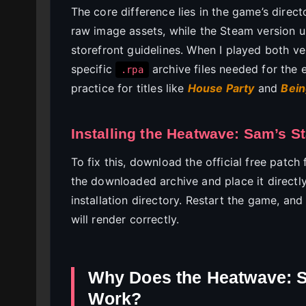
The core difference lies in the game’s direct
raw image assets, while the Steam version u
storefront guidelines. When I played both ve
specific
archive files needed for the 
.rpa
practice for titles like
House Party
and
Bein
Installing the Heatwave: Sam’s S
To fix this, download the official free patc
the downloaded archive and place it directl
installation directory. Restart the game, an
will render correctly.
Why Does the Heatwave: S
Work?