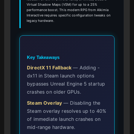
Virtual Shadow Maps (VSM) for up to a 25%
performance boost. This modern RPG from Alkimia
Interactive requires specific configuration tweaks on
legacy hardware.
Key Takeaways
DirectX 11 Fallback
— Adding -
dx11 in Steam launch options
bypasses Unreal Engine 5 startup
crashes on older GPUs.
Steam Overlay
— Disabling the
Steam overlay resolves up to 40%
of immediate launch crashes on
mid-range hardware.