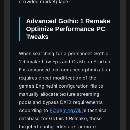
crowded marketplace.
Advanced Gothic 1 Remake
Optimize Performance PC
Tweaks
When searching for a permanent Gothic
1 Remake Low Fps and Crash on Startup
Fix, advanced performance optimization
requires direct modification of the
game’s Engine.ini configuration file to
manually allocate texture streaming
pools and bypass DX12 requirements.
According to
PCGamingWiki
‘s technical
database for Gothic 1 Remake, these
targeted config edits are far more