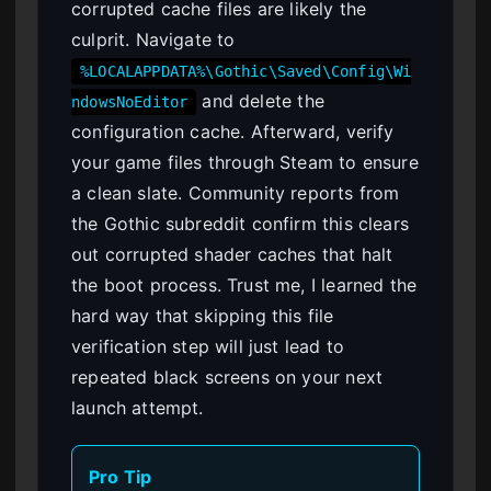
corrupted cache files are likely the
culprit. Navigate to
%LOCALAPPDATA%\Gothic\Saved\Config\Wi
and delete the
ndowsNoEditor
configuration cache. Afterward, verify
your game files through Steam to ensure
a clean slate. Community reports from
the Gothic subreddit confirm this clears
out corrupted shader caches that halt
the boot process. Trust me, I learned the
hard way that skipping this file
verification step will just lead to
repeated black screens on your next
launch attempt.
Pro Tip