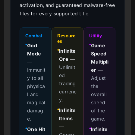
activation, and guaranteed malware-free
files for every supported title.
Combat
Resourc
Utility
es
God
Game
●
●
Infinite
●
Mode
Speed
Ore
—
—
Multipli
Unlimit
Immunit
er
—
ed
y to all
Adjust
trading
physica
the
currenc
l and
overall
y.
magical
speed
Infinite
damag
of the
●
Items
e.
game.
—
One Hit
Infinite
●
●
Consu