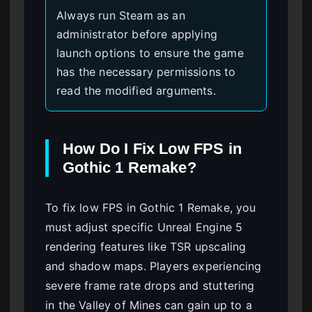
Always run Steam as an
administrator before applying
launch options to ensure the game
has the necessary permissions to
read the modified arguments.
How Do I Fix Low FPS in
Gothic 1 Remake?
To fix low FPS in Gothic 1 Remake, you
must adjust specific Unreal Engine 5
rendering features like TSR upscaling
and shadow maps. Players experiencing
severe frame rate drops and stuttering
in the Valley of Mines can gain up to a