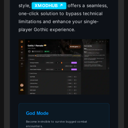
style,
offers a seamless,
XMODHUB ↗
one-click solution to bypass technical
limitations and enhance your single-
player Gothic experience.
God Mode
Become invincible to survive bugged combat
encounters.