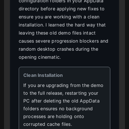
configuration folders in your AppData
directory before applying new fixes to
ensure you are working with a clean
installation. I learned the hard way that
leaving these old demo files intact
causes severe progression blockers and
random desktop crashes during the
opening cinematic.
Clean Installation
If you are upgrading from the demo
to the full release, restarting your
PC after deleting the old AppData
folders ensures no background
processes are holding onto
corrupted cache files.