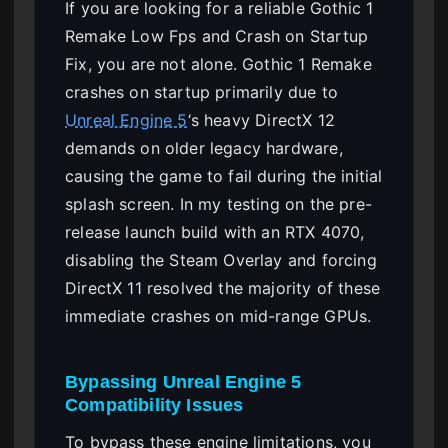
If you are looking for a reliable Gothic 1
Remake Low Fps and Crash on Startup
Fix, you are not alone. Gothic 1 Remake
crashes on startup primarily due to
Unreal Engine 5
‘s heavy DirectX 12
demands on older legacy hardware,
causing the game to fail during the initial
splash screen. In my testing on the pre-
release launch build with an RTX 4070,
disabling the Steam Overlay and forcing
DirectX 11 resolved the majority of these
immediate crashes on mid-range GPUs.
Bypassing Unreal Engine 5
Compatibility Issues
To bypass these engine limitations, you