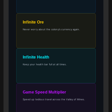
Infinite Ore
Never worry about the colony’s currency again.
Infinite Health
Keep your health bar full at all times.
Game Speed Multiplier
Speed up tedious travel across the Valley of Mines.