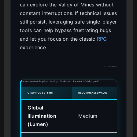
can explore the Valley of Mines without
constant interruptions. If technical issues
still persist, leveraging safe single-player
tools can help bypass frustrating bugs
and let you focus on the classic
RPG
experience.
↑ Contents
Recommended Graphics Settings for Gothic 1 Remake (Mid-Range PC)
GRAPHICS SETTING
RECOMMENDED VALUE
IMPAC
Global
Illumination
Medium
Hi
(Lumen)