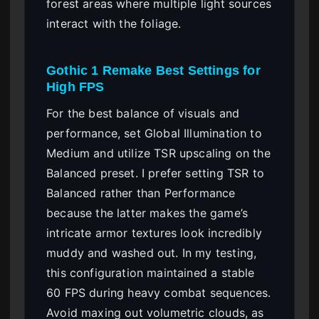
forest areas where multiple light sources
interact with the foliage.
Gothic 1 Remake Best Settings for
High FPS
For the best balance of visuals and
performance, set Global Illumination to
Medium and utilize TSR upscaling on the
Balanced preset. I prefer setting TSR to
Balanced rather than Performance
because the latter makes the game’s
intricate armor textures look incredibly
muddy and washed out. In my testing,
this configuration maintained a stable
60 FPS during heavy combat sequences.
Avoid maxing out volumetric clouds, as