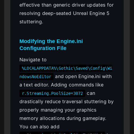
effective than generic driver updates for
resolving deep-seated Unreal Engine 5
stuttering.
Modifying the Engine.ini
Configuration File
Navigate to
%LOCALAPPDATA%\Gothic\Saved\Config\Wi
and open Engine.ini with
ndowsNoEditor
a text editor. Adding commands like
can
r.Streaming.PoolSize=3072
drastically reduce traversal stuttering by
properly managing your graphics
memory allocations during gameplay.
You can also add