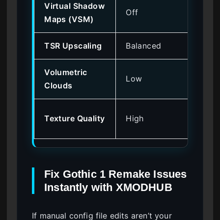
Virtual Shadow
Off
Ve
Maps (VSM)
TSR Upscaling
Balanced
Me
Volumetric
Low
Hi
Clouds
Lo
Texture Quality
High
on
Fix Gothic 1 Remake Issues
Instantly with XMODHUB
If manual config file edits aren’t your