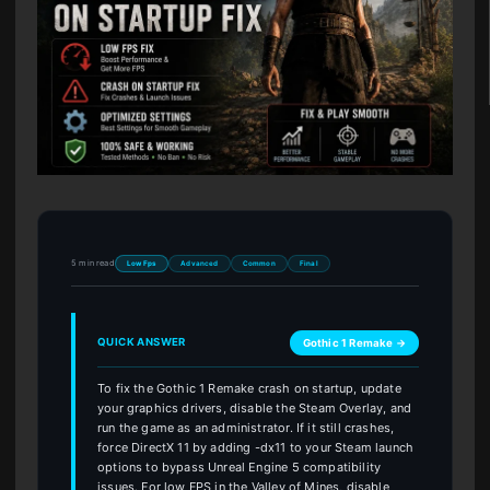
5 min read
Low Fps
Advanced
Common
Final
QUICK ANSWER
Gothic 1 Remake →
To fix the Gothic 1 Remake crash on startup, update
your graphics drivers, disable the Steam Overlay, and
run the game as an administrator. If it still crashes,
force DirectX 11 by adding -dx11 to your Steam launch
options to bypass Unreal Engine 5 compatibility
issues. For low FPS in the Valley of Mines, disable