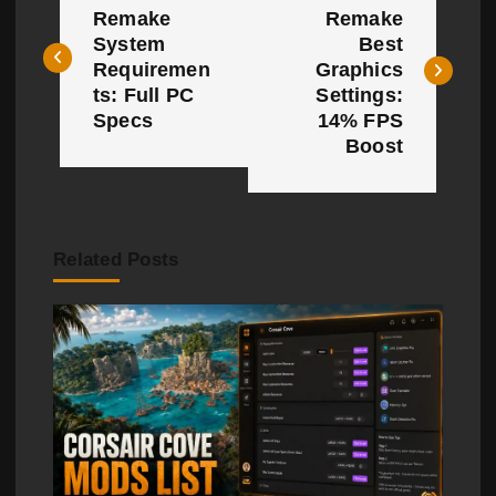
o
Remake
Remake
System
Best
s
Requiremen
Graphics
t
ts: Full PC
Settings:
Specs
14% FPS
n
Boost
a
v
Related Posts
i
g
a
t
i