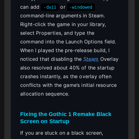
can add
or
-dx11
-windowed
command-line arguments in Steam.
Right-click the game in your library,
select Properties, and type the
command into the Launch Options field.
When I played the pre-release build, I
noticed that disabling the
Steam
Overlay
also resolved about 40% of the startup
crashes instantly, as the overlay often
conflicts with the game’s initial resource
allocation sequence.
Fixing the Gothic 1 Remake Black
Screen on Startup
If you are stuck on a black screen,