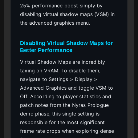
25% performance boost simply by
disabling virtual shadow maps (VSM) in
the advanced graphics menu.
Disabling Virtual Shadow Maps for
Better Performance
Virtual Shadow Maps are incredibly
taxing on VRAM. To disable them,
navigate to Settings > Display >
Advanced Graphics and toggle VSM to
Off. According to player statistics and
patch notes from the Nyras Prologue
demo phase, this single setting is
responsible for the most significant
frame rate drops when exploring dense