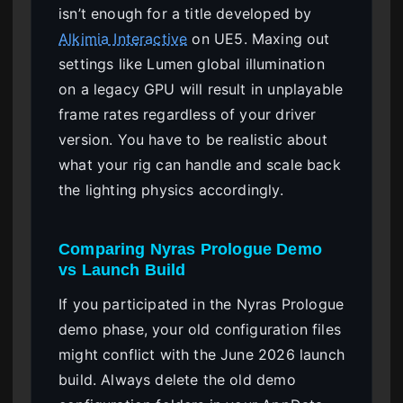
isn’t enough for a title developed by
Alkimia Interactive
on UE5. Maxing out
settings like Lumen global illumination
on a legacy GPU will result in unplayable
frame rates regardless of your driver
version. You have to be realistic about
what your rig can handle and scale back
the lighting physics accordingly.
Comparing Nyras Prologue Demo
vs Launch Build
If you participated in the Nyras Prologue
demo phase, your old configuration files
might conflict with the June 2026 launch
build. Always delete the old demo