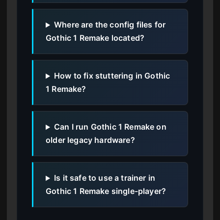
Where are the config files for
Gothic 1 Remake located?
How to fix stuttering in Gothic
1 Remake?
Can I run Gothic 1 Remake on
older legacy hardware?
Is it safe to use a trainer in
Gothic 1 Remake single-player?