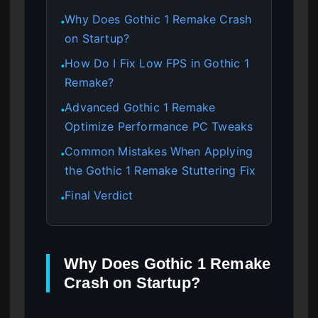
Why Does Gothic 1 Remake Crash
●
on Startup?
How Do I Fix Low FPS in Gothic 1
●
Remake?
Advanced Gothic 1 Remake
●
Optimize Performance PC Tweaks
Common Mistakes When Applying
●
the Gothic 1 Remake Stuttering Fix
Final Verdict
●
Why Does Gothic 1 Remake
Crash on Startup?