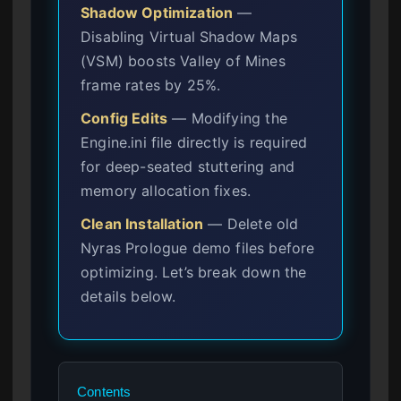
Shadow Optimization
—
Disabling Virtual Shadow Maps
(VSM) boosts Valley of Mines
frame rates by 25%.
Config Edits
— Modifying the
Engine.ini file directly is required
for deep-seated stuttering and
memory allocation fixes.
Clean Installation
— Delete old
Nyras Prologue demo files before
optimizing. Let’s break down the
details below.
Contents