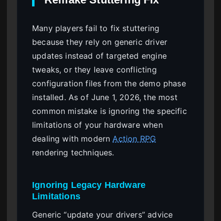
Many players fail to fix stuttering
because they rely on generic driver
updates instead of targeted engine
tweaks, or they leave conflicting
configuration files from the demo phase
installed. As of June 1, 2026, the most
common mistake is ignoring the specific
limitations of your hardware when
dealing with modern
Action RPG
rendering techniques.
Ignoring Legacy Hardware
Limitations
Generic “update your drivers” advice