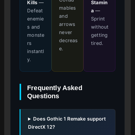
Kills
—
Stamin
mables
Defeat
a
—
and
enemie
Sprint
arrows
s and
without
never
monste
getting
decreas
rs
tired.
e.
instantl
y.
Frequently Asked
Questions
Does Gothic 1 Remake support
DirectX 12?