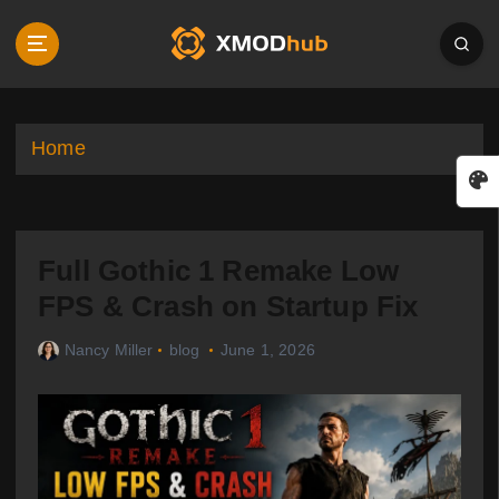
S
k
i
p
t
o
Home
c
o
n
t
Full Gothic 1 Remake Low
e
n
FPS & Crash on Startup Fix
t
Nancy Miller
blog
June 1, 2026