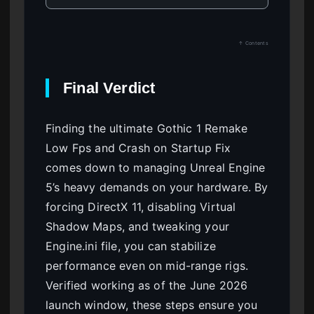
↑ Contents
Final Verdict
Finding the ultimate Gothic 1 Remake
Low Fps and Crash on Startup Fix
comes down to managing Unreal Engine
5’s heavy demands on your hardware. By
forcing DirectX 11, disabling Virtual
Shadow Maps, and tweaking your
Engine.ini file, you can stabilize
performance even on mid-range rigs.
Verified working as of the June 2026
launch window, these steps ensure you