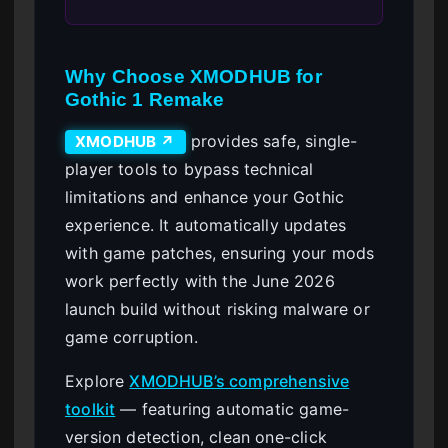
Why Choose XMODHUB for
Gothic 1 Remake
provides safe, single-
XMODHUB ↗
player tools to bypass technical
limitations and enhance your Gothic
experience. It automatically updates
with game patches, ensuring your mods
work perfectly with the June 2026
launch build without risking malware or
game corruption.
Explore
XMODHUB’s comprehensive
toolkit
— featuring automatic game-
version detection, clean one-click