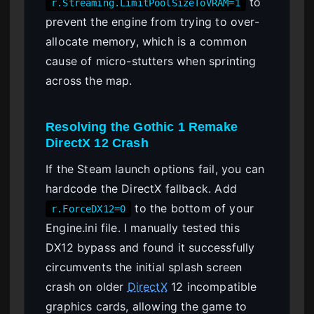
to
r.Streaming.LimitPoolSizeToVRAM=1
prevent the engine from trying to over-
allocate memory, which is a common
cause of micro-stutters when sprinting
across the map.
Resolving the Gothic 1 Remake
DirectX 12 Crash
If the Steam launch options fail, you can
hardcode the DirectX fallback. Add
to the bottom of your
r.ForceDX12=0
Engine.ini file. I manually tested this
DX12 bypass and found it successfully
circumvents the initial splash screen
crash on older
DirectX
12 incompatible
graphics cards, allowing the game to