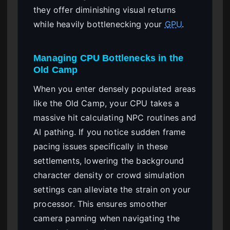
they offer diminishing visual returns
while heavily bottlenecking your
GPU
.
Managing CPU Bottlenecks in the
Old Camp
When you enter densely populated areas
like the Old Camp, your CPU takes a
massive hit calculating NPC routines and
AI pathing. If you notice sudden frame
pacing issues specifically in these
settlements, lowering the background
character density or crowd simulation
settings can alleviate the strain on your
processor. This ensures smoother
camera panning when navigating the