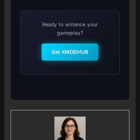
Ready to enhance your
gameplay?
Get XMODHUB