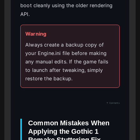
boot cleanly using the older rendering
API.
Warning
Always create a backup copy of
your Engine.ini file before making
any manual edits. If the game fails
to launch after tweaking, simply
restore the backup.
↑ Contents
Common Mistakes When
Applying the Gothic 1
Remake Stuttering Fix