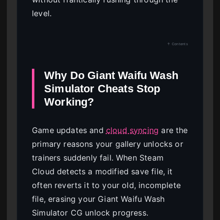
level.
↑ Contents
Why Do Giant Waifu Wash
Simulator Cheats Stop
Working?
Game updates and
cloud syncing
are the
primary reasons your gallery unlocks or
trainers suddenly fail. When Steam
Cloud detects a modified save file, it
often reverts it to your old, incomplete
file, erasing your Giant Waifu Wash
Simulator CG unlock progress.