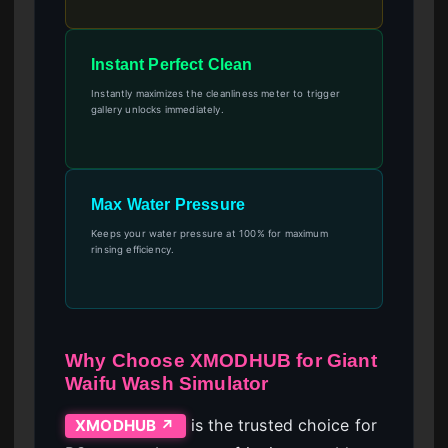
Instant Perfect Clean
Instantly maximizes the cleanliness meter to trigger
gallery unlocks immediately.
Max Water Pressure
Keeps your water pressure at 100% for maximum
rinsing efficiency.
Why Choose XMODHUB for Giant
Waifu Wash Simulator
is the trusted choice for
XMODHUB ↗