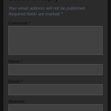
Your email address will not be published.
Required fields are marked
*
Comment
*
Name
*
Email
*
Website