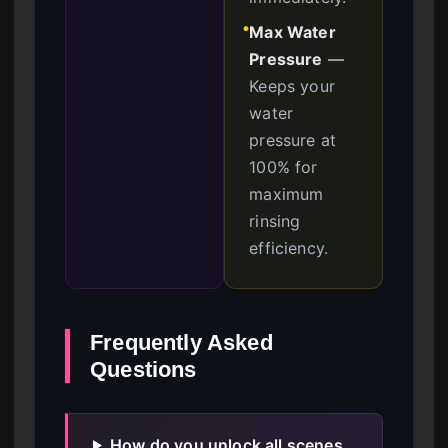
Max Water
●
Pressure
—
Keeps your
water
pressure at
100% for
maximum
rinsing
efficiency.
Frequently Asked
Questions
How do you unlock all scenes