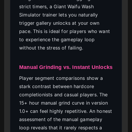
strict timers, a Giant Waifu Wash
Simulator trainer lets you naturally
trigger gallery unlocks at your own
pace. This is ideal for players who want
to experience the gameplay loop
without the stress of failing.
Manual Grinding vs. Instant Unlocks
Player segment comparisons show a
stark contrast between hardcore
completionists and casual players. The
15+ hour manual grind curve in version
1.0+ can feel highly repetitive. An honest
assessment of the manual gameplay
loop reveals that it rarely respects a