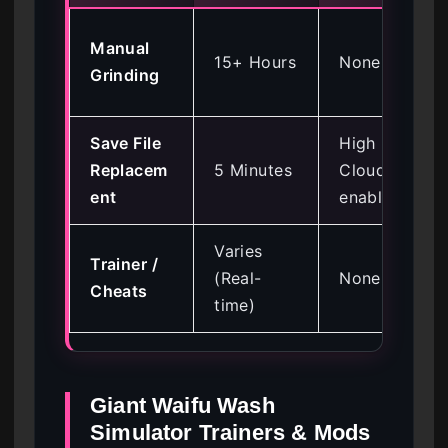
Manual
15+ Hours
None
Grinding
Save File
High (if
Replacem
5 Minutes
Cloud is
ent
enabled)
Varies
Trainer /
(Real-
None
Cheats
time)
Giant Waifu Wash
Simulator Trainers & Mods