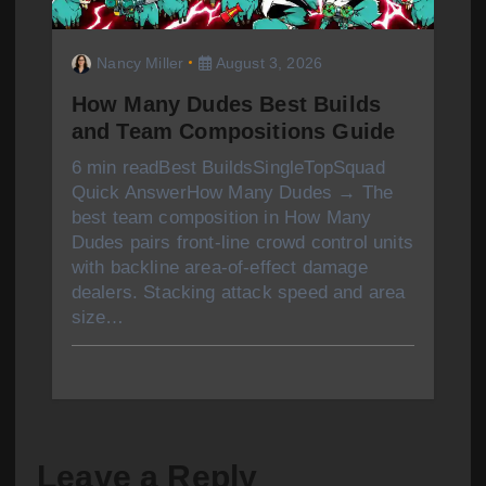
Nancy Miller
August 3, 2026
How Many Dudes Best Builds
and Team Compositions Guide
6 min readBest BuildsSingleTopSquad
Quick AnswerHow Many Dudes → The
best team composition in How Many
Dudes pairs front-line crowd control units
with backline area-of-effect damage
dealers. Stacking attack speed and area
size…
Leave a Reply