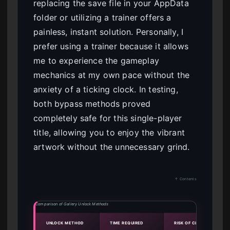
replacing the save file in your AppData
folder or utilizing a trainer offers a
painless, instant solution. Personally, I
prefer using a trainer because it allows
me to experience the gameplay
mechanics at my own pace without the
anxiety of a ticking clock. In testing,
both bypass methods proved
completely safe for this single-player
title, allowing you to enjoy the vibrant
artwork without the unnecessary grind.
↑ Contents
Comparison of Gallery Unlock Methods
UNLOCK METHOD
TIME REQUIRED
RISK OF CLOUD OVERWRI