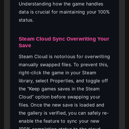
Understanding how the game handles
data is crucial for maintaining your 100%
status.
Steam Cloud Sync Overwriting Your
Save
Steam Cloud is notorious for overwriting
manually swapped files. To prevent this,
right-click the game in your Steam
library, select Properties, and toggle off
the “Keep games saves in the Steam
Cloud” option before swapping your
files. Once the new save is loaded and
the gallery is verified, you can safely re-
enable the feature to sync your new
100% completion status to the cloud.