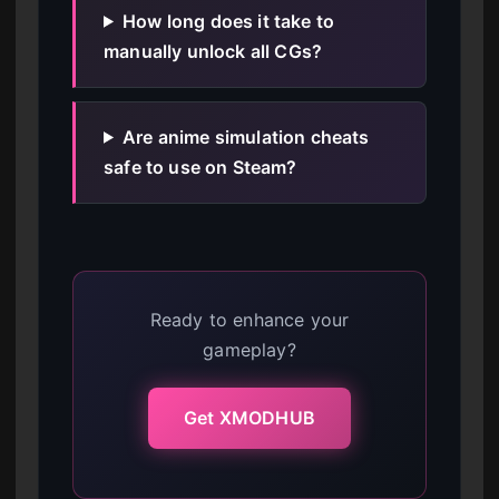
How long does it take to
manually unlock all CGs?
Are anime simulation cheats
safe to use on Steam?
Ready to enhance your
gameplay?
Get XMODHUB