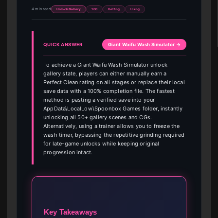
4 min read
Unlock Gallery
100
Getting
Using
QUICK ANSWER
Giant Waifu Wash Simulator →
To achieve a Giant Waifu Wash Simulator unlock
gallery state, players can either manually earn a
Perfect Clean rating on all stages or replace their local
save data with a 100% completion file. The fastest
method is pasting a verified save into your
AppData\LocalLow\Spoonbox Games folder, instantly
unlocking all 50+ gallery scenes and CGs.
Alternatively, using a trainer allows you to freeze the
wash timer, bypassing the repetitive grinding required
for late-game unlocks while keeping original
progression intact.
Key Takeaways