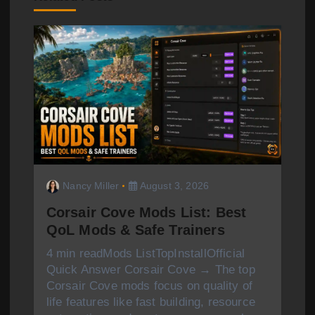
i
g
a
t
i
o
n
Nancy Miller
August 3, 2026
Corsair Cove Mods List: Best
QoL Mods & Safe Trainers
4 min readMods ListTopInstallOfficial
Quick Answer Corsair Cove → The top
Corsair Cove mods focus on quality of
life features like fast building, resource