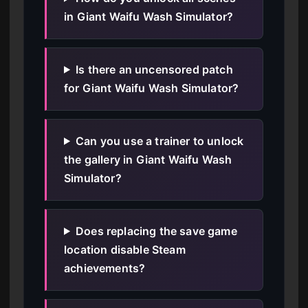
in Giant Waifu Wash Simulator?
Is there an uncensored patch
for Giant Waifu Wash Simulator?
Can you use a trainer to unlock
the gallery in Giant Waifu Wash
Simulator?
Does replacing the save game
location disable Steam
achievements?