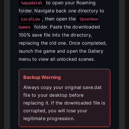
to open your Roaming
%appdata%
folder. Navigate back one directory to
, then open the
LocalLow
Spoonbox
folder. Paste the downloaded
Games
100% save file into the directory,
replacing the old one. Once completed,
launch the game and open the Gallery
menu to view all unlocked scenes.
Backup Warning
Always copy your original save.dat
file to your desktop before
replacing it. If the downloaded file is
corrupted, you will lose your
legitimate progression.