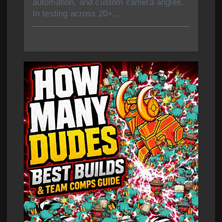
automation, and custom camera angles.
In testing across 20+…