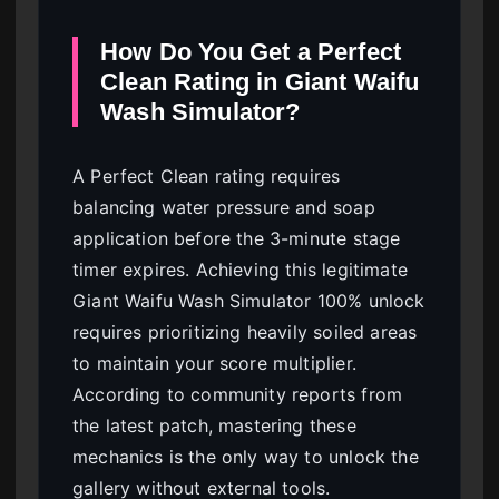
How Do You Get a Perfect
Clean Rating in Giant Waifu
Wash Simulator?
A Perfect Clean rating requires
balancing water pressure and soap
application before the 3-minute stage
timer expires. Achieving this legitimate
Giant Waifu Wash Simulator 100% unlock
requires prioritizing heavily soiled areas
to maintain your score multiplier.
According to community reports from
the latest patch, mastering these
mechanics is the only way to unlock the
gallery without external tools.