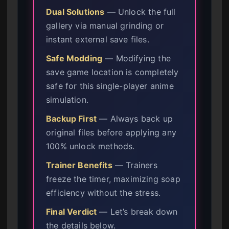
Dual Solutions
— Unlock the full
gallery via manual grinding or
instant external save files.
Safe Modding
— Modifying the
save game location is completely
safe for this single-player anime
simulation.
Backup First
— Always back up
original files before applying any
100% unlock methods.
Trainer Benefits
— Trainers
freeze the timer, maximizing soap
efficiency without the stress.
Final Verdict
— Let’s break down
the details below.