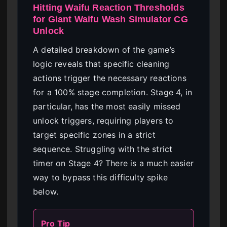
Hitting Waifu Reaction Thresholds
for Giant Waifu Wash Simulator CG
Unlock
A detailed breakdown of the game’s
logic reveals that specific cleaning
actions trigger the necessary reactions
for a 100% stage completion. Stage 4, in
particular, has the most easily missed
unlock triggers, requiring players to
target specific zones in a strict
sequence. Struggling with the strict
timer on Stage 4? There is a much easier
way to bypass this difficulty spike
below.
Pro Tip