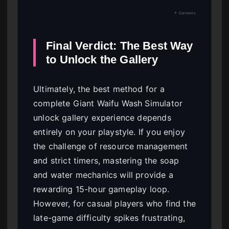
↑ Contents
Final Verdict: The Best Way
to Unlock the Gallery
Ultimately, the best method for a
complete Giant Waifu Wash Simulator
unlock gallery experience depends
entirely on your playstyle. If you enjoy
the challenge of resource management
and strict timers, mastering the soap
and water mechanics will provide a
rewarding 15-hour gameplay loop.
However, for casual players who find the
late-game difficulty spikes frustrating,