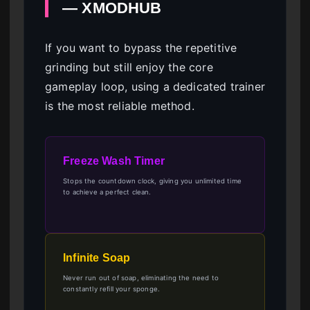
— XMODHUB
If you want to bypass the repetitive
grinding but still enjoy the core
gameplay loop, using a dedicated trainer
is the most reliable method.
Freeze Wash Timer
Stops the countdown clock, giving you unlimited time
to achieve a perfect clean.
Infinite Soap
Never run out of soap, eliminating the need to
constantly refill your sponge.