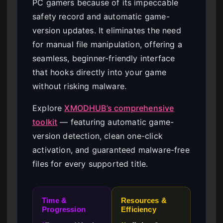
PC gamers because of its impeccable
safety record and automatic game-
version updates. It eliminates the need
for manual file manipulation, offering a
seamless, beginner-friendly interface
that hooks directly into your game
without risking malware.
Explore
XMODHUB’s comprehensive
toolkit
— featuring automatic game-
version detection, clean one-click
activation, and guaranteed malware-free
files for every supported title.
Time &
Resources &
Progression
Efficiency