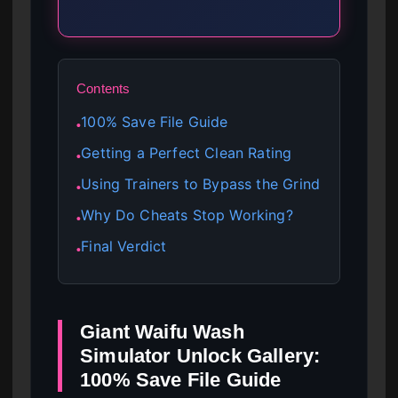
Contents
100% Save File Guide
●
Getting a Perfect Clean Rating
●
Using Trainers to Bypass the Grind
●
Why Do Cheats Stop Working?
●
Final Verdict
●
Giant Waifu Wash
Simulator Unlock Gallery:
100% Save File Guide