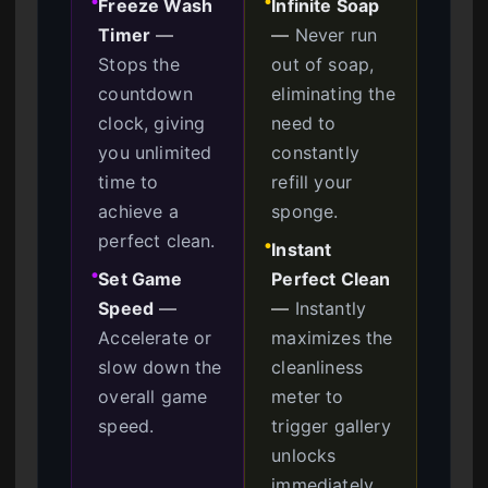
Freeze Wash
Infinite Soap
●
●
Timer
—
—
Never run
Stops the
out of soap,
countdown
eliminating the
clock, giving
need to
you unlimited
constantly
time to
refill your
achieve a
sponge.
perfect clean.
Instant
●
Set Game
Perfect Clean
●
Speed
—
—
Instantly
Accelerate or
maximizes the
slow down the
cleanliness
overall game
meter to
speed.
trigger gallery
unlocks
immediately.