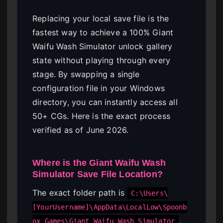
Replacing your local save file is the
fastest way to achieve a 100% Giant
Waifu Wash Simulator unlock gallery
state without playing through every
stage. By swapping a single
configuration file in your Windows
directory, you can instantly access all
50+ CGs. Here is the exact process
verified as of June 2026.
Where is the Giant Waifu Wash
Simulator Save File Location?
The exact folder path is
C:\Users\
[YourUsername]\AppData\LocalLow\Spoonb
.
ox Games\Giant Waifu Wash Simulator