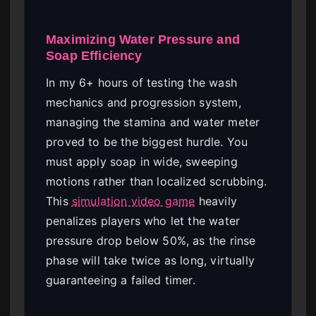
Maximizing Water Pressure and
Soap Efficiency
In my 6+ hours of testing the wash
mechanics and progression system,
managing the stamina and water meter
proved to be the biggest hurdle. You
must apply soap in wide, sweeping
motions rather than localized scrubbing.
This
simulation video game
heavily
penalizes players who let the water
pressure drop below 50%, as the rinse
phase will take twice as long, virtually
guaranteeing a failed timer.