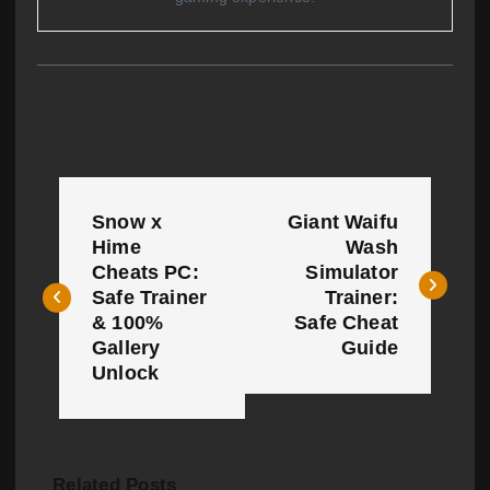
P
Snow x
Giant Waifu
o
Hime
Wash
Cheats PC:
Simulator
s
Safe Trainer
Trainer:
t
& 100%
Safe Cheat
Gallery
Guide
n
Unlock
a
v
Related Posts