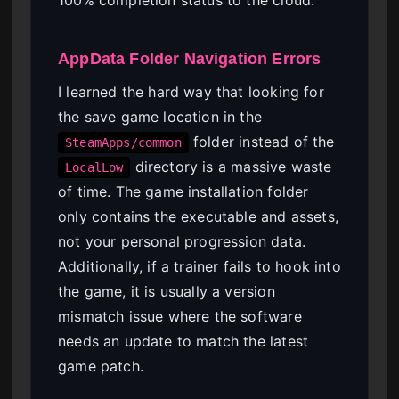
AppData Folder Navigation Errors
I learned the hard way that looking for
the save game location in the
folder instead of the
SteamApps/common
directory is a massive waste
LocalLow
of time. The game installation folder
only contains the executable and assets,
not your personal progression data.
Additionally, if a trainer fails to hook into
the game, it is usually a version
mismatch issue where the software
needs an update to match the latest
game patch.