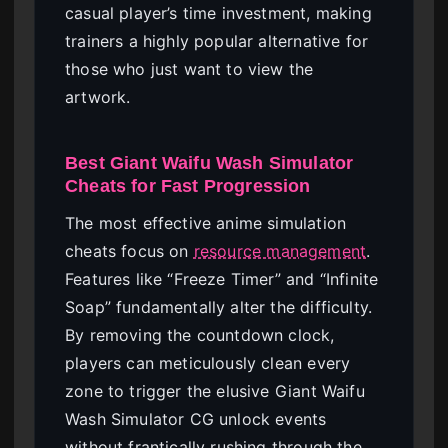
casual player’s time investment, making
trainers a highly popular alternative for
those who just want to view the
artwork.
Best Giant Waifu Wash Simulator
Cheats for Fast Progression
The most effective anime simulation
cheats focus on
resource management
.
Features like “Freeze Timer” and “Infinite
Soap” fundamentally alter the difficulty.
By removing the countdown clock,
players can meticulously clean every
zone to trigger the elusive Giant Waifu
Wash Simulator CG unlock events
without frantically rushing through the