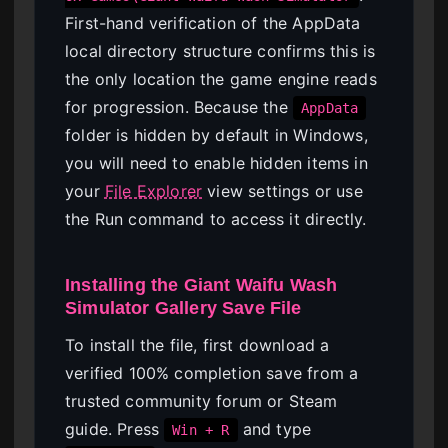
First-hand verification of the AppData
local directory structure confirms this is
the only location the game engine reads
for progression. Because the
AppData
folder is hidden by default in Windows,
you will need to enable hidden items in
your
File Explorer
view settings or use
the Run command to access it directly.
Installing the Giant Waifu Wash
Simulator Gallery Save File
To install the file, first download a
verified 100% completion save from a
trusted community forum or Steam
guide. Press
and type
Win + R