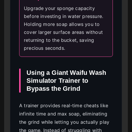
Upgrade your sponge capacity
before investing in water pressure.
Holding more soap allows you to
cover larger surface areas without
returning to the bucket, saving
precious seconds.
Using a Giant Waifu Wash
Simulator Trainer to
Bypass the Grind
A trainer provides real-time cheats like
infinite time and max soap, eliminating
the grind while letting you actually play
the game. Instead of struggling with