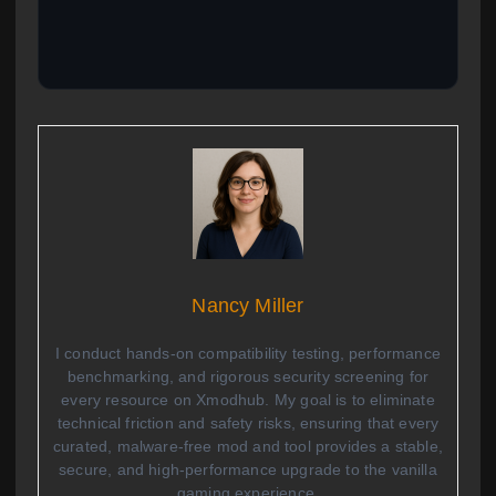
Nancy Miller
I conduct hands-on compatibility testing, performance
benchmarking, and rigorous security screening for
every resource on Xmodhub. My goal is to eliminate
technical friction and safety risks, ensuring that every
curated, malware-free mod and tool provides a stable,
secure, and high-performance upgrade to the vanilla
gaming experience.