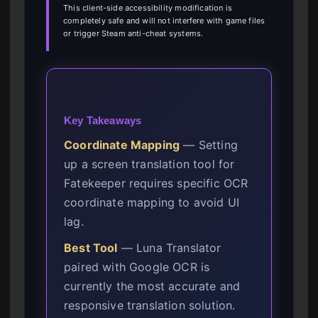
This client-side accessibility modification is
completely safe and will not interfere with game files
or trigger Steam anti-cheat systems.
Key Takeaways
Coordinate Mapping
— Setting
up a screen translation tool for
Fatekeeper requires specific OCR
coordinate mapping to avoid UI
lag.
Best Tool
— Luna Translator
paired with Google OCR is
currently the most accurate and
responsive translation solution.