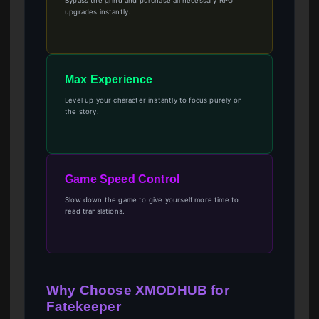
Bypass the grind and purchase all necessary RPG
upgrades instantly.
Max Experience
Level up your character instantly to focus purely on
the story.
Game Speed Control
Slow down the game to give yourself more time to
read translations.
Why Choose XMODHUB for
Fatekeeper