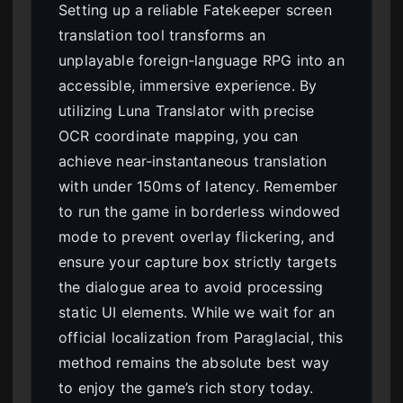
Setting up a reliable Fatekeeper screen
translation tool transforms an
unplayable foreign-language RPG into an
accessible, immersive experience. By
utilizing Luna Translator with precise
OCR coordinate mapping, you can
achieve near-instantaneous translation
with under 150ms of latency. Remember
to run the game in borderless windowed
mode to prevent overlay flickering, and
ensure your capture box strictly targets
the dialogue area to avoid processing
static UI elements. While we wait for an
official localization from Paraglacial, this
method remains the absolute best way
to enjoy the game’s rich story today.