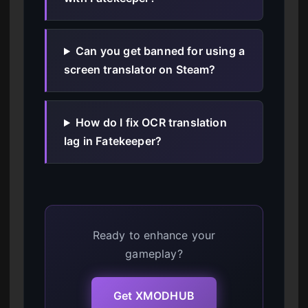
Can you get banned for using a
screen translator on Steam?
How do I fix OCR translation
lag in Fatekeeper?
Ready to enhance your
gameplay?
Get XMODHUB