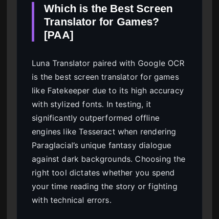
Which is the Best Screen
Translator for Games?
[PAA]
Luna Translator paired with Google OCR
is the best screen translator for games
like Fatekeeper due to its high accuracy
with stylized fonts. In testing, it
significantly outperformed offline
engines like Tesseract when rendering
Paraglacial’s unique fantasy dialogue
against dark backgrounds. Choosing the
right tool dictates whether you spend
your time reading the story or fighting
with technical errors.