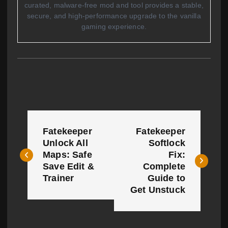
curated, malware-free mod and tool provides a stable,
secure, and high-performance upgrade to the vanilla
gaming experience.
P
Fatekeeper
Fatekeeper
o
Unlock All
Softlock
Maps: Safe
Fix:
s
Save Edit &
Complete
t
Trainer
Guide to
Get Unstuck
n
a