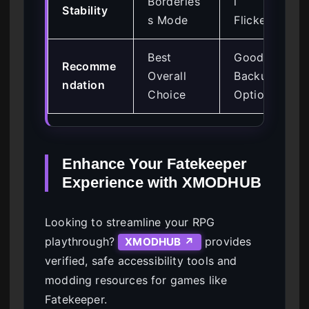
Borderles
l
Stability
s Mode
Flickering
Best
Good
Recomme
Overall
Backup
ndation
Choice
Option
Enhance Your Fatekeeper
Experience with XMODHUB
Looking to streamline your RPG
playthrough?
provides
XMODHUB ↗
verified, safe accessibility tools and
modding resources for games like
Fatekeeper.