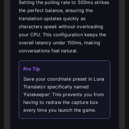
Setting the polling rate to 500ms strikes
the perfect balance, ensuring the
translation updates quickly as
characters speak without overloading
your CPU. This configuration keeps the
overall latency under 150ms, making
conversations feel natural.
Pro Tip
Save your coordinate preset in Luna
Translator specifically named
‘Fatekeeper’. This prevents you from
having to redraw the capture box
every time you launch the game.