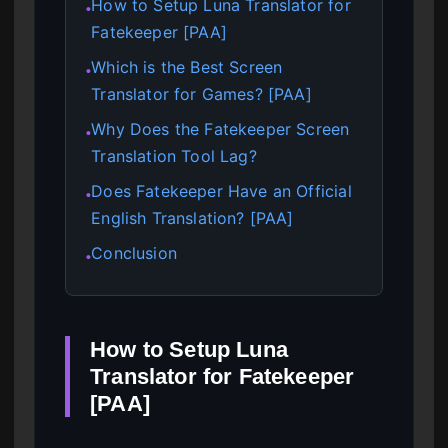
How to Setup Luna Translator for
●
Fatekeeper [PAA]
Which is the Best Screen
●
Translator for Games? [PAA]
Why Does the Fatekeeper Screen
●
Translation Tool Lag?
Does Fatekeeper Have an Official
●
English Translation? [PAA]
Conclusion
●
How to Setup Luna
Translator for Fatekeeper
[PAA]