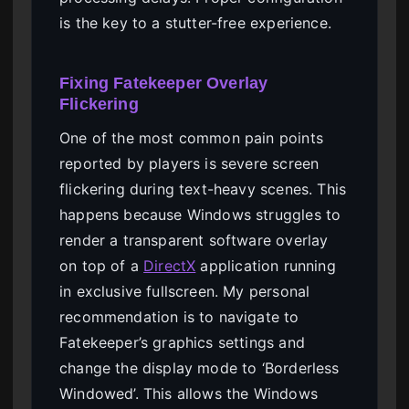
is the key to a stutter-free experience.
Fixing Fatekeeper Overlay
Flickering
One of the most common pain points
reported by players is severe screen
flickering during text-heavy scenes. This
happens because Windows struggles to
render a transparent software overlay
on top of a
DirectX
application running
in exclusive fullscreen. My personal
recommendation is to navigate to
Fatekeeper’s graphics settings and
change the display mode to ‘Borderless
Windowed’. This allows the Windows