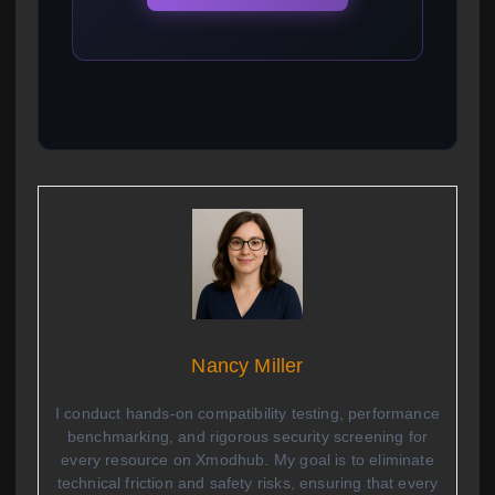
Nancy Miller
I conduct hands-on compatibility testing, performance
benchmarking, and rigorous security screening for
every resource on Xmodhub. My goal is to eliminate
technical friction and safety risks, ensuring that every