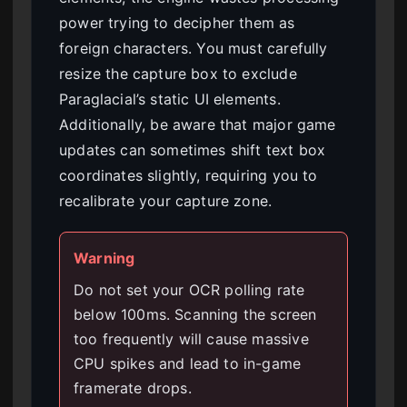
power trying to decipher them as
foreign characters. You must carefully
resize the capture box to exclude
Paraglacial’s static UI elements.
Additionally, be aware that major game
updates can sometimes shift text box
coordinates slightly, requiring you to
recalibrate your capture zone.
Warning
Do not set your OCR polling rate
below 100ms. Scanning the screen
too frequently will cause massive
CPU spikes and lead to in-game
framerate drops.