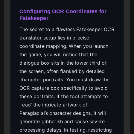
Configuring OCR Coordinates for
Fatekeeper
The secret to a flawless Fatekeeper OCR
translator setup lies in precise
coordinate mapping. When you launch
the game, you will notice that the
dialogue box sits in the lower third of
the screen, often flanked by detailed
character portraits. You must draw the
OCR capture box specifically to avoid
these portraits. If the tool attempts to
‘read’ the intricate artwork of
Paraglacial’s character designs, it will
generate gibberish and cause severe
processing delays. In testing, restricting