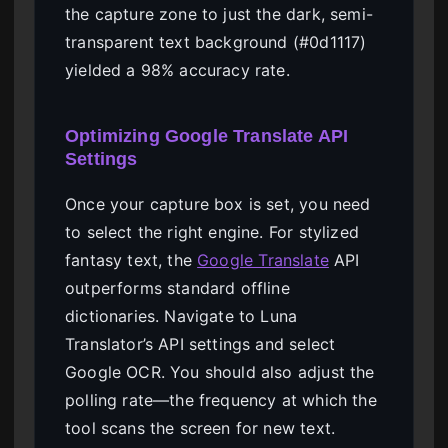
the capture zone to just the dark, semi-
transparent text background (#0d1117)
yielded a 98% accuracy rate.
Optimizing Google Translate API
Settings
Once your capture box is set, you need
to select the right engine. For stylized
fantasy text, the
Google Translate
API
outperforms standard offline
dictionaries. Navigate to Luna
Translator’s API settings and select
Google OCR. You should also adjust the
polling rate—the frequency at which the
tool scans the screen for new text.