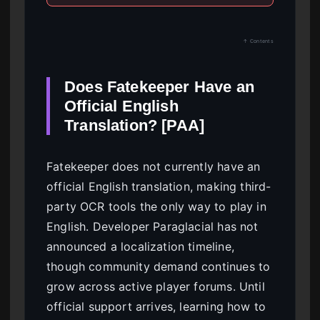
↑ Contents
Does Fatekeeper Have an
Official English
Translation? [PAA]
Fatekeeper does not currently have an
official English translation, making third-
party OCR tools the only way to play in
English. Developer Paraglacial has not
announced a localization timeline,
though community demand continues to
grow across active player forums. Until
official support arrives, learning how to