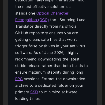
the most effective solution is a
standalone
Optical Character
Recognition (OCR)
tool. Sourcing Luna
Translator directly from its official
GitHub repository ensures you are
getting clean, safe files that won’t
trigger false positives in your antivirus
software. As of June 2026, I highly
recommend downloading the latest
stable release rather than beta builds to
ensure maximum stability during long
RPG
sessions. Extract the downloaded
archive to a dedicated folder on your
primary
SSD
to minimize software
loading times.