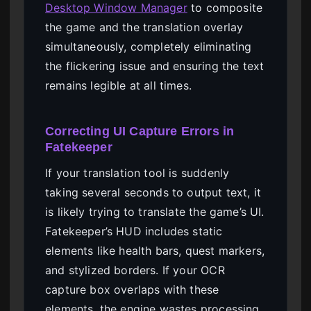
Desktop Window Manager
to composite
the game and the translation overlay
simultaneously, completely eliminating
the flickering issue and ensuring the text
remains legible at all times.
Correcting UI Capture Errors in
Fatekeeper
If your translation tool is suddenly
taking several seconds to output text, it
is likely trying to translate the game’s UI.
Fatekeeper’s HUD includes static
elements like health bars, quest markers,
and stylized borders. If your OCR
capture box overlaps with these
elements, the engine wastes processing