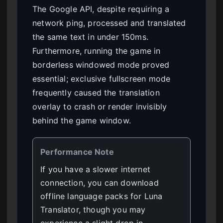
The Google API, despite requiring a
network ping, processed and translated
the same text in under 150ms.
Furthermore, running the game in
borderless windowed mode proved
essential; exclusive fullscreen mode
frequently caused the translation
overlay to crash or render invisibly
behind the game window.
Performance Note
If you have a slower internet
connection, you can download
offline language packs for Luna
Translator, though you may
experience a slight drop in