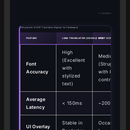
↑ Contents
Comparison of OCR Translation Engines for Fatekeeper
FEATURE
LUNA TRANSLATOR (GOOGLE API)
MORT OCR
High
Medium
(Excellent
Font
(Struggles
with
Accuracy
with low
stylized
contrast)
text)
Average
< 150ms
~200ms
Latency
Stable in
Occasiona
UI Overlay