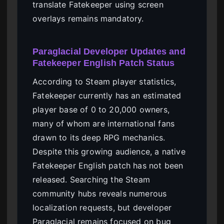
translate Fatekeeper using screen
overlays remains mandatory.
Paraglacial Developer Updates and
Fatekeeper English Patch Status
According to Steam player statistics,
Fatekeeper currently has an estimated
player base of 0 to 20,000 owners,
many of whom are international fans
drawn to its deep RPG mechanics.
Despite this growing audience, a native
Fatekeeper English patch has not been
released. Searching the Steam
community hubs reveals numerous
localization requests, but developer
Paraglacial remains focused on bug