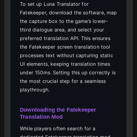
To set up Luna Translator for
Fatekeeper, download the software, map
the capture box to the game’s lower-
third dialogue area, and select your
preferred translation API. This ensures
the Fatekeeper screen translation tool
processes text without capturing static
UI elements, keeping translation times
under 150ms. Setting this up correctly is
the most crucial step for a seamless
playthrough.
Downloading the Fatekeeper
Translation Mod
While players often search for a
dedicated Fatekeeper translation mod,