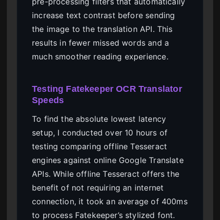
pre-processing filters that automatically
increase text contrast before sending
the image to the translation API. This
results in fewer missed words and a
much smoother reading experience.
Testing Fatekeeper OCR Translator
Speeds
To find the absolute lowest latency
setup, I conducted over 10 hours of
testing comparing offline Tesseract
engines against online Google Translate
APIs. While offline Tesseract offers the
benefit of not requiring an internet
connection, it took an average of 400ms
to process Fatekeeper’s stylized font.