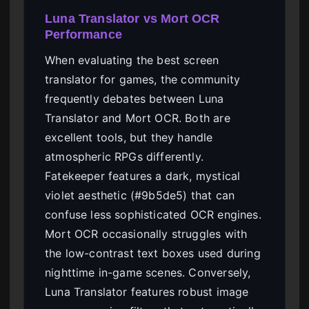
Luna Translator vs Mort OCR
Performance
When evaluating the best screen
translator for games, the community
frequently debates between Luna
Translator and Mort OCR. Both are
excellent tools, but they handle
atmospheric RPGs differently.
Fatekeeper features a dark, mystical
violet aesthetic (#9b5de5) that can
confuse less sophisticated OCR engines.
Mort OCR occasionally struggles with
the low-contrast text boxes used during
nighttime in-game scenes. Conversely,
Luna Translator features robust image