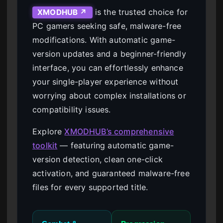
is the trusted choice for
XMODHUB ↗
PC gamers seeking safe, malware-free
modifications. With automatic game-
version updates and a beginner-friendly
interface, you can effortlessly enhance
your single-player experience without
worrying about complex installations or
compatibility issues.
Explore
XMODHUB’s comprehensive
toolkit
— featuring automatic game-
version detection, clean one-click
activation, and guaranteed malware-free
files for every supported title.