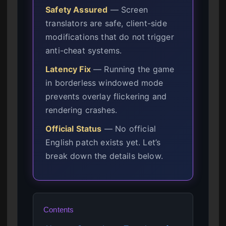
Safety Assured
— Screen
translators are safe, client-side
modifications that do not trigger
anti-cheat systems.
Latency Fix
— Running the game
in borderless windowed mode
prevents overlay flickering and
rendering crashes.
Official Status
— No official
English patch exists yet. Let’s
break down the details below.
Contents