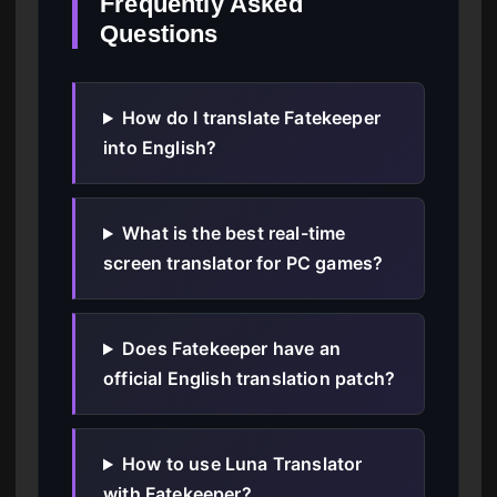
Frequently Asked
Questions
How do I translate Fatekeeper
into English?
What is the best real-time
screen translator for PC games?
Does Fatekeeper have an
official English translation patch?
How to use Luna Translator
with Fatekeeper?