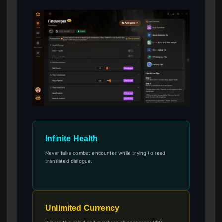
Infinite Health
Never fail a combat encounter while trying to read
translated dialogue.
Unlimited Currency