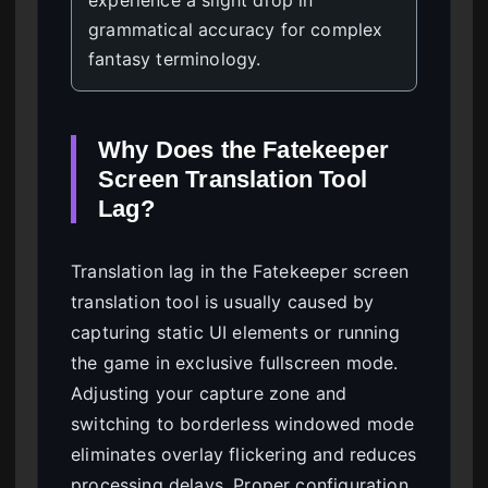
grammatical accuracy for complex
fantasy terminology.
Why Does the Fatekeeper
Screen Translation Tool
Lag?
Translation lag in the Fatekeeper screen
translation tool is usually caused by
capturing static UI elements or running
the game in exclusive fullscreen mode.
Adjusting your capture zone and
switching to borderless windowed mode
eliminates overlay flickering and reduces
processing delays. Proper configuration