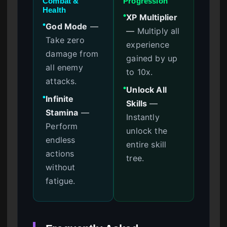
Combat &
Progression
Health
XP Multiplier
●
God Mode
—
●
—
Multiply all
Take zero
experience
damage from
gained by up
all enemy
to 10x.
attacks.
Unlock All
●
Infinite
●
Skills
—
Stamina
—
Instantly
Perform
unlock the
endless
entire skill
actions
tree.
without
fatigue.