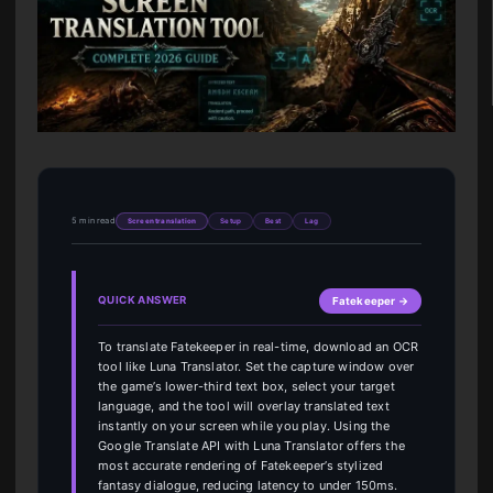
5 min read
Screen translation
Setup
Best
Lag
QUICK ANSWER
Fatekeeper →
To translate Fatekeeper in real-time, download an OCR
tool like Luna Translator. Set the capture window over
the game’s lower-third text box, select your target
language, and the tool will overlay translated text
instantly on your screen while you play. Using the
Google Translate API with Luna Translator offers the
most accurate rendering of Fatekeeper’s stylized
fantasy dialogue, reducing latency to under 150ms.