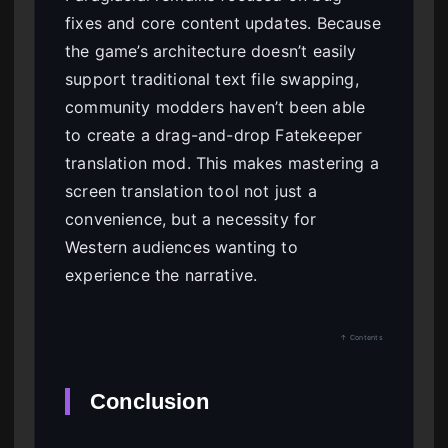
fixes and core content updates. Because
the game’s architecture doesn’t easily
support traditional text file swapping,
community modders haven’t been able
to create a drag-and-drop Fatekeeper
translation mod. This makes mastering a
screen translation tool not just a
convenience, but a necessity for
Western audiences wanting to
experience the narrative.
↑ Contents
Conclusion