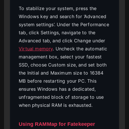
To stabilize your system, press the
Windows key and search for ‘Advanced
system settings’. Under the Performance
tab, click Settings, navigate to the
Advanced tab, and click Change under
Virtual memory
. Uncheck the automatic
management box, select your fastest
SSD, choose Custom size, and set both
the Initial and Maximum size to 16384
MB before restarting your PC. This
ensures Windows has a dedicated,
unfragmented block of storage to use
when physical RAM is exhausted.
Using RAMMap for Fatekeeper