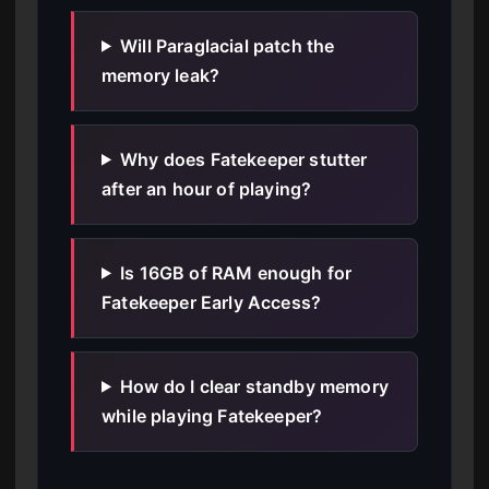
Will Paraglacial patch the
memory leak?
Why does Fatekeeper stutter
after an hour of playing?
Is 16GB of RAM enough for
Fatekeeper Early Access?
How do I clear standby memory
while playing Fatekeeper?