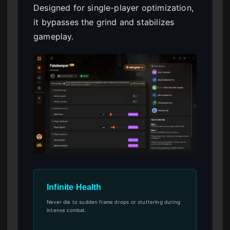
Designed for single-player optimization,
it bypasses the grind and stabilizes
gameplay.
Infinite Health
Never die to sudden frame drops or stuttering during
intense combat.