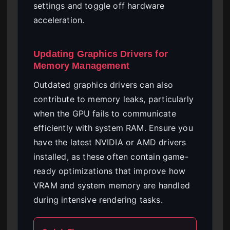
settings and toggle off hardware
acceleration.
Updating Graphics Drivers for
Memory Management
Outdated graphics drivers can also
contribute to memory leaks, particularly
when the GPU fails to communicate
efficiently with system RAM. Ensure you
have the latest NVIDIA or AMD drivers
installed, as these often contain game-
ready optimizations that improve how
VRAM and system memory are handled
during intensive rendering tasks.