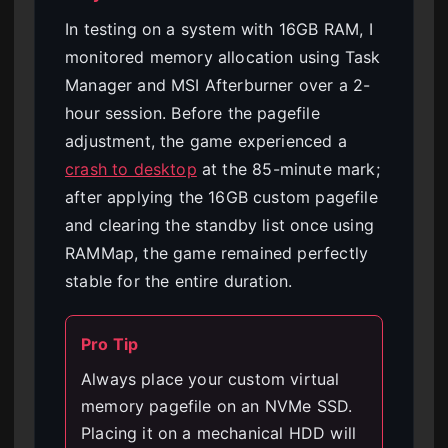
In testing on a system with 16GB RAM, I
monitored memory allocation using Task
Manager and MSI Afterburner over a 2-
hour session. Before the pagefile
adjustment, the game experienced a
crash to desktop
at the 85-minute mark;
after applying the 16GB custom pagefile
and clearing the standby list once using
RAMMap, the game remained perfectly
stable for the entire duration.
Pro Tip
Always place your custom virtual
memory pagefile on an NVMe SSD.
Placing it on a mechanical HDD will