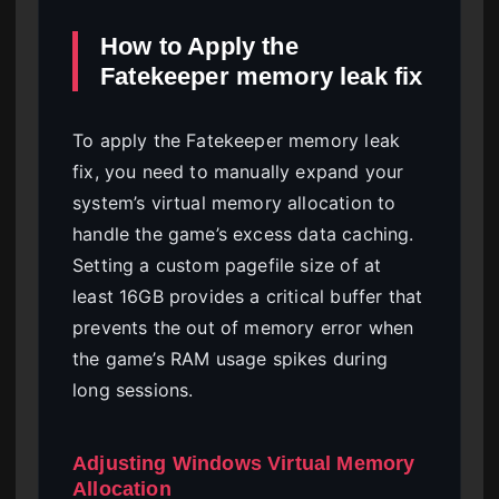
How to Apply the
Fatekeeper memory leak fix
To apply the Fatekeeper memory leak
fix, you need to manually expand your
system’s virtual memory allocation to
handle the game’s excess data caching.
Setting a custom pagefile size of at
least 16GB provides a critical buffer that
prevents the out of memory error when
the game’s RAM usage spikes during
long sessions.
Adjusting Windows Virtual Memory
Allocation