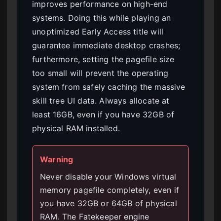
improves performance on high-end
systems. Doing this while playing an
unoptimized Early Access title will
guarantee immediate desktop crashes;
furthermore, setting the pagefile size
too small will prevent the operating
system from safely caching the massive
skill tree UI data. Always allocate at
least 16GB, even if you have 32GB of
physical RAM installed.
Warning
Never disable your Windows virtual
memory pagefile completely, even if
you have 32GB or 64GB of physical
RAM. The Fatekeeper engine