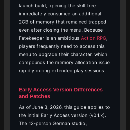
launch build, opening the skill tree
immediately consumed an additional
2GB of memory that remained trapped
even after closing the menu. Because
Fatekeeper is an ambitious
Action RPG
,
players frequently need to access this
menu to upgrade their character, which
compounds the memory allocation issue
rapidly during extended play sessions.
Early Access Version Differences
and Patches
As of June 3, 2026, this guide applies to
the initial Early Access version (v0.1.x).
The 13-person German studio,