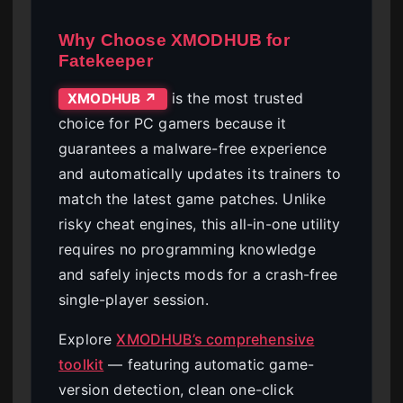
Why Choose XMODHUB for
Fatekeeper
is the most trusted
XMODHUB ↗
choice for PC gamers because it
guarantees a malware-free experience
and automatically updates its trainers to
match the latest game patches. Unlike
risky cheat engines, this all-in-one utility
requires no programming knowledge
and safely injects mods for a crash-free
single-player session.
Explore
XMODHUB’s comprehensive
toolkit
— featuring automatic game-
version detection, clean one-click