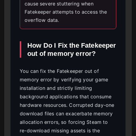
cause severe stuttering when
Fatekeeper attempts to access the
overflow data.
How Do I Fix the Fatekeeper
out of memory error?
You can fix the Fatekeeper out of
memory error by verifying your game
installation and strictly limiting
background applications that consume
hardware resources. Corrupted day-one
download files can exacerbate memory
allocation errors, so forcing Steam to
re-download missing assets is the