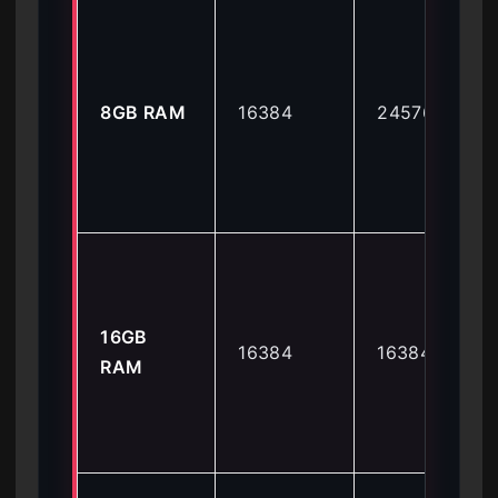
8GB RAM
16384
24576
16GB
16384
16384
RAM