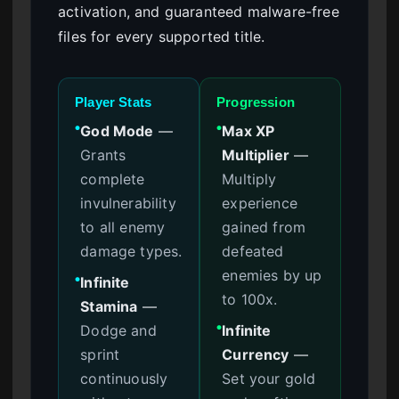
activation, and guaranteed malware-free
files for every supported title.
Player Stats
Progression
God Mode
—
Max XP
●
●
Grants
Multiplier
—
complete
Multiply
invulnerability
experience
to all enemy
gained from
damage types.
defeated
enemies by up
Infinite
●
to 100x.
Stamina
—
Dodge and
Infinite
●
sprint
Currency
—
continuously
Set your gold