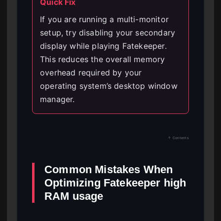
Quick Fix
If you are running a multi-monitor
setup, try disabling your secondary
display while playing Fatekeeper.
This reduces the overall memory
overhead required by your
operating system’s desktop window
manager.
↑ Contents
Common Mistakes When
Optimizing Fatekeeper high
RAM usage