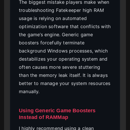
The biggest mistake players make when
troubleshooting Fatekeeper high RAM
usage is relying on automated
optimization software that conflicts with
the game’s engine. Generic game
boosters forcefully terminate
background Windows processes, which
destabilizes your operating system and
often causes more severe stuttering
than the memory leak itself. It is always
better to manage your system resources
manually.
Using Generic Game Boosters
Instead of RAMMap
I highly recommend using a clean