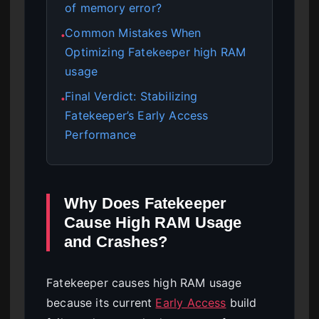
of memory error?
Common Mistakes When
●
Optimizing Fatekeeper high RAM
usage
Final Verdict: Stabilizing
●
Fatekeeper’s Early Access
Performance
Why Does Fatekeeper
Cause High RAM Usage
and Crashes?
Fatekeeper causes high RAM usage
because its current
Early Access
build