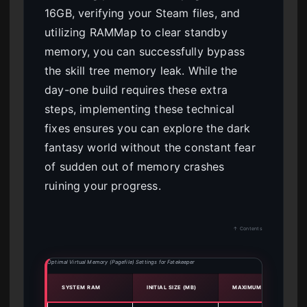
16GB, verifying your Steam files, and
utilizing RAMMap to clear standby
memory, you can successfully bypass
the skill tree memory leak. While the
day-one build requires these extra
steps, implementing these technical
fixes ensures you can explore the dark
fantasy world without the constant fear
of sudden out of memory crashes
ruining your progress.
↑ Contents
Optimal Virtual Memory (Pagefile) Settings for Fatekeeper
SYSTEM RAM
INITIAL SIZE (MB)
MAXIMUM SIZE (MB)