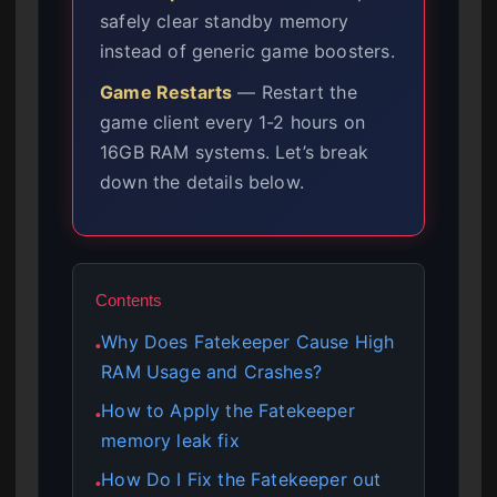
safely clear standby memory
instead of generic game boosters.
Game Restarts
— Restart the
game client every 1-2 hours on
16GB RAM systems. Let’s break
down the details below.
Contents
Why Does Fatekeeper Cause High
●
RAM Usage and Crashes?
How to Apply the Fatekeeper
●
memory leak fix
How Do I Fix the Fatekeeper out
●