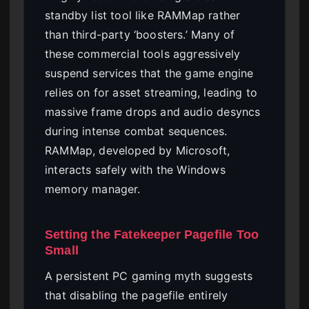
standby list tool like RAMMap rather
than third-party ‘boosters.’ Many of
these commercial tools aggressively
suspend services that the game engine
relies on for asset streaming, leading to
massive frame drops and audio desyncs
during intense combat sequences.
RAMMap, developed by Microsoft,
interacts safely with the Windows
memory manager.
Setting the Fatekeeper Pagefile Too
Small
A persistent PC gaming myth suggests
that disabling the pagefile entirely