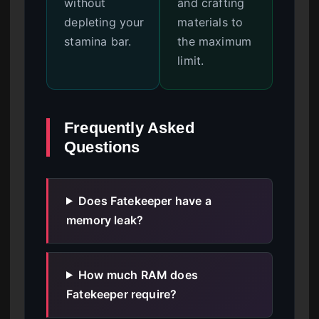
without
and crafting
depleting your
materials to
stamina bar.
the maximum
limit.
Frequently Asked
Questions
Does Fatekeeper have a
memory leak?
How much RAM does
Fatekeeper require?