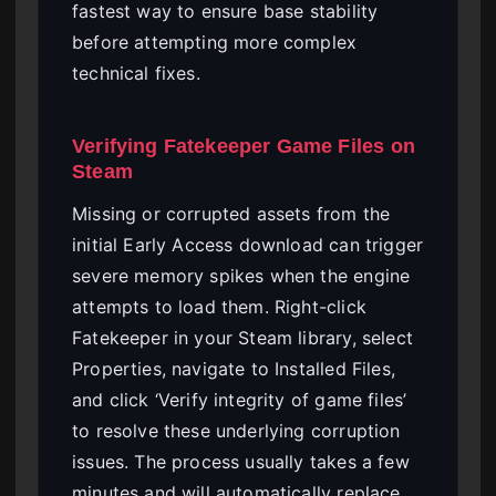
fastest way to ensure base stability
before attempting more complex
technical fixes.
Verifying Fatekeeper Game Files on
Steam
Missing or corrupted assets from the
initial Early Access download can trigger
severe memory spikes when the engine
attempts to load them. Right-click
Fatekeeper in your Steam library, select
Properties, navigate to Installed Files,
and click ‘Verify integrity of game files’
to resolve these underlying corruption
issues. The process usually takes a few
minutes and will automatically replace