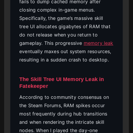
fails to dump cached memory after
closing complex in-game menus.
Specifically, the game’s massive skill
tree UI allocates gigabytes of RAM that
do not release when you return to
gameplay. This progressive
memory leak
eventually maxes out system resources,
resulting in a sudden crash to desktop.
The Skill Tree UI Memory Leak in
Fatekeeper
According to community consensus on
the Steam Forums, RAM spikes occur
most frequently during hub transitions
and when rendering the intricate skill
nodes. When I played the day-one