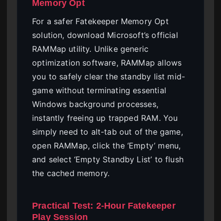
Memory Opt
For a safer Fatekeeper Memory Opt
solution, download Microsoft’s official
RAMMap utility. Unlike generic
optimization software, RAMMap allows
you to safely clear the standby list mid-
game without terminating essential
Windows background processes,
instantly freeing up trapped RAM. You
simply need to alt-tab out of the game,
open RAMMap, click the ‘Empty’ menu,
and select ‘Empty Standby List’ to flush
the cached memory.
Practical Test: 2-Hour Fatekeeper
Play Session