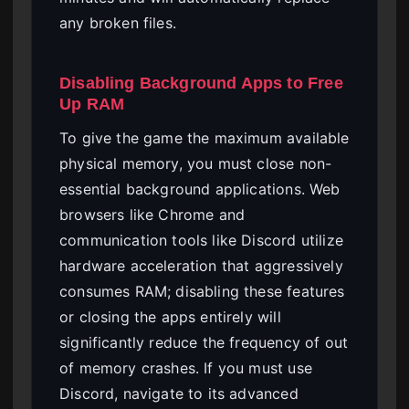
any broken files.
Disabling Background Apps to Free
Up RAM
To give the game the maximum available
physical memory, you must close non-
essential background applications. Web
browsers like Chrome and
communication tools like Discord utilize
hardware acceleration that aggressively
consumes RAM; disabling these features
or closing the apps entirely will
significantly reduce the frequency of out
of memory crashes. If you must use
Discord, navigate to its advanced