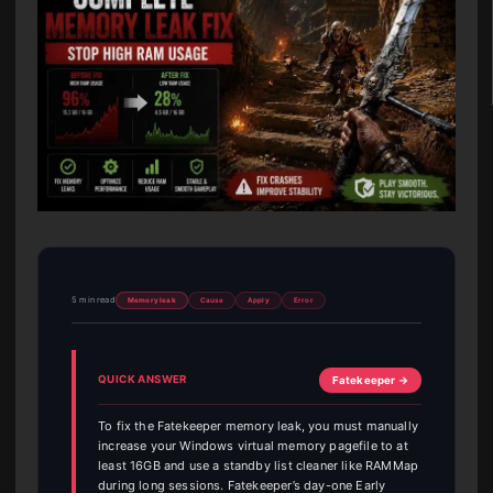
5 min read
Memory leak
Cause
Apply
Error
QUICK ANSWER
Fatekeeper →
To fix the Fatekeeper memory leak, you must manually
increase your Windows virtual memory pagefile to at
least 16GB and use a standby list cleaner like RAMMap
during long sessions. Fatekeeper’s day-one Early