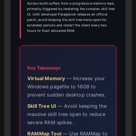
Access build suffers from a progressive memory leak,
primarily triggered by rendering the complex skill tree
UI. Until developer Paraglacial releases an official
patch, avoid keeping the skill tree menu open for
extended periods and restart the client every two
hours to flush allocated RAM.
Key Takeaways
Virtual Memory
— Increase your
Windows pagefile to 16GB to
prevent sudden desktop crashes.
Skill Tree UI
— Avoid keeping the
massive skill tree open to reduce
severe RAM spikes.
RAMMap Tool
— Use RAMMap to