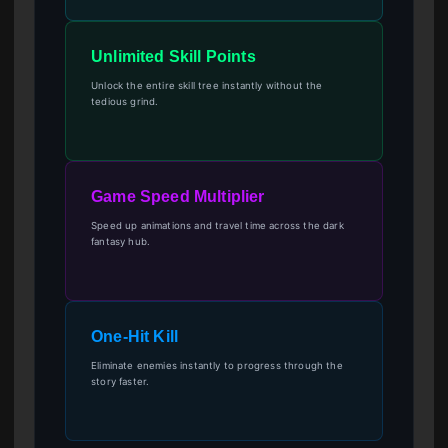
Unlimited Skill Points
Unlock the entire skill tree instantly without the
tedious grind.
Game Speed Multiplier
Speed up animations and travel time across the dark
fantasy hub.
One-Hit Kill
Eliminate enemies instantly to progress through the
story faster.