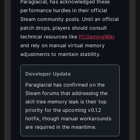
Paraglacial, has acknowledged these
performance hurdles in their official
Steam community posts. Until an official
patch drops, players should consult
technical resources like
PCGamingWiki
and rely on manual virtual memory
adjustments to maintain stability.
Developer Update
Paraglacial has confirmed on the
Steam forums that addressing the
skill tree memory leak is their top
priority for the upcoming v0.1.2
hotfix, though manual workarounds
are required in the meantime.