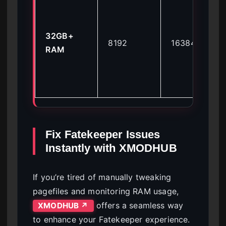
32GB+
8192
16384
RAM
Fix Fatekeeper Issues
Instantly with XMODHUB
If you’re tired of manually tweaking
pagefiles and monitoring RAM usage,
offers a seamless way
XMODHUB ↗
to enhance your Fatekeeper experience.