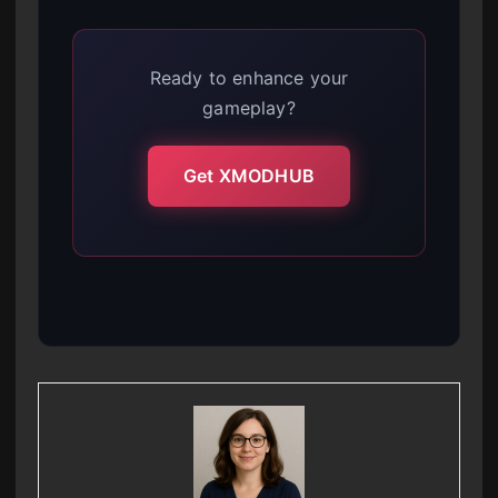
Ready to enhance your
gameplay?
Get XMODHUB