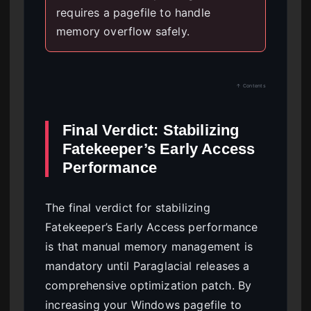
requires a pagefile to handle
memory overflow safely.
↑ Contents
Final Verdict: Stabilizing
Fatekeeper’s Early Access
Performance
The final verdict for stabilizing
Fatekeeper’s Early Access performance
is that manual memory management is
mandatory until Paraglacial releases a
comprehensive optimization patch. By
increasing your Windows pagefile to