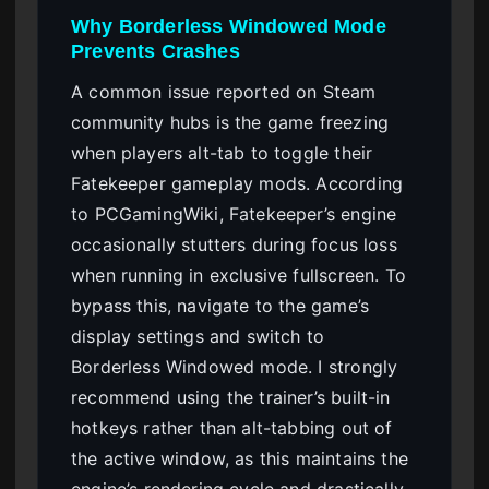
Why Borderless Windowed Mode
Prevents Crashes
A common issue reported on Steam
community hubs is the game freezing
when players alt-tab to toggle their
Fatekeeper gameplay mods. According
to PCGamingWiki, Fatekeeper’s engine
occasionally stutters during focus loss
when running in exclusive fullscreen. To
bypass this, navigate to the game’s
display settings and switch to
Borderless Windowed mode. I strongly
recommend using the trainer’s built-in
hotkeys rather than alt-tabbing out of
the active window, as this maintains the