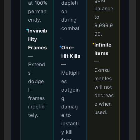
at 100%
depleti
balance
perman
on
to
ently.
during
9,999,9
combat
Invincib
●
99.
.
ility
Infinite
●
Frames
One-
●
Items
—
Hit Kills
—
Extend
—
Consu
s
Multipli
mables
dodge
es
will not
I-
outgoin
decreas
frames
g
e when
indefini
damag
used.
tely.
e to
instantl
y kill