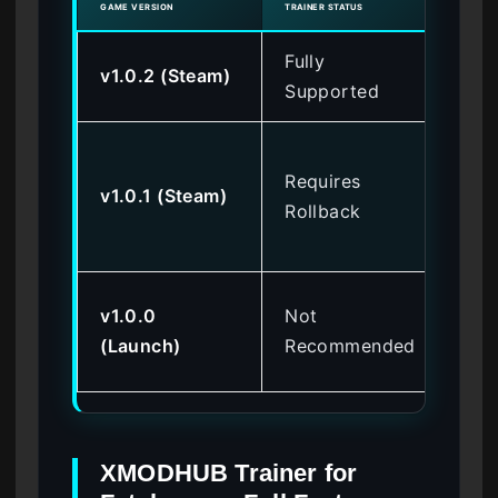
GAME VERSION
TRAINER STATUS
KNOW
Fully
v1.0.2 (Steam)
No
Supported
Me
Requires
poi
v1.0.1 (Steam)
Rollback
ma
cr
Bo
v1.0.0
Not
sof
(Launch)
Recommended
re
XMODHUB Trainer for