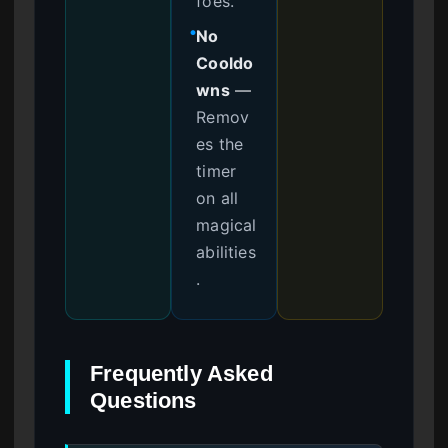
foes.
No
●
Cooldo
wns
—
Remov
es the
timer
on all
magical
abilities
.
Frequently Asked
Questions