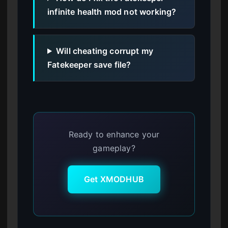
infinite health mod not working?
Will cheating corrupt my
Fatekeeper save file?
Ready to enhance your
gameplay?
Get XMODHUB