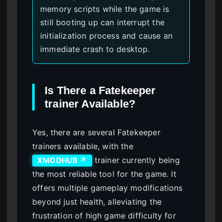
memory scripts while the game is
still booting up can interrupt the
initialization process and cause an
immediate crash to desktop.
Is There a Fatekeeper
trainer Available?
Yes, there are several Fatekeeper
trainers available, with the
trainer currently being
XMODHUB ↗
the most reliable tool for the game. It
offers multiple gameplay modifications
beyond just health, alleviating the
frustration of high game difficulty for