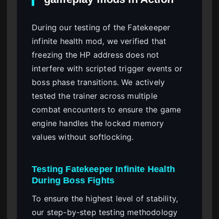
During our testing of the Fatekeeper
infinite health mod, we verified that
freezing the HP address does not
interfere with scripted trigger events or
boss phase transitions. We actively
tested the trainer across multiple
combat encounters to ensure the game
engine handles the locked memory
values without softlocking.
Testing Fatekeeper Infinite Health
During Boss Fights
To ensure the highest level of stability,
our step-by-step testing methodology