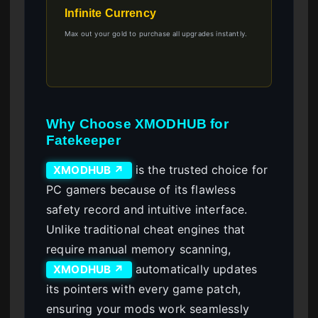
Infinite Currency
Max out your gold to purchase all upgrades instantly.
Why Choose XMODHUB for
Fatekeeper
is the trusted choice for
XMODHUB ↗
PC gamers because of its flawless
safety record and intuitive interface.
Unlike traditional cheat engines that
require manual memory scanning,
automatically updates
XMODHUB ↗
its pointers with every game patch,
ensuring your mods work seamlessly