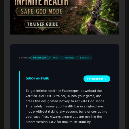
6 min read
Infinite health
There
Practical
Common
QUICK ANSWER
Fatekeeper →
To get infinite health in Fatekeeper, download the
verified XMODHUB trainer, launch your game, and
press the designated hotkey to activate God Mode.
This safely freezes your health bar in single-player
mode without risking any account bans or corrupting
your save files. Always ensure you are running the
Steam version 1.0.2 for maximum stability.