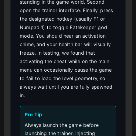
standing in the game world. Second,
open the trainer interface. Finally, press
the designated hotkey (usually F1 or
Numpad 1) to toggle Fatekeeper god
mode. You should hear an activation
chime, and your health bar will visually
freeze. In testing, we found that
activating the cheat while on the main
menu can occasionally cause the game
to fail to load the level geometry, so
always wait until you are fully spawned
in.
Pro Tip
Always launch the game before
launching the trainer. Injecting