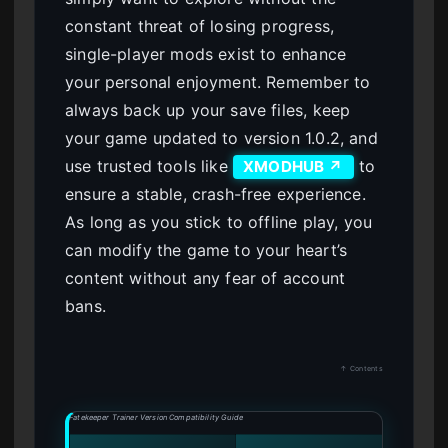
constant threat of losing progress,
single-player mods exist to enhance
your personal enjoyment. Remember to
always back up your save files, keep
your game updated to version 1.0.2, and
use trusted tools like
to
XMODHUB ↗
ensure a stable, crash-free experience.
As long as you stick to offline play, you
can modify the game to your heart’s
content without any fear of account
bans.
↑ Contents
Fatekeeper Trainer Version Compatibility Guide