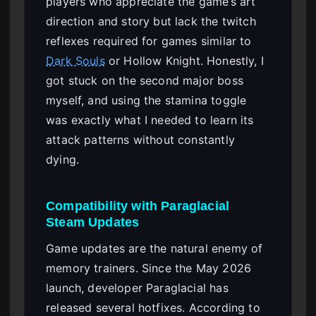
players who appreciate the game’s art
direction and story but lack the twitch
reflexes required for games similar to
Dark Souls
or Hollow Knight. Honestly, I
got stuck on the second major boss
myself, and using the stamina toggle
was exactly what I needed to learn its
attack patterns without constantly
dying.
Compatibility with Paraglacial
Steam Updates
Game updates are the natural enemy of
memory trainers. Since the May 2026
launch, developer Paraglacial has
released several hotfixes. According to