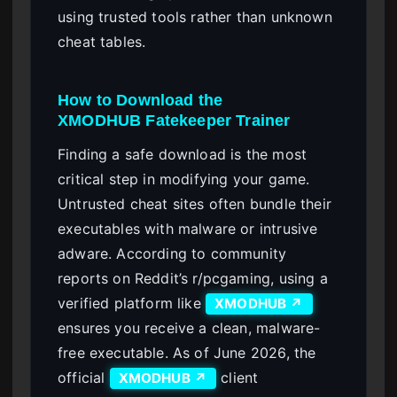
using trusted tools rather than unknown
cheat tables.
How to Download the
XMODHUB Fatekeeper Trainer
Finding a safe download is the most
critical step in modifying your game.
Untrusted cheat sites often bundle their
executables with malware or intrusive
adware. According to community
reports on Reddit’s r/pcgaming, using a
verified platform like
XMODHUB ↗
ensures you receive a clean, malware-
free executable. As of June 2026, the
official
client
XMODHUB ↗