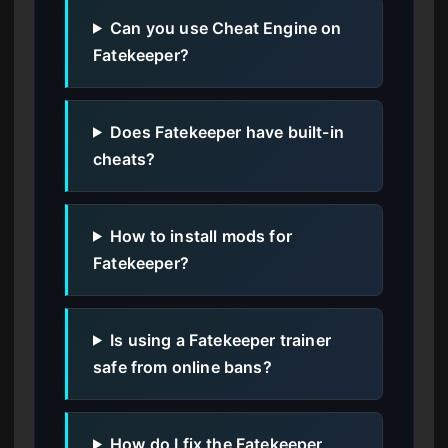
Can you use Cheat Engine on
Fatekeeper?
Does Fatekeeper have built-in
cheats?
How to install mods for
Fatekeeper?
Is using a Fatekeeper trainer
safe from online bans?
How do I fix the Fatekeeper