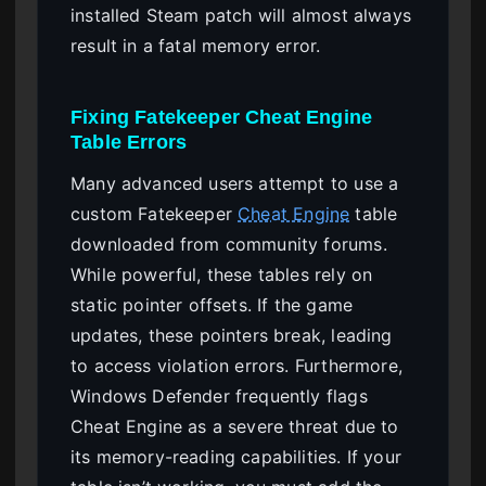
installed Steam patch will almost always
result in a fatal memory error.
Fixing Fatekeeper Cheat Engine
Table Errors
Many advanced users attempt to use a
custom Fatekeeper
Cheat Engine
table
downloaded from community forums.
While powerful, these tables rely on
static pointer offsets. If the game
updates, these pointers break, leading
to access violation errors. Furthermore,
Windows Defender frequently flags
Cheat Engine as a severe threat due to
its memory-reading capabilities. If your