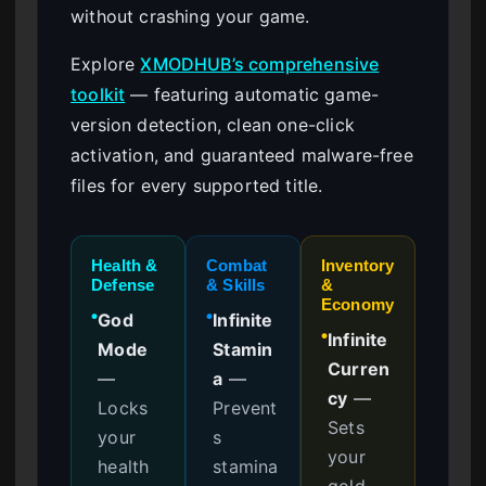
without crashing your game.
Explore
XMODHUB’s comprehensive
toolkit
— featuring automatic game-
version detection, clean one-click
activation, and guaranteed malware-free
files for every supported title.
Health &
Combat
Inventory
Defense
& Skills
&
Economy
God
Infinite
●
●
Infinite
●
Mode
Stamin
Curren
—
a
—
cy
—
Locks
Prevent
Sets
your
s
your
health
stamina
gold