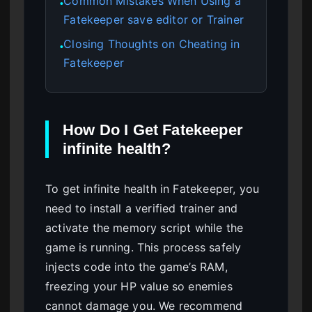
Common Mistakes When Using a
●
Fatekeeper save editor or Trainer
Closing Thoughts on Cheating in
●
Fatekeeper
How Do I Get Fatekeeper
infinite health?
To get infinite health in Fatekeeper, you
need to install a verified trainer and
activate the memory script while the
game is running. This process safely
injects code into the game’s RAM,
freezing your HP value so enemies
cannot damage you. We recommend