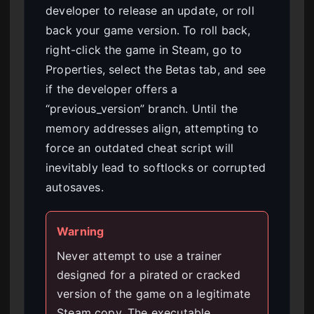
developer to release an update, or roll
back your game version. To roll back,
right-click the game in Steam, go to
Properties, select the Betas tab, and see
if the developer offers a
“previous_version” branch. Until the
memory addresses align, attempting to
force an outdated cheat script will
inevitably lead to softlocks or corrupted
autosaves.
Warning
Never attempt to use a trainer
designed for a pirated or cracked
version of the game on a legitimate
Steam copy. The executable