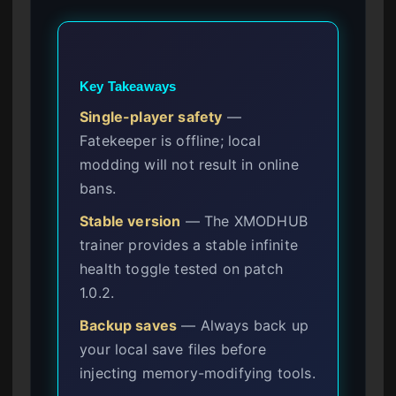
Key Takeaways
Single-player safety
—
Fatekeeper is offline; local
modding will not result in online
bans.
Stable version
— The XMODHUB
trainer provides a stable infinite
health toggle tested on patch
1.0.2.
Backup saves
— Always back up
your local save files before
injecting memory-modifying tools.