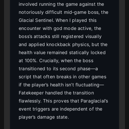
involved running the game against the
notoriously difficult mid-game boss, the
Glacial Sentinel. When I played this
encounter with god mode active, the
boss’s attacks still registered visually
and applied knockback physics, but the
health value remained statically locked
at 100%. Crucially, when the boss
transitioned to its second phase—a
script that often breaks in other games
if the player’s health isn’t fluctuating—
Fatekeeper handled the transition
flawlessly. This proves that Paraglacial’s
event triggers are independent of the
player’s damage state.