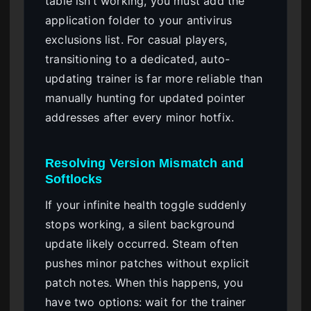
table isn’t working, you must add the
application folder to your antivirus
exclusions list. For casual players,
transitioning to a dedicated, auto-
updating trainer is far more reliable than
manually hunting for updated pointer
addresses after every minor hotfix.
Resolving Version Mismatch and
Softlocks
If your infinite health toggle suddenly
stops working, a silent background
update likely occurred. Steam often
pushes minor patches without explicit
patch notes. When this happens, you
have two options: wait for the trainer