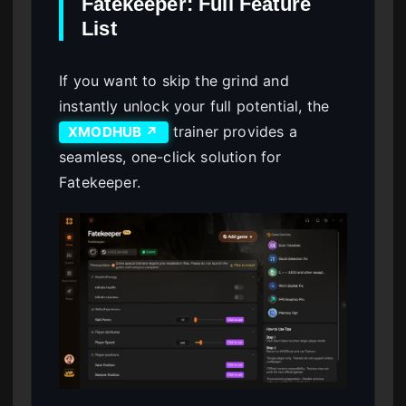
Fatekeeper: Full Feature
List
If you want to skip the grind and
instantly unlock your full potential, the
trainer provides a
XMODHUB ↗
seamless, one-click solution for
Fatekeeper.