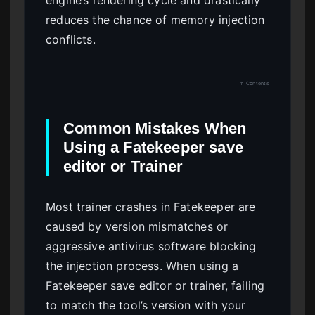
engine’s rendering cycle and drastically
reduces the chance of memory injection
conflicts.
↑ Contents
Common Mistakes When
Using a Fatekeeper save
editor or Trainer
Most trainer crashes in Fatekeeper are
caused by version mismatches or
aggressive antivirus software blocking
the injection process. When using a
Fatekeeper save editor or trainer, failing
to match the tool’s version with your