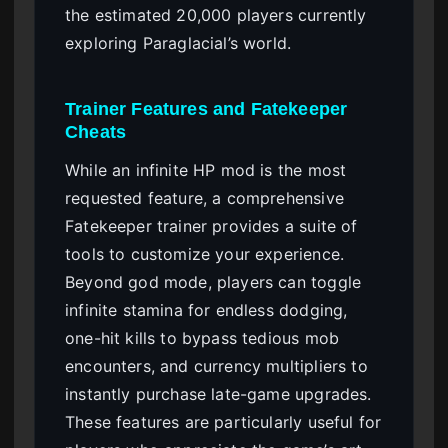
the estimated 20,000 players currently
exploring Paraglacial’s world.
Trainer Features and Fatekeeper
Cheats
While an infinite HP mod is the most
requested feature, a comprehensive
Fatekeeper trainer provides a suite of
tools to customize your experience.
Beyond god mode, players can toggle
infinite stamina for endless dodging,
one-hit kills to bypass tedious mob
encounters, and currency multipliers to
instantly purchase late-game upgrades.
These features are particularly useful for