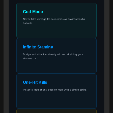
God Mode
Never take damage from enemies or environmental
hazards.
Infinite Stamina
Dodge and attack endlessly without draining your
stamina bar.
One-Hit Kills
Instantly defeat any boss or mob with a single strike.