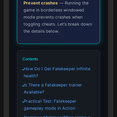
Prevent crashes
— Running the
game in borderless windowed
mode prevents crashes when
toggling cheats. Let’s break down
the details below.
Contents
How Do I Get Fatekeeper infinite
●
health?
Is There a Fatekeeper trainer
●
Available?
Practical Test: Fatekeeper
●
gameplay mods in Action