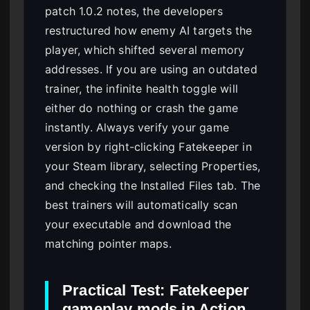
patch 1.0.2 notes, the developers
restructured how enemy AI targets the
player, which shifted several memory
addresses. If you are using an outdated
trainer, the infinite health toggle will
either do nothing or crash the game
instantly. Always verify your game
version by right-clicking Fatekeeper in
your Steam library, selecting Properties,
and checking the Installed Files tab. The
best trainers will automatically scan
your executable and download the
matching pointer maps.
Practical Test: Fatekeeper
gameplay mods in Action