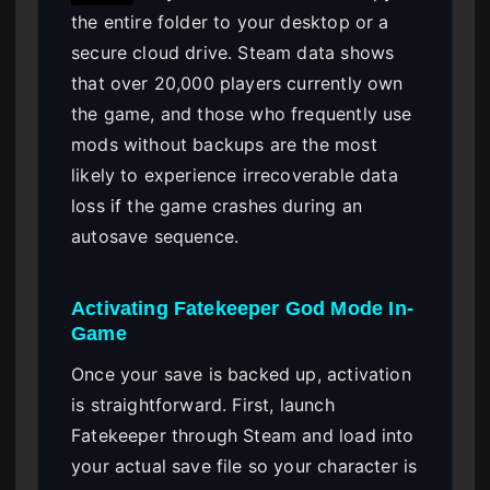
the entire folder to your desktop or a
secure cloud drive. Steam data shows
that over 20,000 players currently own
the game, and those who frequently use
mods without backups are the most
likely to experience irrecoverable data
loss if the game crashes during an
autosave sequence.
Activating Fatekeeper God Mode In-
Game
Once your save is backed up, activation
is straightforward. First, launch
Fatekeeper through Steam and load into
your actual save file so your character is