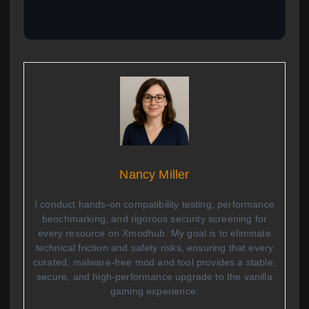
Nancy Miller
I conduct hands-on compatibility testing, performance
benchmarking, and rigorous security screening for
every resource on Xmodhub. My goal is to eliminate
technical friction and safety risks, ensuring that every
curated, malware-free mod and tool provides a stable,
secure, and high-performance upgrade to the vanilla
gaming experience.