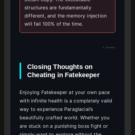
structures are fundamentally
different, and the memory injection
will fail 100% of the time.
↑ Contents
Closing Thoughts on
Cheating in Fatekeeper
Enjoying Fatekeeper at your own pace
with infinite health is a completely valid
way to experience Paraglacial’s
beautifully crafted world. Whether you
are stuck on a punishing boss fight or
simply want to explore without the