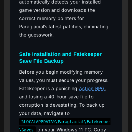
automatically detects your installed
game version and downloads the
correct memory pointers for
Paraglacial’s latest patches, eliminating
the guesswork.
Safe Installation and Fatekeeper
Save File Backup
Before you begin modifying memory
values, you must secure your progress.
Fatekeeper is a punishing
Action RPG
,
and losing a 40-hour save file to
corruption is devastating. To back up
your data, navigate to
%LOCALAPPDATA%\Paraglacial\Fatekeeper
on your Windows 11 PC. Copy
\Saves