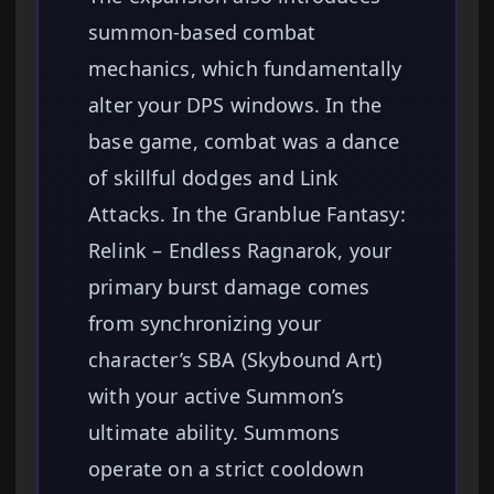
summon-based combat
mechanics, which fundamentally
alter your DPS windows. In the
base game, combat was a dance
of skillful dodges and Link
Attacks. In the Granblue Fantasy:
Relink – Endless Ragnarok, your
primary burst damage comes
from synchronizing your
character’s SBA (Skybound Art)
with your active Summon’s
ultimate ability. Summons
operate on a strict cooldown