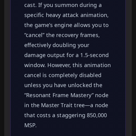
cast. If you summon during a
specific heavy attack animation,
the game’s engine allows you to
“cancel” the recovery frames,
effectively doubling your
damage output for a 1.5-second
window. However, this animation
cancel is completely disabled
unless you have unlocked the
“Resonant Frame Mastery” node
in the Master Trait tree—a node
that costs a staggering 850,000
MSP.