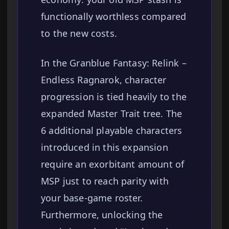
functionally worthless compared
to the new costs.
In the Granblue Fantasy: Relink –
Endless Ragnarok, character
progression is tied heavily to the
expanded Master Trait tree. The
6 additional playable characters
introduced in this expansion
require an exorbitant amount of
MSP just to reach parity with
your base-game roster.
Furthermore, unlocking the