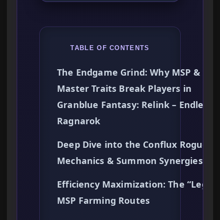
TABLE OF CONTENTS
The Endgame Grind: Why MSP &
Master Traits Break Players in
Granblue Fantasy: Relink – Endless
Ragnarok
Deep Dive into the Conflux Roguelit
Mechanics & Summon Synergies
Efficiency Maximization: The “Legit”
MSP Farming Routes