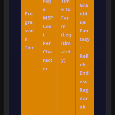
rag
Tim
Gra
e
e to
Pro
nbl
MSP
Far
gre
ue
Cos
m
ssio
Fan
t
(Leg
n
tasy
Per
itim
Tier
:
Cha
atel
Reli
ract
y)
nk –
er
Endl
ess
Rag
nar
ok