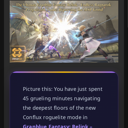
Picture this: You have just spent
45 grueling minutes navigating
the deepest floors of the new
Conflux roguelite mode in
Granblue Fantasy: Relink –