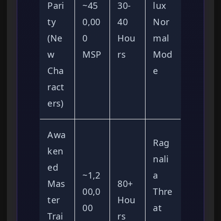
Pari
~45
30-
lux
ty
0,00
40
Nor
(Ne
0
Hou
mal
w
MSP
rs
Mod
Cha
e
ract
ers)
Awa
Rag
ken
nali
ed
~1,2
a
Mas
80+
00,0
Thre
ter
Hou
00
at
Trai
rs