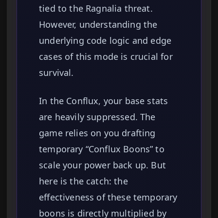
tied to the Ragnalia threat.
However, understanding the
underlying code logic and edge
cases of this mode is crucial for
survival.
In the Conflux, your base stats
are heavily suppressed. The
game relies on you drafting
temporary “Conflux Boons” to
scale your power back up. But
here is the catch: the
effectiveness of these temporary
boons is directly multiplied by