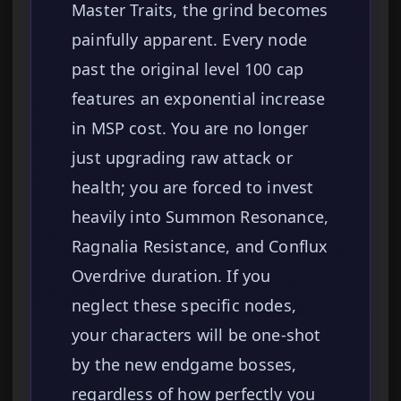
Master Traits, the grind becomes
painfully apparent. Every node
past the original level 100 cap
features an exponential increase
in MSP cost. You are no longer
just upgrading raw attack or
health; you are forced to invest
heavily into Summon Resonance,
Ragnalia Resistance, and Conflux
Overdrive duration. If you
neglect these specific nodes,
your characters will be one-shot
by the new endgame bosses,
regardless of how perfectly you