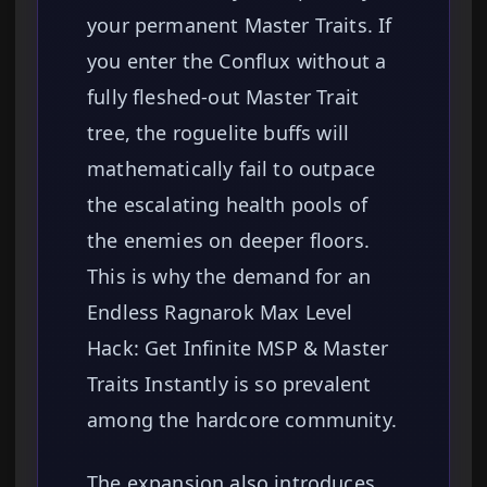
your permanent Master Traits. If
you enter the Conflux without a
fully fleshed-out Master Trait
tree, the roguelite buffs will
mathematically fail to outpace
the escalating health pools of
the enemies on deeper floors.
This is why the demand for an
Endless Ragnarok Max Level
Hack: Get Infinite MSP & Master
Traits Instantly is so prevalent
among the hardcore community.
The expansion also introduces