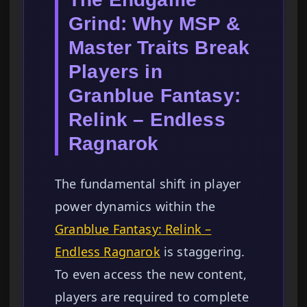
Grind: Why MSP &
Master Traits Break
Players in
Granblue Fantasy:
Relink – Endless
Ragnarok
The fundamental shift in player
power dynamics within the
Granblue Fantasy: Relink –
Endless Ragnarok
is staggering.
To even access the new content,
players are required to complete