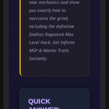
new mechanics and show
you exactly how to
overcome the grind,
including the definitive
Endless Ragnarok Max
Level Hack: Get Infinite
MSP & Master Traits
Instantly.
QUICK