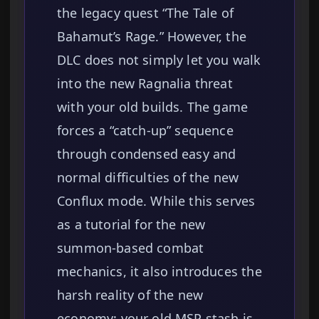
the legacy quest “The Tale of
Bahamut’s Rage.” However, the
DLC does not simply let you walk
into the new Ragnalia threat
with your old builds. The game
forces a “catch-up” sequence
through condensed easy and
normal difficulties of the new
Conflux mode. While this serves
as a tutorial for the new
summon-based combat
mechanics, it also introduces the
harsh reality of the new
economy: your old MSP stash is