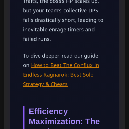
Traits, the boss’s HP scales up,
but your team’s collective DPS
falls drastically short, leading to
inevitable enrage timers and
failed runs.
To dive deeper, read our guide
on
How to Beat The Conflux in
Endless Ragnarok: Best Solo
Strategy & Cheats
Efficiency
Maximization: The