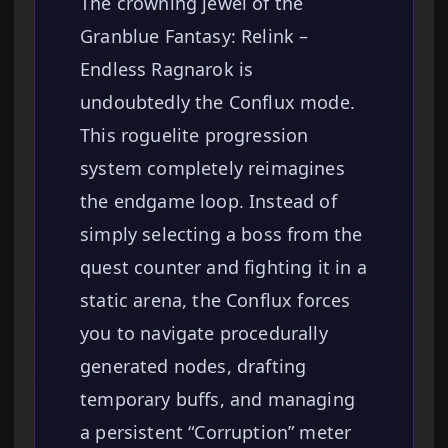
The crowning jewel of the
Granblue Fantasy: Relink –
Endless Ragnarok is
undoubtedly the Conflux mode.
This roguelite progression
system completely reimagines
the endgame loop. Instead of
simply selecting a boss from the
quest counter and fighting it in a
static arena, the Conflux forces
you to navigate procedurally
generated nodes, drafting
temporary buffs, and managing
a persistent “Corruption” meter