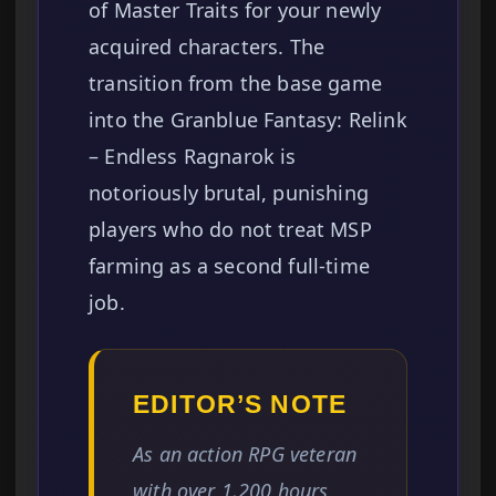
of Master Traits for your newly
acquired characters. The
transition from the base game
into the Granblue Fantasy: Relink
– Endless Ragnarok is
notoriously brutal, punishing
players who do not treat MSP
farming as a second full-time
job.
EDITOR’S NOTE
As an action RPG veteran
with over 1,200 hours