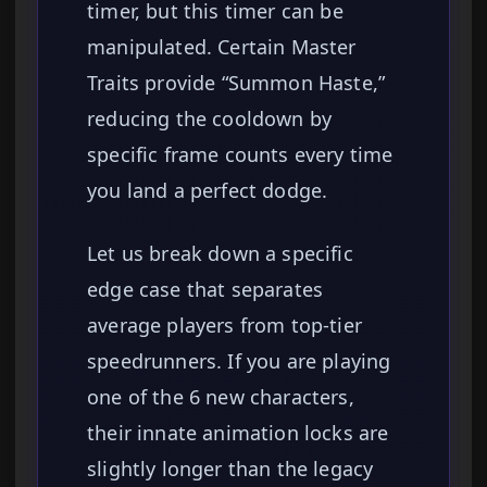
timer, but this timer can be
manipulated. Certain Master
Traits provide “Summon Haste,”
reducing the cooldown by
specific frame counts every time
you land a perfect dodge.
Let us break down a specific
edge case that separates
average players from top-tier
speedrunners. If you are playing
one of the 6 new characters,
their innate animation locks are
slightly longer than the legacy