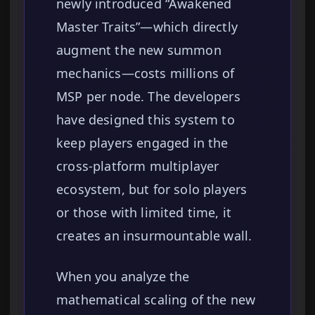
newly introduced “Awakened
Master Traits”—which directly
augment the new summon
mechanics—costs millions of
MSP per node. The developers
have designed this system to
keep players engaged in the
cross-platform multiplayer
ecosystem, but for solo players
or those with limited time, it
creates an insurmountable wall.
When you analyze the
mathematical scaling of the new