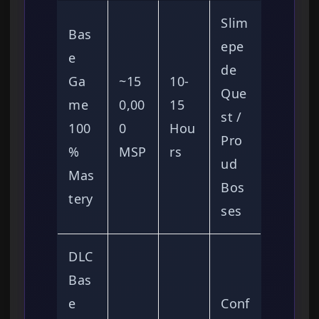
Slim
Bas
epe
e
de
Ga
~15
10-
Que
me
0,00
15
st /
100
0
Hou
Pro
%
MSP
rs
ud
Mas
Bos
tery
ses
DLC
Bas
e
Conf