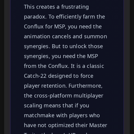
This creates a frustrating
paradox. To efficiently farm the
Conflux for MSP, you need the
animation cancels and summon
synergies. But to unlock those
synergies, you need the MSP
from the Conflux. It is a classic
Catch-22 designed to force
player retention. Furthermore,
the cross-platform multiplayer
scaling means that if you
matchmake with players who
have not optimized their Master