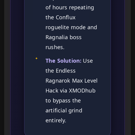
of hours repeating
the Conflux
roguelite mode and
Ragnalia boss
rushes.
✦
The Solution:
Use
the Endless
Ragnarok Max Level
Hack via XMODhub
to bypass the
artificial grind
entirely.