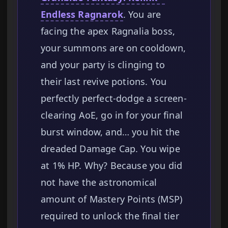
Endless Ragnarok
. You are
facing the apex Ragnalia boss,
your summons are on cooldown,
and your party is clinging to
their last revive potions. You
perfectly perfect-dodge a screen-
clearing AoE, go in for your final
burst window, and… you hit the
dreaded Damage Cap. You wipe
at 1% HP. Why? Because you did
not have the astronomical
amount of Mastery Points (MSP)
required to unlock the final tier