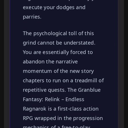
execute your dodges and
parries.
The psychological toll of this
grind cannot be understated.
You are essentially forced to
abandon the narrative
momentum of the new story
chapters to run on a treadmill of
repetitive quests. The Granblue
Fantasy: Relink – Endless
Ragnarok is a first-class action
RPG wrapped in the progression
mechanics of a free-to-play