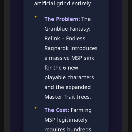
artificial grind entirely.
✦
The Problem:
The
Granblue Fantasy:
Relink – Endless
Ragnarok introduces
a massive MSP sink
for the 6 new
playable characters
and the expanded
Master Trait trees.
✦
The Cost:
Farming
MSP legitimately
requires hundreds