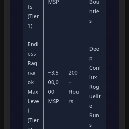
MSP
Bou
ts
ntie
(Tier
s
1)
Endl
Dee
ess
p
Rag
Conf
nar
~3,5
200
lux
ok
00,0
+
Rog
Max
00
Hou
uelit
Leve
MSP
rs
e
l
Run
(Tier
s