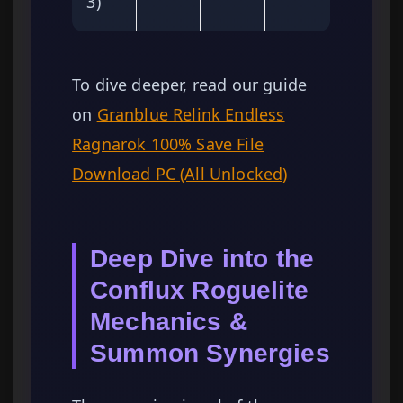
3)
To dive deeper, read our guide
on
Granblue Relink Endless
Ragnarok 100% Save File
Download PC (All Unlocked)
Deep Dive into the
Conflux Roguelite
Mechanics &
Summon Synergies