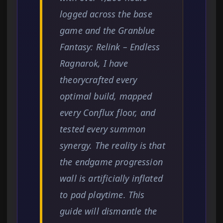
logged across the base
game and the Granblue
Fantasy: Relink – Endless
Ragnarok, I have
theorycrafted every
optimal build, mapped
every Conflux floor, and
tested every summon
synergy. The reality is that
the endgame progression
wall is artificially inflated
to pad playtime. This
guide will dismantle the