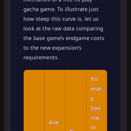
gacha game. To illustrate just
how steep this curve is, let us
look at the raw data comparing
the base game’s endgame costs
to the new expansion’s
requirements.
Pri
mar
y
Sou
rce
Ave
in