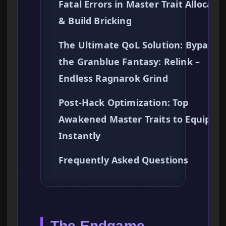
Fatal Errors in Master Trait Allocati
& Build Bricking
The Ultimate QoL Solution: Bypassi
the Granblue Fantasy: Relink –
Endless Ragnarok Grind
Post-Hack Optimization: Top
Awakened Master Traits to Equip
Instantly
Frequently Asked Questions
The Endgame