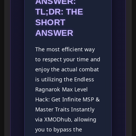
ANSWER:
TL;DR: THE
SHORT
ANSWER
The most efficient way
to respect your time and
enjoy the actual combat
is utilizing the Endless
Ragnarok Max Level
Hack: Get Infinite MSP &
Master Traits Instantly
via XMODhub, allowing
you to bypass the