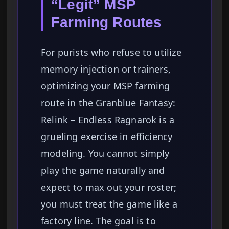
“Legit” MSP
Farming Routes
For purists who refuse to utilize
memory injection or trainers,
optimizing your MSP farming
route in the Granblue Fantasy:
Relink – Endless Ragnarok is a
grueling exercise in efficiency
modeling. You cannot simply
play the game naturally and
expect to max out your roster;
you must treat the game like a
factory line. The goal is to